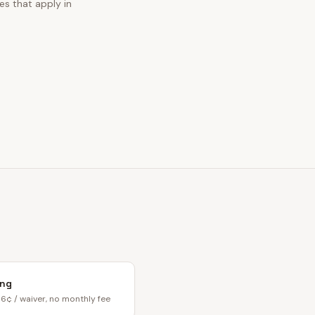
es that apply in
ing
6¢ / waiver, no monthly fee