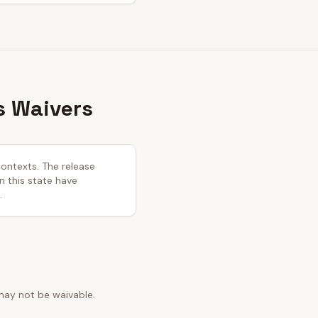
s Waivers
contexts. The release
in this state have
.
may not be waivable.