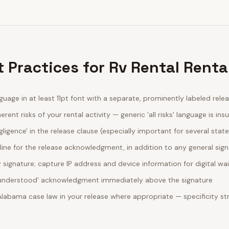
 Practices for Rv Rental Renta
guage in at least 11pt font with a separate, prominently labeled rele
erent risks of your rental activity — generic 'all risks' language is insu
egligence' in the release clause (especially important for several stat
line for the release acknowledgment, in addition to any general sig
ignature; capture IP address and device information for digital wa
d understood' acknowledgment immediately above the signature
 Alabama case law in your release where appropriate — specificity 