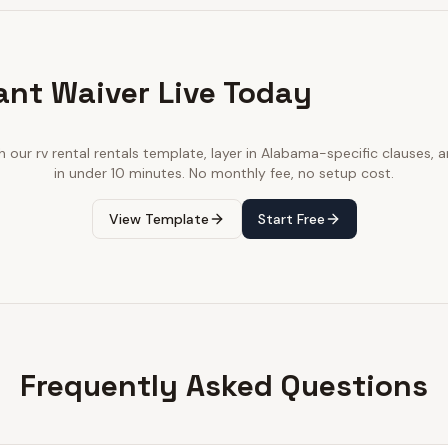
ant Waiver Live Today
th our
rv rental rentals
template, layer in
Alabama
-specific clauses, a
in under 10 minutes. No monthly fee, no setup cost.
View Template
Start Free
Frequently Asked Questions