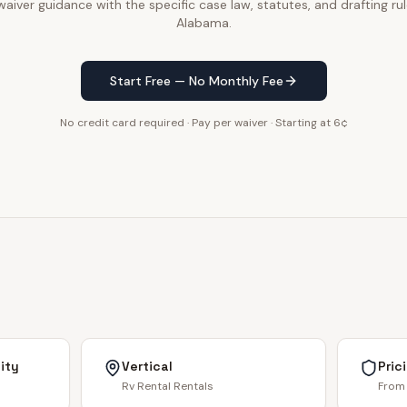
waiver guidance with the specific case law, statutes, and drafting rul
Alabama.
Start Free — No Monthly Fee
No credit card required · Pay per waiver · Starting at 6¢
ity
Vertical
Pric
Rv Rental Rentals
From 