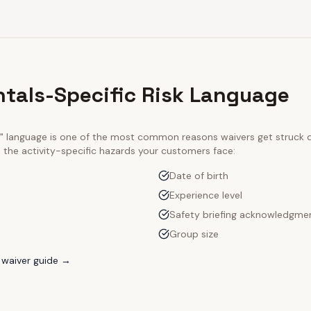
ntals-Specific Risk Language
ty" language is one of the most common reasons waivers get struck
e the activity-specific hazards your customers face:
Date of birth
Experience level
Safety briefing acknowledgme
Group size
waiver guide →