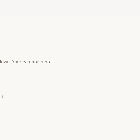
 down. Your
rv rental rentals
nt