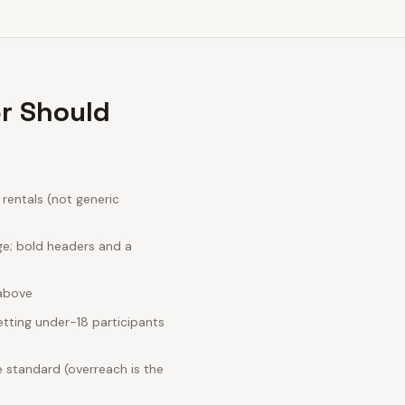
r Should
rentals (not generic
ge; bold headers and a
 above
tting under-18 participants
 standard (overreach is the