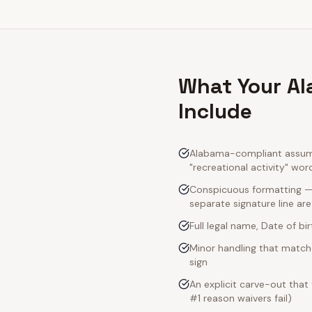
What Your Al
Include
Alabama-compliant assumpt
"recreational activity" wor
Conspicuous formatting — 
separate signature line ar
Full legal name, Date of bi
Minor handling that match
sign
An explicit carve-out that
#1 reason waivers fail)