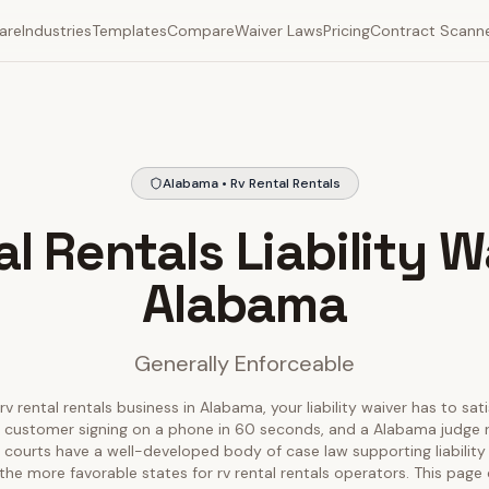
are
Industries
Templates
Compare
Waiver Laws
Pricing
Contract Scann
Alabama • Rv Rental Rentals
l Rentals Liability W
Alabama
Generally Enforceable
rv rental rentals business in Alabama, your liability waiver has to sat
 customer signing on a phone in 60 seconds, and a Alabama judge r
 courts have a well-developed body of case law supporting liability
the more favorable states for rv rental rentals operators. This pag