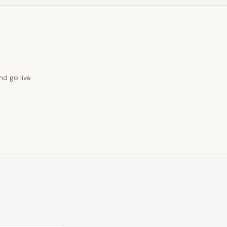
nd go live