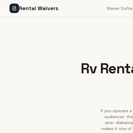
Rental Waivers
Waiver Softw
Rv Renta
If you operate a 
audiences: the
later. Alabama
makes it one of 