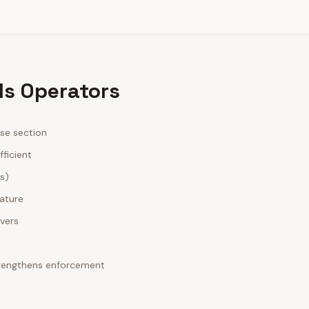
ls Operators
ase section
fficient
es)
nature
ivers
strengthens enforcement