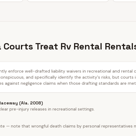
Courts Treat Rv Rental Rental
ly enforce well-drafted liability waivers in recreational and rental 
nspicuous, and specifically identify the activity's risks, but courts 
es against negligence claims when those drafting standards are met
 Raceway (Ala. 2008)
ear pre-injury releases in recreational settings.
ute — note that wrongful death claims by personal representatives 