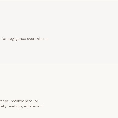
ue for negligence even when a
igence, recklessness, or
fety briefings, equipment