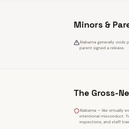
Minors & Par
Alabama generally voids pr
parent signed a release.
The Gross-Ne
Alabama — like virtually ev
intentional misconduct. Y
inspections, and staff tra