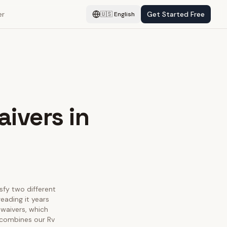
er
Get Started Free
🇺🇸
English
aivers in
isfy two different
eading it years
 waivers, which
e combines our Rv