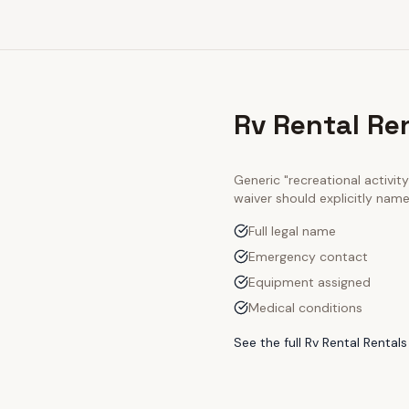
Rv Rental Re
Generic "recreational activi
waiver should explicitly nam
Full legal name
Emergency contact
Equipment assigned
Medical conditions
See the full
Rv Rental Rentals