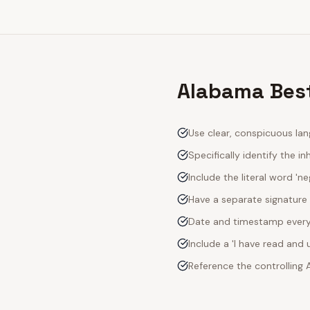
Alabama Best
Use clear, conspicuous lan
Specifically identify the inh
Include the literal word 'n
Have a separate signature 
Date and timestamp every s
Include a 'I have read an
Reference the controlling