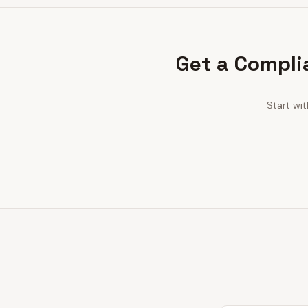
Get a Compli
Start wi