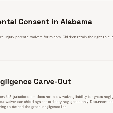
ental Consent in Alabama
e-injury parental waivers for minors. Children retain the right to s
gligence Carve-Out
ery U.S. jurisdiction — does not allow waiving liability for gross negl
our waiver can shield against ordinary negligence only. Document sa
ining to defend the gross-negligence line.