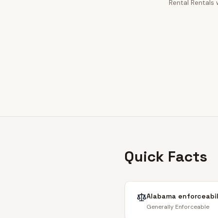
Rental Rentals 
Quick Facts
Alabama
enforceabil
Generally Enforceable