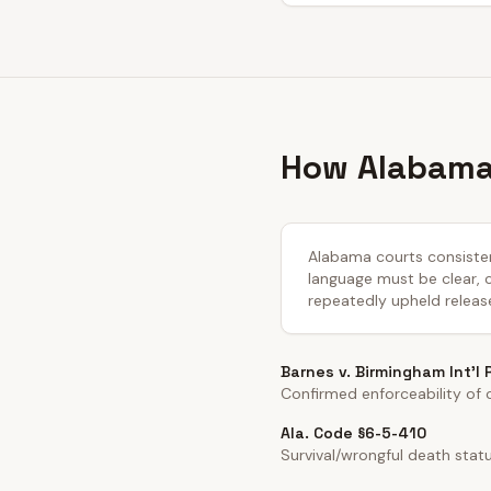
How Alabama 
Alabama courts consistent
language must be clear, co
repeatedly upheld releas
Barnes v. Birmingham Int'l
Confirmed enforceability of cl
Ala. Code §6-5-410
Survival/wrongful death stat