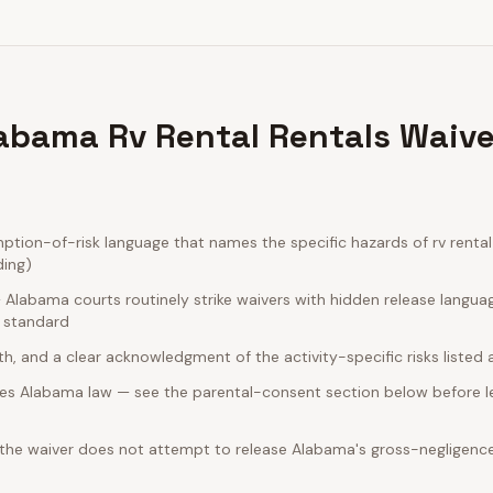
abama Rv Rental Rentals Waive
ion-of-risk language that names the specific hazards of rv rental 
ding)
Alabama courts routinely strike waivers with hidden release langua
e standard
rth, and a clear acknowledgment of the activity-specific risks listed
es Alabama law — see the parental-consent section below before le
 the waiver does not attempt to release Alabama's gross-negligence