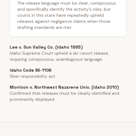
The release language must be clear, conspicuous,
and specifically identify the activity's risks, but
courts in this state have repeatedly upheld
releases against negligence claims when those
drafting standards are met.
Lee v. Sun Valley Co. (Idaho 1985)
Idaho Supreme Court upheld a ski-resort release,
requiring conspicuous, unambiguous language.
Idaho Code §6-1106
Skier responsibility act.
Morrison v. Northwest Nazarene Univ. (Idaho 2010)
Confirmed that releases must be clearly identified and
prominently displayed.