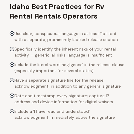
Idaho Best Practices for Rv
Rental Rentals Operators
Use clear, conspicuous language in at least 11pt font
with a separate, prominently labeled release section
Specifically identify the inherent risks of your rental
activity — generic 'all risks' language is insufficient
Include the literal word 'negligence' in the release clause
(especially important for several states)
Have a separate signature line for the release
acknowledgment, in addition to any general signature
Date and timestamp every signature; capture IP
address and device information for digital waivers
Include a 'I have read and understood'
acknowledgment immediately above the signature