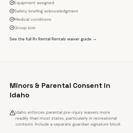
Equipment assigned
Safety briefing acknowledgment
Medical conditions
Group size
See the full
Rv Rental Rentals
waiver guide →
Minors & Parental Consent in
Idaho
Idaho enforces parental pre-injury waivers more
readily than most states, particularly in recreational
contexts. Include a separate guardian signature block.