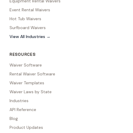
Equipment Rental Waivers
Event Rental Waivers
Hot Tub Waivers
Surfboard Waivers
View All Industries →
RESOURCES
Waiver Software
Rental Waiver Software
Waiver Templates
Waiver Laws by State
Industries
API Reference
Blog
Product Updates