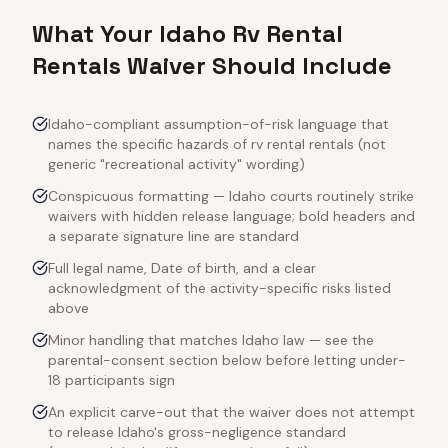
What Your Idaho Rv Rental
Rentals Waiver Should Include
Idaho-compliant assumption-of-risk language that
names the specific hazards of rv rental rentals (not
generic "recreational activity" wording)
Conspicuous formatting — Idaho courts routinely strike
waivers with hidden release language; bold headers and
a separate signature line are standard
Full legal name, Date of birth, and a clear
acknowledgment of the activity-specific risks listed
above
Minor handling that matches Idaho law — see the
parental-consent section below before letting under-
18 participants sign
An explicit carve-out that the waiver does not attempt
to release Idaho's gross-negligence standard