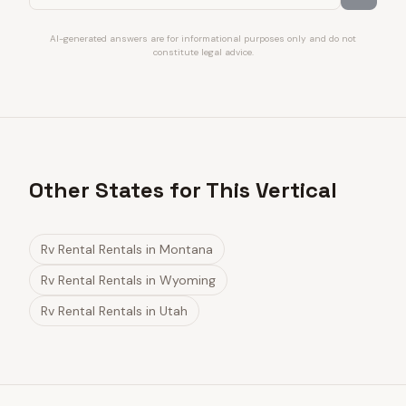
AI-generated answers are for informational purposes only and do not
constitute legal advice.
Other States for This Vertical
Rv Rental Rentals
in
Montana
Rv Rental Rentals
in
Wyoming
Rv Rental Rentals
in
Utah