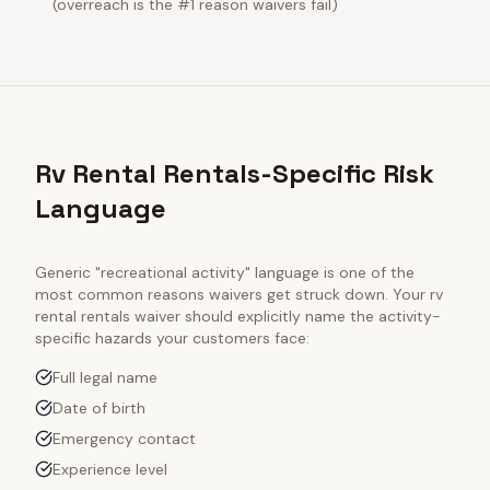
(overreach is the #1 reason waivers fail)
Rv Rental Rentals-Specific Risk
Language
Generic "recreational activity" language is one of the
most common reasons waivers get struck down. Your
rv
rental rentals
waiver should explicitly name the activity-
specific hazards your customers face:
Full legal name
Date of birth
Emergency contact
Experience level