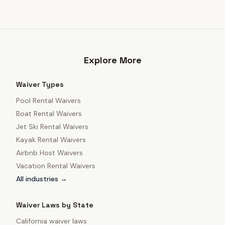
Explore More
Waiver Types
Pool Rental Waivers
Boat Rental Waivers
Jet Ski Rental Waivers
Kayak Rental Waivers
Airbnb Host Waivers
Vacation Rental Waivers
All industries →
Waiver Laws by State
California
waiver laws