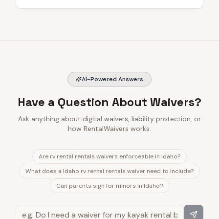
AI-Powered Answers
Have a Question About Waivers?
Ask anything about digital waivers, liability protection, or
how RentalWaivers works.
Are rv rental rentals waivers enforceable in Idaho?
What does a Idaho rv rental rentals waiver need to include?
Can parents sign for minors in Idaho?