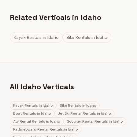
Related Verticals in Idaho
Kayak Rentals
in
Idaho
Bike Rentals
in
Idaho
All Idaho Verticals
Kayak Rentals
in
Idaho
Bike Rentals
in
Idaho
Boat Rentals
in
Idaho
Jet Ski Rental Rentals
in
Idaho
Atv Rental Rentals
in
Idaho
Scooter Rental Rentals
in
Idaho
Paddleboard Rental Rentals
in
Idaho