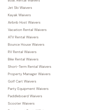
Boat Rental Waivers
Jet Ski Waivers
Kayak Waivers
Airbnb Host Waivers
Vacation Rental Waivers
ATV Rental Waivers
Bounce House Waivers
RV Rental Waivers
Bike Rental Waivers
Short-Term Rental Waivers
Property Manager Waivers
Golf Cart Waivers
Party Equipment Waivers
Paddleboard Waivers
Scooter Waivers