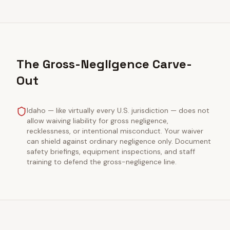
The Gross-Negligence Carve-
Out
Idaho — like virtually every U.S. jurisdiction — does not
allow waiving liability for gross negligence,
recklessness, or intentional misconduct. Your waiver
can shield against ordinary negligence only. Document
safety briefings, equipment inspections, and staff
training to defend the gross-negligence line.