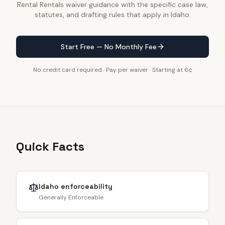
Rental Rentals waiver guidance with the specific case law,
statutes, and drafting rules that apply in Idaho.
Start Free — No Monthly Fee
No credit card required · Pay per waiver · Starting at 6¢
Quick Facts
Idaho
enforceability
Generally Enforceable