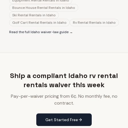
Equipment Rental Rentals
in
Idaho
Bounce House Rental Rentals
in
Idaho
Ski Rental Rentals
in
Idaho
Golf Cart Rental Rentals
in
Idaho
Rv Rental Rentals
in
Idaho
Read the full
Idaho
waiver-law guide →
Ship a compliant Idaho rv rental
rentals waiver this week
Pay-per-waiver pricing from 6¢. No monthly fee, no
contract.
Get Started Free