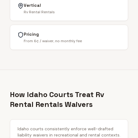
Vertical
Rv Rental Rentals
Pricing
From 6¢ / waiver, no monthly fee
How Idaho Courts Treat Rv
Rental Rentals Waivers
Idaho courts consistently enforce well-drafted
liability waivers in recreational and rental contexts.