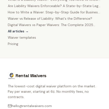
in 2025
Are Liability Waivers Enforceable? A State-by-State Legal
Guide
How to Write a Waiver: Step-by-Step Guide for Business
Owners
Waiver vs Release of Liability: What's the Difference?
Digital Waivers vs Paper Waivers: The Complete 2025
Comparison
All articles →
Waiver templates
Pricing
Rental Waivers
The lowest-cost digital waiver platform on the market.
Pay per waiver, starting at 6¢. No monthly fees, no
contracts.
hello@rentalwaivers.com