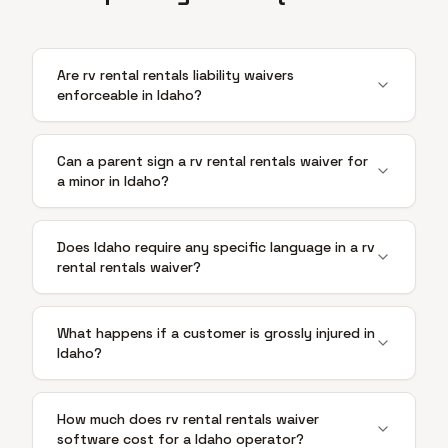
Are rv rental rentals liability waivers
enforceable in Idaho?
Can a parent sign a rv rental rentals waiver for
a minor in Idaho?
Does Idaho require any specific language in a rv
rental rentals waiver?
What happens if a customer is grossly injured in
Idaho?
How much does rv rental rentals waiver
software cost for a Idaho operator?