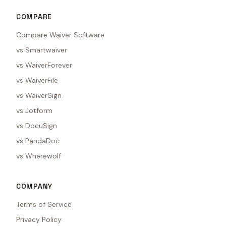
COMPARE
Compare Waiver Software
vs Smartwaiver
vs WaiverForever
vs WaiverFile
vs WaiverSign
vs Jotform
vs DocuSign
vs PandaDoc
vs Wherewolf
COMPANY
Terms of Service
Privacy Policy