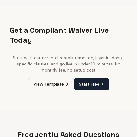
Get a Compliant Waiver Live
Today
Start with our
rv rental rentals
template, layer in
Idaho
-
specific clauses, and go live in under 10 minutes. No
monthly fee, no setup cost.
View Template
Start Free
Frequently Asked Questions