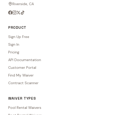
Riverside, CA
PRODUCT
Sign Up Free
Sign In
Pricing
API Documentation
Customer Portal
Find My Waiver
Contract Scanner
WAIVER TYPES
Pool Rental Waivers