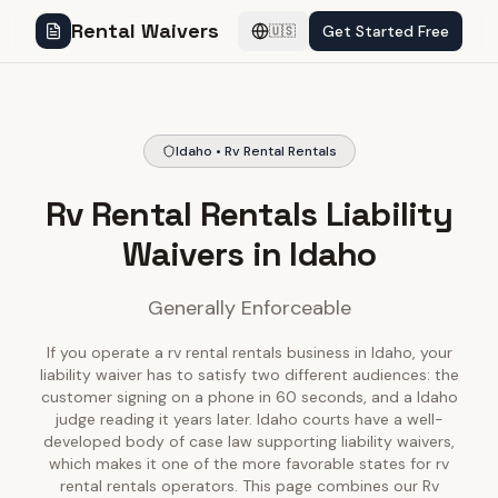
Rental Waivers
Get Started Free
🇺🇸
Idaho • Rv Rental Rentals
Rv Rental Rentals Liability
Waivers in Idaho
Generally Enforceable
If you operate a rv rental rentals business in Idaho, your
liability waiver has to satisfy two different audiences: the
customer signing on a phone in 60 seconds, and a Idaho
judge reading it years later. Idaho courts have a well-
developed body of case law supporting liability waivers,
which makes it one of the more favorable states for rv
rental rentals operators. This page combines our Rv