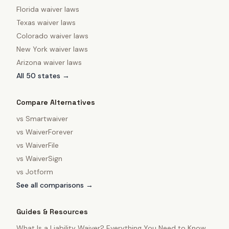
Florida
waiver laws
Texas
waiver laws
Colorado
waiver laws
New York
waiver laws
Arizona
waiver laws
All 50 states →
Compare Alternatives
vs
Smartwaiver
vs
WaiverForever
vs
WaiverFile
vs
WaiverSign
vs
Jotform
See all comparisons →
Guides & Resources
What Is a Liability Waiver? Everything You Need to Know