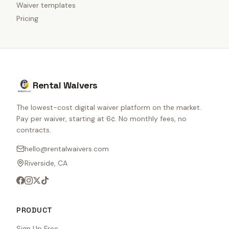
Waiver templates
Pricing
Rental Waivers
The lowest-cost digital waiver platform on the market.
Pay per waiver, starting at 6¢. No monthly fees, no
contracts.
hello@rentalwaivers.com
Riverside, CA
PRODUCT
Sign Up Free