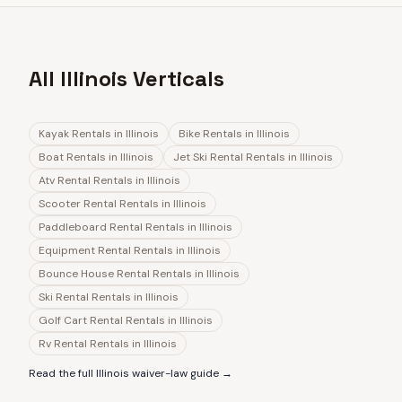
All Illinois Verticals
Kayak Rentals
in
Illinois
Bike Rentals
in
Illinois
Boat Rentals
in
Illinois
Jet Ski Rental Rentals
in
Illinois
Atv Rental Rentals
in
Illinois
Scooter Rental Rentals
in
Illinois
Paddleboard Rental Rentals
in
Illinois
Equipment Rental Rentals
in
Illinois
Bounce House Rental Rentals
in
Illinois
Ski Rental Rentals
in
Illinois
Golf Cart Rental Rentals
in
Illinois
Rv Rental Rentals
in
Illinois
Read the full
Illinois
waiver-law guide →