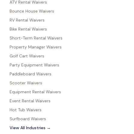
ATV Rental Waivers
Bounce House Waivers
RV Rental Waivers
Bike Rental Waivers
Short-Term Rental Waivers
Property Manager Waivers
Golf Cart Waivers
Party Equipment Waivers
Paddleboard Waivers
Scooter Waivers
Equipment Rental Waivers
Event Rental Waivers
Hot Tub Waivers
Surfboard Waivers
View All Industries →