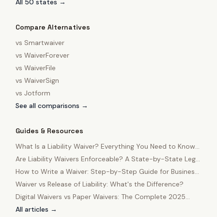
All 50 states →
Compare Alternatives
vs
Smartwaiver
vs
WaiverForever
vs
WaiverFile
vs
WaiverSign
vs
Jotform
See all comparisons →
Guides & Resources
What Is a Liability Waiver? Everything You Need to Know
in 2025
Are Liability Waivers Enforceable? A State-by-State Legal
Guide
How to Write a Waiver: Step-by-Step Guide for Business
Owners
Waiver vs Release of Liability: What's the Difference?
Digital Waivers vs Paper Waivers: The Complete 2025
Comparison
All articles →