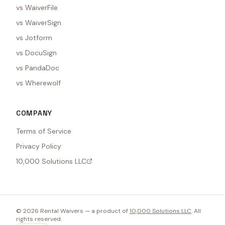
vs WaiverFile
vs WaiverSign
vs Jotform
vs DocuSign
vs PandaDoc
vs Wherewolf
COMPANY
Terms of Service
Privacy Policy
10,000 Solutions LLC
©
2026
Rental Waivers — a product of
10,000 Solutions LLC
. All
rights reserved.