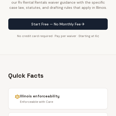
our Rv Rental Rentals waiver guidance with the specific
case law, statutes, and drafting rules that apply in Illinois.
Start Free — No Monthly Fee
No credit card required · Pay per waiver · Starting at 6¢
Quick Facts
Illinois
enforceability
Enforceable with Care