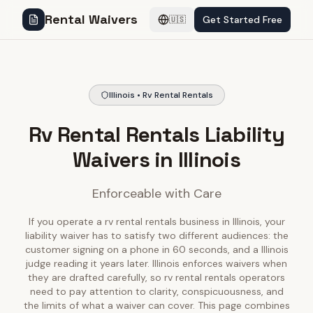
Rental Waivers
Get Started Free
🇺🇸
Illinois • Rv Rental Rentals
Rv Rental Rentals Liability
Waivers in Illinois
Enforceable with Care
If you operate a rv rental rentals business in Illinois, your
liability waiver has to satisfy two different audiences: the
customer signing on a phone in 60 seconds, and a Illinois
judge reading it years later. Illinois enforces waivers when
they are drafted carefully, so rv rental rentals operators
need to pay attention to clarity, conspicuousness, and
the limits of what a waiver can cover. This page combines