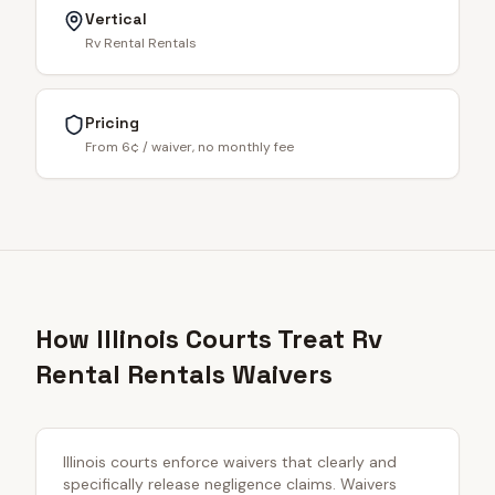
Vertical
Rv Rental Rentals
Pricing
From 6¢ / waiver, no monthly fee
How Illinois Courts Treat Rv
Rental Rentals Waivers
Illinois courts enforce waivers that clearly and
specifically release negligence claims. Waivers