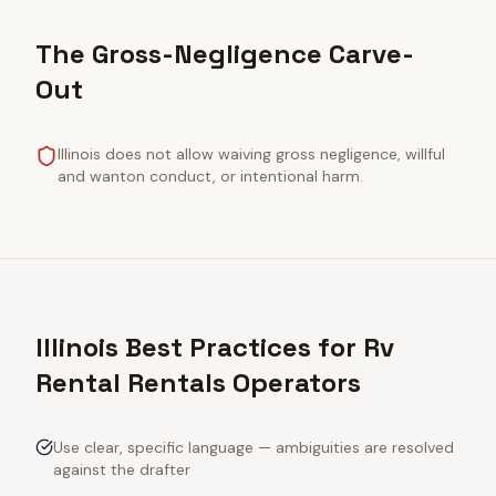
The Gross-Negligence Carve-
Out
Illinois does not allow waiving gross negligence, willful
and wanton conduct, or intentional harm.
Illinois Best Practices for Rv
Rental Rentals Operators
Use clear, specific language — ambiguities are resolved
against the drafter