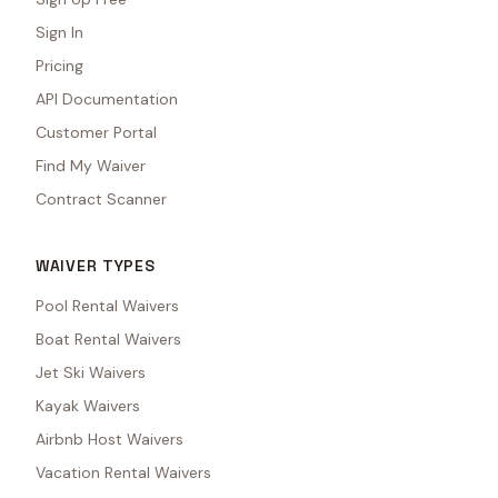
Sign In
Pricing
API Documentation
Customer Portal
Find My Waiver
Contract Scanner
WAIVER TYPES
Pool Rental Waivers
Boat Rental Waivers
Jet Ski Waivers
Kayak Waivers
Airbnb Host Waivers
Vacation Rental Waivers