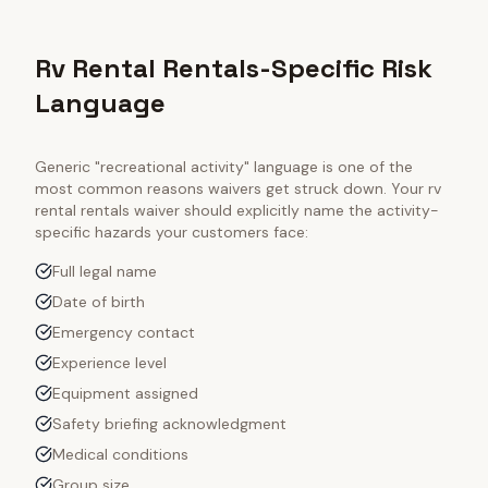
Rv Rental Rentals-Specific Risk
Language
Generic "recreational activity" language is one of the
most common reasons waivers get struck down. Your
rv
rental rentals
waiver should explicitly name the activity-
specific hazards your customers face:
Full legal name
Date of birth
Emergency contact
Experience level
Equipment assigned
Safety briefing acknowledgment
Medical conditions
Group size