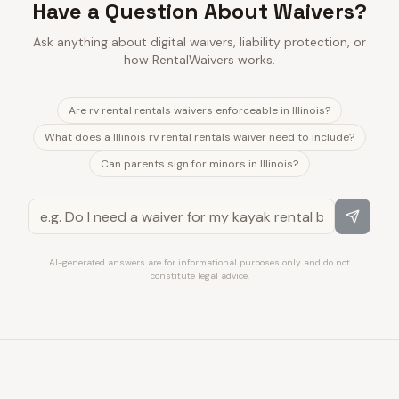
Have a Question About Waivers?
Ask anything about digital waivers, liability protection, or
how RentalWaivers works.
Are rv rental rentals waivers enforceable in Illinois?
What does a Illinois rv rental rentals waiver need to include?
Can parents sign for minors in Illinois?
AI-generated answers are for informational purposes only and do not
constitute legal advice.