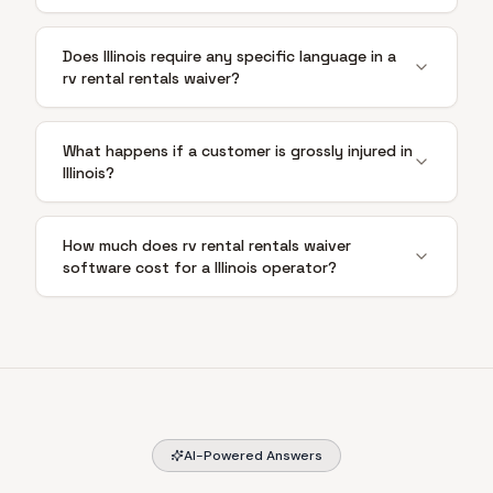
Does Illinois require any specific language in a
rv rental rentals waiver?
What happens if a customer is grossly injured in
Illinois?
How much does rv rental rentals waiver
software cost for a Illinois operator?
AI-Powered Answers