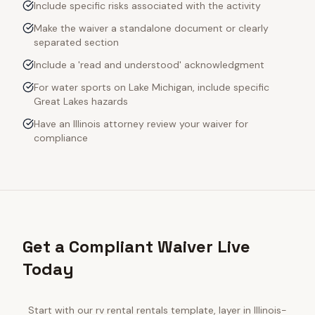
Include specific risks associated with the activity
Make the waiver a standalone document or clearly
separated section
Include a 'read and understood' acknowledgment
For water sports on Lake Michigan, include specific
Great Lakes hazards
Have an Illinois attorney review your waiver for
compliance
Get a Compliant Waiver Live
Today
Start with our
rv rental rentals
template, layer in
Illinois
-