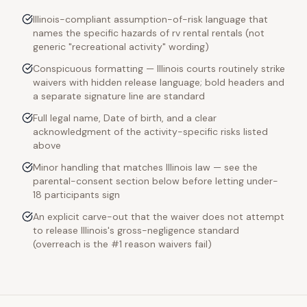
Illinois-compliant assumption-of-risk language that
names the specific hazards of rv rental rentals (not
generic "recreational activity" wording)
Conspicuous formatting — Illinois courts routinely strike
waivers with hidden release language; bold headers and
a separate signature line are standard
Full legal name, Date of birth, and a clear
acknowledgment of the activity-specific risks listed
above
Minor handling that matches Illinois law — see the
parental-consent section below before letting under-
18 participants sign
An explicit carve-out that the waiver does not attempt
to release Illinois's gross-negligence standard
(overreach is the #1 reason waivers fail)