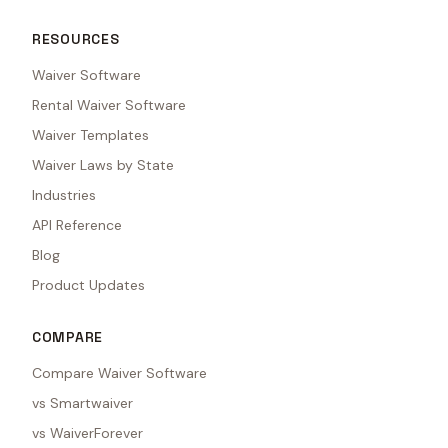
RESOURCES
Waiver Software
Rental Waiver Software
Waiver Templates
Waiver Laws by State
Industries
API Reference
Blog
Product Updates
COMPARE
Compare Waiver Software
vs Smartwaiver
vs WaiverForever