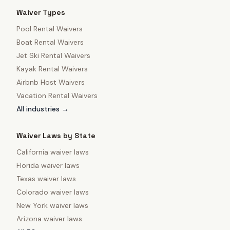
Waiver Types
Pool Rental Waivers
Boat Rental Waivers
Jet Ski Rental Waivers
Kayak Rental Waivers
Airbnb Host Waivers
Vacation Rental Waivers
All industries →
Waiver Laws by State
California
waiver laws
Florida
waiver laws
Texas
waiver laws
Colorado
waiver laws
New York
waiver laws
Arizona
waiver laws