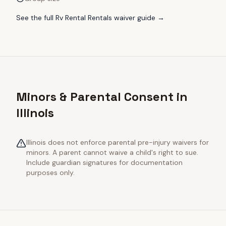
See the full
Rv Rental Rentals
waiver guide →
Minors & Parental Consent in
Illinois
Illinois does not enforce parental pre-injury waivers for
minors. A parent cannot waive a child's right to sue.
Include guardian signatures for documentation
purposes only.