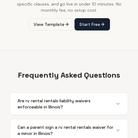
specific clauses, and go live in under 10 minutes. No
monthly fee, no setup cost.
View Template
Start Free
Frequently Asked Questions
Are rv rental rentals liability waivers
enforceable in Illinois?
Can a parent sign a rv rental rentals waiver for
a minor in Illinois?