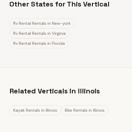
Other States for This Vertical
Rv Rental Rentals
in
New-york
Rv Rental Rentals
in
Virginia
Rv Rental Rentals
in
Florida
Related Verticals in Illinois
Kayak Rentals
in
Illinois
Bike Rentals
in
Illinois