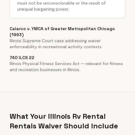
must not be unconscionable or the result of
unequal bargaining power.
Calarco v. YMCA of Greater Metropolitan Chicago
(1993)
Illinois Supreme Court case addressing waiver
enforceability in recreational activity contexts.
740 ILCS 22
Illinois Physical Fitness Services Act — relevant for fitness
and recreation businesses in Illinois.
What Your Illinois Rv Rental
Rentals Waiver Should Include