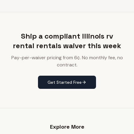
Ship a compliant Illinois rv
rental rentals waiver this week
Pay-per-waiver pricing from 6¢. No monthly fee, no
contract.
Get Started Free
Explore More