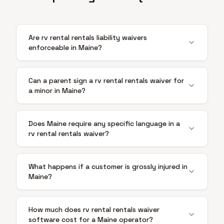
Are rv rental rentals liability waivers
enforceable in Maine?
Can a parent sign a rv rental rentals waiver for
a minor in Maine?
Does Maine require any specific language in a
rv rental rentals waiver?
What happens if a customer is grossly injured in
Maine?
How much does rv rental rentals waiver
software cost for a Maine operator?