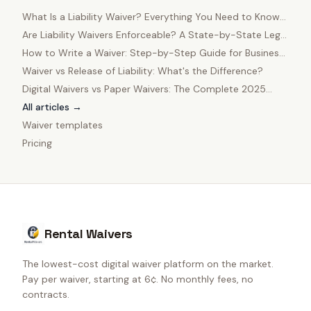
What Is a Liability Waiver? Everything You Need to Know
in 2025
Are Liability Waivers Enforceable? A State-by-State Legal
Guide
How to Write a Waiver: Step-by-Step Guide for Business
Owners
Waiver vs Release of Liability: What's the Difference?
Digital Waivers vs Paper Waivers: The Complete 2025
Comparison
All articles →
Waiver templates
Pricing
Rental Waivers
The lowest-cost digital waiver platform on the market.
Pay per waiver, starting at 6¢. No monthly fees, no
contracts.