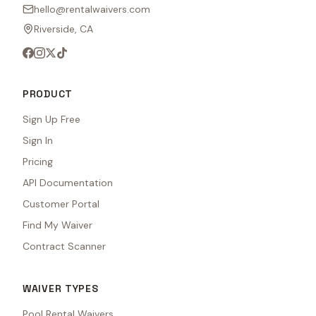
hello@rentalwaivers.com
Riverside, CA
PRODUCT
Sign Up Free
Sign In
Pricing
API Documentation
Customer Portal
Find My Waiver
Contract Scanner
WAIVER TYPES
Pool Rental Waivers