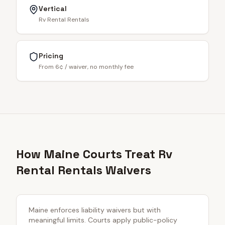
Vertical
Rv Rental Rentals
Pricing
From 6¢ / waiver, no monthly fee
How Maine Courts Treat Rv
Rental Rentals Waivers
Maine enforces liability waivers but with
meaningful limits. Courts apply public-policy