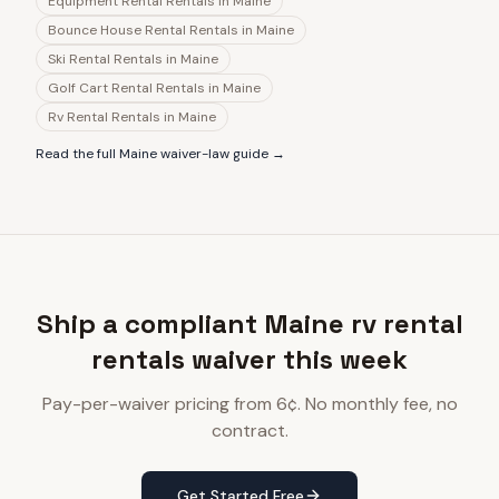
Equipment Rental Rentals
in
Maine
Bounce House Rental Rentals
in
Maine
Ski Rental Rentals
in
Maine
Golf Cart Rental Rentals
in
Maine
Rv Rental Rentals
in
Maine
Read the full
Maine
waiver-law guide →
Ship a compliant Maine rv rental
rentals waiver this week
Pay-per-waiver pricing from 6¢. No monthly fee, no
contract.
Get Started Free