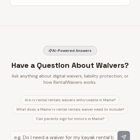
AI-Powered Answers
Have a Question About Waivers?
Ask anything about digital waivers, liability protection, or
how RentalWaivers works.
Are rv rental rentals waivers enforceable in Maine?
What does a Maine rv rental rentals waiver need to include?
Can parents sign for minors in Maine?