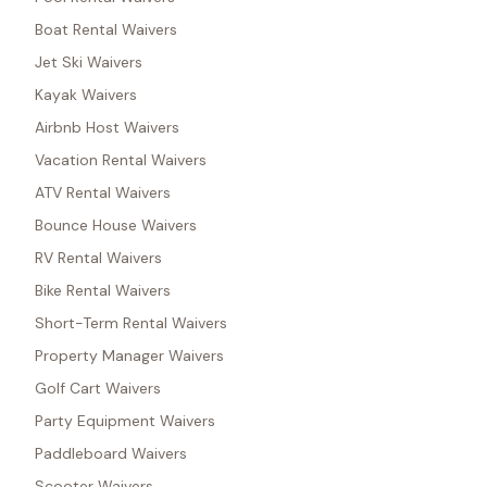
Boat Rental Waivers
Jet Ski Waivers
Kayak Waivers
Airbnb Host Waivers
Vacation Rental Waivers
ATV Rental Waivers
Bounce House Waivers
RV Rental Waivers
Bike Rental Waivers
Short-Term Rental Waivers
Property Manager Waivers
Golf Cart Waivers
Party Equipment Waivers
Paddleboard Waivers
Scooter Waivers