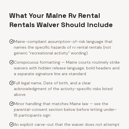
What Your Maine Rv Rental
Rentals Waiver Should Include
Maine-compliant assumption-of-risk language that
names the specific hazards of rv rental rentals (not
generic "recreational activity" wording)
Conspicuous formatting — Maine courts routinely strike
waivers with hidden release language; bold headers and
a separate signature line are standard
Full legal name, Date of birth, and a clear
acknowledgment of the activity-specific risks listed
above
Minor handling that matches Maine law — see the
parental-consent section below before letting under-
18 participants sign
An explicit carve-out that the waiver does not attempt