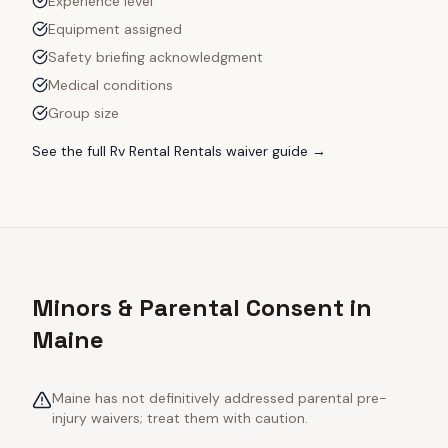
Experience level
Equipment assigned
Safety briefing acknowledgment
Medical conditions
Group size
See the full
Rv Rental Rentals
waiver guide →
Minors & Parental Consent in
Maine
Maine has not definitively addressed parental pre-
injury waivers; treat them with caution.