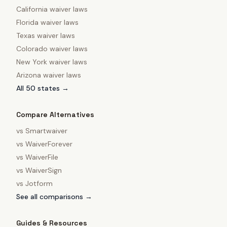
California
waiver laws
Florida
waiver laws
Texas
waiver laws
Colorado
waiver laws
New York
waiver laws
Arizona
waiver laws
All 50 states →
Compare Alternatives
vs
Smartwaiver
vs
WaiverForever
vs
WaiverFile
vs
WaiverSign
vs
Jotform
See all comparisons →
Guides & Resources