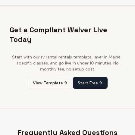
Get a Compliant Waiver Live
Today
Start with our
rv rental rentals
template, layer in
Maine
-
specific clauses, and go live in under 10 minutes. No
monthly fee, no setup cost.
View Template
Start Free
Frequently Asked Questions