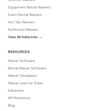
Equipment Rental Waivers
Event Rental Waivers
Hot Tub Waivers
Surfboard Waivers
View All Industries →
RESOURCES
Waiver Software
Rental Waiver Software
Waiver Templates
Waiver Laws by State
Industries
API Reference
Blog