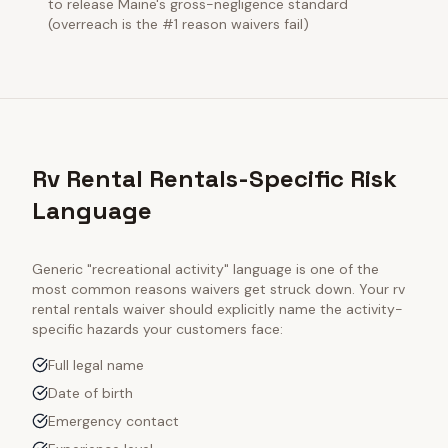
to release Maine's gross-negligence standard
(overreach is the #1 reason waivers fail)
Rv Rental Rentals-Specific Risk
Language
Generic "recreational activity" language is one of the
most common reasons waivers get struck down. Your
rv
rental rentals
waiver should explicitly name the activity-
specific hazards your customers face:
Full legal name
Date of birth
Emergency contact