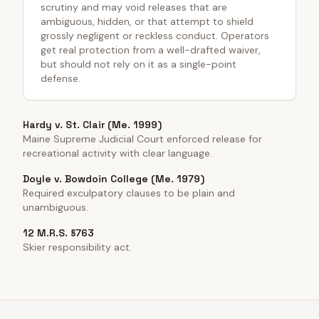
scrutiny and may void releases that are
ambiguous, hidden, or that attempt to shield
grossly negligent or reckless conduct. Operators
get real protection from a well-drafted waiver,
but should not rely on it as a single-point
defense.
Hardy v. St. Clair (Me. 1999)
Maine Supreme Judicial Court enforced release for
recreational activity with clear language.
Doyle v. Bowdoin College (Me. 1979)
Required exculpatory clauses to be plain and
unambiguous.
12 M.R.S. §763
Skier responsibility act.