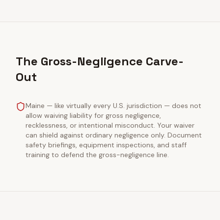
The Gross-Negligence Carve-
Out
Maine — like virtually every U.S. jurisdiction — does not
allow waiving liability for gross negligence,
recklessness, or intentional misconduct. Your waiver
can shield against ordinary negligence only. Document
safety briefings, equipment inspections, and staff
training to defend the gross-negligence line.