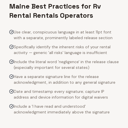
Maine Best Practices for Rv
Rental Rentals Operators
Use clear, conspicuous language in at least 11pt font
with a separate, prominently labeled release section
Specifically identify the inherent risks of your rental
activity — generic 'all risks' language is insufficient
Include the literal word 'negligence' in the release clause
(especially important for several states)
Have a separate signature line for the release
acknowledgment, in addition to any general signature
Date and timestamp every signature; capture IP
address and device information for digital waivers
Include a 'I have read and understood'
acknowledgment immediately above the signature