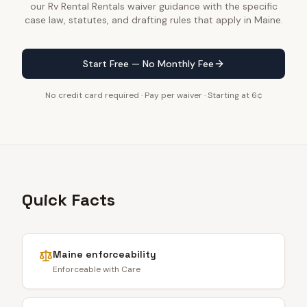
our Rv Rental Rentals waiver guidance with the specific
case law, statutes, and drafting rules that apply in Maine.
Start Free — No Monthly Fee
No credit card required · Pay per waiver · Starting at 6¢
Quick Facts
Maine
enforceability
Enforceable with Care