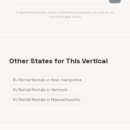
AI-generated answers are for informational purposes only and do not
constitute legal advice.
Other States for This Vertical
Rv Rental Rentals
in
New-hampshire
Rv Rental Rentals
in
Vermont
Rv Rental Rentals
in
Massachusetts