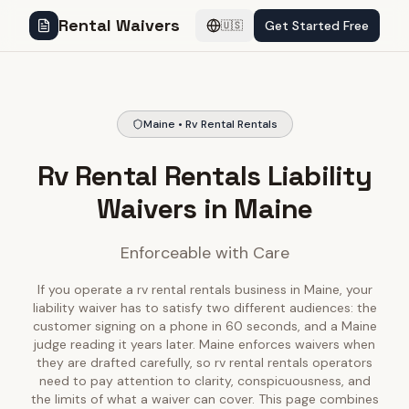
Rental Waivers
Get Started Free
🇺🇸
Maine • Rv Rental Rentals
Rv Rental Rentals Liability
Waivers in Maine
Enforceable with Care
If you operate a rv rental rentals business in Maine, your
liability waiver has to satisfy two different audiences: the
customer signing on a phone in 60 seconds, and a Maine
judge reading it years later. Maine enforces waivers when
they are drafted carefully, so rv rental rentals operators
need to pay attention to clarity, conspicuousness, and
the limits of what a waiver can cover. This page combines