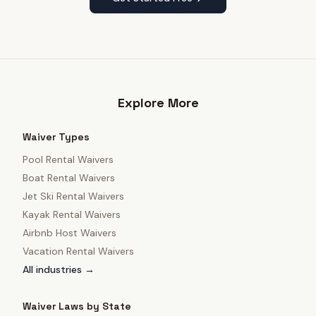
Explore More
Waiver Types
Pool Rental Waivers
Boat Rental Waivers
Jet Ski Rental Waivers
Kayak Rental Waivers
Airbnb Host Waivers
Vacation Rental Waivers
All industries →
Waiver Laws by State