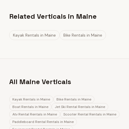
Related Verticals in Maine
Kayak Rentals
in
Maine
Bike Rentals
in
Maine
All Maine Verticals
Kayak Rentals
in
Maine
Bike Rentals
in
Maine
Boat Rentals
in
Maine
Jet Ski Rental Rentals
in
Maine
Atv Rental Rentals
in
Maine
Scooter Rental Rentals
in
Maine
Paddleboard Rental Rentals
in
Maine