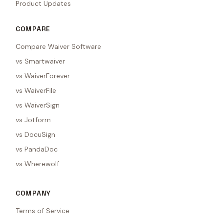
Product Updates
COMPARE
Compare Waiver Software
vs Smartwaiver
vs WaiverForever
vs WaiverFile
vs WaiverSign
vs Jotform
vs DocuSign
vs PandaDoc
vs Wherewolf
COMPANY
Terms of Service