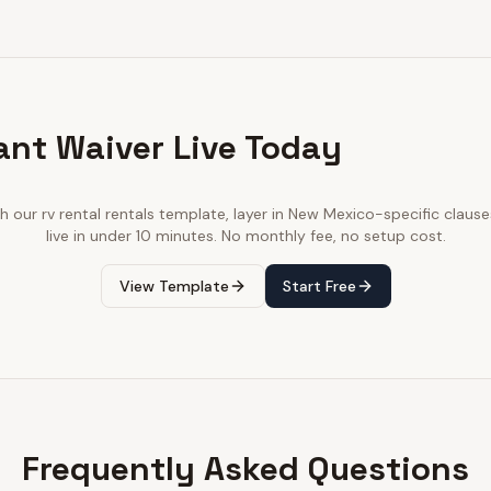
ant Waiver Live Today
th our
rv rental rentals
template, layer in
New Mexico
-specific clause
live in under 10 minutes. No monthly fee, no setup cost.
View Template
Start Free
Frequently Asked Questions