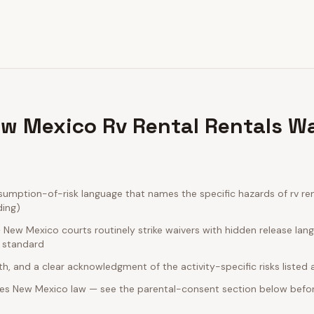
w Mexico Rv Rental Rentals Wa
mption-of-risk language that names the specific hazards of rv rent
ding)
New Mexico courts routinely strike waivers with hidden release lan
e standard
rth, and a clear acknowledgment of the activity-specific risks listed
es New Mexico law — see the parental-consent section below befor