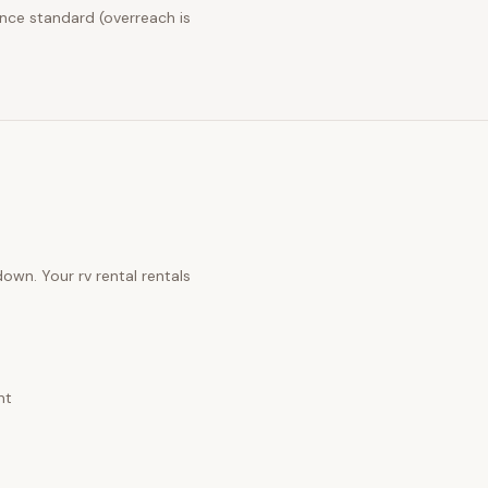
nce standard (overreach is
 down. Your
rv rental rentals
nt