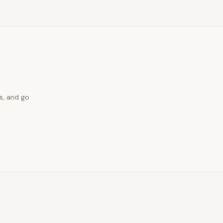
s, and go