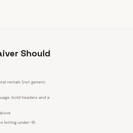
iver Should
al rentals (not generic
guage; bold headers and a
 above
e letting under-18