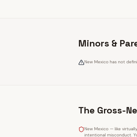
Minors & Par
New Mexico has not definit
The Gross-Ne
New Mexico — like virtually
intentional misconduct. Y