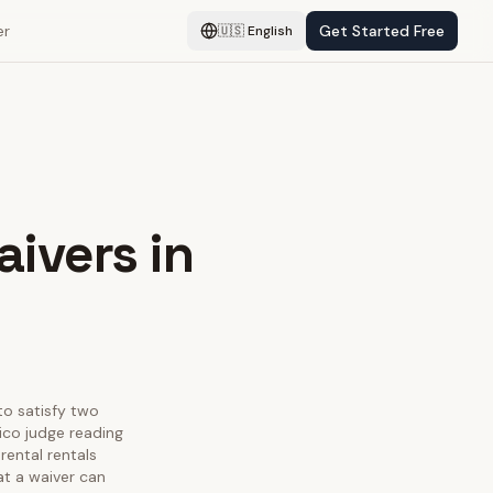
er
Get Started Free
🇺🇸
English
aivers in
 to satisfy two
ico judge reading
rental rentals
at a waiver can