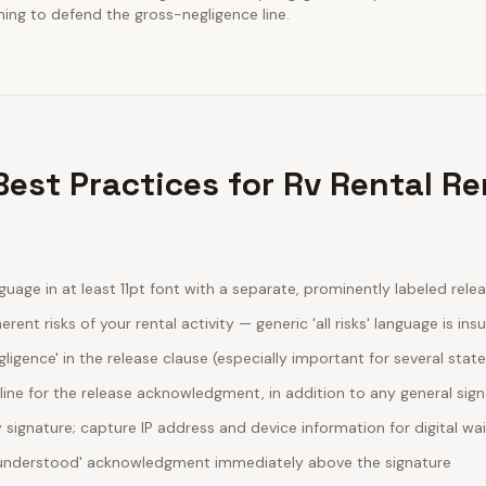
ining to defend the gross-negligence line.
est Practices for Rv Rental Re
guage in at least 11pt font with a separate, prominently labeled rele
erent risks of your rental activity — generic 'all risks' language is insu
egligence' in the release clause (especially important for several stat
line for the release acknowledgment, in addition to any general sig
ignature; capture IP address and device information for digital wa
d understood' acknowledgment immediately above the signature