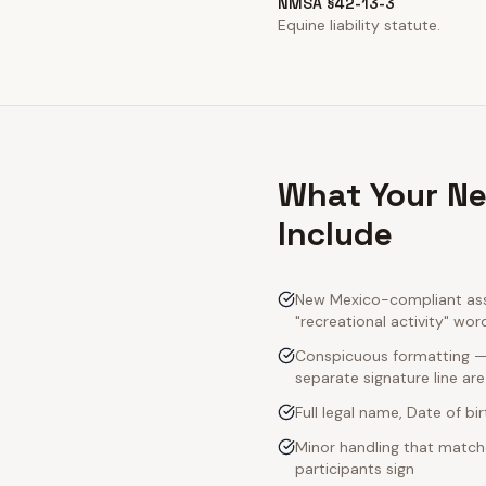
NMSA §42-13-3
Equine liability statute.
What Your Ne
Include
New Mexico-compliant assu
"recreational activity" wor
Conspicuous formatting — 
separate signature line ar
Full legal name, Date of bi
Minor handling that match
participants sign