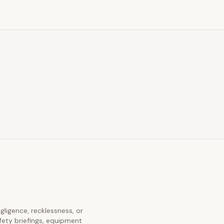
egligence, recklessness, or
fety briefings, equipment