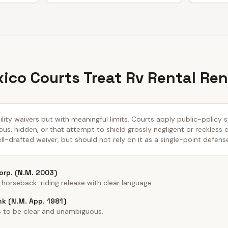
co Courts Treat Rv Rental Ren
lity waivers but with meaningful limits. Courts apply public-policy
us, hidden, or that attempt to shield grossly negligent or reckless
ll-drafted waiver, but should not rely on it as a single-point defens
Corp. (N.M. 2003)
orseback-riding release with clear language.
nk (N.M. App. 1981)
s to be clear and unambiguous.