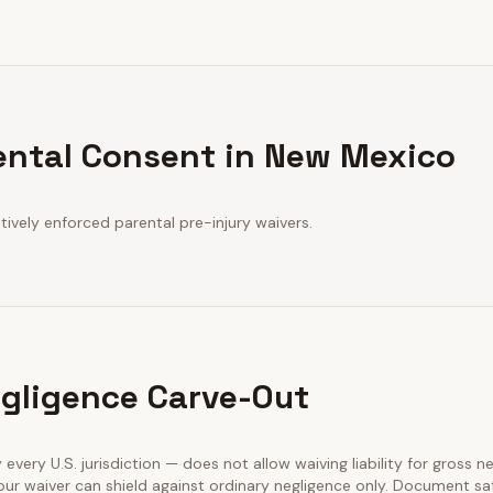
ental Consent in New Mexico
ively enforced parental pre-injury waivers.
gligence Carve-Out
 every U.S. jurisdiction — does not allow waiving liability for gross n
our waiver can shield against ordinary negligence only. Document sa