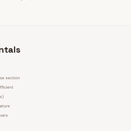
ntals
ase section
fficient
es)
nature
ivers