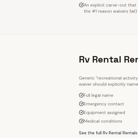
An explicit carve-out tha
the #1 reason waivers fail)
Rv Rental Re
Generic "recreational activi
waiver should explicitly nam
Full legal name
Emergency contact
Equipment assigned
Medical conditions
See the full
Rv Rental Rentals