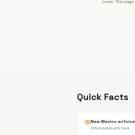
cover. This page
Quick Facts
New Mexico
enforce
Enforceable with Care