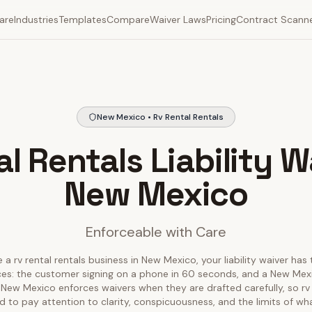
are
Industries
Templates
Compare
Waiver Laws
Pricing
Contract Scann
New Mexico • Rv Rental Rentals
l Rentals Liability W
New Mexico
Enforceable with Care
 a rv rental rentals business in New Mexico, your liability waiver has
ces: the customer signing on a phone in 60 seconds, and a New Mex
r. New Mexico enforces waivers when they are drafted carefully, so rv 
 to pay attention to clarity, conspicuousness, and the limits of wh