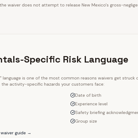
t the waiver does not attempt to release New Mexico's gross-neglige
ntals-Specific Risk Language
ty" language is one of the most common reasons waivers get struck
e the activity-specific hazards your customers face:
Date of birth
Experience level
Safety briefing acknowledgme
Group size
waiver guide →