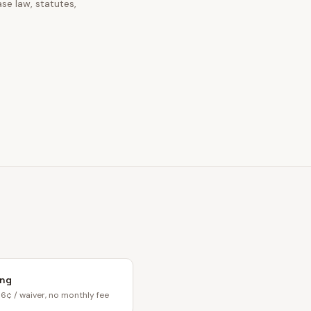
se law, statutes,
ing
6¢ / waiver, no monthly fee