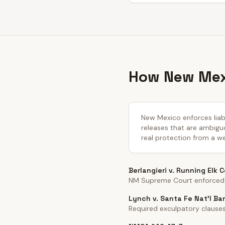
How New Mexi
New Mexico enforces liabi
releases that are ambiguo
real protection from a we
Berlangieri v. Running Elk 
NM Supreme Court enforced h
Lynch v. Santa Fe Nat'l Ba
Required exculpatory clause