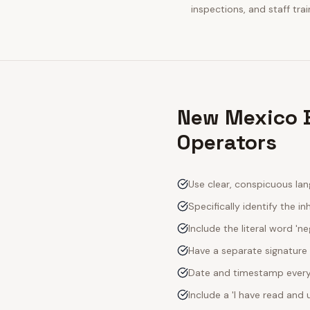
inspections, and staff tra
New Mexico B
Operators
Use clear, conspicuous lan
Specifically identify the inh
Include the literal word 'n
Have a separate signature 
Date and timestamp every s
Include a 'I have read an