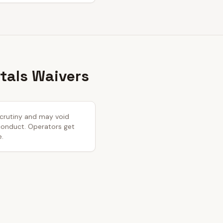
tals Waivers
 scrutiny and may void
 conduct. Operators get
e.