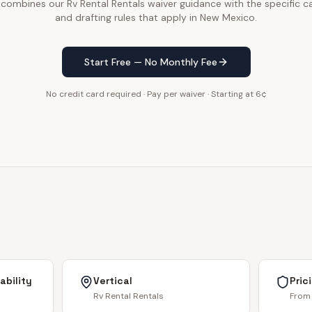
 combines our Rv Rental Rentals waiver guidance with the specific ca
and drafting rules that apply in New Mexico.
Start Free — No Monthly Fee
No credit card required · Pay per waiver · Starting at 6¢
ability
Vertical
Pric
Rv Rental Rentals
From 