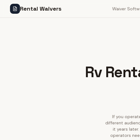
Rental Waivers
Waiver Softw
Rv Renta
If you operate
different audien
it years late
operators need