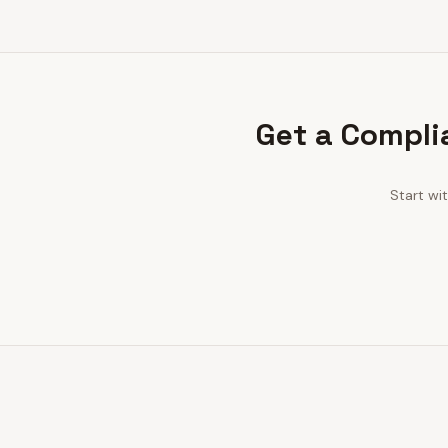
Get a Compli
Start wi