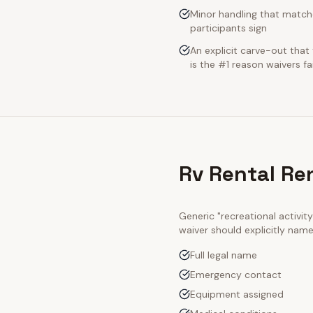
Minor handling that match
participants sign
An explicit carve-out that
is the #1 reason waivers fai
Rv Rental Re
Generic "recreational activi
waiver should explicitly nam
Full legal name
Emergency contact
Equipment assigned