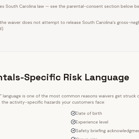
es South Carolina law — see the parental-consent section below be
 the waiver does not attempt to release South Carolina's gross-neg
l)
ntals-Specific Risk Language
ty" language is one of the most common reasons waivers get struck
e the activity-specific hazards your customers face:
Date of birth
Experience level
Safety briefing acknowledgme