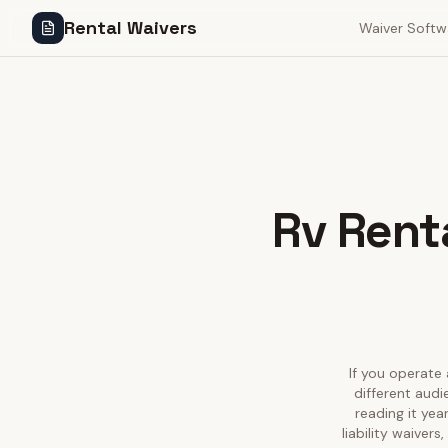
Rental Waivers
Waiver Softw
Rv Renta
If you operate 
different aud
reading it ye
liability waiver