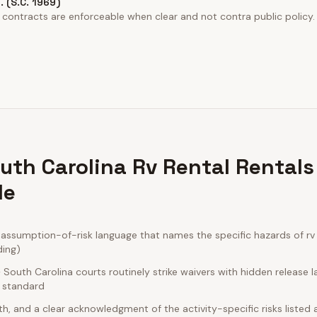
o. (S.C. 1969)
 contracts are enforceable when clear and not contra public policy.
uth Carolina Rv Rental Rentals
de
ssumption-of-risk language that names the specific hazards of rv r
ding)
outh Carolina courts routinely strike waivers with hidden release 
e standard
rth, and a clear acknowledgment of the activity-specific risks listed