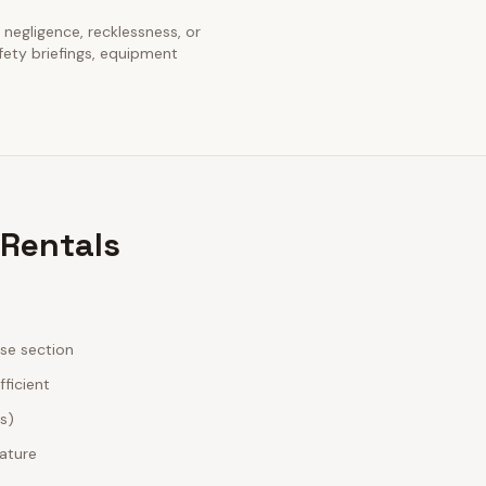
s negligence, recklessness, or
fety briefings, equipment
 Rentals
ase section
fficient
es)
nature