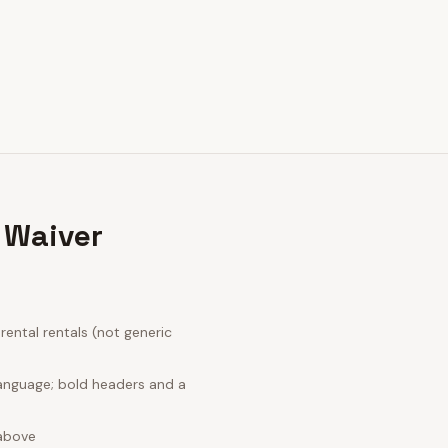
 Waiver
ental rentals (not generic
language; bold headers and a
 above