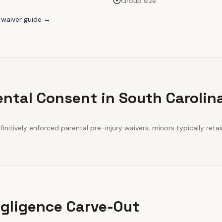
Group size
waiver guide →
ental Consent in South Carolin
initively enforced parental pre-injury waivers; minors typically retai
gligence Carve-Out