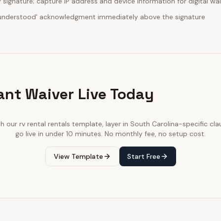
ignature; capture IP address and device information for digital wa
d understood' acknowledgment immediately above the signature
ant Waiver Live Today
th our
rv rental rentals
template, layer in
South Carolina
-specific cla
go live in under 10 minutes. No monthly fee, no setup cost.
View Template
Start Free