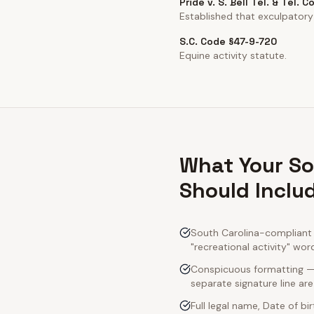
Pride v. S. Bell Tel. & Tel. C
Established that exculpatory
S.C. Code §47-9-720
Equine activity statute.
What Your So
Should Inclu
South Carolina-compliant a
"recreational activity" wor
Conspicuous formatting — S
separate signature line ar
Full legal name, Date of bi