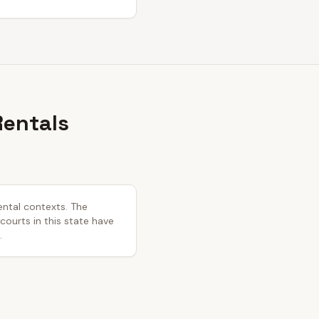
Rentals
ental contexts. The
 courts in this state have
.