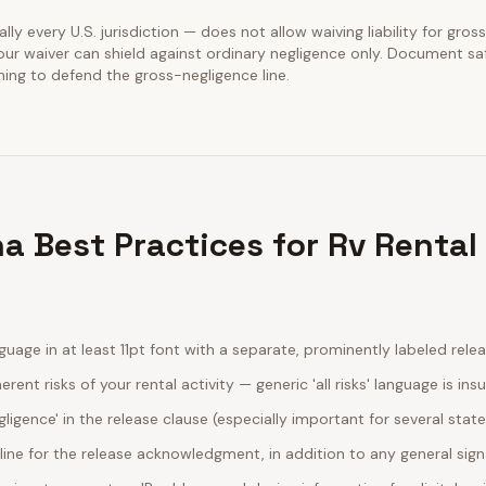
ally every U.S. jurisdiction — does not allow waiving liability for gros
our waiver can shield against ordinary negligence only. Document sa
ining to defend the gross-negligence line.
a Best Practices for Rv Rental
guage in at least 11pt font with a separate, prominently labeled rele
erent risks of your rental activity — generic 'all risks' language is insu
egligence' in the release clause (especially important for several stat
line for the release acknowledgment, in addition to any general sig