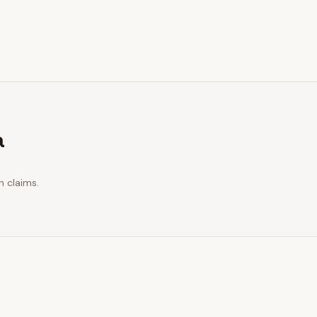
a
n claims.