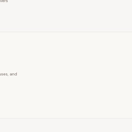
ivers
uses, and