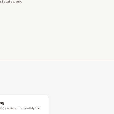
 statutes, and
ing
6¢ / waiver, no monthly fee