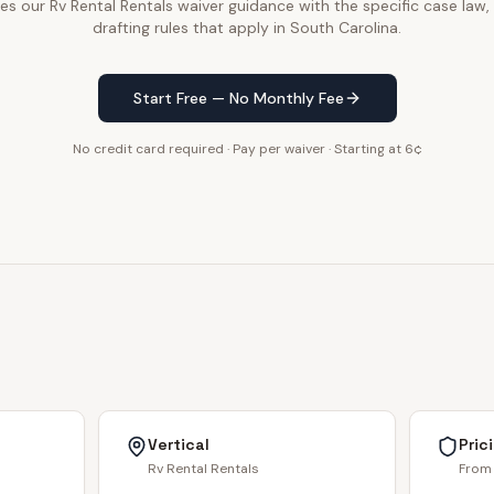
 our Rv Rental Rentals waiver guidance with the specific case law,
drafting rules that apply in South Carolina.
Start Free — No Monthly Fee
No credit card required · Pay per waiver · Starting at 6¢
Vertical
Pric
Rv Rental Rentals
From 