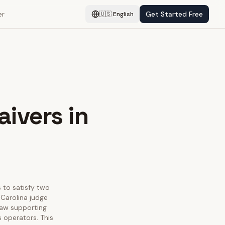
er
Get Started Free
🇺🇸
English
aivers in
s to satisfy two
Carolina judge
law supporting
s operators. This