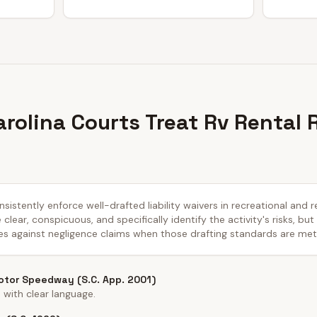
rolina Courts Treat Rv Rental 
sistently enforce well-drafted liability waivers in recreational and r
lear, conspicuous, and specifically identify the activity's risks, but
es against negligence claims when those drafting standards are met
tor Speedway (S.C. App. 2001)
with clear language.