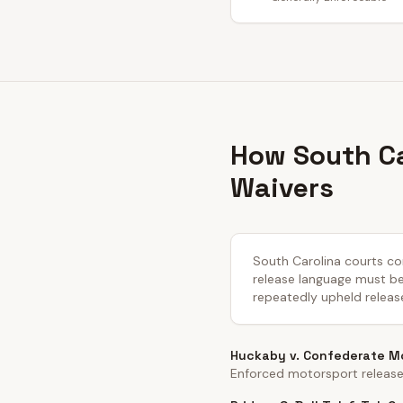
How South Ca
Waivers
South Carolina courts con
release language must be c
repeatedly upheld releas
Huckaby v. Confederate Mo
Enforced motorsport release 