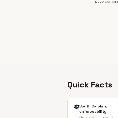
page combines
Quick Facts
South Carolina
enforceability
Generally Enforceable