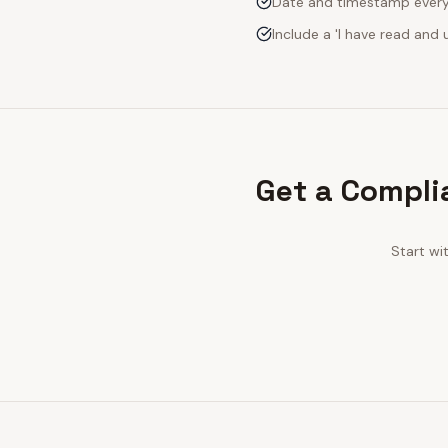
Date and timestamp every s
Include a 'I have read an
Get a Compli
Start wi