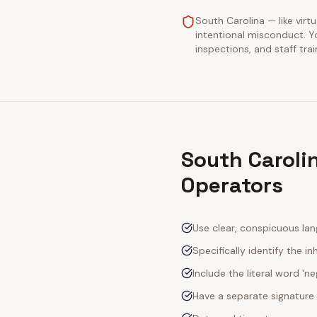
South Carolina — like virtu
intentional misconduct. Y
inspections, and staff tra
South Carolin
Operators
Use clear, conspicuous lan
Specifically identify the inh
Include the literal word 'n
Have a separate signature 