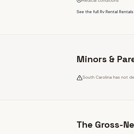
Medical conditions
See the full
Rv Rental Rentals
Minors & Par
South Carolina has not def
The Gross-Ne