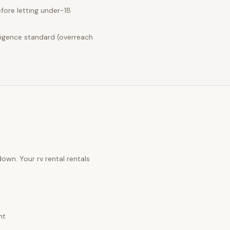
fore letting under-18
ligence standard (overreach
 down. Your
rv rental rentals
nt