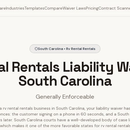
are
Industries
Templates
Compare
Waiver Laws
Pricing
Contract Scann
South Carolina • Rv Rental Rentals
l Rentals Liability W
South Carolina
Generally Enforceable
a rv rental rentals business in South Carolina, your liability waiver ha
iences: the customer signing on a phone in 60 seconds, and a South 
ars later. South Carolina courts have a well-developed body of case 
s, which makes it one of the more favorable states for rv rental rental