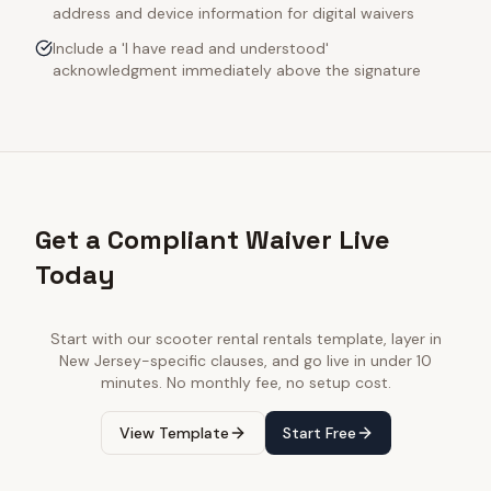
address and device information for digital waivers
Include a 'I have read and understood'
acknowledgment immediately above the signature
Get a Compliant Waiver Live
Today
Start with our
scooter rental rentals
template, layer in
New Jersey
-specific clauses, and go live in under 10
minutes. No monthly fee, no setup cost.
View Template
Start Free