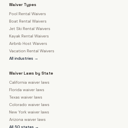
Waiver Types
Pool Rental Waivers
Boat Rental Waivers
Jet Ski Rental Waivers
Kayak Rental Waivers
Airbnb Host Waivers
Vacation Rental Waivers
All industries →
Waiver Laws by State
California
waiver laws
Florida
waiver laws
Texas
waiver laws
Colorado
waiver laws
New York
waiver laws
Arizona
waiver laws
All 50 states →