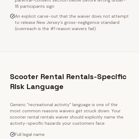
parental-consent section below before letting under-
18 participants sign
An explicit carve-out that the waiver does not attempt
to release New Jersey's gross-negligence standard
(overreach is the #1 reason waivers fail)
Scooter Rental Rentals-Specific
Risk Language
Generic "recreational activity" language is one of the
most common reasons waivers get struck down. Your
scooter rental rentals
waiver should explicitly name the
activity-specific hazards your customers face:
Full legal name