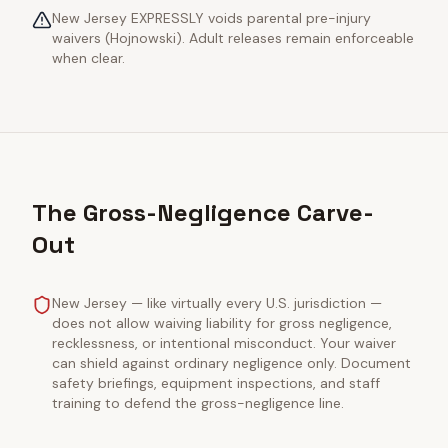
New Jersey EXPRESSLY voids parental pre-injury
waivers (Hojnowski). Adult releases remain enforceable
when clear.
The Gross-Negligence Carve-
Out
New Jersey — like virtually every U.S. jurisdiction —
does not allow waiving liability for gross negligence,
recklessness, or intentional misconduct. Your waiver
can shield against ordinary negligence only. Document
safety briefings, equipment inspections, and staff
training to defend the gross-negligence line.