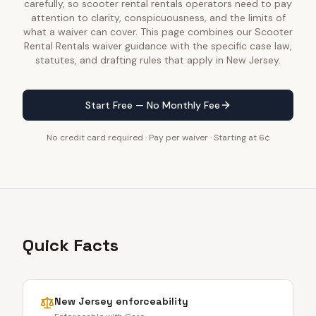
carefully, so scooter rental rentals operators need to pay
attention to clarity, conspicuousness, and the limits of
what a waiver can cover. This page combines our Scooter
Rental Rentals waiver guidance with the specific case law,
statutes, and drafting rules that apply in New Jersey.
Start Free — No Monthly Fee
No credit card required · Pay per waiver · Starting at 6¢
Quick Facts
New Jersey
enforceability