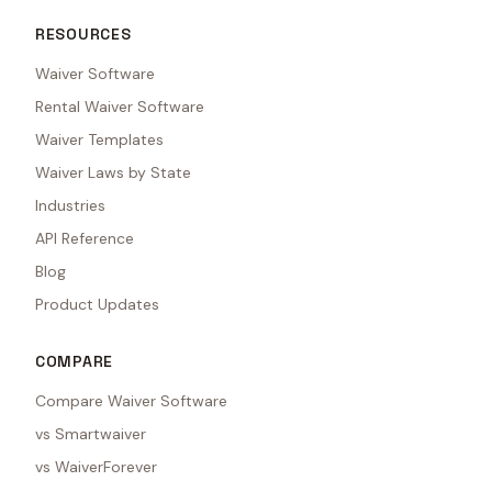
RESOURCES
Waiver Software
Rental Waiver Software
Waiver Templates
Waiver Laws by State
Industries
API Reference
Blog
Product Updates
COMPARE
Compare Waiver Software
vs Smartwaiver
vs WaiverForever