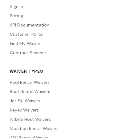
Sign In
Pricing
API Documentation
Customer Portal
Find My Waiver
Contract Scanner
WAIVER TYPES
Pool Rental Waivers
Boat Rental Waivers
Jet Ski Waivers
Kayak Waivers
Airbnb Host Waivers
Vacation Rental Waivers
ATV Rental Waivers