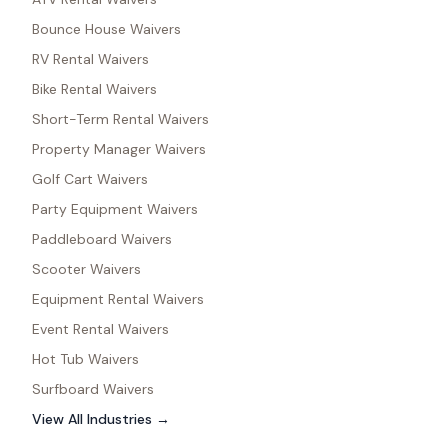
Bounce House Waivers
RV Rental Waivers
Bike Rental Waivers
Short-Term Rental Waivers
Property Manager Waivers
Golf Cart Waivers
Party Equipment Waivers
Paddleboard Waivers
Scooter Waivers
Equipment Rental Waivers
Event Rental Waivers
Hot Tub Waivers
Surfboard Waivers
View All Industries →