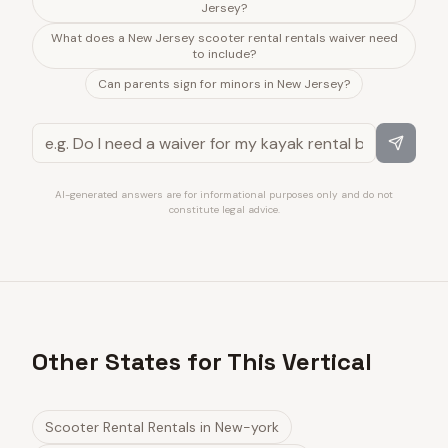
Jersey?
What does a New Jersey scooter rental rentals waiver need
to include?
Can parents sign for minors in New Jersey?
AI-generated answers are for informational purposes only and do not
constitute legal advice.
Other States for This Vertical
Scooter Rental Rentals
in
New-york