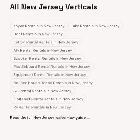
All New Jersey Verticals
Kayak Rentals
in
New Jersey
Bike Rentals
in
New Jersey
Boat Rentals
in
New Jersey
Jet Ski Rental Rentals
in
New Jersey
Atv Rental Rentals
in
New Jersey
Scooter Rental Rentals
in
New Jersey
Paddleboard Rental Rentals
in
New Jersey
Equipment Rental Rentals
in
New Jersey
Bounce House Rental Rentals
in
New Jersey
Ski Rental Rentals
in
New Jersey
Golf Cart Rental Rentals
in
New Jersey
Rv Rental Rentals
in
New Jersey
Read the full
New Jersey
waiver-law guide →