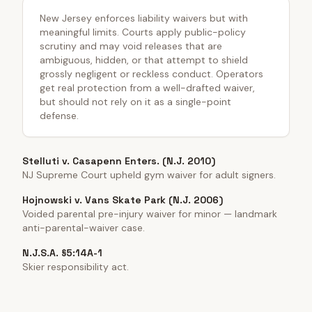
New Jersey enforces liability waivers but with
meaningful limits. Courts apply public-policy
scrutiny and may void releases that are
ambiguous, hidden, or that attempt to shield
grossly negligent or reckless conduct. Operators
get real protection from a well-drafted waiver,
but should not rely on it as a single-point
defense.
Stelluti v. Casapenn Enters. (N.J. 2010)
NJ Supreme Court upheld gym waiver for adult signers.
Hojnowski v. Vans Skate Park (N.J. 2006)
Voided parental pre-injury waiver for minor — landmark
anti-parental-waiver case.
N.J.S.A. §5:14A-1
Skier responsibility act.