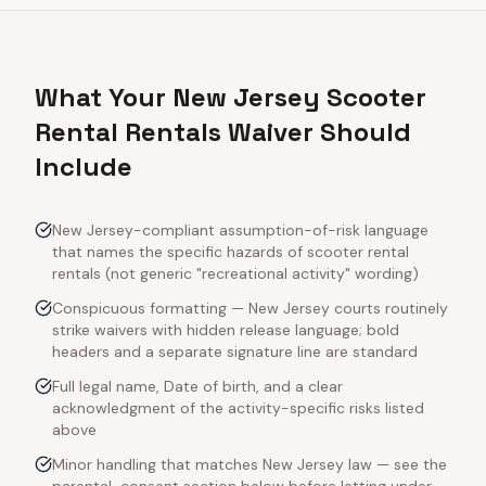
What Your New Jersey Scooter
Rental Rentals Waiver Should
Include
New Jersey-compliant assumption-of-risk language
that names the specific hazards of scooter rental
rentals (not generic "recreational activity" wording)
Conspicuous formatting — New Jersey courts routinely
strike waivers with hidden release language; bold
headers and a separate signature line are standard
Full legal name, Date of birth, and a clear
acknowledgment of the activity-specific risks listed
above
Minor handling that matches New Jersey law — see the