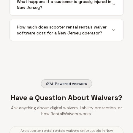
What happens if a customer is grossly injured in
New Jersey?
How much does scooter rental rentals waiver
software cost for a New Jersey operator?
AI-Powered Answers
Have a Question About Waivers?
Ask anything about digital waivers, liability protection, or
how RentalWaivers works.
Are scooter rental rentals waivers enforceable in New