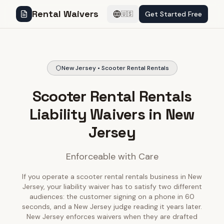
Rental Waivers
Get Started Free
🇺🇸
New Jersey • Scooter Rental Rentals
Scooter Rental Rentals
Liability Waivers in New
Jersey
Enforceable with Care
If you operate a scooter rental rentals business in New
Jersey, your liability waiver has to satisfy two different
audiences: the customer signing on a phone in 60
seconds, and a New Jersey judge reading it years later.
New Jersey enforces waivers when they are drafted