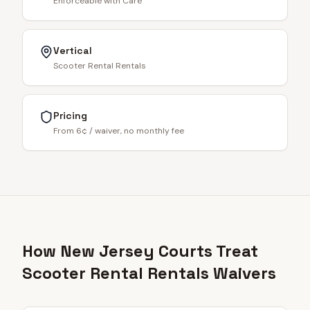
Enforceable with Care
Vertical
Scooter Rental Rentals
Pricing
From 6¢ / waiver, no monthly fee
How New Jersey Courts Treat
Scooter Rental Rentals Waivers