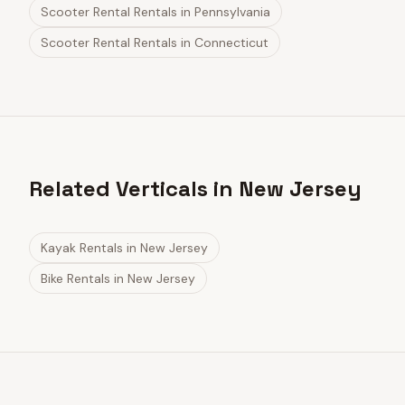
Scooter Rental Rentals
in
Pennsylvania
Scooter Rental Rentals
in
Connecticut
Related Verticals in New Jersey
Kayak Rentals
in
New Jersey
Bike Rentals
in
New Jersey