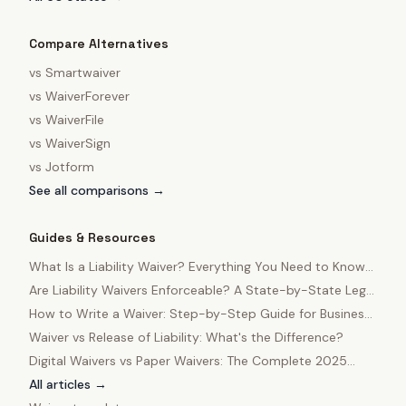
Compare Alternatives
vs
Smartwaiver
vs
WaiverForever
vs
WaiverFile
vs
WaiverSign
vs
Jotform
See all comparisons →
Guides & Resources
What Is a Liability Waiver? Everything You Need to Know
in 2025
Are Liability Waivers Enforceable? A State-by-State Legal
Guide
How to Write a Waiver: Step-by-Step Guide for Business
Owners
Waiver vs Release of Liability: What's the Difference?
Digital Waivers vs Paper Waivers: The Complete 2025
Comparison
All articles →