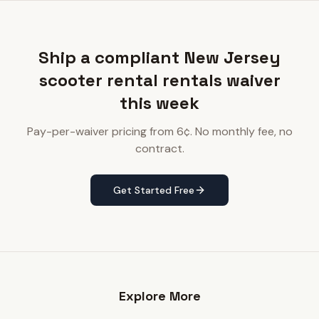
Ship a compliant New Jersey
scooter rental rentals waiver
this week
Pay-per-waiver pricing from 6¢. No monthly fee, no
contract.
Get Started Free
Explore More