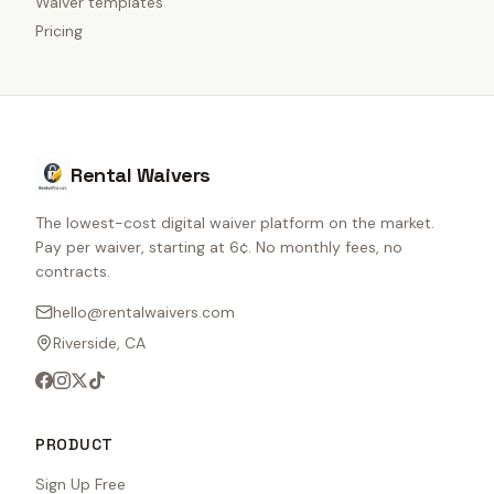
Waiver templates
Pricing
Rental Waivers
The lowest-cost digital waiver platform on the market.
Pay per waiver, starting at 6¢. No monthly fees, no
contracts.
hello@rentalwaivers.com
Riverside, CA
PRODUCT
Sign Up Free