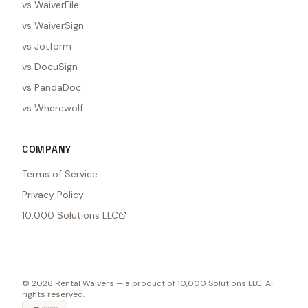
vs WaiverFile
vs WaiverSign
vs Jotform
vs DocuSign
vs PandaDoc
vs Wherewolf
COMPANY
Terms of Service
Privacy Policy
10,000 Solutions LLC
©
2026
Rental Waivers — a product of
10,000 Solutions LLC
. All
rights reserved.