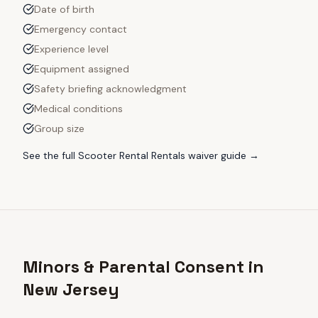
Date of birth
Emergency contact
Experience level
Equipment assigned
Safety briefing acknowledgment
Medical conditions
Group size
See the full
Scooter Rental Rentals
waiver guide →
Minors & Parental Consent in
New Jersey