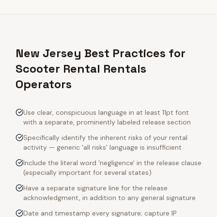
New Jersey Best Practices for
Scooter Rental Rentals
Operators
Use clear, conspicuous language in at least 11pt font
with a separate, prominently labeled release section
Specifically identify the inherent risks of your rental
activity — generic 'all risks' language is insufficient
Include the literal word 'negligence' in the release clause
(especially important for several states)
Have a separate signature line for the release
acknowledgment, in addition to any general signature
Date and timestamp every signature; capture IP