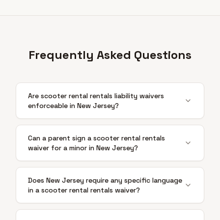
Frequently Asked Questions
Are scooter rental rentals liability waivers
enforceable in New Jersey?
Can a parent sign a scooter rental rentals
waiver for a minor in New Jersey?
Does New Jersey require any specific language
in a scooter rental rentals waiver?