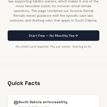
law supporting liability waivers, which makes it one of the
more favorable states for scooter rental rentals
operators. This page combines our Scooter Rental
Rentals waiver guidance with the specific case law,
statutes, and drafting rules that apply in South Dakota.
Start Free — No Monthly Fee
No credit card required · Pay per waiver · Starting at 6¢
Quick Facts
South Dakota
enforceability