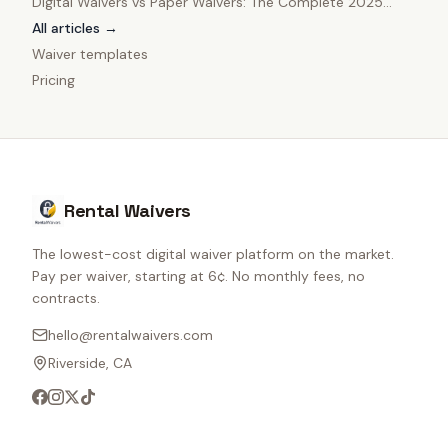
Digital Waivers vs Paper Waivers: The Complete 2025
Comparison
All articles →
Waiver templates
Pricing
Rental Waivers
The lowest-cost digital waiver platform on the market.
Pay per waiver, starting at 6¢. No monthly fees, no
contracts.
hello@rentalwaivers.com
Riverside, CA