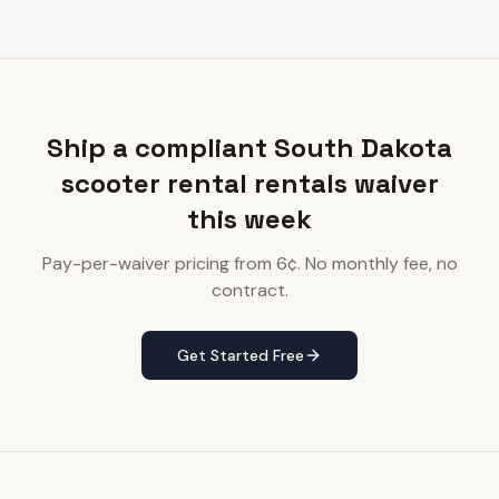
Ship a compliant South Dakota
scooter rental rentals waiver
this week
Pay-per-waiver pricing from 6¢. No monthly fee, no
contract.
Get Started Free