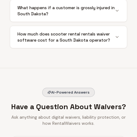
What happens if a customer is grossly injured in
South Dakota?
How much does scooter rental rentals waiver
software cost for a South Dakota operator?
AI-Powered Answers
Have a Question About Waivers?
Ask anything about digital waivers, liability protection, or
how RentalWaivers works.