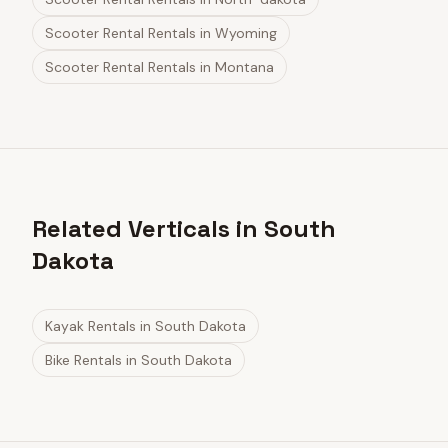
Scooter Rental Rentals
in
Wyoming
Scooter Rental Rentals
in
Montana
Related Verticals in South
Dakota
Kayak Rentals
in
South Dakota
Bike Rentals
in
South Dakota