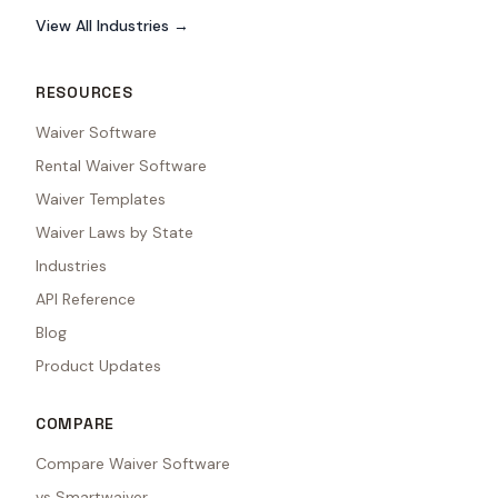
View All Industries →
RESOURCES
Waiver Software
Rental Waiver Software
Waiver Templates
Waiver Laws by State
Industries
API Reference
Blog
Product Updates
COMPARE
Compare Waiver Software
vs Smartwaiver