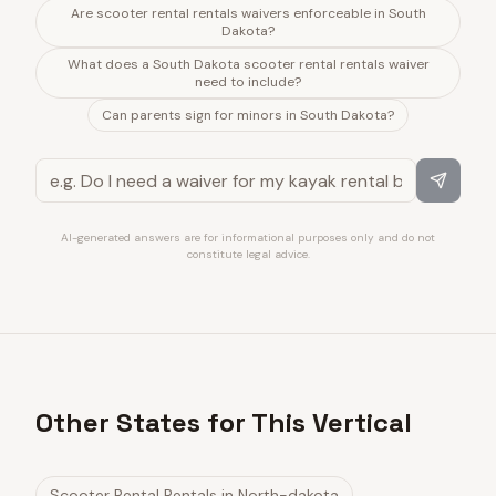
Are scooter rental rentals waivers enforceable in South
Dakota?
What does a South Dakota scooter rental rentals waiver
need to include?
Can parents sign for minors in South Dakota?
AI-generated answers are for informational purposes only and do not
constitute legal advice.
Other States for This Vertical
Scooter Rental Rentals
in
North-dakota