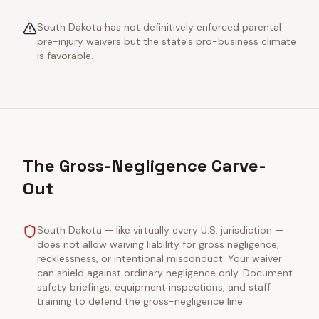
South Dakota has not definitively enforced parental
pre-injury waivers but the state's pro-business climate
is favorable.
The Gross-Negligence Carve-
Out
South Dakota — like virtually every U.S. jurisdiction —
does not allow waiving liability for gross negligence,
recklessness, or intentional misconduct. Your waiver
can shield against ordinary negligence only. Document
safety briefings, equipment inspections, and staff
training to defend the gross-negligence line.