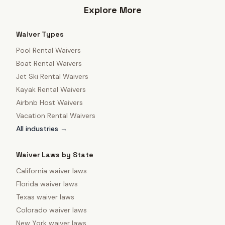
Explore More
Waiver Types
Pool Rental Waivers
Boat Rental Waivers
Jet Ski Rental Waivers
Kayak Rental Waivers
Airbnb Host Waivers
Vacation Rental Waivers
All industries →
Waiver Laws by State
California
waiver laws
Florida
waiver laws
Texas
waiver laws
Colorado
waiver laws
New York
waiver laws