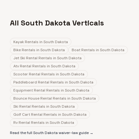
All South Dakota Verticals
Kayak Rentals
in
South Dakota
Bike Rentals
in
South Dakota
Boat Rentals
in
South Dakota
Jet Ski Rental Rentals
in
South Dakota
Atv Rental Rentals
in
South Dakota
Scooter Rental Rentals
in
South Dakota
Paddleboard Rental Rentals
in
South Dakota
Equipment Rental Rentals
in
South Dakota
Bounce House Rental Rentals
in
South Dakota
Ski Rental Rentals
in
South Dakota
Golf Cart Rental Rentals
in
South Dakota
Rv Rental Rentals
in
South Dakota
Read the full
South Dakota
waiver-law guide →