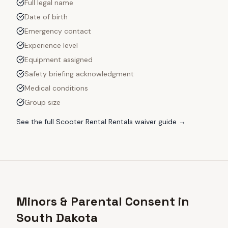
Full legal name
Date of birth
Emergency contact
Experience level
Equipment assigned
Safety briefing acknowledgment
Medical conditions
Group size
See the full
Scooter Rental Rentals
waiver guide →
Minors & Parental Consent in
South Dakota