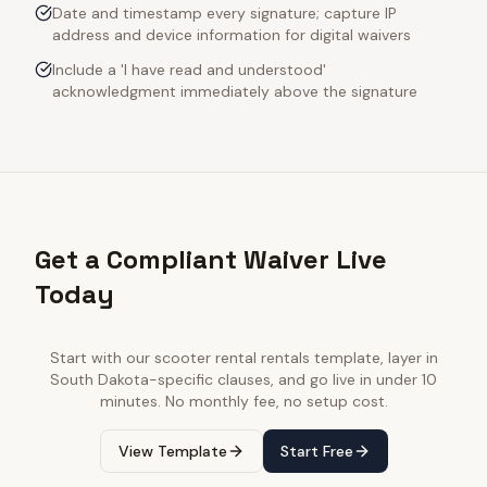
Date and timestamp every signature; capture IP
address and device information for digital waivers
Include a 'I have read and understood'
acknowledgment immediately above the signature
Get a Compliant Waiver Live
Today
Start with our
scooter rental rentals
template, layer in
South Dakota
-specific clauses, and go live in under 10
minutes. No monthly fee, no setup cost.
View Template
Start Free