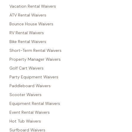
Vacation Rental Waivers
ATV Rental Waivers
Bounce House Waivers
RV Rental Waivers
Bike Rental Waivers
Short-Term Rental Waivers
Property Manager Waivers
Golf Cart Waivers
Party Equipment Waivers
Paddleboard Waivers
Scooter Waivers
Equipment Rental Waivers
Event Rental Waivers
Hot Tub Waivers
Surfboard Waivers