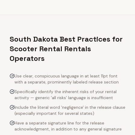
South Dakota Best Practices for
Scooter Rental Rentals
Operators
Use clear, conspicuous language in at least 11pt font
with a separate, prominently labeled release section
Specifically identify the inherent risks of your rental
activity — generic 'all risks' language is insufficient
Include the literal word 'negligence' in the release clause
(especially important for several states)
Have a separate signature line for the release
acknowledgment, in addition to any general signature