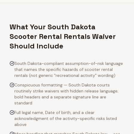
What Your South Dakota
Scooter Rental Rentals Waiver
Should Include
South Dakota-compliant assumption-of-risk language
that names the specific hazards of scooter rental
rentals (not generic "recreational activity" wording)
Conspicuous formatting — South Dakota courts
routinely strike waivers with hidden release language;
bold headers and a separate signature line are
standard
Full legal name, Date of birth, and a clear
acknowledgment of the activity-specific risks listed
above