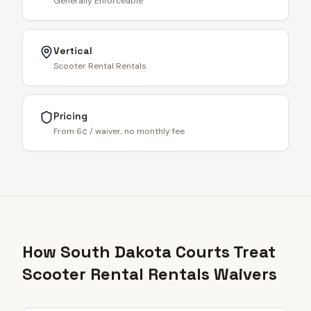
Generally Enforceable
Vertical
Scooter Rental Rentals
Pricing
From 6¢ / waiver, no monthly fee
How South Dakota Courts Treat
Scooter Rental Rentals Waivers