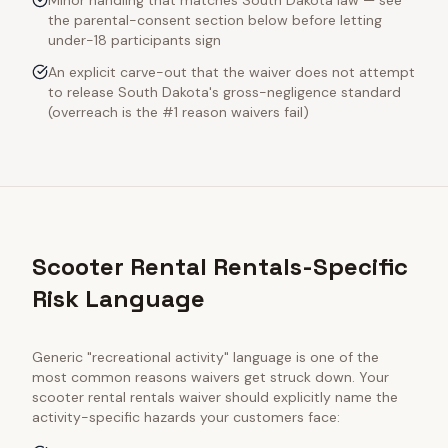
Minor handling that matches South Dakota law — see
the parental-consent section below before letting
under-18 participants sign
An explicit carve-out that the waiver does not attempt
to release South Dakota's gross-negligence standard
(overreach is the #1 reason waivers fail)
Scooter Rental Rentals-Specific
Risk Language
Generic "recreational activity" language is one of the
most common reasons waivers get struck down. Your
scooter rental rentals
waiver should explicitly name the
activity-specific hazards your customers face: