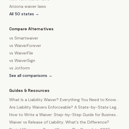
Arizona
waiver laws
All 50 states →
Compare Alternatives
vs
Smartwaiver
vs
WaiverForever
vs
WaiverFile
vs
WaiverSign
vs
Jotform
See all comparisons →
Guides & Resources
What Is a Liability Waiver? Everything You Need to Know
in 2025
Are Liability Waivers Enforceable? A State-by-State Legal
Guide
How to Write a Waiver: Step-by-Step Guide for Business
Owners
Waiver vs Release of Liability: What's the Difference?