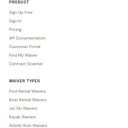
PRODUCT
Sign Up Free
Sign In
Pricing
API Documentation
Customer Portal
Find My Waiver
Contract Scanner
WAIVER TYPES
Pool Rental Waivers
Boat Rental Waivers
Jet Ski Waivers
Kayak Waivers
Airbnb Host Waivers