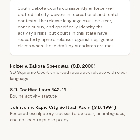
South Dakota courts consistently enforce well-
drafted liability waivers in recreational and rental
contexts. The release language must be clear,
conspicuous, and specifically identify the
activity's risks, but courts in this state have
repeatedly upheld releases against negligence
claims when those drafting standards are met.
Holzer v. Dakota Speedway (S.D. 2000)
SD Supreme Court enforced racetrack release with clear
language.
S.D. Codified Laws §42-11
Equine activity statute.
Johnson v. Rapid City Softball Ass'n (S.D. 1994)
Required exculpatory clauses to be clear, unambiguous,
and not contra public policy.