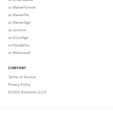
vs WaiverForever
vs WaiverFile
vs WaiverSign
vs Jotform
vs DocuSign
vs PandaDoc
vs Wherewolf
COMPANY
Terms of Service
Privacy Policy
10,000 Solutions LLC