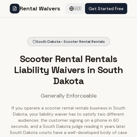
Rental Waivers
Get Started Free
🇺🇸
South Dakota • Scooter Rental Rentals
Scooter Rental Rentals
Liability Waivers in South
Dakota
Generally Enforceable
If you operate a scooter rental rentals business in South
Dakota, your liability waiver has to satisfy two different
audiences: the customer signing on a phone in 60
seconds, and a South Dakota judge reading it years later.
South Dakota courts have a well-developed body of case