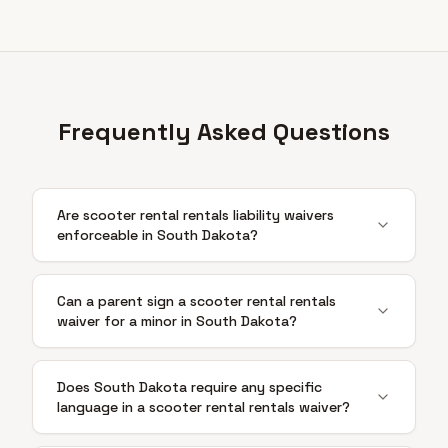
Frequently Asked Questions
Are scooter rental rentals liability waivers
enforceable in South Dakota?
Can a parent sign a scooter rental rentals
waiver for a minor in South Dakota?
Does South Dakota require any specific
language in a scooter rental rentals waiver?