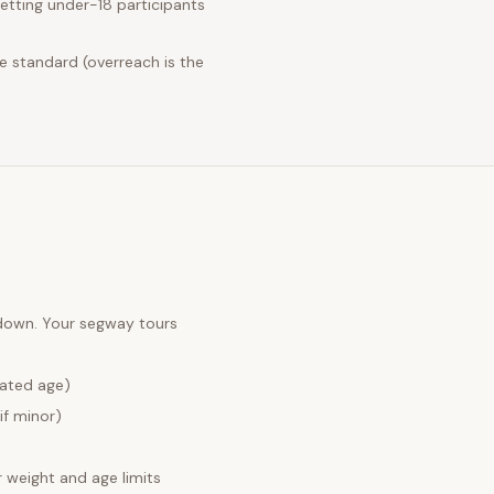
etting under-18 participants
e standard (overreach is the
 down. Your
segway tours
lated age)
if minor)
weight and age limits