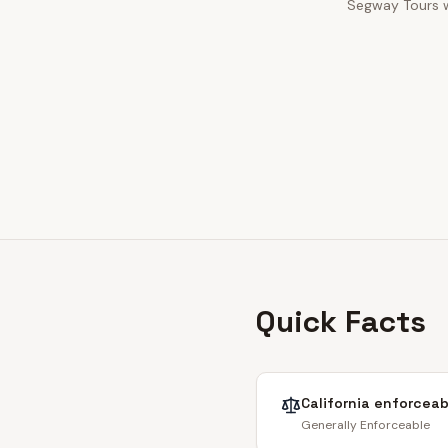
Segway Tours wa
Quick Facts
California
enforceabi
Generally Enforceable