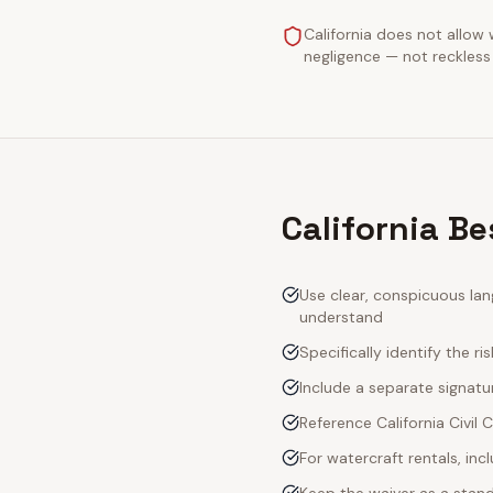
California does not allow 
negligence — not reckless 
California B
Use clear, conspicuous lan
understand
Specifically identify the ri
Include a separate signatur
Reference California Civil
For watercraft rentals, in