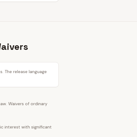
Waivers
ks. The release language
 law. Waivers of ordinary
 interest with significant