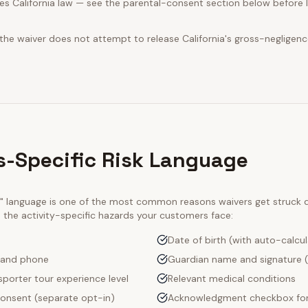
s California law — see the parental-consent section below before l
 the waiver does not attempt to release California's gross-negligenc
-Specific Risk Language
ty" language is one of the most common reasons waivers get struck
e the activity-specific hazards your customers face:
Date of birth (with auto-calcu
 and phone
Guardian name and signature (
porter tour experience level
Relevant medical conditions
onsent (separate opt-in)
Acknowledgment checkbox for 