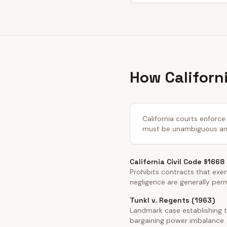
How Californ
California courts enforce 
must be unambiguous and 
California Civil Code §1668
Prohibits contracts that exemp
negligence are generally per
Tunkl v. Regents (1963)
Landmark case establishing t
bargaining power imbalance.