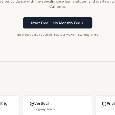
iver guidance with the specific case law, statutes, and drafting rul
California.
Start Free — No Monthly Fee
No credit card required · Pay per waiver · Starting at 6¢
lity
Vertical
Pric
Segway Tours
From 