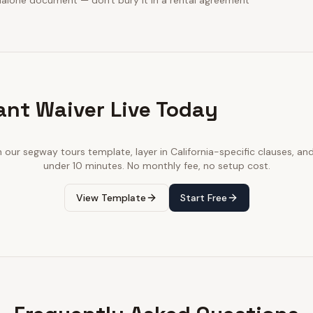
dalone document — don't bury it in a rental agreement
ant Waiver Live Today
h our
segway tours
template, layer in
California
-specific clauses, and
under 10 minutes. No monthly fee, no setup cost.
View Template
Start Free