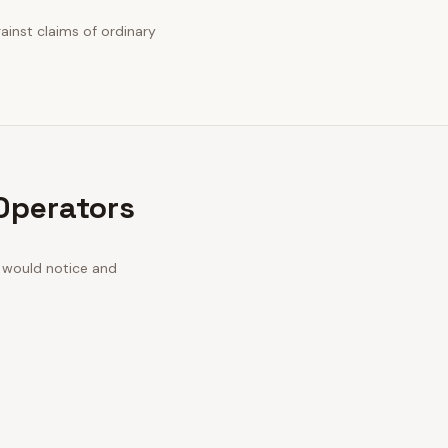
gainst claims of ordinary
 Operators
n would notice and