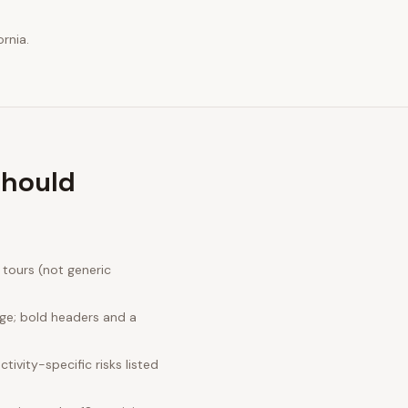
rnia.
Should
tours (not generic
age; bold headers and a
ivity-specific risks listed