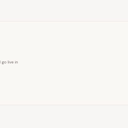
 go live in