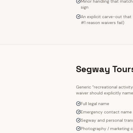
Minor handling that matche
sign
An explicit carve-out that
#1 reason waivers fail)
Segway Tours
Generic "recreational activi
waiver should explicitly nam
Full legal name
Emergency contact name
Segway and personal trans
Photography / marketing c