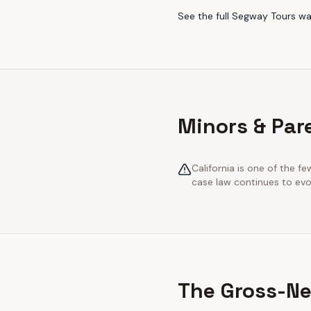
See the full
Segway Tours
wa
Minors & Pare
California is one of the 
case law continues to evol
The Gross-Ne