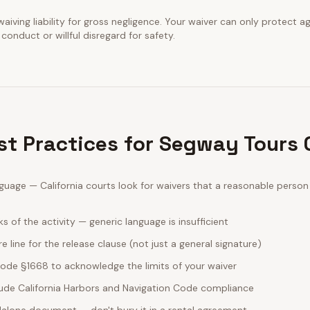
waiving liability for gross negligence. Your waiver can only protect a
conduct or willful disregard for safety.
est Practices for Segway Tours
guage — California courts look for waivers that a reasonable perso
sks of the activity — generic language is insufficient
e line for the release clause (not just a general signature)
 Code §1668 to acknowledge the limits of your waiver
clude California Harbors and Navigation Code compliance