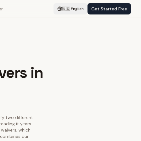
er
Get Started Free
🇺🇸
English
vers in
sfy two different
eading it years
 waivers, which
e combines our