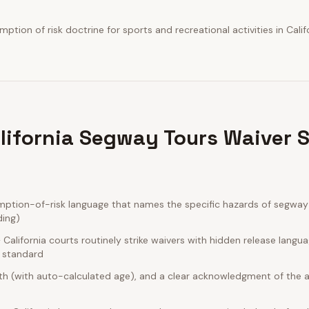
tion of risk doctrine for sports and recreational activities in Califo
lifornia Segway Tours Waiver 
mption-of-risk language that names the specific hazards of segway 
ding)
alifornia courts routinely strike waivers with hidden release langu
e standard
rth (with auto-calculated age), and a clear acknowledgment of the act