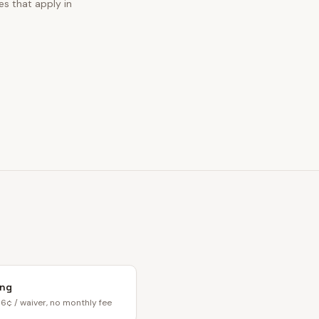
es that apply in
ing
6¢ / waiver, no monthly fee