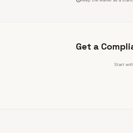
Keep the waiver as a stan
Get a Compli
Start wit