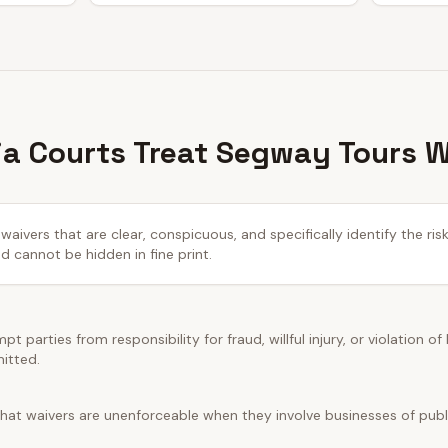
ia Courts Treat Segway Tours 
waivers that are clear, conspicuous, and specifically identify the ris
cannot be hidden in fine print.
t parties from responsibility for fraud, willful injury, or violation of
mitted.
hat waivers are unenforceable when they involve businesses of public