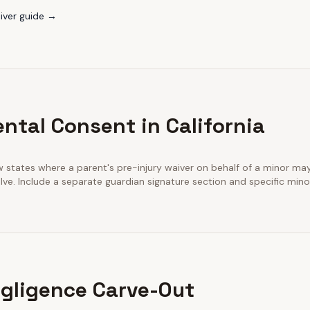
iver guide →
ntal Consent in California
few states where a parent's pre-injury waiver on behalf of a minor m
ve. Include a separate guardian signature section and specific minor
gligence Carve-Out