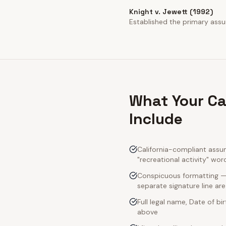
Knight v. Jewett (1992)
Established the primary assump
What Your Ca
Include
California-compliant assu
"recreational activity" wor
Conspicuous formatting — C
separate signature line ar
Full legal name, Date of bi
above