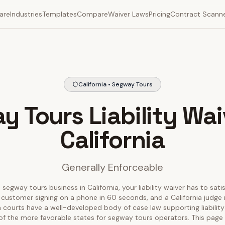
are
Industries
Templates
Compare
Waiver Laws
Pricing
Contract Scann
California • Segway Tours
 Tours Liability Wai
California
Generally Enforceable
 segway tours business in California, your liability waiver has to sati
 customer signing on a phone in 60 seconds, and a California judge r
nia courts have a well-developed body of case law supporting liability
of the more favorable states for segway tours operators. This pag