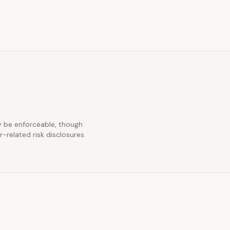
ay be enforceable, though
-related risk disclosures.