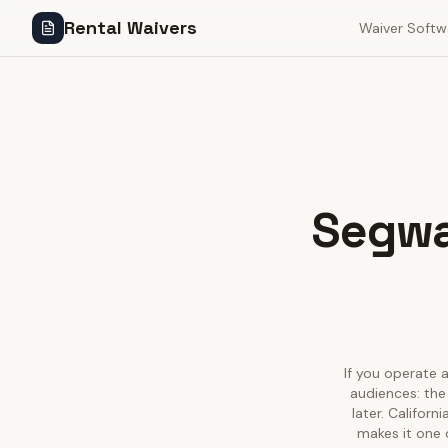
Rental Waivers
Waiver Softw
Segway
If you operate a
audiences: the
later. Califor
makes it one 