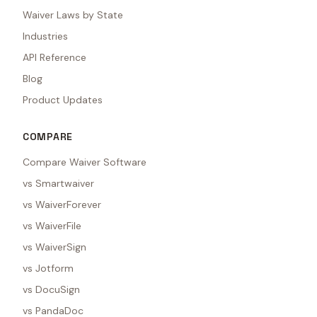
Waiver Laws by State
Industries
API Reference
Blog
Product Updates
COMPARE
Compare Waiver Software
vs Smartwaiver
vs WaiverForever
vs WaiverFile
vs WaiverSign
vs Jotform
vs DocuSign
vs PandaDoc