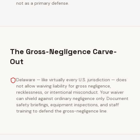
not as a primary defense.
The Gross-Negligence Carve-
Out
Delaware — like virtually every U.S. jurisdiction — does
not allow waiving liability for gross negligence,
recklessness, or intentional misconduct. Your waiver
can shield against ordinary negligence only. Document
safety briefings, equipment inspections, and staff
training to defend the gross-negligence line.