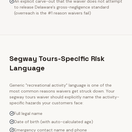
An explicit carve-out that the waiver does not attempt
to release Delaware's gross-negligence standard
(overreach is the #1 reason waivers fail)
Segway Tours-Specific Risk
Language
Generic "recreational activity" language is one of the
most common reasons waivers get struck down. Your
segway tours
waiver should explicitly name the activity-
specific hazards your customers face:
Full legal name
Date of birth (with auto-calculated age)
Emergency contact name and phone