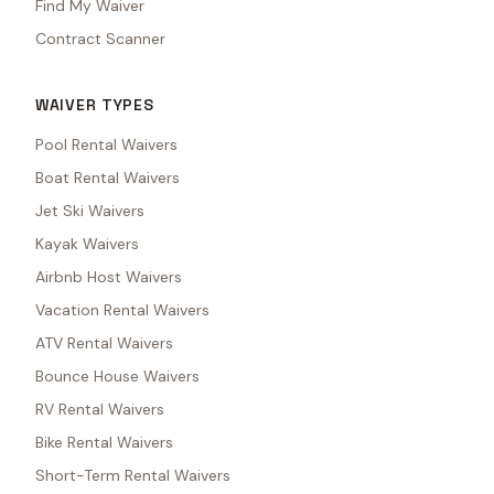
Find My Waiver
Contract Scanner
WAIVER TYPES
Pool Rental Waivers
Boat Rental Waivers
Jet Ski Waivers
Kayak Waivers
Airbnb Host Waivers
Vacation Rental Waivers
ATV Rental Waivers
Bounce House Waivers
RV Rental Waivers
Bike Rental Waivers
Short-Term Rental Waivers