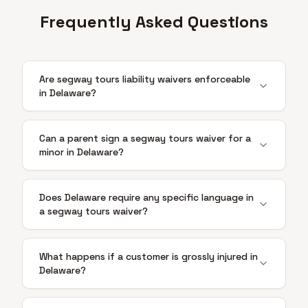
Frequently Asked Questions
Are segway tours liability waivers enforceable
in Delaware?
Can a parent sign a segway tours waiver for a
minor in Delaware?
Does Delaware require any specific language in
a segway tours waiver?
What happens if a customer is grossly injured in
Delaware?