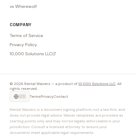
vs Wherewolf
COMPANY
Terms of Service
Privacy Policy
10,000 Solutions LLC
©
2026
Rental Waivers — a product of
10,000 Solutions LLC
. All
rights reserved.
🇺🇸
Terms
Privacy
Contact
Rental Waivers is a document signing platform, not a law firm, and
does not provide legal advice. Waiver templates are provided as
starting points only and may not be legally enforceable in your
jurisdiction. Consult a licensed attorney to ensure your
documents meet applicable legal requirements.