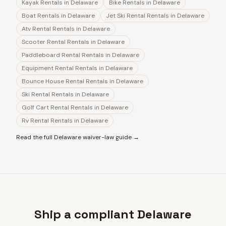
Kayak Rentals
in
Delaware
Bike Rentals
in
Delaware
Boat Rentals
in
Delaware
Jet Ski Rental Rentals
in
Delaware
Atv Rental Rentals
in
Delaware
Scooter Rental Rentals
in
Delaware
Paddleboard Rental Rentals
in
Delaware
Equipment Rental Rentals
in
Delaware
Bounce House Rental Rentals
in
Delaware
Ski Rental Rentals
in
Delaware
Golf Cart Rental Rentals
in
Delaware
Rv Rental Rentals
in
Delaware
Read the full
Delaware
waiver-law guide →
Ship a compliant Delaware