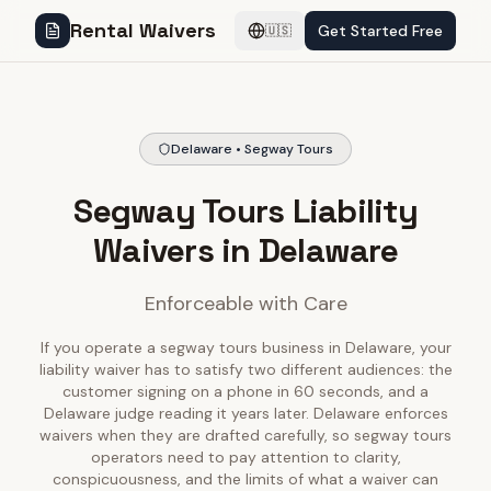
Rental Waivers
Get Started Free
🇺🇸
Delaware • Segway Tours
Segway Tours Liability
Waivers in Delaware
Enforceable with Care
If you operate a segway tours business in Delaware, your
liability waiver has to satisfy two different audiences: the
customer signing on a phone in 60 seconds, and a
Delaware judge reading it years later. Delaware enforces
waivers when they are drafted carefully, so segway tours
operators need to pay attention to clarity,
conspicuousness, and the limits of what a waiver can