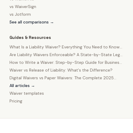
vs
WaiverSign
vs
Jotform
See all comparisons →
Guides & Resources
What Is a Liability Waiver? Everything You Need to Know
in 2025
Are Liability Waivers Enforceable? A State-by-State Legal
Guide
How to Write a Waiver: Step-by-Step Guide for Business
Owners
Waiver vs Release of Liability: What's the Difference?
Digital Waivers vs Paper Waivers: The Complete 2025
Comparison
All articles →
Waiver templates
Pricing