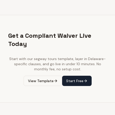
Get a Compliant Waiver Live
Today
Start with our
segway tours
template, layer in
Delaware
-
specific clauses, and go live in under 10 minutes. No
monthly fee, no setup cost.
View Template
Start Free