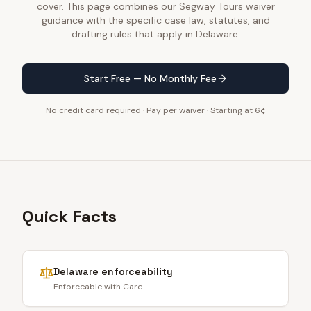
cover. This page combines our Segway Tours waiver
guidance with the specific case law, statutes, and
drafting rules that apply in Delaware.
Start Free — No Monthly Fee
No credit card required · Pay per waiver · Starting at 6¢
Quick Facts
Delaware
enforceability
Enforceable with Care