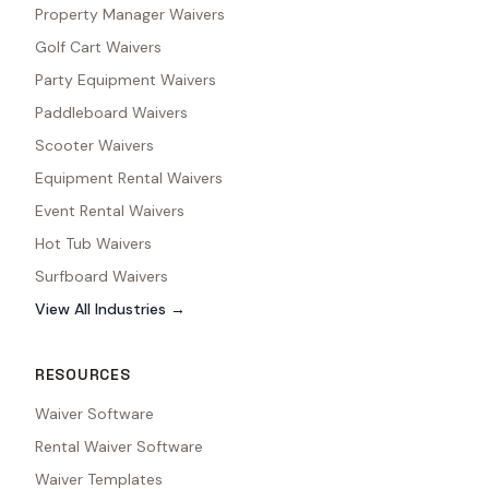
Property Manager Waivers
Golf Cart Waivers
Party Equipment Waivers
Paddleboard Waivers
Scooter Waivers
Equipment Rental Waivers
Event Rental Waivers
Hot Tub Waivers
Surfboard Waivers
View All Industries →
RESOURCES
Waiver Software
Rental Waiver Software
Waiver Templates