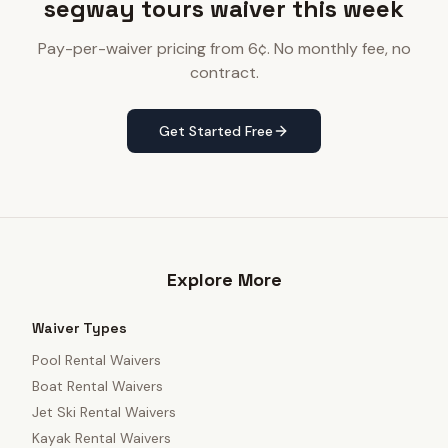
segway tours waiver this week
Pay-per-waiver pricing from 6¢. No monthly fee, no
contract.
Get Started Free
Explore More
Waiver Types
Pool Rental Waivers
Boat Rental Waivers
Jet Ski Rental Waivers
Kayak Rental Waivers