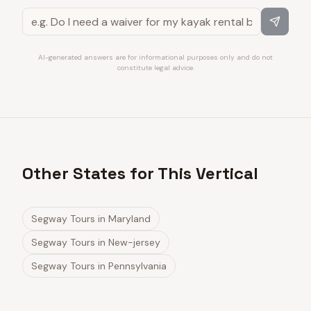
AI-generated answers are for informational purposes only and do not
constitute legal advice.
Other States for This Vertical
Segway Tours
in
Maryland
Segway Tours
in
New-jersey
Segway Tours
in
Pennsylvania