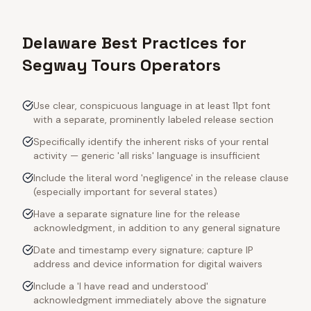
Delaware Best Practices for
Segway Tours Operators
Use clear, conspicuous language in at least 11pt font
with a separate, prominently labeled release section
Specifically identify the inherent risks of your rental
activity — generic 'all risks' language is insufficient
Include the literal word 'negligence' in the release clause
(especially important for several states)
Have a separate signature line for the release
acknowledgment, in addition to any general signature
Date and timestamp every signature; capture IP
address and device information for digital waivers
Include a 'I have read and understood'
acknowledgment immediately above the signature