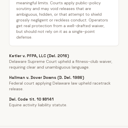
meaningful limits. Courts apply public-policy
scrutiny and may void releases that are
ambiguous, hidden, or that attempt to shield
grossly negligent or reckless conduct. Operators
get real protection from a well-drafted waiver,
but should not rely on it as a single-point
defense.
Ketler v. PFPA, LLC (Del. 2016)
Delaware Supreme Court upheld a fitness-club waiver,
requiring clear and unambiguous language.
Hallman v. Dover Downs (D. Del. 1986)
Federal court applying Delaware law upheld racetrack
release.
Del. Code tit. 10 §8141
Equine activity liability statute.