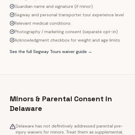
Guardian name and signature (if minor)
Segway and personal transporter tour experience level
Relevant medical conditions
Photography / marketing consent (separate opt-in)
Acknowledgment checkbox for weight and age limits
See the full
Segway Tours
waiver guide →
Minors & Parental Consent in
Delaware
Delaware has not definitively addressed parental pre-
injury waivers for minors. Treat them as supplemental,