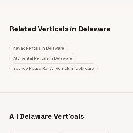
Related Verticals in Delaware
Kayak Rentals
in
Delaware
Atv Rental Rentals
in
Delaware
Bounce House Rental Rentals
in
Delaware
All Delaware Verticals