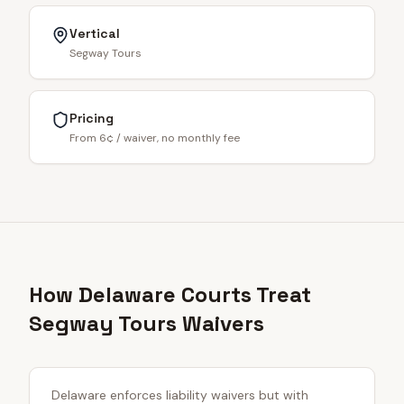
Vertical
Segway Tours
Pricing
From 6¢ / waiver, no monthly fee
How Delaware Courts Treat
Segway Tours Waivers
Delaware enforces liability waivers but with