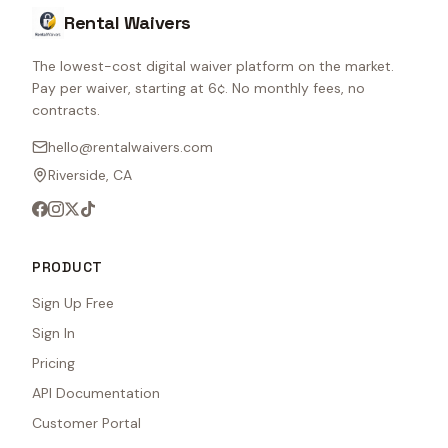
Rental Waivers
The lowest-cost digital waiver platform on the market.
Pay per waiver, starting at 6¢. No monthly fees, no
contracts.
hello@rentalwaivers.com
Riverside, CA
PRODUCT
Sign Up Free
Sign In
Pricing
API Documentation
Customer Portal