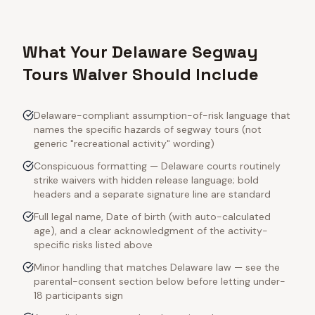
What Your Delaware Segway
Tours Waiver Should Include
Delaware-compliant assumption-of-risk language that
names the specific hazards of segway tours (not
generic "recreational activity" wording)
Conspicuous formatting — Delaware courts routinely
strike waivers with hidden release language; bold
headers and a separate signature line are standard
Full legal name, Date of birth (with auto-calculated
age), and a clear acknowledgment of the activity-
specific risks listed above
Minor handling that matches Delaware law — see the
parental-consent section below before letting under-
18 participants sign