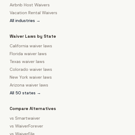
Airbnb Host Waivers
Vacation Rental Waivers
All industries →
Waiver Laws by State
California
waiver laws
Florida
waiver laws
Texas
waiver laws
Colorado
waiver laws
New York
waiver laws
Arizona
waiver laws
All 50 states →
Compare Alternatives
vs
Smartwaiver
vs
WaiverForever
vs
WaiverFile