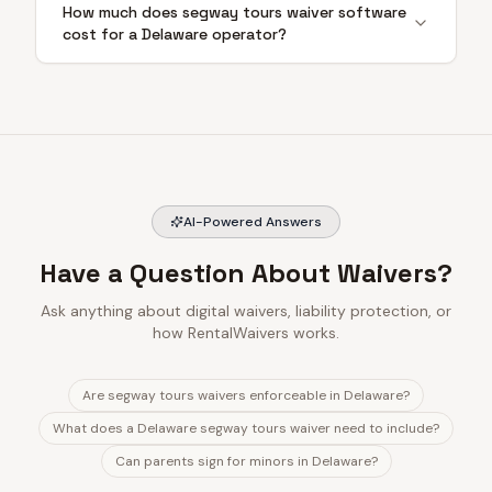
How much does segway tours waiver software
cost for a Delaware operator?
AI-Powered Answers
Have a Question About Waivers?
Ask anything about digital waivers, liability protection, or
how RentalWaivers works.
Are segway tours waivers enforceable in Delaware?
What does a Delaware segway tours waiver need to include?
Can parents sign for minors in Delaware?