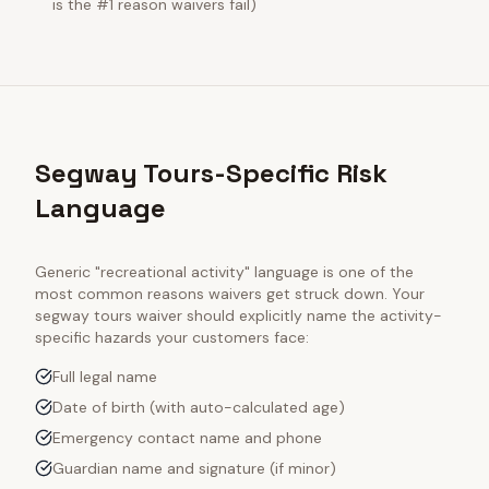
is the #1 reason waivers fail)
Segway Tours-Specific Risk
Language
Generic "recreational activity" language is one of the
most common reasons waivers get struck down. Your
segway tours
waiver should explicitly name the activity-
specific hazards your customers face:
Full legal name
Date of birth (with auto-calculated age)
Emergency contact name and phone
Guardian name and signature (if minor)