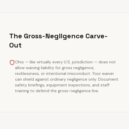
The Gross-Negligence Carve-
Out
Ohio — like virtually every U.S. jurisdiction — does not
allow waiving liability for gross negligence,
recklessness, or intentional misconduct. Your waiver
can shield against ordinary negligence only. Document
safety briefings, equipment inspections, and staff
training to defend the gross-negligence line.