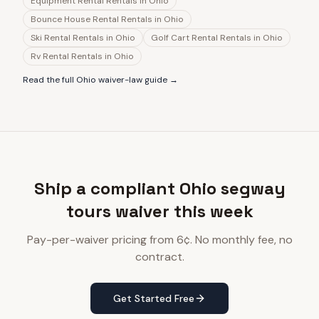
Equipment Rental Rentals
in
Ohio
Bounce House Rental Rentals
in
Ohio
Ski Rental Rentals
in
Ohio
Golf Cart Rental Rentals
in
Ohio
Rv Rental Rentals
in
Ohio
Read the full
Ohio
waiver-law guide →
Ship a compliant Ohio segway
tours waiver this week
Pay-per-waiver pricing from 6¢. No monthly fee, no
contract.
Get Started Free