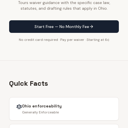
Tours waiver guidance with the specific case law,
statutes, and drafting rules that apply in Ohio.
Start Free — No Monthly Fee
No credit card required · Pay per waiver · Starting at 6¢
Quick Facts
Ohio
enforceability
Generally Enforceable