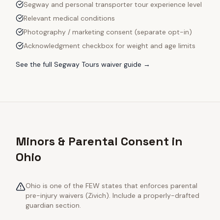
Segway and personal transporter tour experience level
Relevant medical conditions
Photography / marketing consent (separate opt-in)
Acknowledgment checkbox for weight and age limits
See the full
Segway Tours
waiver guide →
Minors & Parental Consent in
Ohio
Ohio is one of the FEW states that enforces parental
pre-injury waivers (Zivich). Include a properly-drafted
guardian section.