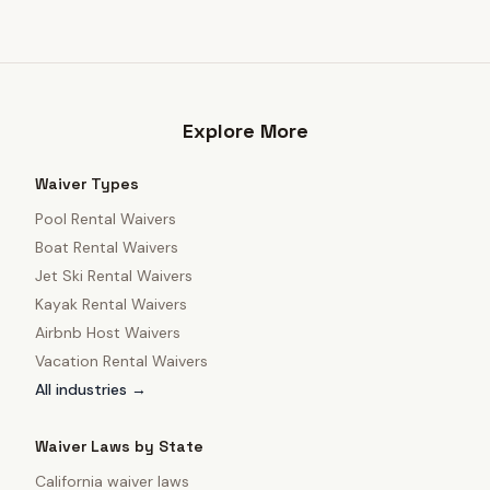
Explore More
Waiver Types
Pool Rental Waivers
Boat Rental Waivers
Jet Ski Rental Waivers
Kayak Rental Waivers
Airbnb Host Waivers
Vacation Rental Waivers
All industries →
Waiver Laws by State
California
waiver laws