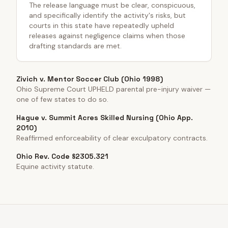
The release language must be clear, conspicuous,
and specifically identify the activity's risks, but
courts in this state have repeatedly upheld
releases against negligence claims when those
drafting standards are met.
Zivich v. Mentor Soccer Club (Ohio 1998)
Ohio Supreme Court UPHELD parental pre-injury waiver —
one of few states to do so.
Hague v. Summit Acres Skilled Nursing (Ohio App.
2010)
Reaffirmed enforceability of clear exculpatory contracts.
Ohio Rev. Code §2305.321
Equine activity statute.