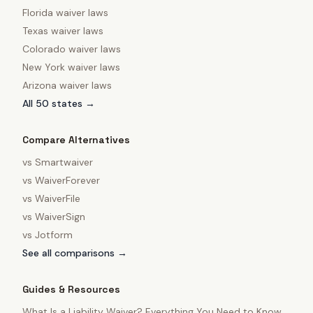
Florida
waiver laws
Texas
waiver laws
Colorado
waiver laws
New York
waiver laws
Arizona
waiver laws
All 50 states →
Compare Alternatives
vs
Smartwaiver
vs
WaiverForever
vs
WaiverFile
vs
WaiverSign
vs
Jotform
See all comparisons →
Guides & Resources
What Is a Liability Waiver? Everything You Need to Know