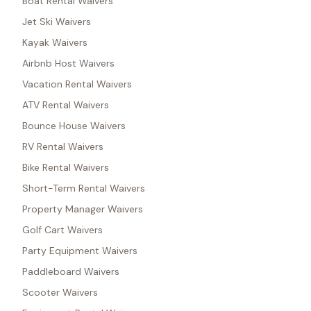
Boat Rental Waivers
Jet Ski Waivers
Kayak Waivers
Airbnb Host Waivers
Vacation Rental Waivers
ATV Rental Waivers
Bounce House Waivers
RV Rental Waivers
Bike Rental Waivers
Short-Term Rental Waivers
Property Manager Waivers
Golf Cart Waivers
Party Equipment Waivers
Paddleboard Waivers
Scooter Waivers