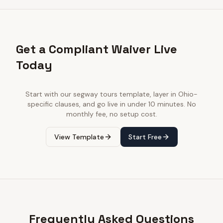
Get a Compliant Waiver Live
Today
Start with our
segway tours
template, layer in
Ohio
-
specific clauses, and go live in under 10 minutes. No
monthly fee, no setup cost.
View Template
Start Free
Frequently Asked Questions