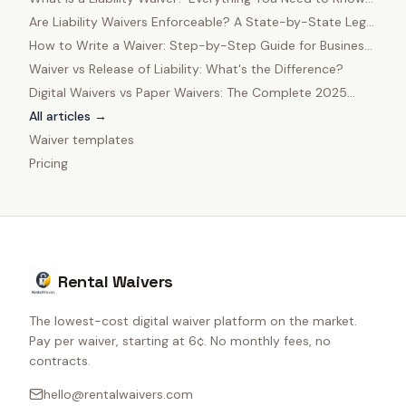
in 2025
Are Liability Waivers Enforceable? A State-by-State Legal
Guide
How to Write a Waiver: Step-by-Step Guide for Business
Owners
Waiver vs Release of Liability: What's the Difference?
Digital Waivers vs Paper Waivers: The Complete 2025
Comparison
All articles →
Waiver templates
Pricing
Rental Waivers
The lowest-cost digital waiver platform on the market.
Pay per waiver, starting at 6¢. No monthly fees, no
contracts.
hello@rentalwaivers.com