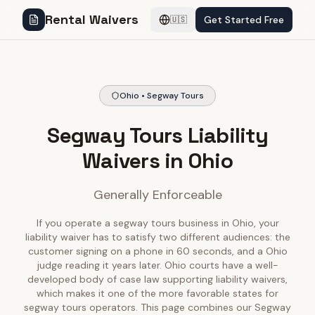
Rental Waivers
Get Started Free
🇺🇸
Ohio • Segway Tours
Segway Tours Liability
Waivers in Ohio
Generally Enforceable
If you operate a segway tours business in Ohio, your
liability waiver has to satisfy two different audiences: the
customer signing on a phone in 60 seconds, and a Ohio
judge reading it years later. Ohio courts have a well-
developed body of case law supporting liability waivers,
which makes it one of the more favorable states for
segway tours operators. This page combines our Segway