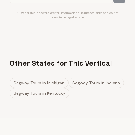
AI-generated answers are for informational purposes only and do not
constitute legal advice.
Other States for This Vertical
Segway Tours
in
Michigan
Segway Tours
in
Indiana
Segway Tours
in
Kentucky