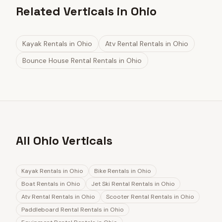
Related Verticals in Ohio
Kayak Rentals
in
Ohio
Atv Rental Rentals
in
Ohio
Bounce House Rental Rentals
in
Ohio
All Ohio Verticals
Kayak Rentals
in
Ohio
Bike Rentals
in
Ohio
Boat Rentals
in
Ohio
Jet Ski Rental Rentals
in
Ohio
Atv Rental Rentals
in
Ohio
Scooter Rental Rentals
in
Ohio
Paddleboard Rental Rentals
in
Ohio