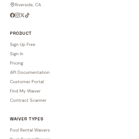
Riverside, CA
PRODUCT
Sign Up Free
Sign In
Pricing
API Documentation
Customer Portal
Find My Waiver
Contract Scanner
WAIVER TYPES
Pool Rental Waivers