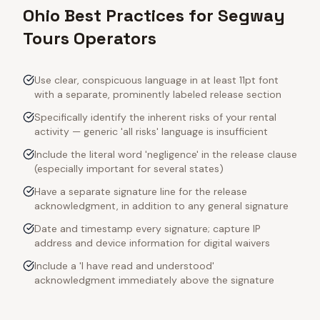
Ohio Best Practices for Segway
Tours Operators
Use clear, conspicuous language in at least 11pt font
with a separate, prominently labeled release section
Specifically identify the inherent risks of your rental
activity — generic 'all risks' language is insufficient
Include the literal word 'negligence' in the release clause
(especially important for several states)
Have a separate signature line for the release
acknowledgment, in addition to any general signature
Date and timestamp every signature; capture IP
address and device information for digital waivers
Include a 'I have read and understood'
acknowledgment immediately above the signature