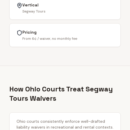
Vertical
Segway Tours
Pricing
From 6¢ / waiver, no monthly fee
How Ohio Courts Treat Segway
Tours Waivers
Ohio courts consistently enforce well-drafted
liability waivers in recreational and rental contexts.