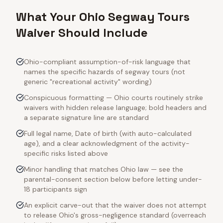
What Your Ohio Segway Tours
Waiver Should Include
Ohio-compliant assumption-of-risk language that
names the specific hazards of segway tours (not
generic "recreational activity" wording)
Conspicuous formatting — Ohio courts routinely strike
waivers with hidden release language; bold headers and
a separate signature line are standard
Full legal name, Date of birth (with auto-calculated
age), and a clear acknowledgment of the activity-
specific risks listed above
Minor handling that matches Ohio law — see the
parental-consent section below before letting under-
18 participants sign
An explicit carve-out that the waiver does not attempt
to release Ohio's gross-negligence standard (overreach