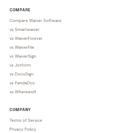
COMPARE
Compare Waiver Software
vs Smartwaiver
vs WaiverForever
vs WaiverFile
vs WaiverSign
vs Jotform
vs DocuSign
vs PandaDoc
vs Wherewolf
COMPANY
Terms of Service
Privacy Policy