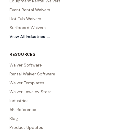
Equipment Rental Waivers
Event Rental Waivers
Hot Tub Waivers
Surfboard Waivers
View All Industries →
RESOURCES
Waiver Software
Rental Waiver Software
Waiver Templates
Waiver Laws by State
Industries
API Reference
Blog
Product Updates