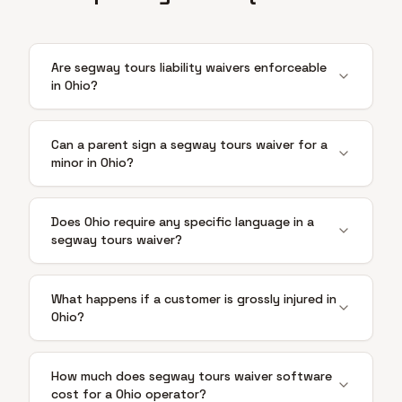
Are segway tours liability waivers enforceable
in Ohio?
Can a parent sign a segway tours waiver for a
minor in Ohio?
Does Ohio require any specific language in a
segway tours waiver?
What happens if a customer is grossly injured in
Ohio?
How much does segway tours waiver software
cost for a Ohio operator?