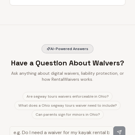
AI-Powered Answers
Have a Question About Waivers?
Ask anything about digital waivers, liability protection, or
how RentalWaivers works.
Are segway tours waivers enforceable in Ohio?
What does a Ohio segway tours waiver need to include?
Can parents sign for minors in Ohio?