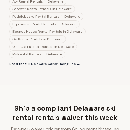
Atv Rental Rentals
in
Delaware
Scooter Rental Rentals
in
Delaware
Paddleboard Rental Rentals
in
Delaware
Equipment Rental Rentals
in
Delaware
Bounce House Rental Rentals
in
Delaware
Ski Rental Rentals
in
Delaware
Golf Cart Rental Rentals
in
Delaware
Rv Rental Rentals
in
Delaware
Read the full
Delaware
waiver-law guide →
Ship a compliant Delaware ski
rental rentals waiver this week
Pay-per-waiver pricing from 6¢. No monthly fee, no