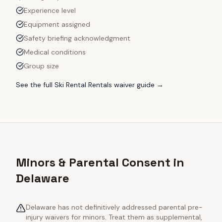
Experience level
Equipment assigned
Safety briefing acknowledgment
Medical conditions
Group size
See the full
Ski Rental Rentals
waiver guide →
Minors & Parental Consent in
Delaware
Delaware has not definitively addressed parental pre-
injury waivers for minors. Treat them as supplemental,