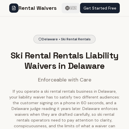
Rental Waivers
Get Started Free
🇺🇸
Delaware • Ski Rental Rentals
Ski Rental Rentals Liability
Waivers in Delaware
Enforceable with Care
If you operate a ski rental rentals business in Delaware,
your liability waiver has to satisfy two different audiences:
the customer signing on a phone in 60 seconds, and a
Delaware judge reading it years later. Delaware enforces
waivers when they are drafted carefully, so ski rental
rentals operators need to pay attention to clarity,
conspicuousness, and the limits of what a waiver can