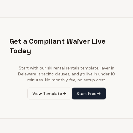
Get a Compliant Waiver Live
Today
Start with our
ski rental rentals
template, layer in
Delaware
-specific clauses, and go live in under 10
minutes. No monthly fee, no setup cost.
View Template
Start Free