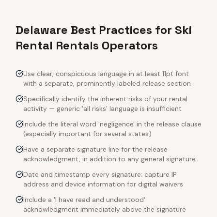
Delaware Best Practices for Ski
Rental Rentals Operators
Use clear, conspicuous language in at least 11pt font
with a separate, prominently labeled release section
Specifically identify the inherent risks of your rental
activity — generic 'all risks' language is insufficient
Include the literal word 'negligence' in the release clause
(especially important for several states)
Have a separate signature line for the release
acknowledgment, in addition to any general signature
Date and timestamp every signature; capture IP
address and device information for digital waivers
Include a 'I have read and understood'
acknowledgment immediately above the signature