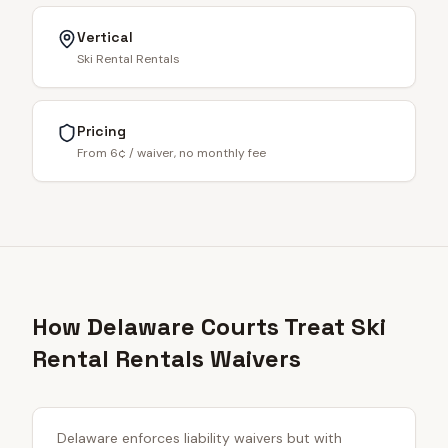
Vertical
Ski Rental Rentals
Pricing
From 6¢ / waiver, no monthly fee
How Delaware Courts Treat Ski
Rental Rentals Waivers
Delaware enforces liability waivers but with