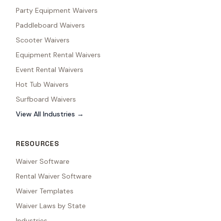
Party Equipment Waivers
Paddleboard Waivers
Scooter Waivers
Equipment Rental Waivers
Event Rental Waivers
Hot Tub Waivers
Surfboard Waivers
View All Industries →
RESOURCES
Waiver Software
Rental Waiver Software
Waiver Templates
Waiver Laws by State
Industries