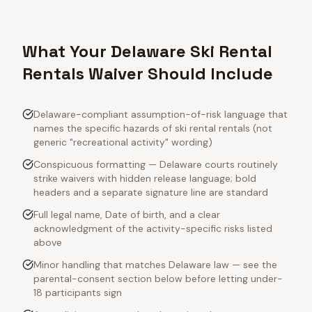
What Your Delaware Ski Rental
Rentals Waiver Should Include
Delaware-compliant assumption-of-risk language that
names the specific hazards of ski rental rentals (not
generic "recreational activity" wording)
Conspicuous formatting — Delaware courts routinely
strike waivers with hidden release language; bold
headers and a separate signature line are standard
Full legal name, Date of birth, and a clear
acknowledgment of the activity-specific risks listed
above
Minor handling that matches Delaware law — see the
parental-consent section below before letting under-
18 participants sign