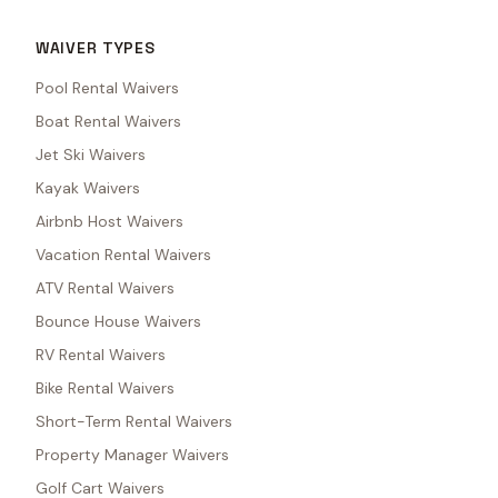
WAIVER TYPES
Pool Rental Waivers
Boat Rental Waivers
Jet Ski Waivers
Kayak Waivers
Airbnb Host Waivers
Vacation Rental Waivers
ATV Rental Waivers
Bounce House Waivers
RV Rental Waivers
Bike Rental Waivers
Short-Term Rental Waivers
Property Manager Waivers
Golf Cart Waivers