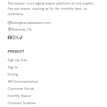
The lowest-cost digital waiver platform on the market.
Pay per waiver, starting at 6¢. No monthly fees, no
contracts.
hello@rentalwaivers.com
Riverside, CA
PRODUCT
Sign Up Free
Sign In
Pricing
API Documentation
Customer Portal
Find My Waiver
Contract Scanner