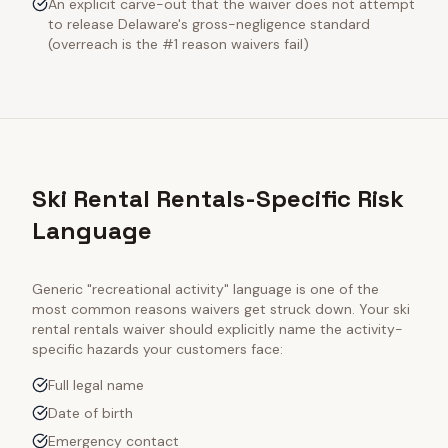
An explicit carve-out that the waiver does not attempt
to release Delaware's gross-negligence standard
(overreach is the #1 reason waivers fail)
Ski Rental Rentals-Specific Risk
Language
Generic "recreational activity" language is one of the
most common reasons waivers get struck down. Your
ski
rental rentals
waiver should explicitly name the activity-
specific hazards your customers face:
Full legal name
Date of birth
Emergency contact