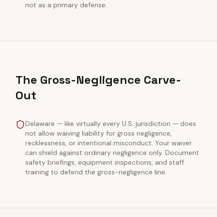
not as a primary defense.
The Gross-Negligence Carve-
Out
Delaware — like virtually every U.S. jurisdiction — does
not allow waiving liability for gross negligence,
recklessness, or intentional misconduct. Your waiver
can shield against ordinary negligence only. Document
safety briefings, equipment inspections, and staff
training to defend the gross-negligence line.