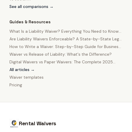
See all comparisons →
Guides & Resources
What Is a Liability Waiver? Everything You Need to Know
in 2025
Are Liability Waivers Enforceable? A State-by-State Legal
Guide
How to Write a Waiver: Step-by-Step Guide for Business
Owners
Waiver vs Release of Liability: What's the Difference?
Digital Waivers vs Paper Waivers: The Complete 2025
Comparison
All articles →
Waiver templates
Pricing
Rental Waivers