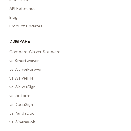
API Reference
Blog
Product Updates
COMPARE
Compare Waiver Software
vs Smartwaiver
vs WaiverForever
vs WaiverFile
vs WaiverSign
vs Jotform
vs DocuSign
vs PandaDoc
vs Wherewolf