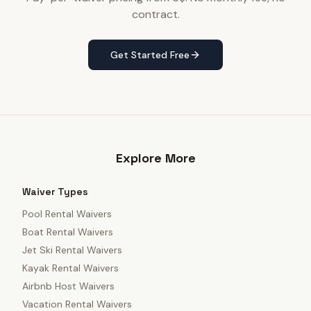
contract.
Get Started Free
Explore More
Waiver Types
Pool Rental Waivers
Boat Rental Waivers
Jet Ski Rental Waivers
Kayak Rental Waivers
Airbnb Host Waivers
Vacation Rental Waivers