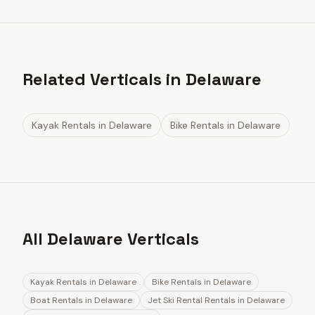
Related Verticals in Delaware
Kayak Rentals
in
Delaware
Bike Rentals
in
Delaware
All Delaware Verticals
Kayak Rentals
in
Delaware
Bike Rentals
in
Delaware
Boat Rentals
in
Delaware
Jet Ski Rental Rentals
in
Delaware