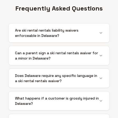
Frequently Asked Questions
Are ski rental rentals liability waivers
enforceable in Delaware?
Can a parent sign a ski rental rentals waiver for
a minor in Delaware?
Does Delaware require any specific language in
a ski rental rentals waiver?
What happens if a customer is grossly injured in
Delaware?