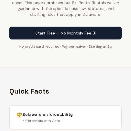
cover. This page combines our Ski Rental Rentals waiver
guidance with the specific case law, statutes, and
drafting rules that apply in Delaware.
Start Free — No Monthly Fee
No credit card required · Pay per waiver · Starting at 6¢
Quick Facts
Delaware
enforceability
Enforceable with Care