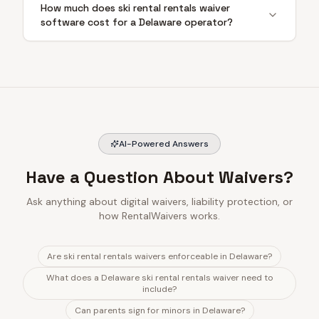
How much does ski rental rentals waiver
software cost for a Delaware operator?
AI-Powered Answers
Have a Question About Waivers?
Ask anything about digital waivers, liability protection, or
how RentalWaivers works.
Are ski rental rentals waivers enforceable in Delaware?
What does a Delaware ski rental rentals waiver need to
include?
Can parents sign for minors in Delaware?