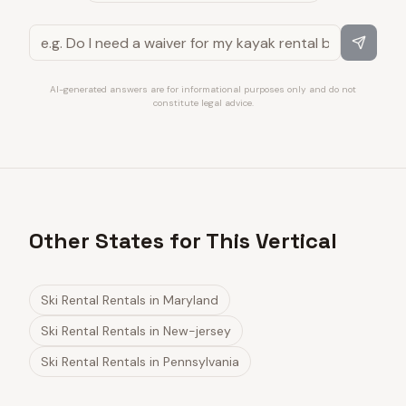
AI-generated answers are for informational purposes only and do not
constitute legal advice.
Other States for This Vertical
Ski Rental Rentals
in
Maryland
Ski Rental Rentals
in
New-jersey
Ski Rental Rentals
in
Pennsylvania