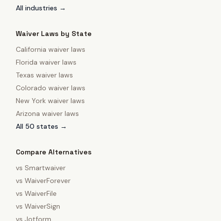
All industries →
Waiver Laws by State
California
waiver laws
Florida
waiver laws
Texas
waiver laws
Colorado
waiver laws
New York
waiver laws
Arizona
waiver laws
All 50 states →
Compare Alternatives
vs
Smartwaiver
vs
WaiverForever
vs
WaiverFile
vs
WaiverSign
vs
Jotform