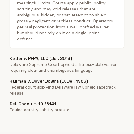
meaningful limits. Courts apply public-policy
scrutiny and may void releases that are
ambiguous, hidden, or that attempt to shield
grossly negligent or reckless conduct. Operators
get real protection from a well-drafted waiver,
but should not rely on it as a single-point
defense.
Ketler v. PFPA, LLC (Del. 2016)
Delaware Supreme Court upheld a fitness-club waiver,
requiring clear and unambiguous language.
Hallman v. Dover Downs (D. Del. 1986)
Federal court applying Delaware law upheld racetrack
release.
Del. Code tit. 10 §8141
Equine activity liability statute.