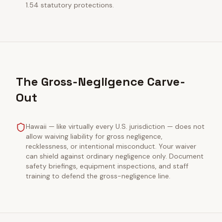
1.54 statutory protections.
The Gross-Negligence Carve-
Out
Hawaii — like virtually every U.S. jurisdiction — does not
allow waiving liability for gross negligence,
recklessness, or intentional misconduct. Your waiver
can shield against ordinary negligence only. Document
safety briefings, equipment inspections, and staff
training to defend the gross-negligence line.