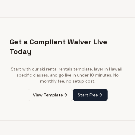
Get a Compliant Waiver Live
Today
Start with our
ski rental rentals
template, layer in
Hawaii
-
specific clauses, and go live in under 10 minutes. No
monthly fee, no setup cost.
View Template
Start Free