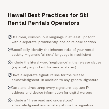
Hawaii Best Practices for Ski
Rental Rentals Operators
Use clear, conspicuous language in at least 11pt font
with a separate, prominently labeled release section
Specifically identify the inherent risks of your rental
activity — generic 'all risks' language is insufficient
Include the literal word 'negligence' in the release clause
(especially important for several states)
Have a separate signature line for the release
acknowledgment, in addition to any general signature
Date and timestamp every signature; capture IP
address and device information for digital waivers
Include a 'I have read and understood'
acknowledgment immediately above the signature