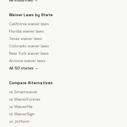
All industries →
Waiver Laws by State
California
waiver laws
Florida
waiver laws
Texas
waiver laws
Colorado
waiver laws
New York
waiver laws
Arizona
waiver laws
All 50 states →
Compare Alternatives
vs
Smartwaiver
vs
WaiverForever
vs
WaiverFile
vs
WaiverSign
vs
Jotform