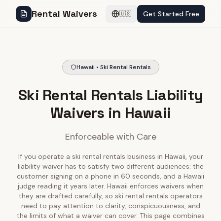
Rental Waivers
Get Started Free
🇺🇸
Hawaii • Ski Rental Rentals
Ski Rental Rentals Liability
Waivers in Hawaii
Enforceable with Care
If you operate a ski rental rentals business in Hawaii, your
liability waiver has to satisfy two different audiences: the
customer signing on a phone in 60 seconds, and a Hawaii
judge reading it years later. Hawaii enforces waivers when
they are drafted carefully, so ski rental rentals operators
need to pay attention to clarity, conspicuousness, and
the limits of what a waiver can cover. This page combines