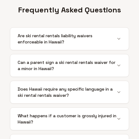
Frequently Asked Questions
Are ski rental rentals liability waivers
enforceable in Hawaii?
Can a parent sign a ski rental rentals waiver for
a minor in Hawaii?
Does Hawaii require any specific language in a
ski rental rentals waiver?
What happens if a customer is grossly injured in
Hawaii?