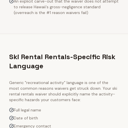
An explicit carve-out that the waiver does not attempt
to release Hawaii's gross-negligence standard
(overreach is the #1 reason waivers fail)
Ski Rental Rentals-Specific Risk
Language
Generic "recreational activity" language is one of the
most common reasons waivers get struck down. Your
ski
rental rentals
waiver should explicitly name the activity-
specific hazards your customers face:
Full legal name
Date of birth
Emergency contact