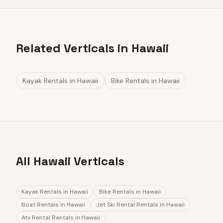
Related Verticals in Hawaii
Kayak Rentals
in
Hawaii
Bike Rentals
in
Hawaii
All Hawaii Verticals
Kayak Rentals
in
Hawaii
Bike Rentals
in
Hawaii
Boat Rentals
in
Hawaii
Jet Ski Rental Rentals
in
Hawaii
Atv Rental Rentals
in
Hawaii