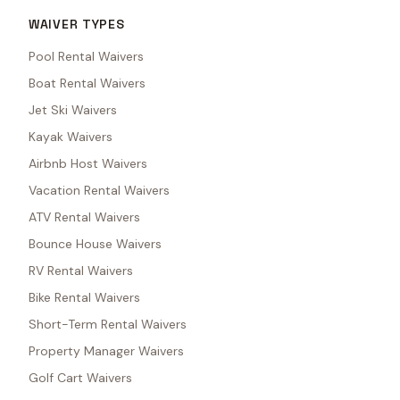
WAIVER TYPES
Pool Rental Waivers
Boat Rental Waivers
Jet Ski Waivers
Kayak Waivers
Airbnb Host Waivers
Vacation Rental Waivers
ATV Rental Waivers
Bounce House Waivers
RV Rental Waivers
Bike Rental Waivers
Short-Term Rental Waivers
Property Manager Waivers
Golf Cart Waivers