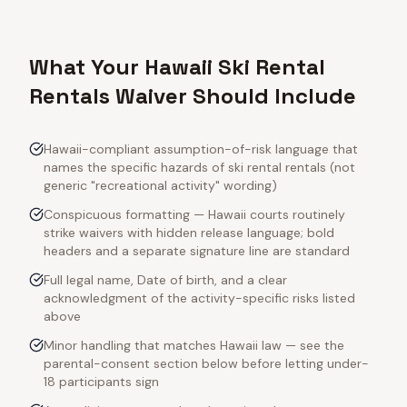
What Your Hawaii Ski Rental
Rentals Waiver Should Include
Hawaii-compliant assumption-of-risk language that
names the specific hazards of ski rental rentals (not
generic "recreational activity" wording)
Conspicuous formatting — Hawaii courts routinely
strike waivers with hidden release language; bold
headers and a separate signature line are standard
Full legal name, Date of birth, and a clear
acknowledgment of the activity-specific risks listed
above
Minor handling that matches Hawaii law — see the
parental-consent section below before letting under-
18 participants sign