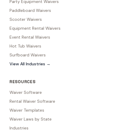
Party Equipment Waivers
Paddleboard Waivers
Scooter Waivers
Equipment Rental Waivers
Event Rental Waivers
Hot Tub Waivers
Surfboard Waivers
View All Industries →
RESOURCES
Waiver Software
Rental Waiver Software
Waiver Templates
Waiver Laws by State
Industries