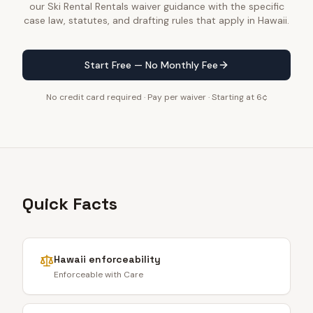
our Ski Rental Rentals waiver guidance with the specific
case law, statutes, and drafting rules that apply in Hawaii.
Start Free — No Monthly Fee
No credit card required · Pay per waiver · Starting at 6¢
Quick Facts
Hawaii
enforceability
Enforceable with Care