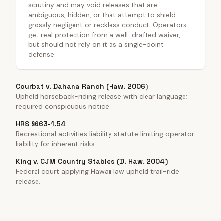
scrutiny and may void releases that are
ambiguous, hidden, or that attempt to shield
grossly negligent or reckless conduct. Operators
get real protection from a well-drafted waiver,
but should not rely on it as a single-point
defense.
Courbat v. Dahana Ranch (Haw. 2006)
Upheld horseback-riding release with clear language;
required conspicuous notice.
HRS §663-1.54
Recreational activities liability statute limiting operator
liability for inherent risks.
King v. CJM Country Stables (D. Haw. 2004)
Federal court applying Hawaii law upheld trail-ride
release.