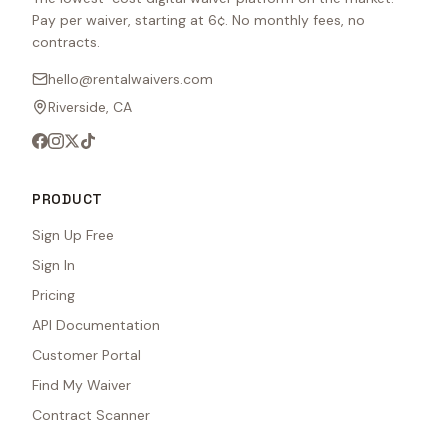
Pay per waiver, starting at 6¢. No monthly fees, no
contracts.
hello@rentalwaivers.com
Riverside, CA
PRODUCT
Sign Up Free
Sign In
Pricing
API Documentation
Customer Portal
Find My Waiver
Contract Scanner