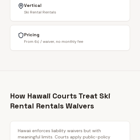
Vertical
Ski Rental Rentals
Pricing
From 6¢ / waiver, no monthly fee
How Hawaii Courts Treat Ski
Rental Rentals Waivers
Hawaii enforces liability waivers but with
meaningful limits. Courts apply public-policy