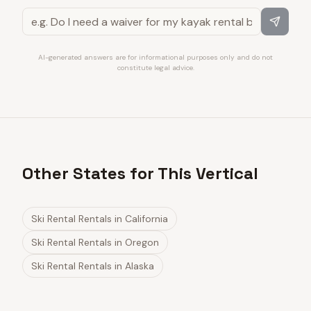
AI-generated answers are for informational purposes only and do not
constitute legal advice.
Other States for This Vertical
Ski Rental Rentals
in
California
Ski Rental Rentals
in
Oregon
Ski Rental Rentals
in
Alaska