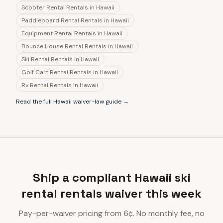
Scooter Rental Rentals
in
Hawaii
Paddleboard Rental Rentals
in
Hawaii
Equipment Rental Rentals
in
Hawaii
Bounce House Rental Rentals
in
Hawaii
Ski Rental Rentals
in
Hawaii
Golf Cart Rental Rentals
in
Hawaii
Rv Rental Rentals
in
Hawaii
Read the full
Hawaii
waiver-law guide →
Ship a compliant Hawaii ski
rental rentals waiver this week
Pay-per-waiver pricing from 6¢. No monthly fee, no