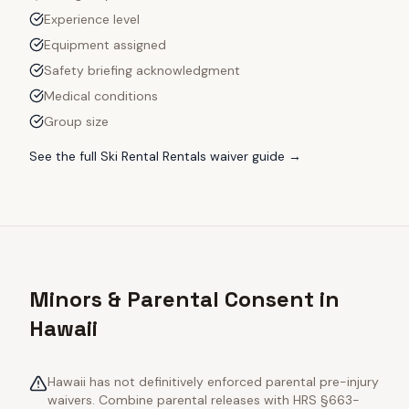
Experience level
Equipment assigned
Safety briefing acknowledgment
Medical conditions
Group size
See the full
Ski Rental Rentals
waiver guide →
Minors & Parental Consent in
Hawaii
Hawaii has not definitively enforced parental pre-injury
waivers. Combine parental releases with HRS §663-