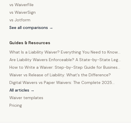
vs
WaiverFile
vs
WaiverSign
vs
Jotform
See all comparisons →
Guides & Resources
What Is a Liability Waiver? Everything You Need to Know
in 2025
Are Liability Waivers Enforceable? A State-by-State Legal
Guide
How to Write a Waiver: Step-by-Step Guide for Business
Owners
Waiver vs Release of Liability: What's the Difference?
Digital Waivers vs Paper Waivers: The Complete 2025
Comparison
All articles →
Waiver templates
Pricing