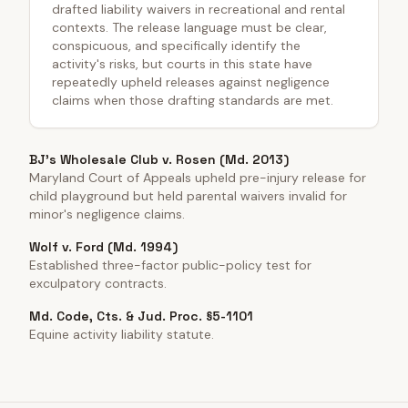
drafted liability waivers in recreational and rental
contexts. The release language must be clear,
conspicuous, and specifically identify the
activity's risks, but courts in this state have
repeatedly upheld releases against negligence
claims when those drafting standards are met.
BJ's Wholesale Club v. Rosen (Md. 2013)
Maryland Court of Appeals upheld pre-injury release for
child playground but held parental waivers invalid for
minor's negligence claims.
Wolf v. Ford (Md. 1994)
Established three-factor public-policy test for
exculpatory contracts.
Md. Code, Cts. & Jud. Proc. §5-1101
Equine activity liability statute.