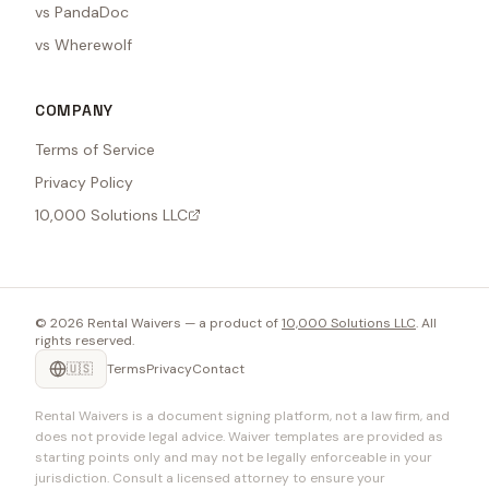
vs PandaDoc
vs Wherewolf
COMPANY
Terms of Service
Privacy Policy
10,000 Solutions LLC
©
2026
Rental Waivers — a product of
10,000 Solutions LLC
. All
rights reserved.
🇺🇸
Terms
Privacy
Contact
Rental Waivers is a document signing platform, not a law firm, and
does not provide legal advice. Waiver templates are provided as
starting points only and may not be legally enforceable in your
jurisdiction. Consult a licensed attorney to ensure your