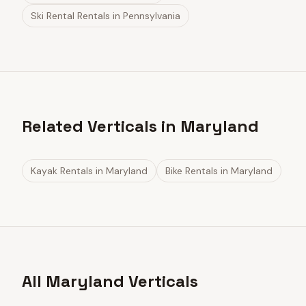
Ski Rental Rentals
in
Pennsylvania
Related Verticals in Maryland
Kayak Rentals
in
Maryland
Bike Rentals
in
Maryland
All Maryland Verticals