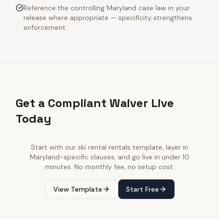
Reference the controlling Maryland case law in your
release where appropriate — specificity strengthens
enforcement
Get a Compliant Waiver Live
Today
Start with our
ski rental rentals
template, layer in
Maryland
-specific clauses, and go live in under 10
minutes. No monthly fee, no setup cost.
View Template
Start Free