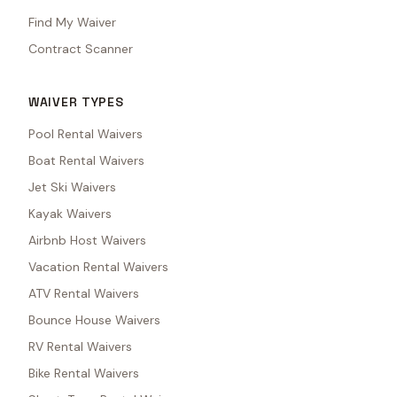
Find My Waiver
Contract Scanner
WAIVER TYPES
Pool Rental Waivers
Boat Rental Waivers
Jet Ski Waivers
Kayak Waivers
Airbnb Host Waivers
Vacation Rental Waivers
ATV Rental Waivers
Bounce House Waivers
RV Rental Waivers
Bike Rental Waivers