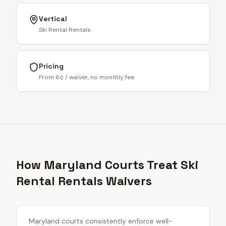
Vertical
Ski Rental Rentals
Pricing
From 6¢ / waiver, no monthly fee
How Maryland Courts Treat Ski
Rental Rentals Waivers
Maryland courts consistently enforce well-