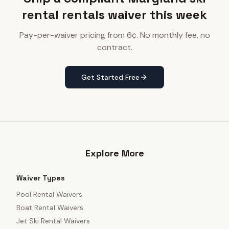
rental rentals waiver this week
Pay-per-waiver pricing from 6¢. No monthly fee, no
contract.
Get Started Free
Explore More
Waiver Types
Pool Rental Waivers
Boat Rental Waivers
Jet Ski Rental Waivers