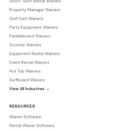
Short-Term Rental Waivers
Property Manager Waivers
Golf Cart Waivers
Party Equipment Waivers
Paddleboard Waivers
Scooter Waivers
Equipment Rental Waivers
Event Rental Waivers
Hot Tub Waivers
Surfboard Waivers
View All Industries →
RESOURCES
Waiver Software
Rental Waiver Software