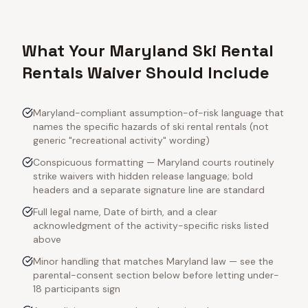
What Your Maryland Ski Rental
Rentals Waiver Should Include
Maryland-compliant assumption-of-risk language that
names the specific hazards of ski rental rentals (not
generic "recreational activity" wording)
Conspicuous formatting — Maryland courts routinely
strike waivers with hidden release language; bold
headers and a separate signature line are standard
Full legal name, Date of birth, and a clear
acknowledgment of the activity-specific risks listed
above
Minor handling that matches Maryland law — see the
parental-consent section below before letting under-
18 participants sign