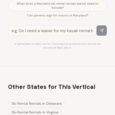
What does a Maryland ski rental rentals waiver need to
include?
Can parents sign for minors in Maryland?
AI-generated answers are for informational purposes only and do not
constitute legal advice.
Other States for This Vertical
Ski Rental Rentals
in
Delaware
Ski Rental Rentals
in
Virginia