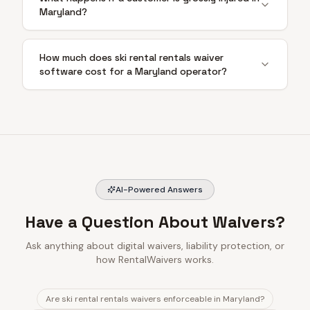
Maryland?
How much does ski rental rentals waiver
software cost for a Maryland operator?
AI-Powered Answers
Have a Question About Waivers?
Ask anything about digital waivers, liability protection, or
how RentalWaivers works.
Are ski rental rentals waivers enforceable in Maryland?