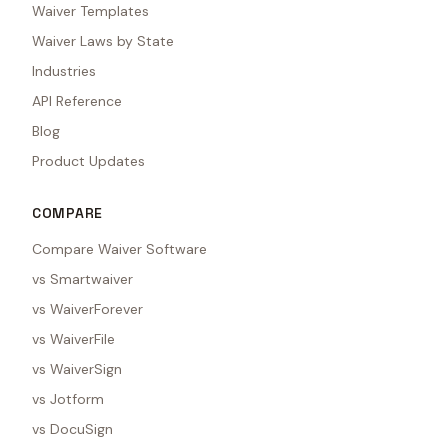
Waiver Templates
Waiver Laws by State
Industries
API Reference
Blog
Product Updates
COMPARE
Compare Waiver Software
vs Smartwaiver
vs WaiverForever
vs WaiverFile
vs WaiverSign
vs Jotform
vs DocuSign