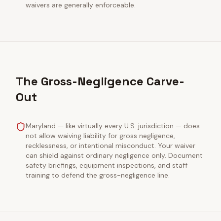
waivers are generally enforceable.
The Gross-Negligence Carve-
Out
Maryland — like virtually every U.S. jurisdiction — does
not allow waiving liability for gross negligence,
recklessness, or intentional misconduct. Your waiver
can shield against ordinary negligence only. Document
safety briefings, equipment inspections, and staff
training to defend the gross-negligence line.