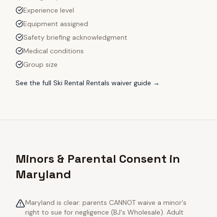
Experience level
Equipment assigned
Safety briefing acknowledgment
Medical conditions
Group size
See the full
Ski Rental Rentals
waiver guide →
Minors & Parental Consent in
Maryland
Maryland is clear: parents CANNOT waive a minor's
right to sue for negligence (BJ's Wholesale). Adult