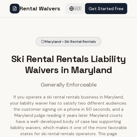
Rental Waivers
Get Started Free
🇺🇸
Maryland • Ski Rental Rentals
Ski Rental Rentals Liability
Waivers in Maryland
Generally Enforceable
If you operate a ski rental rentals business in Maryland,
your liability waiver has to satisfy two different audiences:
the customer signing on a phone in 60 seconds, and a
Maryland judge reading it years later. Maryland courts
have a well-developed body of case law supporting
liability waivers, which makes it one of the more favorable
states for ski rental rentals operators. This page