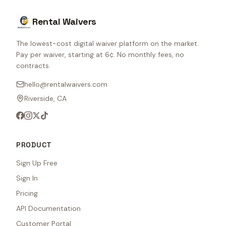
Rental Waivers
The lowest-cost digital waiver platform on the market.
Pay per waiver, starting at 6¢. No monthly fees, no
contracts.
hello@rentalwaivers.com
Riverside, CA
PRODUCT
Sign Up Free
Sign In
Pricing
API Documentation
Customer Portal