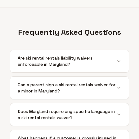
Frequently Asked Questions
Are ski rental rentals liability waivers
enforceable in Maryland?
Can a parent sign a ski rental rentals waiver for
a minor in Maryland?
Does Maryland require any specific language in
a ski rental rentals waiver?
What happens if a customer is grossly injured in