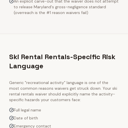
An explicit carve-out that the waiver does not attempt
to release Maryland's gross-negligence standard
(overreach is the #1 reason waivers fail)
Ski Rental Rentals-Specific Risk
Language
Generic "recreational activity" language is one of the
most common reasons waivers get struck down. Your
ski
rental rentals
waiver should explicitly name the activity-
specific hazards your customers face:
Full legal name
Date of birth
Emergency contact