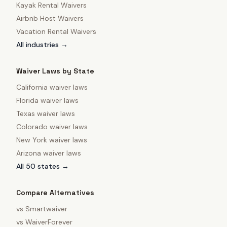
Kayak Rental Waivers
Airbnb Host Waivers
Vacation Rental Waivers
All industries →
Waiver Laws by State
California
waiver laws
Florida
waiver laws
Texas
waiver laws
Colorado
waiver laws
New York
waiver laws
Arizona
waiver laws
All 50 states →
Compare Alternatives
vs
Smartwaiver
vs
WaiverForever