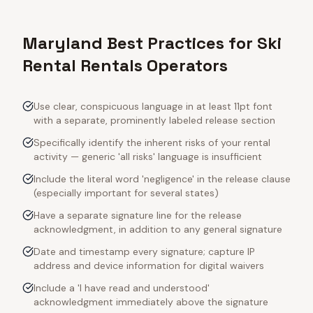
Maryland Best Practices for Ski
Rental Rentals Operators
Use clear, conspicuous language in at least 11pt font
with a separate, prominently labeled release section
Specifically identify the inherent risks of your rental
activity — generic 'all risks' language is insufficient
Include the literal word 'negligence' in the release clause
(especially important for several states)
Have a separate signature line for the release
acknowledgment, in addition to any general signature
Date and timestamp every signature; capture IP
address and device information for digital waivers
Include a 'I have read and understood'
acknowledgment immediately above the signature