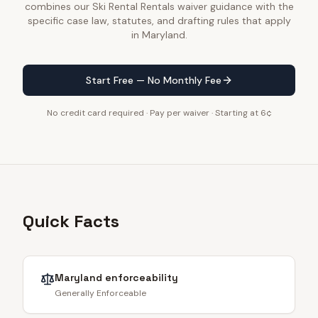
combines our Ski Rental Rentals waiver guidance with the
specific case law, statutes, and drafting rules that apply
in Maryland.
Start Free — No Monthly Fee
No credit card required · Pay per waiver · Starting at 6¢
Quick Facts
Maryland
enforceability
Generally Enforceable