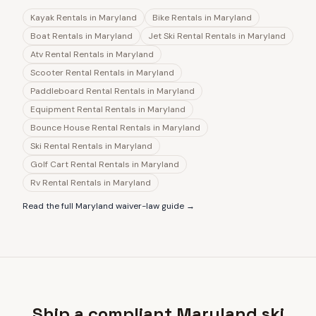
Kayak Rentals
in
Maryland
Bike Rentals
in
Maryland
Boat Rentals
in
Maryland
Jet Ski Rental Rentals
in
Maryland
Atv Rental Rentals
in
Maryland
Scooter Rental Rentals
in
Maryland
Paddleboard Rental Rentals
in
Maryland
Equipment Rental Rentals
in
Maryland
Bounce House Rental Rentals
in
Maryland
Ski Rental Rentals
in
Maryland
Golf Cart Rental Rentals
in
Maryland
Rv Rental Rentals
in
Maryland
Read the full
Maryland
waiver-law guide →
Ship a compliant Maryland ski