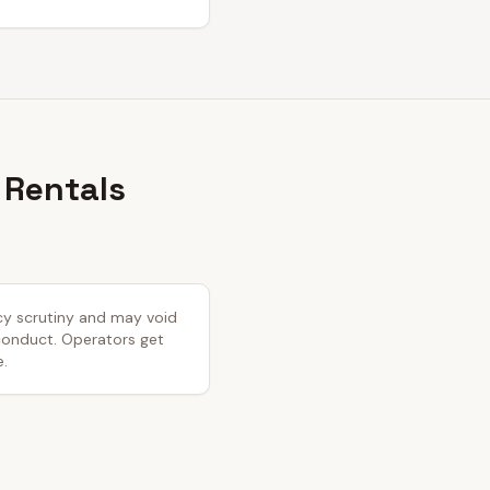
 Rentals
icy scrutiny and may void
 conduct. Operators get
e.