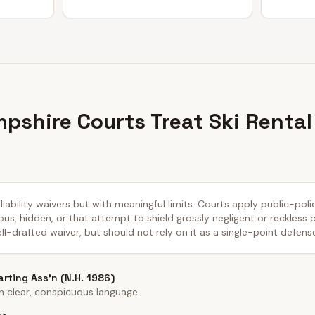
shire Courts Treat Ski Rental
ability waivers but with meaningful limits. Courts apply public-pol
us, hidden, or that attempt to shield grossly negligent or reckless
ll-drafted waiver, but should not rely on it as a single-point defens
rting Ass'n (N.H. 1986)
h clear, conspicuous language.