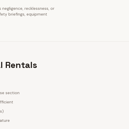
s negligence, recklessness, or
fety briefings, equipment
l Rentals
ase section
fficient
es)
nature