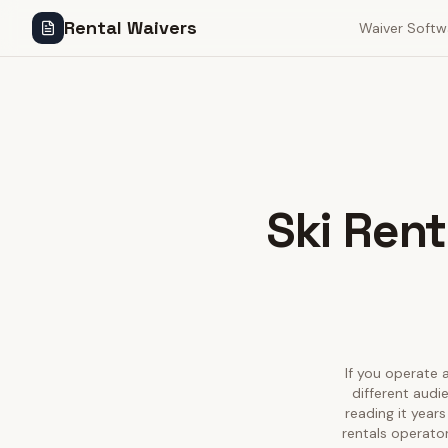
Rental Waivers
Waiver Softw
Ski Rent
If you operate a
different audi
reading it year
rentals operator