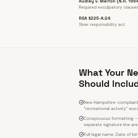
Audley v. Melton (N.H. 199
Required exculpatory clauses 
RSA §225-A:24
Skier responsibility act.
What Your Ne
Should Inclu
New Hampshire-compliant a
"recreational activity" wor
Conspicuous formatting — 
separate signature line ar
Full legal name, Date of bi