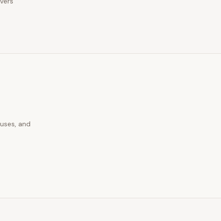
ivers
auses, and