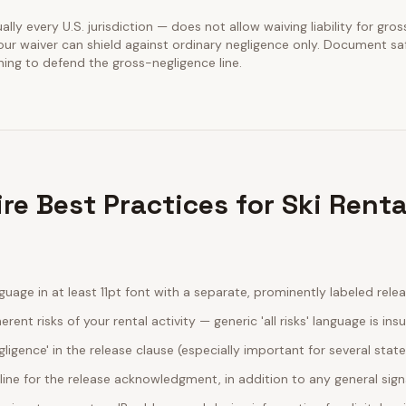
lly every U.S. jurisdiction — does not allow waiving liability for gros
our waiver can shield against ordinary negligence only. Document sa
ining to defend the gross-negligence line.
e Best Practices for Ski Renta
guage in at least 11pt font with a separate, prominently labeled rele
erent risks of your rental activity — generic 'all risks' language is insu
egligence' in the release clause (especially important for several stat
line for the release acknowledgment, in addition to any general sig