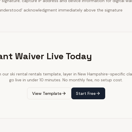
ignature; capture IP address and device information for digital wa
d understood' acknowledgment immediately above the signature
ant Waiver Live Today
h our
ski rental rentals
template, layer in
New Hampshire
-specific cl
go live in under 10 minutes. No monthly fee, no setup cost.
View Template
Start Free