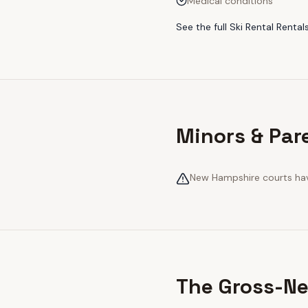
Medical conditions
See the full
Ski Rental Rental
Minors & Par
New Hampshire courts have
The Gross-Ne