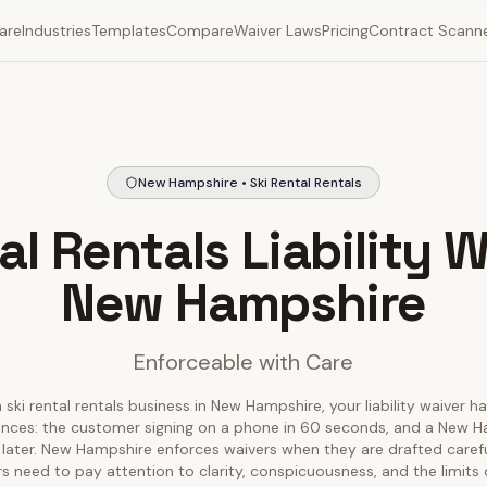
are
Industries
Templates
Compare
Waiver Laws
Pricing
Contract Scann
New Hampshire • Ski Rental Rentals
al Rentals Liability W
New Hampshire
Enforceable with Care
 ski rental rentals business in New Hampshire, your liability waiver h
ences: the customer signing on a phone in 60 seconds, and a New 
s later. New Hampshire enforces waivers when they are drafted carefull
s need to pay attention to clarity, conspicuousness, and the limits