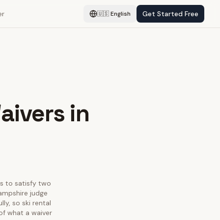
er
Get Started Free
🇺🇸
English
aivers in
as to satisfy two
Hampshire judge
y, so ski rental
 of what a waiver