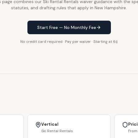
s page combines our Ski Rental Rentals waiver guidance with the spe
statutes, and drafting rules that apply in New Hampshire.
Start Free — No Monthly Fee
No credit card required · Pay per waiver · Starting at 6¢
Vertical
Pric
Ski Rental Rentals
From 