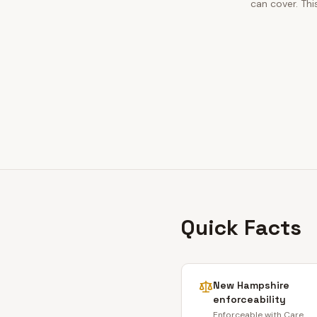
can cover. Thi
Quick Facts
New Hampshire
enforceability
Enforceable with Care