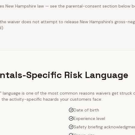
es New Hampshire law — see the parental-consent section below be
t the waiver does not attempt to release New Hampshire's gross-neg
l)
entals-Specific Risk Language
ty" language is one of the most common reasons waivers get struck
e the activity-specific hazards your customers face:
Date of birth
Experience level
Safety briefing acknowledgme