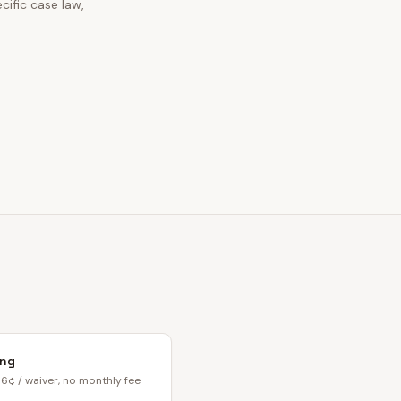
cific case law,
ing
6¢ / waiver, no monthly fee