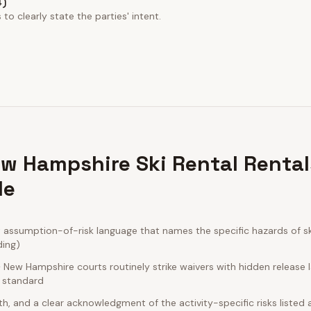
4)
to clearly state the parties' intent.
w Hampshire Ski Rental Rental
de
ssumption-of-risk language that names the specific hazards of ski 
ding)
New Hampshire courts routinely strike waivers with hidden release 
e standard
rth, and a clear acknowledgment of the activity-specific risks listed