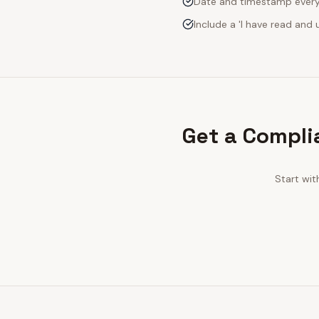
Date and timestamp every s
Include a 'I have read an
Get a Compli
Start wit