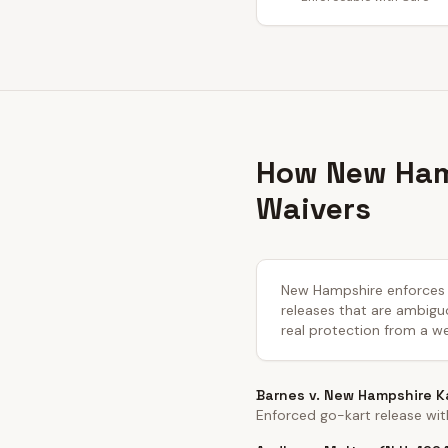
How New Hamp
Waivers
New Hampshire enforces li
releases that are ambiguo
real protection from a we
Barnes v. New Hampshire Ka
Enforced go-kart release wit