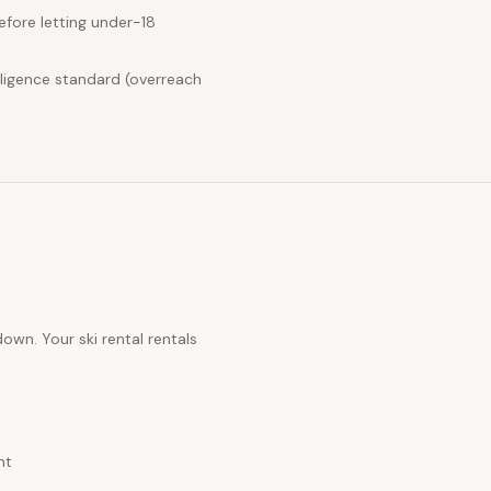
fore letting under-18
ligence standard (overreach
 down. Your
ski rental rentals
nt