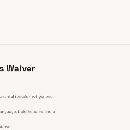
s Waiver
rental rentals (not generic
language; bold headers and a
 above