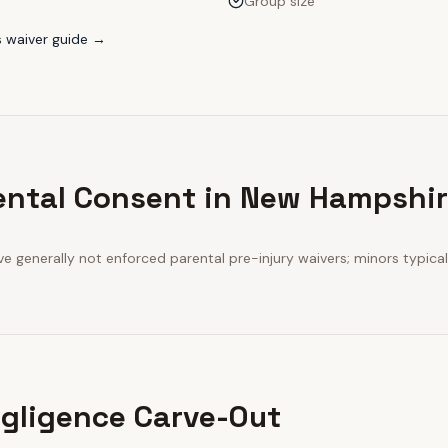
Group size
s
waiver guide →
ental Consent in New Hampshi
 generally not enforced parental pre-injury waivers; minors typicall
gligence Carve-Out