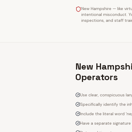
New Hampshire — like virtua
intentional misconduct. Y
inspections, and staff tra
New Hampshir
Operators
Use clear, conspicuous lan
Specifically identify the inh
Include the literal word 'n
Have a separate signature 