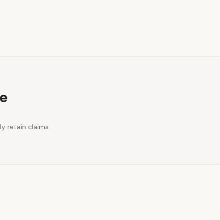
re
y retain claims.