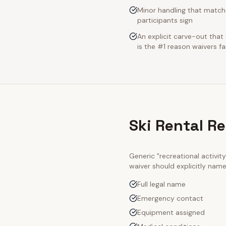
Minor handling that match
participants sign
An explicit carve-out tha
is the #1 reason waivers fai
Ski Rental R
Generic "recreational activi
waiver should explicitly nam
Full legal name
Emergency contact
Equipment assigned