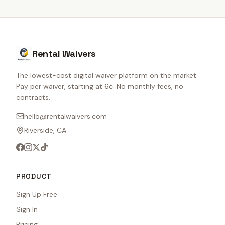
Rental Waivers
The lowest-cost digital waiver platform on the market.
Pay per waiver, starting at 6¢. No monthly fees, no
contracts.
hello@rentalwaivers.com
Riverside, CA
PRODUCT
Sign Up Free
Sign In
Pricing