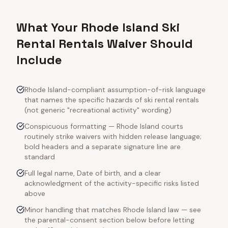
What Your Rhode Island Ski
Rental Rentals Waiver Should
Include
Rhode Island-compliant assumption-of-risk language
that names the specific hazards of ski rental rentals
(not generic "recreational activity" wording)
Conspicuous formatting — Rhode Island courts
routinely strike waivers with hidden release language;
bold headers and a separate signature line are
standard
Full legal name, Date of birth, and a clear
acknowledgment of the activity-specific risks listed
above
Minor handling that matches Rhode Island law — see
the parental-consent section below before letting