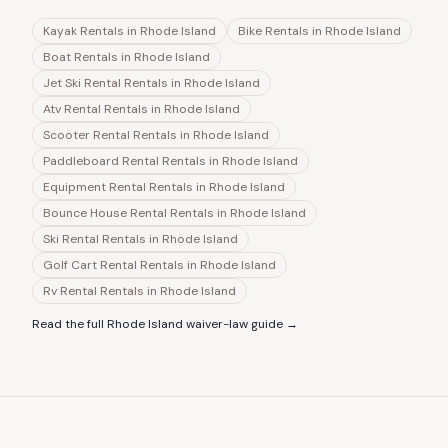
Kayak Rentals
in
Rhode Island
Bike Rentals
in
Rhode Island
Boat Rentals
in
Rhode Island
Jet Ski Rental Rentals
in
Rhode Island
Atv Rental Rentals
in
Rhode Island
Scooter Rental Rentals
in
Rhode Island
Paddleboard Rental Rentals
in
Rhode Island
Equipment Rental Rentals
in
Rhode Island
Bounce House Rental Rentals
in
Rhode Island
Ski Rental Rentals
in
Rhode Island
Golf Cart Rental Rentals
in
Rhode Island
Rv Rental Rentals
in
Rhode Island
Read the full
Rhode Island
waiver-law guide →