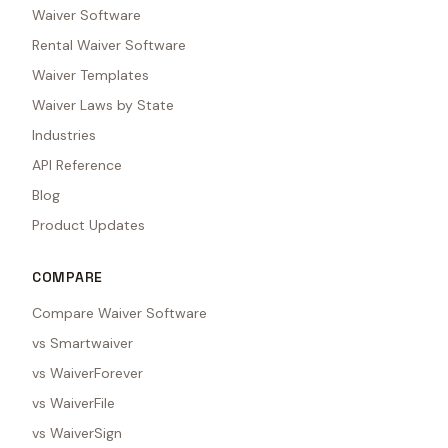
Waiver Software
Rental Waiver Software
Waiver Templates
Waiver Laws by State
Industries
API Reference
Blog
Product Updates
COMPARE
Compare Waiver Software
vs Smartwaiver
vs WaiverForever
vs WaiverFile
vs WaiverSign