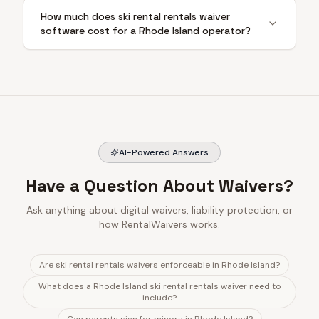
How much does ski rental rentals waiver
software cost for a Rhode Island operator?
AI-Powered Answers
Have a Question About Waivers?
Ask anything about digital waivers, liability protection, or
how RentalWaivers works.
Are ski rental rentals waivers enforceable in Rhode Island?
What does a Rhode Island ski rental rentals waiver need to
include?