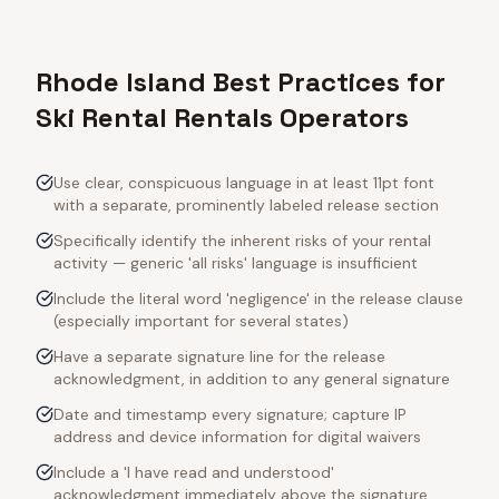
Rhode Island Best Practices for
Ski Rental Rentals Operators
Use clear, conspicuous language in at least 11pt font
with a separate, prominently labeled release section
Specifically identify the inherent risks of your rental
activity — generic 'all risks' language is insufficient
Include the literal word 'negligence' in the release clause
(especially important for several states)
Have a separate signature line for the release
acknowledgment, in addition to any general signature
Date and timestamp every signature; capture IP
address and device information for digital waivers
Include a 'I have read and understood'
acknowledgment immediately above the signature