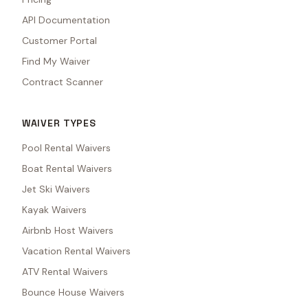
API Documentation
Customer Portal
Find My Waiver
Contract Scanner
WAIVER TYPES
Pool Rental Waivers
Boat Rental Waivers
Jet Ski Waivers
Kayak Waivers
Airbnb Host Waivers
Vacation Rental Waivers
ATV Rental Waivers
Bounce House Waivers