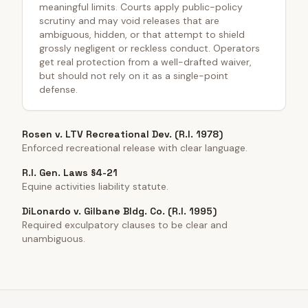
meaningful limits. Courts apply public-policy
scrutiny and may void releases that are
ambiguous, hidden, or that attempt to shield
grossly negligent or reckless conduct. Operators
get real protection from a well-drafted waiver,
but should not rely on it as a single-point
defense.
Rosen v. LTV Recreational Dev. (R.I. 1978)
Enforced recreational release with clear language.
R.I. Gen. Laws §4-21
Equine activities liability statute.
DiLonardo v. Gilbane Bldg. Co. (R.I. 1995)
Required exculpatory clauses to be clear and
unambiguous.