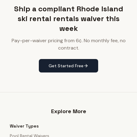
Ship a compliant Rhode Island
ski rental rentals waiver this
week
Pay-per-waiver pricing from 6¢. No monthly fee, no
contract.
Get Started Free
Explore More
Waiver Types
Pool Rental Waivers