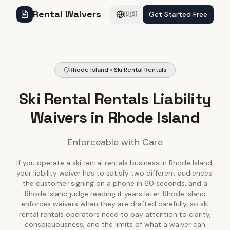
Rental Waivers
Get Started Free
🇺🇸
Rhode Island • Ski Rental Rentals
Ski Rental Rentals Liability
Waivers in Rhode Island
Enforceable with Care
If you operate a ski rental rentals business in Rhode Island,
your liability waiver has to satisfy two different audiences:
the customer signing on a phone in 60 seconds, and a
Rhode Island judge reading it years later. Rhode Island
enforces waivers when they are drafted carefully, so ski
rental rentals operators need to pay attention to clarity,
conspicuousness, and the limits of what a waiver can