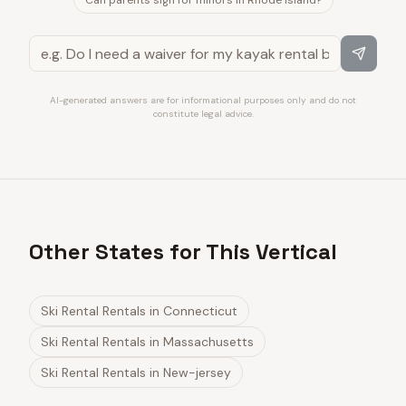
Can parents sign for minors in Rhode Island?
AI-generated answers are for informational purposes only and do not
constitute legal advice.
Other States for This Vertical
Ski Rental Rentals
in
Connecticut
Ski Rental Rentals
in
Massachusetts
Ski Rental Rentals
in
New-jersey