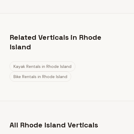
Related Verticals in Rhode
Island
Kayak Rentals
in
Rhode Island
Bike Rentals
in
Rhode Island
All Rhode Island Verticals