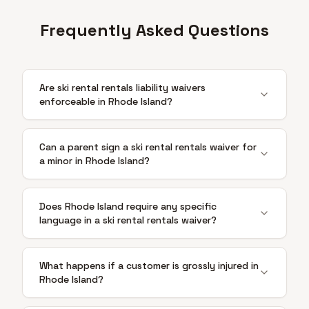
Frequently Asked Questions
Are ski rental rentals liability waivers
enforceable in Rhode Island?
Can a parent sign a ski rental rentals waiver for
a minor in Rhode Island?
Does Rhode Island require any specific
language in a ski rental rentals waiver?
What happens if a customer is grossly injured in
Rhode Island?