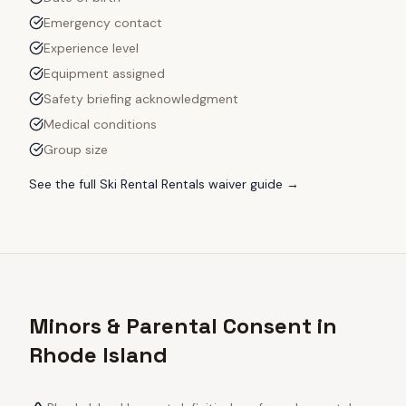
Emergency contact
Experience level
Equipment assigned
Safety briefing acknowledgment
Medical conditions
Group size
See the full
Ski Rental Rentals
waiver guide →
Minors & Parental Consent in
Rhode Island