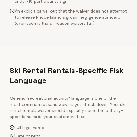
under-18 participants sign
An explicit carve-out that the waiver does not attempt
to release Rhode Island's gross-negligence standard
(overreach is the #1 reason waivers fail)
Ski Rental Rentals-Specific Risk
Language
Generic "recreational activity" language is one of the
most common reasons waivers get struck down. Your
ski
rental rentals
waiver should explicitly name the activity-
specific hazards your customers face:
Full legal name
Date of birth