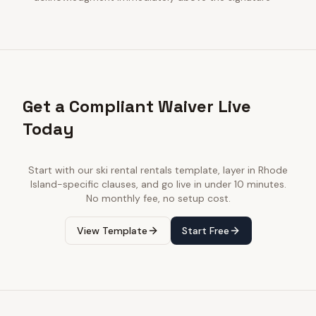
Get a Compliant Waiver Live
Today
Start with our
ski rental rentals
template, layer in
Rhode
Island
-specific clauses, and go live in under 10 minutes.
No monthly fee, no setup cost.
View Template
Start Free