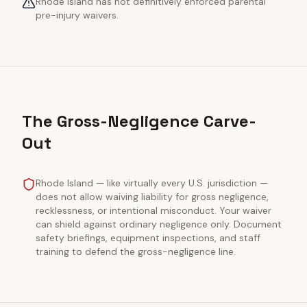
Rhode Island has not definitively enforced parental
pre-injury waivers.
The Gross-Negligence Carve-
Out
Rhode Island — like virtually every U.S. jurisdiction —
does not allow waiving liability for gross negligence,
recklessness, or intentional misconduct. Your waiver
can shield against ordinary negligence only. Document
safety briefings, equipment inspections, and staff
training to defend the gross-negligence line.