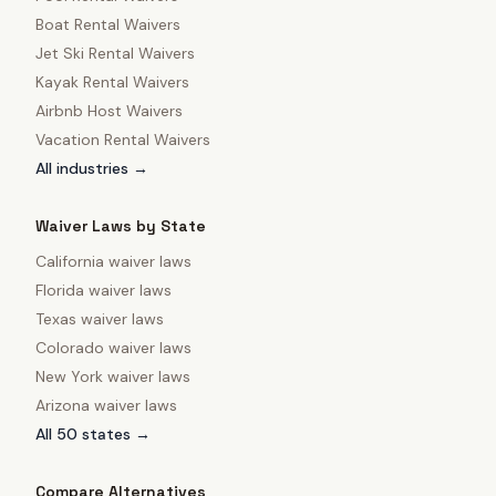
Boat Rental Waivers
Jet Ski Rental Waivers
Kayak Rental Waivers
Airbnb Host Waivers
Vacation Rental Waivers
All industries →
Waiver Laws by State
California
waiver laws
Florida
waiver laws
Texas
waiver laws
Colorado
waiver laws
New York
waiver laws
Arizona
waiver laws
All 50 states →
Compare Alternatives