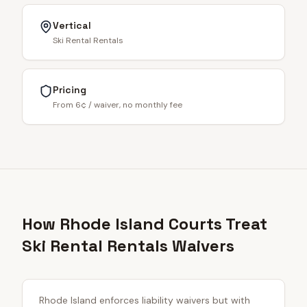
Vertical
Ski Rental Rentals
Pricing
From 6¢ / waiver, no monthly fee
How Rhode Island Courts Treat
Ski Rental Rentals Waivers
Rhode Island enforces liability waivers but with