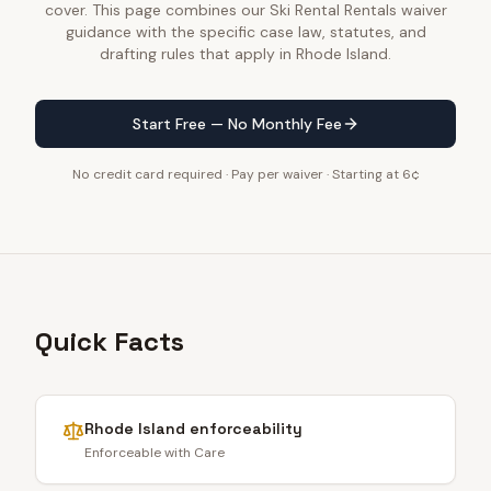
cover. This page combines our Ski Rental Rentals waiver
guidance with the specific case law, statutes, and
drafting rules that apply in Rhode Island.
Start Free — No Monthly Fee
No credit card required · Pay per waiver · Starting at 6¢
Quick Facts
Rhode Island
enforceability
Enforceable with Care