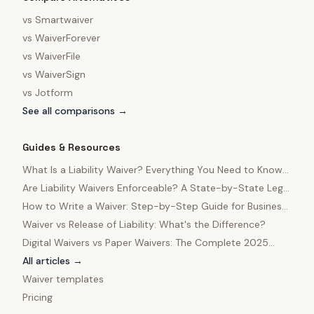
vs
Smartwaiver
vs
WaiverForever
vs
WaiverFile
vs
WaiverSign
vs
Jotform
See all comparisons →
Guides & Resources
What Is a Liability Waiver? Everything You Need to Know
in 2025
Are Liability Waivers Enforceable? A State-by-State Legal
Guide
How to Write a Waiver: Step-by-Step Guide for Business
Owners
Waiver vs Release of Liability: What's the Difference?
Digital Waivers vs Paper Waivers: The Complete 2025
Comparison
All articles →
Waiver templates
Pricing