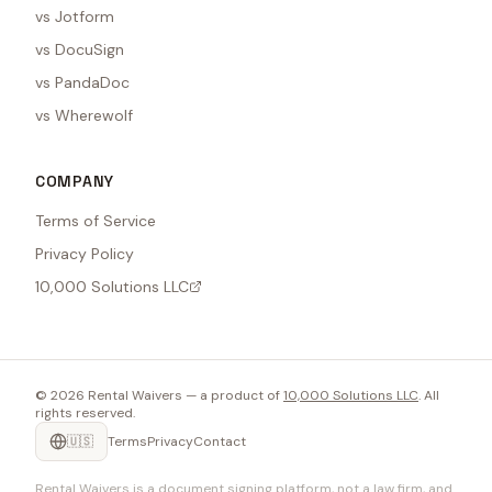
vs Jotform
vs DocuSign
vs PandaDoc
vs Wherewolf
COMPANY
Terms of Service
Privacy Policy
10,000 Solutions LLC
©
2026
Rental Waivers — a product of
10,000 Solutions LLC
. All
rights reserved.
🇺🇸
Terms
Privacy
Contact
Rental Waivers is a document signing platform, not a law firm, and