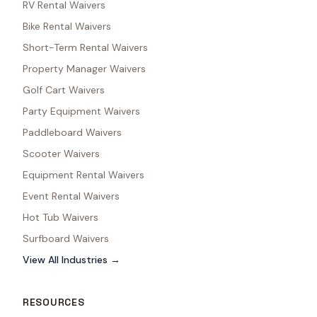
RV Rental Waivers
Bike Rental Waivers
Short-Term Rental Waivers
Property Manager Waivers
Golf Cart Waivers
Party Equipment Waivers
Paddleboard Waivers
Scooter Waivers
Equipment Rental Waivers
Event Rental Waivers
Hot Tub Waivers
Surfboard Waivers
View All Industries →
RESOURCES