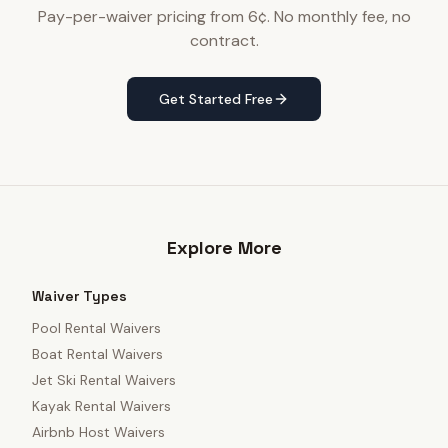
Pay-per-waiver pricing from 6¢. No monthly fee, no
contract.
Get Started Free
Explore More
Waiver Types
Pool Rental Waivers
Boat Rental Waivers
Jet Ski Rental Waivers
Kayak Rental Waivers
Airbnb Host Waivers