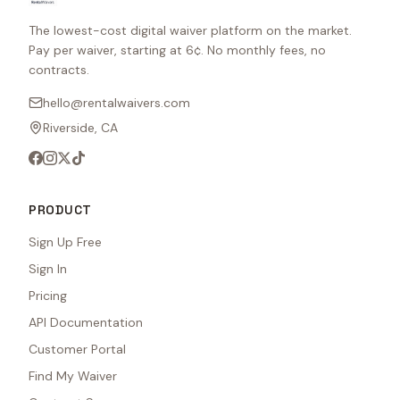
The lowest-cost digital waiver platform on the market.
Pay per waiver, starting at 6¢. No monthly fees, no
contracts.
hello@rentalwaivers.com
Riverside, CA
PRODUCT
Sign Up Free
Sign In
Pricing
API Documentation
Customer Portal
Find My Waiver