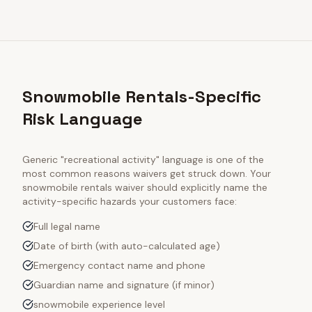
Snowmobile Rentals-Specific
Risk Language
Generic "recreational activity" language is one of the
most common reasons waivers get struck down. Your
snowmobile rentals
waiver should explicitly name the
activity-specific hazards your customers face:
Full legal name
Date of birth (with auto-calculated age)
Emergency contact name and phone
Guardian name and signature (if minor)
snowmobile experience level