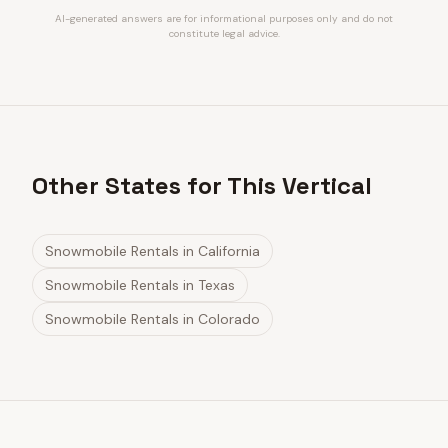
AI-generated answers are for informational purposes only and do not
constitute legal advice.
Other States for This Vertical
Snowmobile Rentals
in
California
Snowmobile Rentals
in
Texas
Snowmobile Rentals
in
Colorado