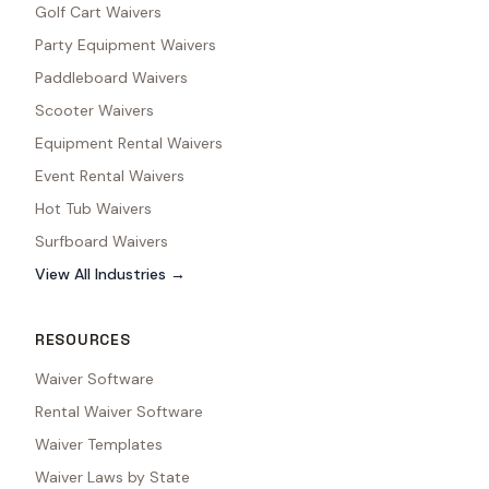
Golf Cart Waivers
Party Equipment Waivers
Paddleboard Waivers
Scooter Waivers
Equipment Rental Waivers
Event Rental Waivers
Hot Tub Waivers
Surfboard Waivers
View All Industries →
RESOURCES
Waiver Software
Rental Waiver Software
Waiver Templates
Waiver Laws by State