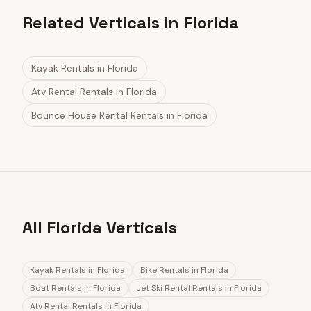
Related Verticals in Florida
Kayak Rentals
in
Florida
Atv Rental Rentals
in
Florida
Bounce House Rental Rentals
in
Florida
All Florida Verticals
Kayak Rentals
in
Florida
Bike Rentals
in
Florida
Boat Rentals
in
Florida
Jet Ski Rental Rentals
in
Florida
Atv Rental Rentals
in
Florida