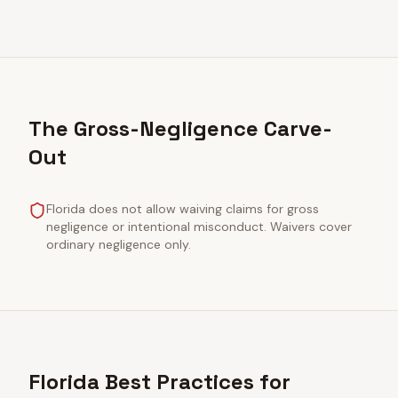
The Gross-Negligence Carve-
Out
Florida does not allow waiving claims for gross
negligence or intentional misconduct. Waivers cover
ordinary negligence only.
Florida Best Practices for