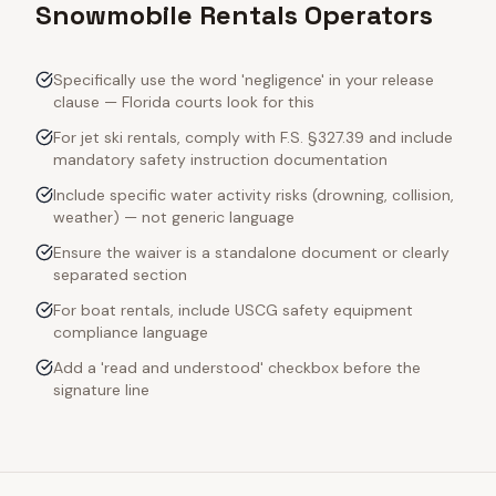
Snowmobile Rentals Operators
Specifically use the word 'negligence' in your release
clause — Florida courts look for this
For jet ski rentals, comply with F.S. §327.39 and include
mandatory safety instruction documentation
Include specific water activity risks (drowning, collision,
weather) — not generic language
Ensure the waiver is a standalone document or clearly
separated section
For boat rentals, include USCG safety equipment
compliance language
Add a 'read and understood' checkbox before the
signature line