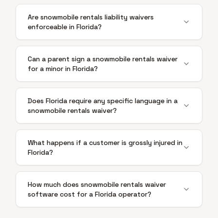
Are snowmobile rentals liability waivers
enforceable in Florida?
Can a parent sign a snowmobile rentals waiver
for a minor in Florida?
Does Florida require any specific language in a
snowmobile rentals waiver?
What happens if a customer is grossly injured in
Florida?
How much does snowmobile rentals waiver
software cost for a Florida operator?