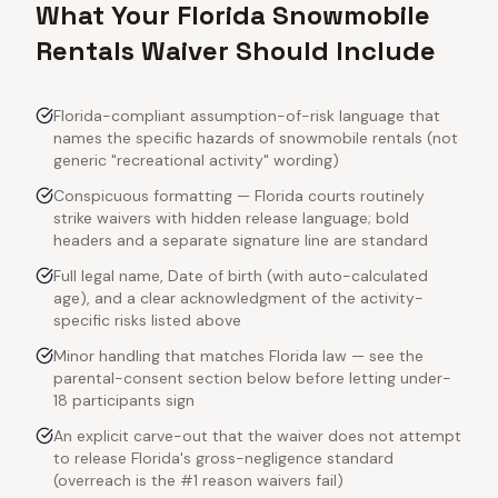
What Your Florida Snowmobile
Rentals Waiver Should Include
Florida-compliant assumption-of-risk language that
names the specific hazards of snowmobile rentals (not
generic "recreational activity" wording)
Conspicuous formatting — Florida courts routinely
strike waivers with hidden release language; bold
headers and a separate signature line are standard
Full legal name, Date of birth (with auto-calculated
age), and a clear acknowledgment of the activity-
specific risks listed above
Minor handling that matches Florida law — see the
parental-consent section below before letting under-
18 participants sign
An explicit carve-out that the waiver does not attempt
to release Florida's gross-negligence standard
(overreach is the #1 reason waivers fail)