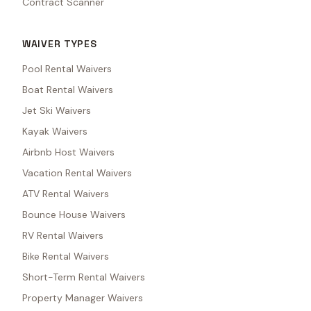
Contract Scanner
WAIVER TYPES
Pool Rental Waivers
Boat Rental Waivers
Jet Ski Waivers
Kayak Waivers
Airbnb Host Waivers
Vacation Rental Waivers
ATV Rental Waivers
Bounce House Waivers
RV Rental Waivers
Bike Rental Waivers
Short-Term Rental Waivers
Property Manager Waivers