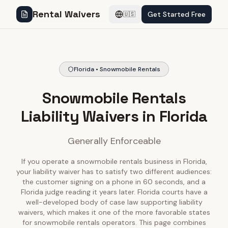
Rental Waivers
Get Started Free
🇺🇸
Florida • Snowmobile Rentals
Snowmobile Rentals
Liability Waivers in Florida
Generally Enforceable
If you operate a snowmobile rentals business in Florida,
your liability waiver has to satisfy two different audiences:
the customer signing on a phone in 60 seconds, and a
Florida judge reading it years later. Florida courts have a
well-developed body of case law supporting liability
waivers, which makes it one of the more favorable states
for snowmobile rentals operators. This page combines