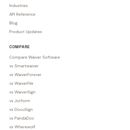
Industries
API Reference
Blog
Product Updates
COMPARE
Compare Waiver Software
vs Smartwaiver
vs WaiverForever
vs WaiverFile
vs WaiverSign
vs Jotform
vs DocuSign
vs PandaDoc
vs Wherewolf