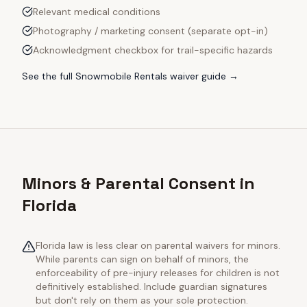
Relevant medical conditions
Photography / marketing consent (separate opt-in)
Acknowledgment checkbox for trail-specific hazards
See the full
Snowmobile Rentals
waiver guide →
Minors & Parental Consent in
Florida
Florida law is less clear on parental waivers for minors.
While parents can sign on behalf of minors, the
enforceability of pre-injury releases for children is not
definitively established. Include guardian signatures
but don't rely on them as your sole protection.