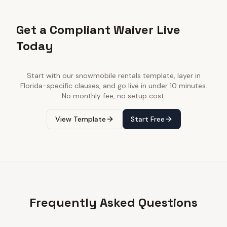
Get a Compliant Waiver Live
Today
Start with our
snowmobile rentals
template, layer in
Florida
-specific clauses, and go live in under 10 minutes.
No monthly fee, no setup cost.
View Template
Start Free
Frequently Asked Questions