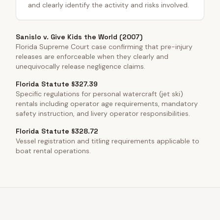
and clearly identify the activity and risks involved.
Sanislo v. Give Kids the World (2007)
Florida Supreme Court case confirming that pre-injury
releases are enforceable when they clearly and
unequivocally release negligence claims.
Florida Statute §327.39
Specific regulations for personal watercraft (jet ski)
rentals including operator age requirements, mandatory
safety instruction, and livery operator responsibilities.
Florida Statute §328.72
Vessel registration and titling requirements applicable to
boat rental operations.