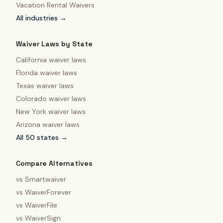
Vacation Rental Waivers
All industries →
Waiver Laws by State
California
waiver laws
Florida
waiver laws
Texas
waiver laws
Colorado
waiver laws
New York
waiver laws
Arizona
waiver laws
All 50 states →
Compare Alternatives
vs
Smartwaiver
vs
WaiverForever
vs
WaiverFile
vs
WaiverSign