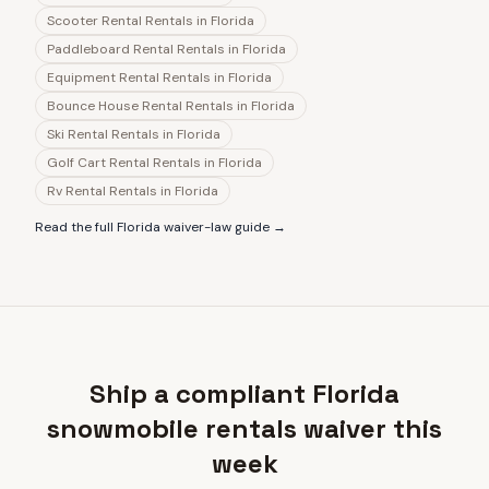
Scooter Rental Rentals
in
Florida
Paddleboard Rental Rentals
in
Florida
Equipment Rental Rentals
in
Florida
Bounce House Rental Rentals
in
Florida
Ski Rental Rentals
in
Florida
Golf Cart Rental Rentals
in
Florida
Rv Rental Rentals
in
Florida
Read the full
Florida
waiver-law guide →
Ship a compliant Florida
snowmobile rentals waiver this
week