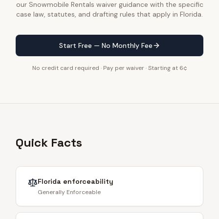
our Snowmobile Rentals waiver guidance with the specific
case law, statutes, and drafting rules that apply in Florida.
Start Free — No Monthly Fee
No credit card required · Pay per waiver · Starting at 6¢
Quick Facts
Florida
enforceability
Generally Enforceable