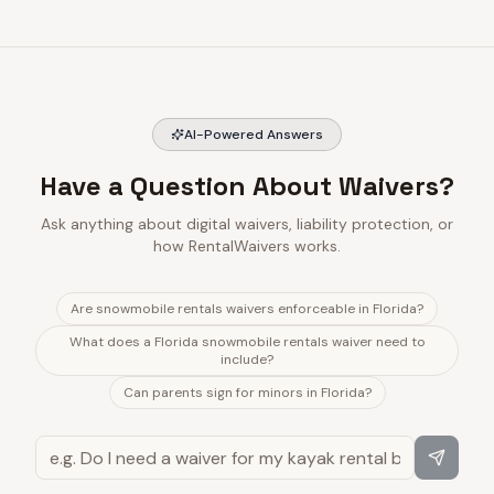
AI-Powered Answers
Have a Question About Waivers?
Ask anything about digital waivers, liability protection, or
how RentalWaivers works.
Are snowmobile rentals waivers enforceable in Florida?
What does a Florida snowmobile rentals waiver need to
include?
Can parents sign for minors in Florida?