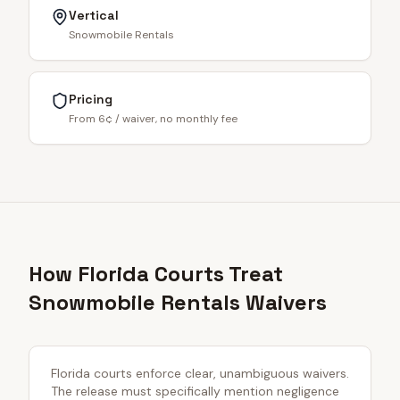
Vertical
Snowmobile Rentals
Pricing
From 6¢ / waiver, no monthly fee
How Florida Courts Treat
Snowmobile Rentals Waivers
Florida courts enforce clear, unambiguous waivers.
The release must specifically mention negligence