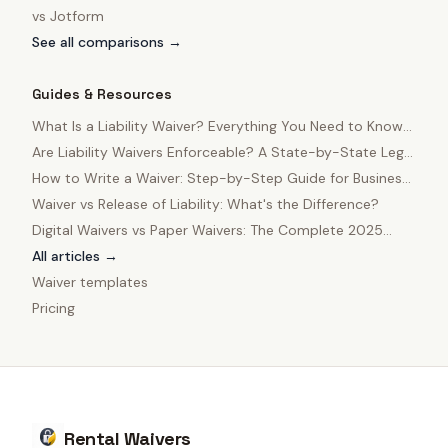
vs
Jotform
See all comparisons →
Guides & Resources
What Is a Liability Waiver? Everything You Need to Know
in 2025
Are Liability Waivers Enforceable? A State-by-State Legal
Guide
How to Write a Waiver: Step-by-Step Guide for Business
Owners
Waiver vs Release of Liability: What's the Difference?
Digital Waivers vs Paper Waivers: The Complete 2025
Comparison
All articles →
Waiver templates
Pricing
Rental Waivers