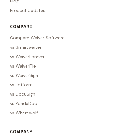
Blog
Product Updates
COMPARE
Compare Waiver Software
vs Smartwaiver
vs WaiverForever
vs WaiverFile
vs WaiverSign
vs Jotform
vs DocuSign
vs PandaDoc
vs Wherewolf
COMPANY