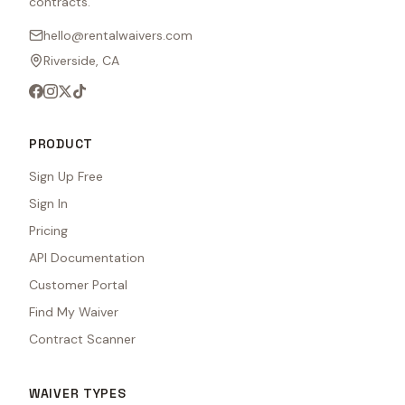
contracts.
hello@rentalwaivers.com
Riverside, CA
PRODUCT
Sign Up Free
Sign In
Pricing
API Documentation
Customer Portal
Find My Waiver
Contract Scanner
WAIVER TYPES