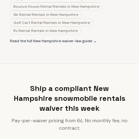
Bounce House Rental Rentals
in
New Hampshire
Ski Rental Rentals
in
New Hampshire
Golf Cart Rental Rentals
in
New Hampshire
Rv Rental Rentals
in
New Hampshire
Read the full
New Hampshire
waiver-law guide →
Ship a compliant New
Hampshire snowmobile rentals
waiver this week
Pay-per-waiver pricing from 6¢. No monthly fee, no
contract.