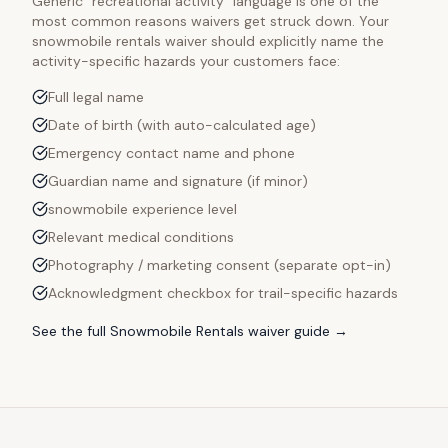
Generic "recreational activity" language is one of the
most common reasons waivers get struck down. Your
snowmobile rentals
waiver should explicitly name the
activity-specific hazards your customers face:
Full legal name
Date of birth (with auto-calculated age)
Emergency contact name and phone
Guardian name and signature (if minor)
snowmobile experience level
Relevant medical conditions
Photography / marketing consent (separate opt-in)
Acknowledgment checkbox for trail-specific hazards
See the full
Snowmobile Rentals
waiver guide →