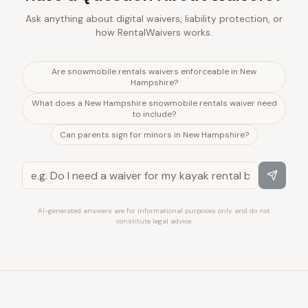
Ask anything about digital waivers, liability protection, or
how RentalWaivers works.
Are snowmobile rentals waivers enforceable in New
Hampshire?
What does a New Hampshire snowmobile rentals waiver need
to include?
Can parents sign for minors in New Hampshire?
AI-generated answers are for informational purposes only and do not
constitute legal advice.