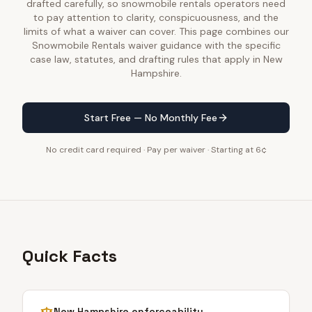
drafted carefully, so snowmobile rentals operators need
to pay attention to clarity, conspicuousness, and the
limits of what a waiver can cover. This page combines our
Snowmobile Rentals waiver guidance with the specific
case law, statutes, and drafting rules that apply in New
Hampshire.
Start Free — No Monthly Fee
No credit card required · Pay per waiver · Starting at 6¢
Quick Facts
New Hampshire
enforceability