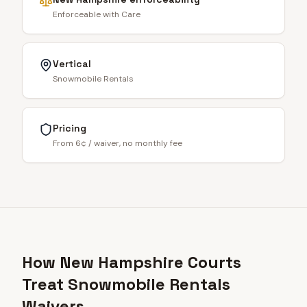
Enforceable with Care
Vertical
Snowmobile Rentals
Pricing
From 6¢ / waiver, no monthly fee
How New Hampshire Courts
Treat Snowmobile Rentals
Waivers