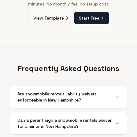
minutes. No monthly fee, no setup cost.
View Template
Start Free
Frequently Asked Questions
Are snowmobile rentals liability waivers
enforceable in New Hampshire?
Can a parent sign a snowmobile rentals waiver
for a minor in New Hampshire?