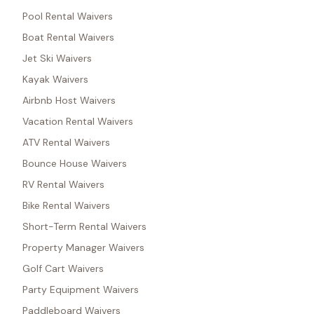
Pool Rental Waivers
Boat Rental Waivers
Jet Ski Waivers
Kayak Waivers
Airbnb Host Waivers
Vacation Rental Waivers
ATV Rental Waivers
Bounce House Waivers
RV Rental Waivers
Bike Rental Waivers
Short-Term Rental Waivers
Property Manager Waivers
Golf Cart Waivers
Party Equipment Waivers
Paddleboard Waivers