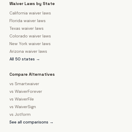
Waiver Laws by State
California
waiver laws
Florida
waiver laws
Texas
waiver laws
Colorado
waiver laws
New York
waiver laws
Arizona
waiver laws
All 50 states →
Compare Alternatives
vs
Smartwaiver
vs
WaiverForever
vs
WaiverFile
vs
WaiverSign
vs
Jotform
See all comparisons →