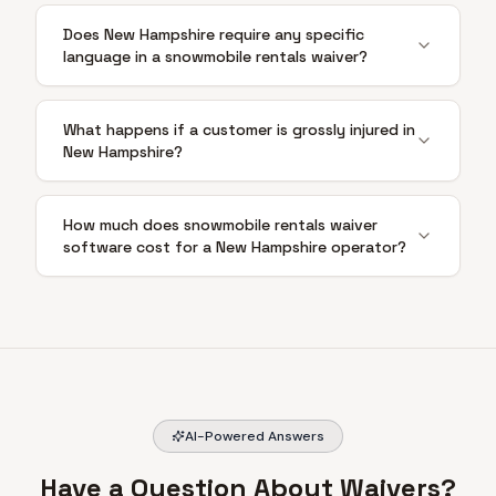
Does New Hampshire require any specific
language in a snowmobile rentals waiver?
What happens if a customer is grossly injured in
New Hampshire?
How much does snowmobile rentals waiver
software cost for a New Hampshire operator?
AI-Powered Answers
Have a Question About Waivers?