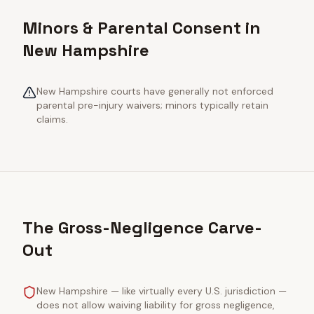
Minors & Parental Consent in
New Hampshire
New Hampshire courts have generally not enforced
parental pre-injury waivers; minors typically retain
claims.
The Gross-Negligence Carve-
Out
New Hampshire — like virtually every U.S. jurisdiction —
does not allow waiving liability for gross negligence,