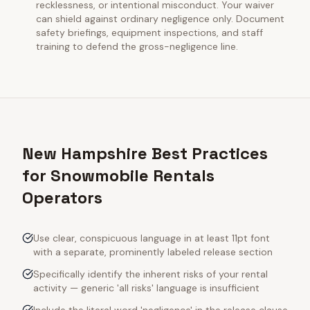
recklessness, or intentional misconduct. Your waiver
can shield against ordinary negligence only. Document
safety briefings, equipment inspections, and staff
training to defend the gross-negligence line.
New Hampshire Best Practices
for Snowmobile Rentals
Operators
Use clear, conspicuous language in at least 11pt font
with a separate, prominently labeled release section
Specifically identify the inherent risks of your rental
activity — generic 'all risks' language is insufficient