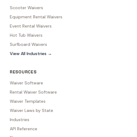
Scooter Waivers
Equipment Rental Waivers
Event Rental Waivers
Hot Tub Waivers
Surfboard Waivers
View All Industries →
RESOURCES
Waiver Software
Rental Waiver Software
Waiver Templates
Waiver Laws by State
Industries
API Reference