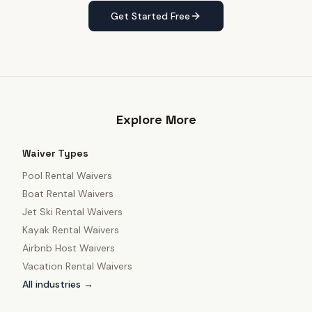
Get Started Free
Explore More
Waiver Types
Pool Rental Waivers
Boat Rental Waivers
Jet Ski Rental Waivers
Kayak Rental Waivers
Airbnb Host Waivers
Vacation Rental Waivers
All industries →