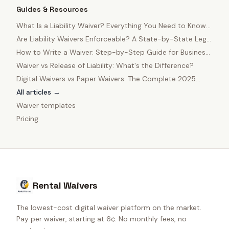
Guides & Resources
What Is a Liability Waiver? Everything You Need to Know
in 2025
Are Liability Waivers Enforceable? A State-by-State Legal
Guide
How to Write a Waiver: Step-by-Step Guide for Business
Owners
Waiver vs Release of Liability: What's the Difference?
Digital Waivers vs Paper Waivers: The Complete 2025
Comparison
All articles →
Waiver templates
Pricing
Rental Waivers
The lowest-cost digital waiver platform on the market.
Pay per waiver, starting at 6¢. No monthly fees, no