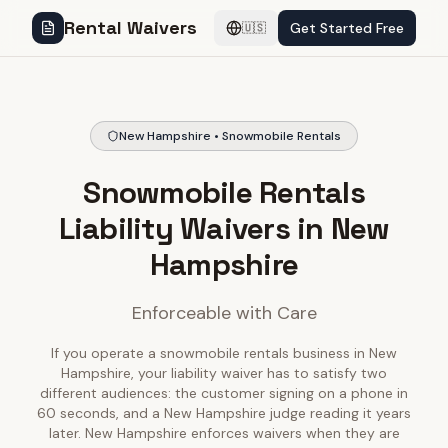
Rental Waivers
Get Started Free
🇺🇸
New Hampshire • Snowmobile Rentals
Snowmobile Rentals
Liability Waivers in New
Hampshire
Enforceable with Care
If you operate a snowmobile rentals business in New
Hampshire, your liability waiver has to satisfy two
different audiences: the customer signing on a phone in
60 seconds, and a New Hampshire judge reading it years
later. New Hampshire enforces waivers when they are