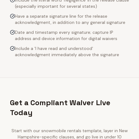
Include the literal word 'negligence' in the release clause
(especially important for several states)
Have a separate signature line for the release
acknowledgment, in addition to any general signature
Date and timestamp every signature; capture IP
address and device information for digital waivers
Include a 'I have read and understood'
acknowledgment immediately above the signature
Get a Compliant Waiver Live
Today
Start with our
snowmobile rentals
template, layer in
New
Hampshire
-specific clauses, and go live in under 10