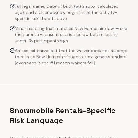
Full legal name, Date of birth (with auto-calculated
age), and a clear acknowledgment of the activity-
specific risks listed above
Minor handling that matches New Hampshire law — see
the parental-consent section below before letting
under-18 participants sign
An explicit carve-out that the waiver does not attempt
to release New Hampshire's gross-negligence standard
(overreach is the #1 reason waivers fail)
Snowmobile Rentals-Specific
Risk Language