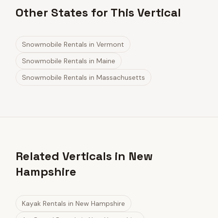
Other States for This Vertical
Snowmobile Rentals
in
Vermont
Snowmobile Rentals
in
Maine
Snowmobile Rentals
in
Massachusetts
Related Verticals in New
Hampshire
Kayak Rentals
in
New Hampshire