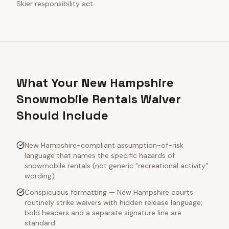
Skier responsibility act.
What Your New Hampshire
Snowmobile Rentals Waiver
Should Include
New Hampshire-compliant assumption-of-risk
language that names the specific hazards of
snowmobile rentals (not generic "recreational activity"
wording)
Conspicuous formatting — New Hampshire courts
routinely strike waivers with hidden release language;
bold headers and a separate signature line are
standard