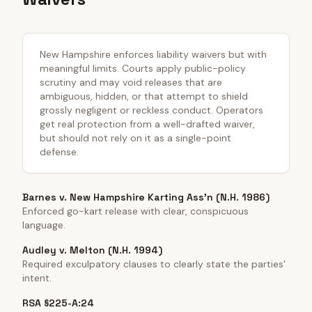
New Hampshire enforces liability waivers but with
meaningful limits. Courts apply public-policy
scrutiny and may void releases that are
ambiguous, hidden, or that attempt to shield
grossly negligent or reckless conduct. Operators
get real protection from a well-drafted waiver,
but should not rely on it as a single-point
defense.
Barnes v. New Hampshire Karting Ass'n (N.H. 1986)
Enforced go-kart release with clear, conspicuous
language.
Audley v. Melton (N.H. 1994)
Required exculpatory clauses to clearly state the parties'
intent.
RSA §225-A:24