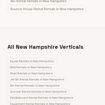
Atv Rental Rentals
in
New Hampshire
Bounce House Rental Rentals
in
New Hampshire
All New Hampshire Verticals
Kayak Rentals
in
New Hampshire
Bike Rentals
in
New Hampshire
Boat Rentals
in
New Hampshire
Jet Ski Rental Rentals
in
New Hampshire
Atv Rental Rentals
in
New Hampshire
Scooter Rental Rentals
in
New Hampshire
Paddleboard Rental Rentals
in
New Hampshire
Equipment Rental Rentals
in
New Hampshire