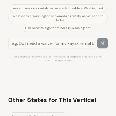
Are snowmobile rentals waivers enforceable in Washington?
What does a Washington snowmobile rentals waiver need to
include?
Can parents sign for minors in Washington?
AI-generated answers are for informational purposes only and do not
constitute legal advice.
Other States for This Vertical