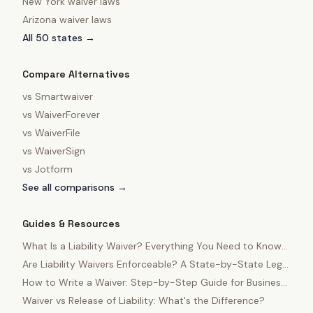
New York
waiver laws
Arizona
waiver laws
All 50 states →
Compare Alternatives
vs
Smartwaiver
vs
WaiverForever
vs
WaiverFile
vs
WaiverSign
vs
Jotform
See all comparisons →
Guides & Resources
What Is a Liability Waiver? Everything You Need to Know
in 2025
Are Liability Waivers Enforceable? A State-by-State Legal
Guide
How to Write a Waiver: Step-by-Step Guide for Business
Owners
Waiver vs Release of Liability: What's the Difference?