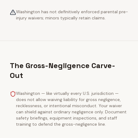
Washington has not definitively enforced parental pre-
injury waivers; minors typically retain claims.
The Gross-Negligence Carve-
Out
Washington — like virtually every U.S. jurisdiction —
does not allow waiving liability for gross negligence,
recklessness, or intentional misconduct. Your waiver
can shield against ordinary negligence only. Document
safety briefings, equipment inspections, and staff
training to defend the gross-negligence line.