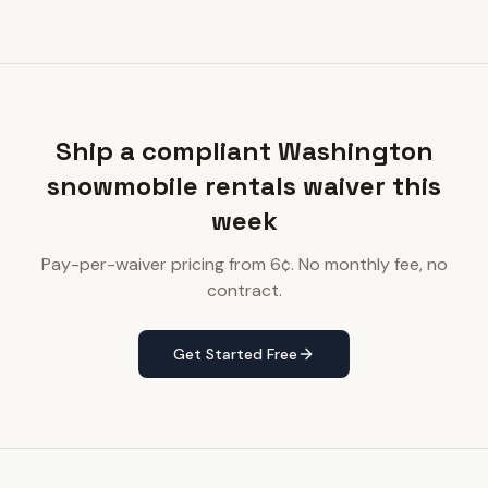
Ship a compliant Washington
snowmobile rentals waiver this
week
Pay-per-waiver pricing from 6¢. No monthly fee, no
contract.
Get Started Free