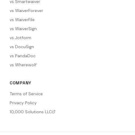
vs Smartwaiver
vs WaiverForever
vs WaiverFile
vs WaiverSign
vs Jotform
vs DocuSign
vs PandaDoc
vs Wherewolf
COMPANY
Terms of Service
Privacy Policy
10,000 Solutions LLC