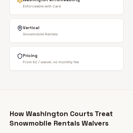
Enforceable with Care
Vertical
Snowmobile Rentals
Pricing
From 6¢ / waiver, no monthly fee
How Washington Courts Treat
Snowmobile Rentals Waivers