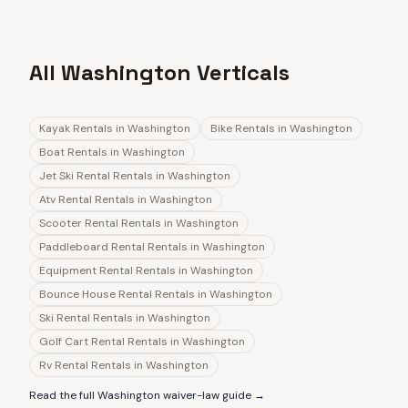
All Washington Verticals
Kayak Rentals
in
Washington
Bike Rentals
in
Washington
Boat Rentals
in
Washington
Jet Ski Rental Rentals
in
Washington
Atv Rental Rentals
in
Washington
Scooter Rental Rentals
in
Washington
Paddleboard Rental Rentals
in
Washington
Equipment Rental Rentals
in
Washington
Bounce House Rental Rentals
in
Washington
Ski Rental Rentals
in
Washington
Golf Cart Rental Rentals
in
Washington
Rv Rental Rentals
in
Washington
Read the full
Washington
waiver-law guide →