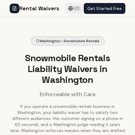
Rental Waivers
Get Started Free
🇺🇸
Washington • Snowmobile Rentals
Snowmobile Rentals
Liability Waivers in
Washington
Enforceable with Care
If you operate a snowmobile rentals business in
Washington, your liability waiver has to satisfy two
different audiences: the customer signing on a phone in
60 seconds, and a Washington judge reading it years
later. Washington enforces waivers when they are drafted