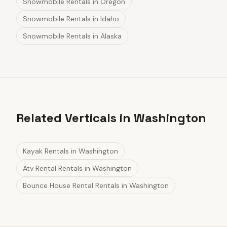
Snowmobile Rentals
in
Oregon
Snowmobile Rentals
in
Idaho
Snowmobile Rentals
in
Alaska
Related Verticals in Washington
Kayak Rentals
in
Washington
Atv Rental Rentals
in
Washington
Bounce House Rental Rentals
in
Washington