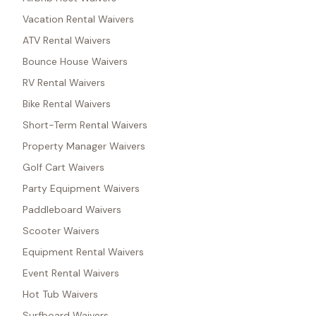
Vacation Rental Waivers
ATV Rental Waivers
Bounce House Waivers
RV Rental Waivers
Bike Rental Waivers
Short-Term Rental Waivers
Property Manager Waivers
Golf Cart Waivers
Party Equipment Waivers
Paddleboard Waivers
Scooter Waivers
Equipment Rental Waivers
Event Rental Waivers
Hot Tub Waivers
Surfboard Waivers