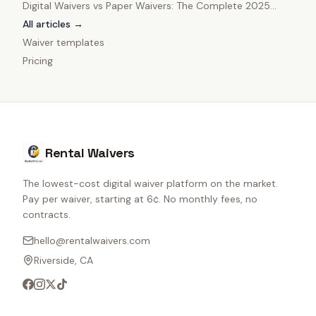
Digital Waivers vs Paper Waivers: The Complete 2025
Comparison
All articles →
Waiver templates
Pricing
Rental Waivers
The lowest-cost digital waiver platform on the market.
Pay per waiver, starting at 6¢. No monthly fees, no
contracts.
hello@rentalwaivers.com
Riverside, CA