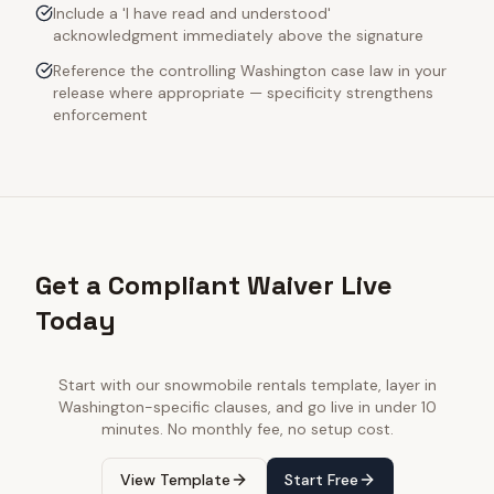
Include a 'I have read and understood'
acknowledgment immediately above the signature
Reference the controlling Washington case law in your
release where appropriate — specificity strengthens
enforcement
Get a Compliant Waiver Live
Today
Start with our
snowmobile rentals
template, layer in
Washington
-specific clauses, and go live in under 10
minutes. No monthly fee, no setup cost.
View Template
Start Free