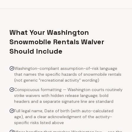
What Your Washington
Snowmobile Rentals Waiver
Should Include
Washington-compliant assumption-of-risk language
that names the specific hazards of snowmobile rentals
(not generic "recreational activity" wording)
Conspicuous formatting — Washington courts routinely
strike waivers with hidden release language; bold
headers and a separate signature line are standard
Full legal name, Date of birth (with auto-calculated
age), and a clear acknowledgment of the activity-
specific risks listed above