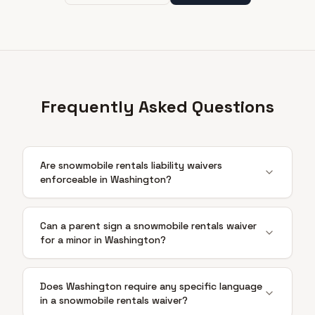
Frequently Asked Questions
Are snowmobile rentals liability waivers
enforceable in Washington?
Can a parent sign a snowmobile rentals waiver
for a minor in Washington?
Does Washington require any specific language
in a snowmobile rentals waiver?