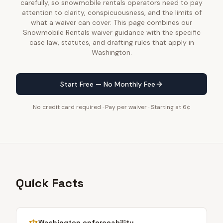
carefully, so snowmobile rentals operators need to pay
attention to clarity, conspicuousness, and the limits of
what a waiver can cover. This page combines our
Snowmobile Rentals waiver guidance with the specific
case law, statutes, and drafting rules that apply in
Washington.
Start Free — No Monthly Fee
No credit card required · Pay per waiver · Starting at 6¢
Quick Facts
Washington
enforceability