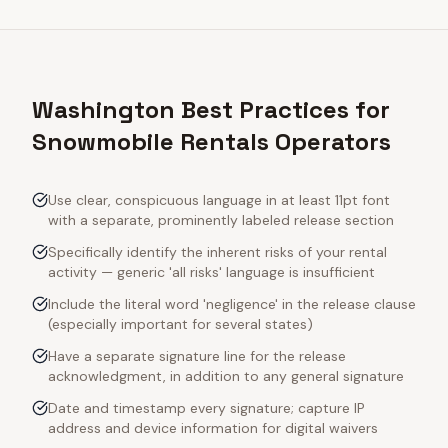
Washington Best Practices for
Snowmobile Rentals Operators
Use clear, conspicuous language in at least 11pt font
with a separate, prominently labeled release section
Specifically identify the inherent risks of your rental
activity — generic 'all risks' language is insufficient
Include the literal word 'negligence' in the release clause
(especially important for several states)
Have a separate signature line for the release
acknowledgment, in addition to any general signature
Date and timestamp every signature; capture IP
address and device information for digital waivers