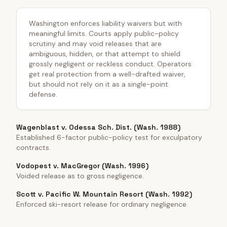
Washington enforces liability waivers but with
meaningful limits. Courts apply public-policy
scrutiny and may void releases that are
ambiguous, hidden, or that attempt to shield
grossly negligent or reckless conduct. Operators
get real protection from a well-drafted waiver,
but should not rely on it as a single-point
defense.
Wagenblast v. Odessa Sch. Dist. (Wash. 1988)
Established 6-factor public-policy test for exculpatory
contracts.
Vodopest v. MacGregor (Wash. 1996)
Voided release as to gross negligence.
Scott v. Pacific W. Mountain Resort (Wash. 1992)
Enforced ski-resort release for ordinary negligence.