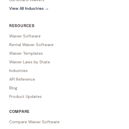
View All Industries →
RESOURCES
Waiver Software
Rental Waiver Software
Waiver Templates
Waiver Laws by State
Industries
API Reference
Blog
Product Updates
COMPARE
Compare Waiver Software