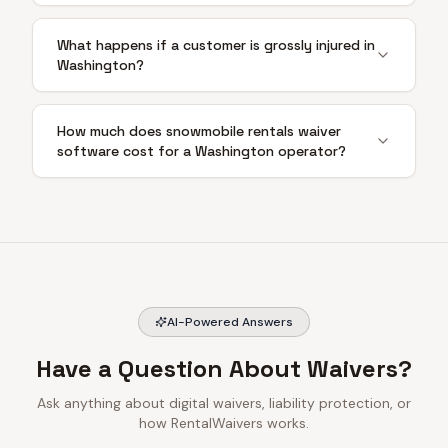
What happens if a customer is grossly injured in
Washington?
How much does snowmobile rentals waiver
software cost for a Washington operator?
AI-Powered Answers
Have a Question About Waivers?
Ask anything about digital waivers, liability protection, or
how RentalWaivers works.