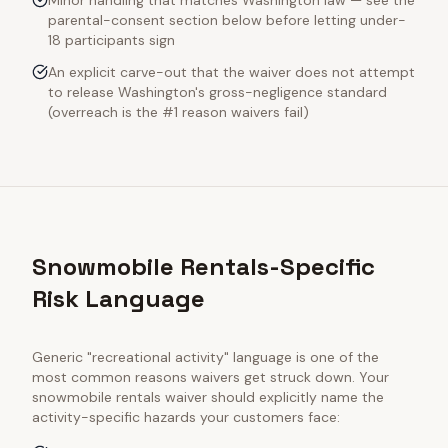
Minor handling that matches Washington law — see the
parental-consent section below before letting under-
18 participants sign
An explicit carve-out that the waiver does not attempt
to release Washington's gross-negligence standard
(overreach is the #1 reason waivers fail)
Snowmobile Rentals-Specific
Risk Language
Generic "recreational activity" language is one of the
most common reasons waivers get struck down. Your
snowmobile rentals
waiver should explicitly name the
activity-specific hazards your customers face: