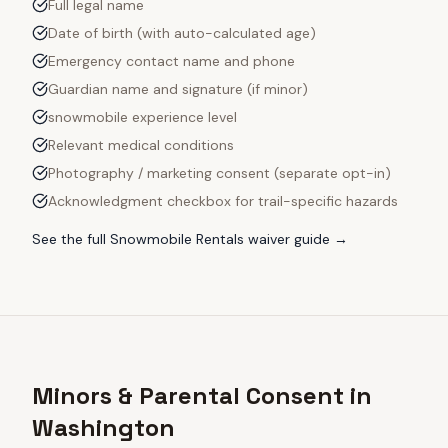
Full legal name
Date of birth (with auto-calculated age)
Emergency contact name and phone
Guardian name and signature (if minor)
snowmobile experience level
Relevant medical conditions
Photography / marketing consent (separate opt-in)
Acknowledgment checkbox for trail-specific hazards
See the full
Snowmobile Rentals
waiver guide →
Minors & Parental Consent in
Washington