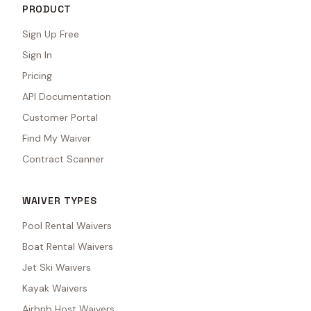
PRODUCT
Sign Up Free
Sign In
Pricing
API Documentation
Customer Portal
Find My Waiver
Contract Scanner
WAIVER TYPES
Pool Rental Waivers
Boat Rental Waivers
Jet Ski Waivers
Kayak Waivers
Airbnb Host Waivers