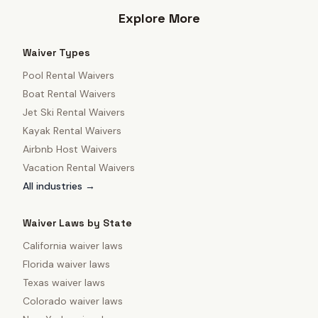
Explore More
Waiver Types
Pool Rental Waivers
Boat Rental Waivers
Jet Ski Rental Waivers
Kayak Rental Waivers
Airbnb Host Waivers
Vacation Rental Waivers
All industries →
Waiver Laws by State
California
waiver laws
Florida
waiver laws
Texas
waiver laws
Colorado
waiver laws