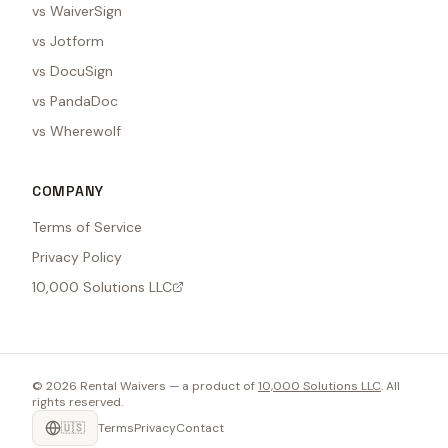
vs WaiverSign
vs Jotform
vs DocuSign
vs PandaDoc
vs Wherewolf
COMPANY
Terms of Service
Privacy Policy
10,000 Solutions LLC
©
2026
Rental Waivers — a product of
10,000 Solutions LLC
. All
rights reserved.
🇺🇸
Terms
Privacy
Contact