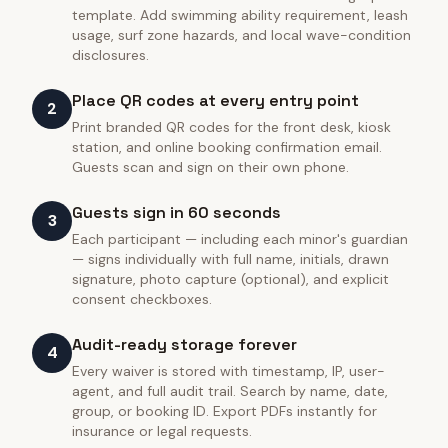
template. Add swimming ability requirement, leash
usage, surf zone hazards, and local wave-condition
disclosures.
Place QR codes at every entry point
2
Print branded QR codes for the front desk, kiosk
station, and online booking confirmation email.
Guests scan and sign on their own phone.
Guests sign in 60 seconds
3
Each participant — including each minor's guardian
— signs individually with full name, initials, drawn
signature, photo capture (optional), and explicit
consent checkboxes.
Audit-ready storage forever
4
Every waiver is stored with timestamp, IP, user-
agent, and full audit trail. Search by name, date,
group, or booking ID. Export PDFs instantly for
insurance or legal requests.