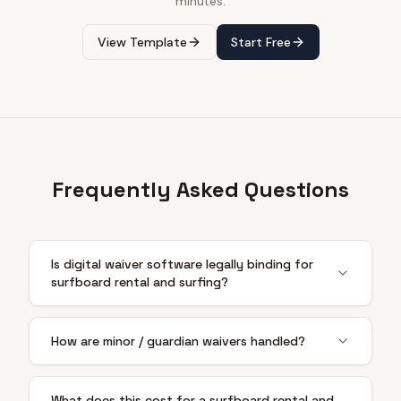
minutes.
View Template
Start Free
Frequently Asked Questions
Is digital waiver software legally binding for
surfboard rental and surfing?
How are minor / guardian waivers handled?
What does this cost for a surfboard rental and