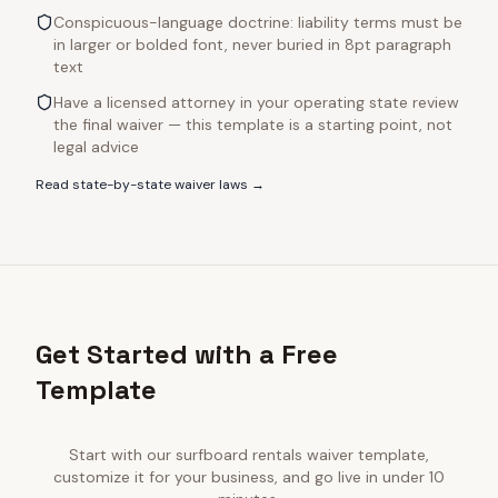
Conspicuous-language doctrine: liability terms must be
in larger or bolded font, never buried in 8pt paragraph
text
Have a licensed attorney in your operating state review
the final waiver — this template is a starting point, not
legal advice
Read state-by-state waiver laws →
Get Started with a Free
Template
Start with our
surfboard rentals
waiver template,
customize it for your business, and go live in under 10