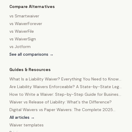
Compare Alternatives
vs
Smartwaiver
vs
WaiverForever
vs
WaiverFile
vs
WaiverSign
vs
Jotform
See all comparisons →
Guides & Resources
What Is a Liability Waiver? Everything You Need to Know
in 2025
Are Liability Waivers Enforceable? A State-by-State Legal
Guide
How to Write a Waiver: Step-by-Step Guide for Business
Owners
Waiver vs Release of Liability: What's the Difference?
Digital Waivers vs Paper Waivers: The Complete 2025
Comparison
All articles →
Waiver templates