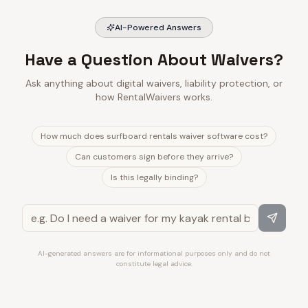
AI-Powered Answers
Have a Question About Waivers?
Ask anything about digital waivers, liability protection, or
how RentalWaivers works.
How much does surfboard rentals waiver software cost?
Can customers sign before they arrive?
Is this legally binding?
AI-generated answers are for informational purposes only and do not
constitute legal advice.