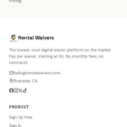
Pricing
Rental Waivers
The lowest-cost digital waiver platform on the market.
Pay per waiver, starting at 6¢. No monthly fees, no
contracts.
hello@rentalwaivers.com
Riverside, CA
PRODUCT
Sign Up Free
Sign In