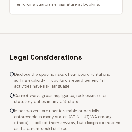
enforcing guardian e-signature at booking.
Legal Considerations
Disclose the specific risks of surfboard rental and
surfing explicitly — courts disregard generic "all
activities have risk" language
Cannot waive gross negligence, recklessness, or
statutory duties in any U.S. state
Minor waivers are unenforceable or partially
enforceable in many states (CT, NJ, UT, WA among
others) — collect them anyway, but design operations
as if a parent could still sue