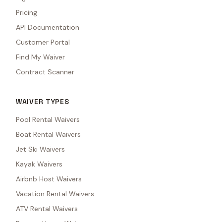
Pricing
API Documentation
Customer Portal
Find My Waiver
Contract Scanner
WAIVER TYPES
Pool Rental Waivers
Boat Rental Waivers
Jet Ski Waivers
Kayak Waivers
Airbnb Host Waivers
Vacation Rental Waivers
ATV Rental Waivers