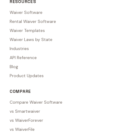
RESOURCES
Waiver Software
Rental Waiver Software
Waiver Templates
Waiver Laws by State
Industries
API Reference
Blog
Product Updates
COMPARE
Compare Waiver Software
vs Smartwaiver
vs WaiverForever
vs WaiverFile