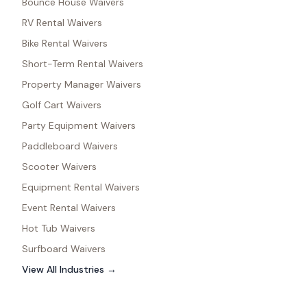
Bounce House Waivers
RV Rental Waivers
Bike Rental Waivers
Short-Term Rental Waivers
Property Manager Waivers
Golf Cart Waivers
Party Equipment Waivers
Paddleboard Waivers
Scooter Waivers
Equipment Rental Waivers
Event Rental Waivers
Hot Tub Waivers
Surfboard Waivers
View All Industries →