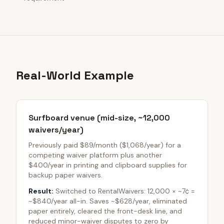
Real-World Example
Surfboard venue (mid-size, ~12,000
waivers/year)
Previously paid $89/month ($1,068/year) for a
competing waiver platform plus another
$400/year in printing and clipboard supplies for
backup paper waivers.
Result:
Switched to RentalWaivers: 12,000 × ~7¢ =
~$840/year all-in. Saves ~$628/year, eliminated
paper entirely, cleared the front-desk line, and
reduced minor-waiver disputes to zero by