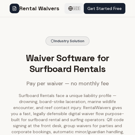
Rental Waivers
Get Started Free
🇺🇸
Industry Solution
Waiver Software for
Surfboard Rentals
Pay per waiver — no monthly fee
Surfboard Rentals face a unique liability profile —
drowning, board-strike laceration, marine wildlife
encounter, and reef contact injury. RentalWaivers gives
you a fast, legally defensible digital waiver flow purpose-
built for surfboard rental and surfing operators: QR code
signing at the front desk, group waivers for parties and
corporate bookings, automatic minor/guardian handling,