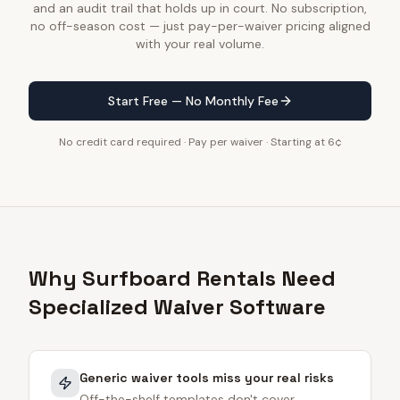
and an audit trail that holds up in court. No subscription,
no off-season cost — just pay-per-waiver pricing aligned
with your real volume.
Start Free — No Monthly Fee
No credit card required · Pay per waiver · Starting at 6¢
Why Surfboard Rentals Need
Specialized Waiver Software
Generic waiver tools miss your real risks
Off-the-shelf templates don't cover