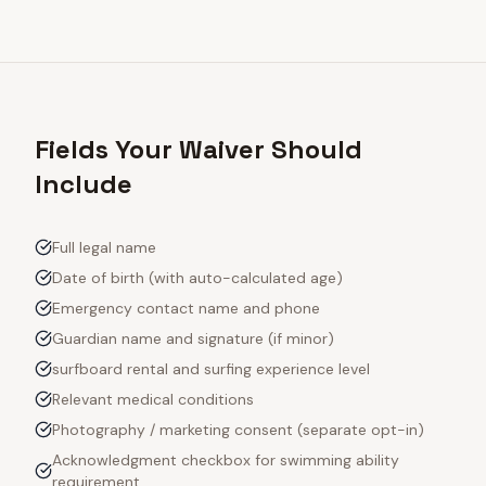
Fields Your Waiver Should
Include
Full legal name
Date of birth (with auto-calculated age)
Emergency contact name and phone
Guardian name and signature (if minor)
surfboard rental and surfing experience level
Relevant medical conditions
Photography / marketing consent (separate opt-in)
Acknowledgment checkbox for swimming ability
requirement