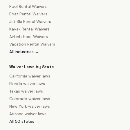
Pool Rental Waivers
Boat Rental Waivers
Jet Ski Rental Waivers
Kayak Rental Waivers
Airbnb Host Waivers
Vacation Rental Waivers
All industries →
Waiver Laws by State
California
waiver laws
Florida
waiver laws
Texas
waiver laws
Colorado
waiver laws
New York
waiver laws
Arizona
waiver laws
All 50 states →