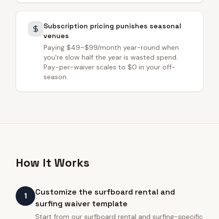
Subscription pricing punishes seasonal
venues
Paying $49–$99/month year-round when
you're slow half the year is wasted spend.
Pay-per-waiver scales to $0 in your off-
season.
How It Works
Customize the surfboard rental and
1
surfing waiver template
Start from our surfboard rental and surfing-specific