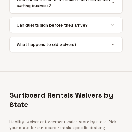
surfing business?
Can guests sign before they arrive?
What happens to old waivers?
Surfboard Rentals Waivers by
State
Liability-waiver enforcement varies state by state. Pick
your state for
surfboard rentals
-specific drafting