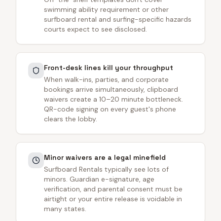
swimming ability requirement or other
surfboard rental and surfing-specific hazards
courts expect to see disclosed.
Front-desk lines kill your throughput
When walk-ins, parties, and corporate
bookings arrive simultaneously, clipboard
waivers create a 10–20 minute bottleneck.
QR-code signing on every guest's phone
clears the lobby.
Minor waivers are a legal minefield
Surfboard Rentals typically see lots of
minors. Guardian e-signature, age
verification, and parental consent must be
airtight or your entire release is voidable in
many states.