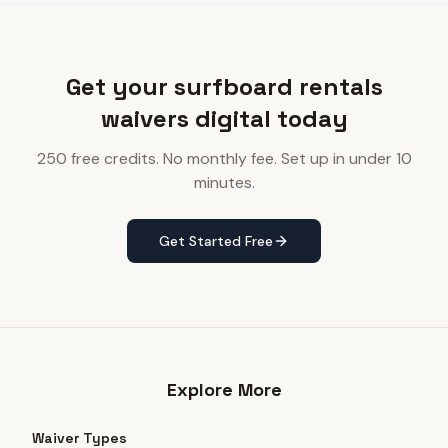
Get your surfboard rentals
waivers digital today
250 free credits. No monthly fee. Set up in under 10
minutes.
Get Started Free
Explore More
Waiver Types