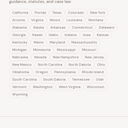
guidance, statutes, and case law:
California
Florida
Texas
Colorado
New York
Arizona
Virginia
Illinois
Louisiana
Montana
Alabama
Alaska
Arkansas
Connecticut
Delaware
Georgia
Hawaii
Idaho
Indiana
Iowa
Kansas
Kentucky
Maine
Maryland
Massachusetts
Michigan
Minnesota
Mississippi
Missouri
Nebraska
Nevada
New Hampshire
New Jersey
New Mexico
North Carolina
North Dakota
Ohio
Oklahoma
Oregon
Pennsylvania
Rhode Island
South Carolina
South Dakota
Tennessee
Utah
Vermont
Washington
West Virginia
Wisconsin
Wyoming