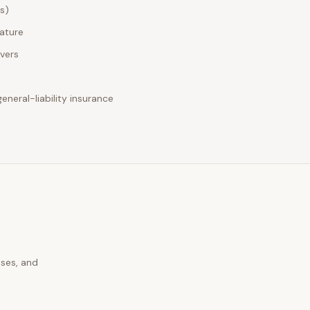
es)
nature
ivers
neral-liability insurance
uses, and