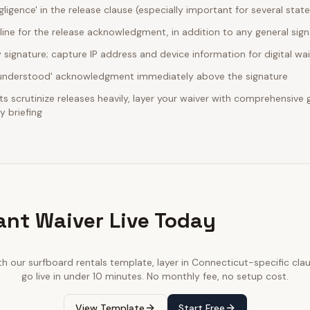
egligence' in the release clause (especially important for several stat
line for the release acknowledgment, in addition to any general sig
ignature; capture IP address and device information for digital wa
d understood' acknowledgment immediately above the signature
 scrutinize releases heavily, layer your waiver with comprehensive ge
 briefing
ant Waiver Live Today
th our
surfboard rentals
template, layer in
Connecticut
-specific cla
go live in under 10 minutes. No monthly fee, no setup cost.
View Template
Start Free