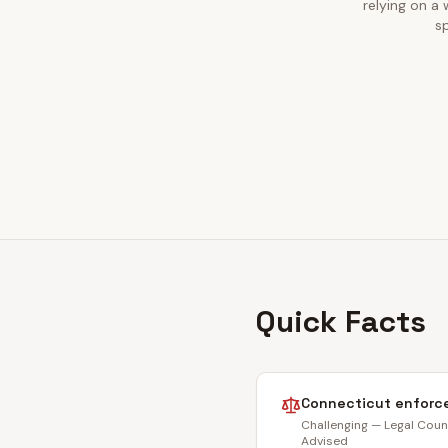
relying on a
sp
Quick Facts
Connecticut
enforce
Challenging — Legal Coun
Advised