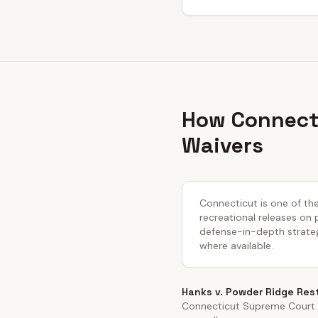
How Connecti
Waivers
Connecticut is one of the
recreational releases on 
defense-in-depth strateg
where available.
Hanks v. Powder Ridge Res
Connecticut Supreme Court i