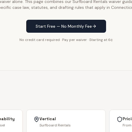
 waiver alone. This page combines our Surfboard Rentals waiver guid
ecific case law, statutes, and drafting rules that apply in Connectic
Start Free — No Monthly Fee
No credit card required · Pay per waiver · Starting at 6¢
ability
Vertical
Pric
sel
Surfboard Rentals
From 