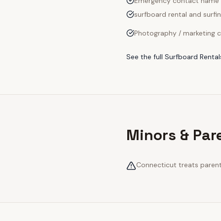
Emergency contact name
surfboard rental and surfin
Photography / marketing c
See the full
Surfboard Rental
Minors & Par
Connecticut treats parenta