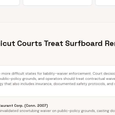
cut Courts Treat Surfboard Re
 more difficult states for liability-waiver enforcement. Court decisi
public-policy grounds, and operators should treat contractual waiver
y that also includes insurance, documented safety protocols, and
taurant Corp. (Conn. 2007)
nvalidated snowtubing waiver on public-policy grounds, casting dou