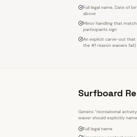
Full legal name, Date of bi
above
Minor handling that match
participants sign
An explicit carve-out that
the #1 reason waivers fail)
Surfboard Re
Generic "recreational activi
waiver should explicitly nam
Full legal name