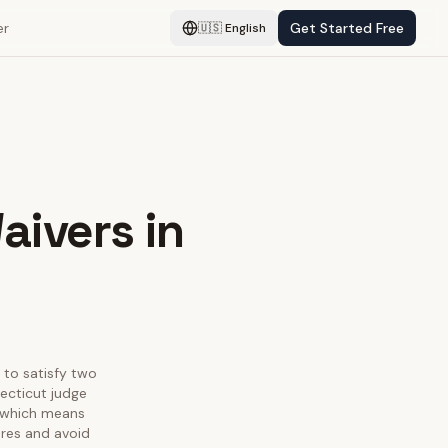
er
Get Started Free
🇺🇸
English
aivers in
s to satisfy two
ecticut judge
, which means
ures and avoid