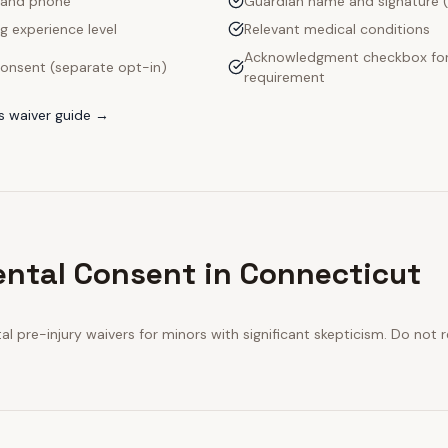
 and phone
Guardian name and signature (
g experience level
Relevant medical conditions
Acknowledgment checkbox for 
onsent (separate opt-in)
requirement
s
waiver guide →
ental Consent in Connecticut
l pre-injury waivers for minors with significant skepticism. Do not 