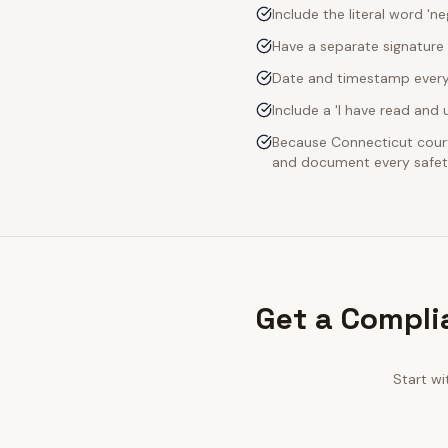
Include the literal word 'n
Have a separate signature 
Date and timestamp every s
Include a 'I have read an
Because Connecticut courts
and document every safety
Get a Compli
Start wi