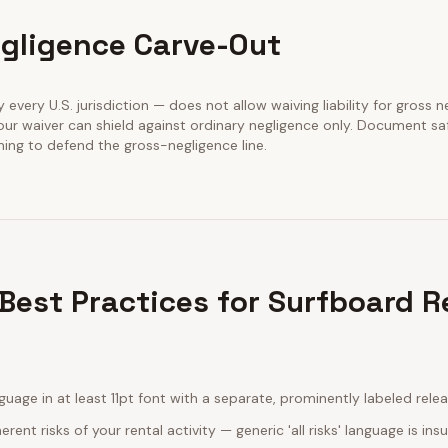
gligence Carve-Out
y every U.S. jurisdiction — does not allow waiving liability for gross n
our waiver can shield against ordinary negligence only. Document sa
ining to defend the gross-negligence line.
Best Practices for Surfboard R
guage in at least 11pt font with a separate, prominently labeled rele
erent risks of your rental activity — generic 'all risks' language is insu