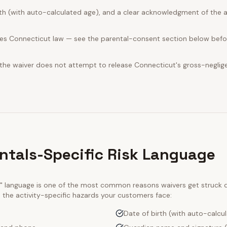
rth (with auto-calculated age), and a clear acknowledgment of the act
es Connecticut law — see the parental-consent section below befor
 the waiver does not attempt to release Connecticut's gross-neglig
ntals-Specific Risk Language
ty" language is one of the most common reasons waivers get struck
e the activity-specific hazards your customers face:
Date of birth (with auto-calcu