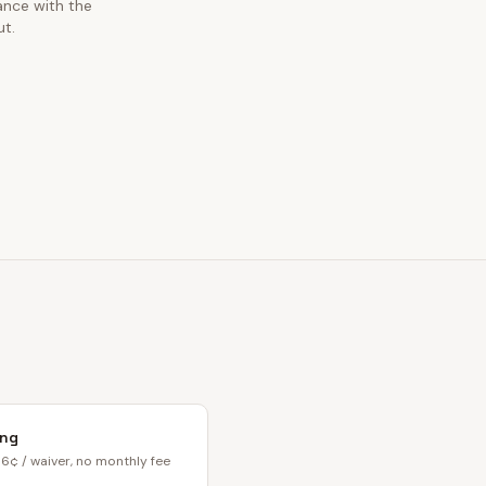
ance with the
ut.
ing
6¢ / waiver, no monthly fee