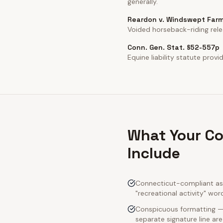
generally.
Reardon v. Windswept Farm
Voided horseback-riding rele
Conn. Gen. Stat. §52-557p
Equine liability statute prov
What Your Co
Include
Connecticut-compliant ass
"recreational activity" wor
Conspicuous formatting — 
separate signature line ar