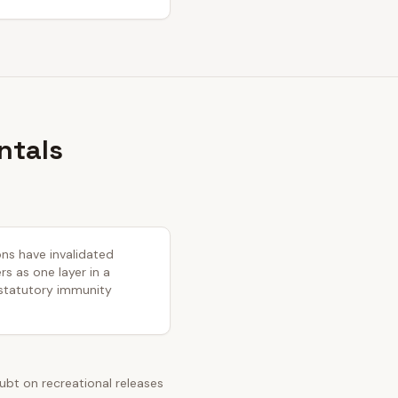
ntals
ons have invalidated
s as one layer in a
 statutory immunity
bt on recreational releases