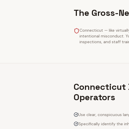
The Gross-Ne
Connecticut — like virtuall
intentional misconduct. Y
inspections, and staff tra
Connecticut 
Operators
Use clear, conspicuous lan
Specifically identify the inh