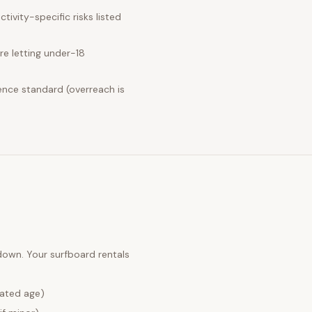
ivity-specific risks listed
e letting under-18
ence standard (overreach is
 down. Your
surfboard rentals
lated age)