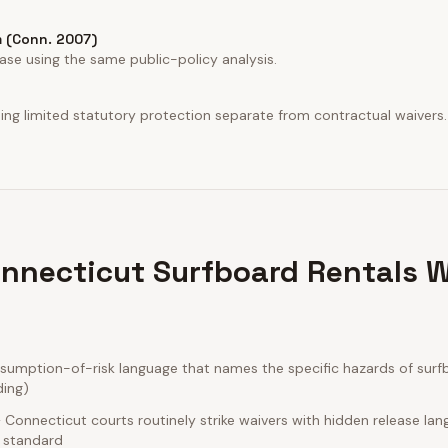
 (Conn. 2007)
ase using the same public-policy analysis.
iding limited statutory protection separate from contractual waivers.
nnecticut Surfboard Rentals W
umption-of-risk language that names the specific hazards of surfb
ding)
Connecticut courts routinely strike waivers with hidden release la
e standard