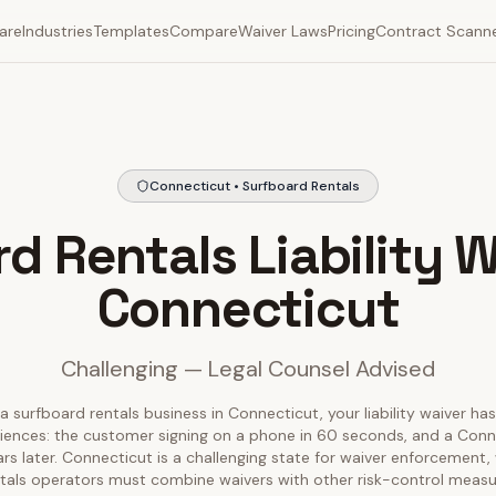
are
Industries
Templates
Compare
Waiver Laws
Pricing
Contract Scann
Connecticut • Surfboard Rentals
d Rentals Liability W
Connecticut
Challenging — Legal Counsel Advised
a surfboard rentals business in Connecticut, your liability waiver ha
diences: the customer signing on a phone in 60 seconds, and a Conn
ears later. Connecticut is a challenging state for waiver enforcement
tals operators must combine waivers with other risk-control meas