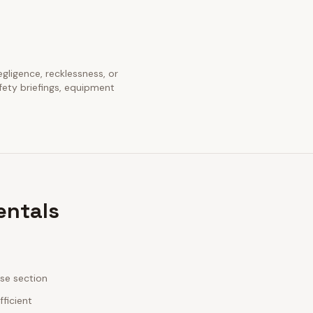
egligence, recklessness, or
fety briefings, equipment
entals
ase section
fficient