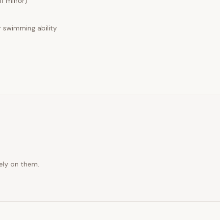
if minor)
swimming ability
rely on them.