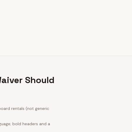
aiver Should
oard rentals (not generic
nguage; bold headers and a