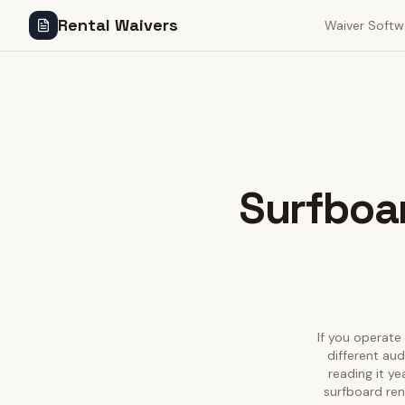
Rental Waivers
Waiver Softw
Surfboar
If you operate 
different au
reading it y
surfboard ren