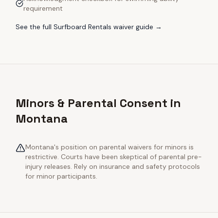
requirement
See the full
Surfboard Rentals
waiver guide →
Minors & Parental Consent in
Montana
Montana's position on parental waivers for minors is
restrictive. Courts have been skeptical of parental pre-
injury releases. Rely on insurance and safety protocols
for minor participants.