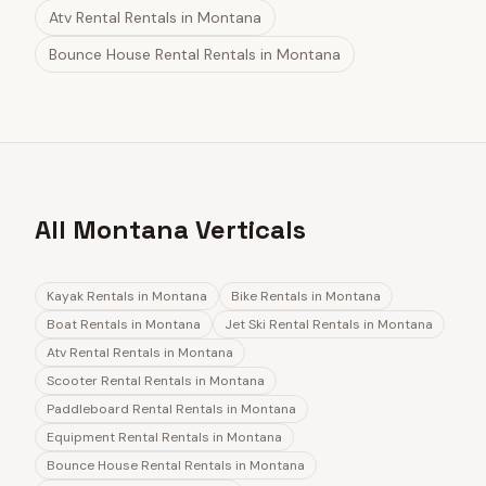
Atv Rental Rentals
in
Montana
Bounce House Rental Rentals
in
Montana
All Montana Verticals
Kayak Rentals
in
Montana
Bike Rentals
in
Montana
Boat Rentals
in
Montana
Jet Ski Rental Rentals
in
Montana
Atv Rental Rentals
in
Montana
Scooter Rental Rentals
in
Montana
Paddleboard Rental Rentals
in
Montana
Equipment Rental Rentals
in
Montana
Bounce House Rental Rentals
in
Montana