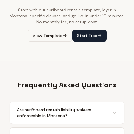
Start with our
surfboard rentals
template, layer in
Montana
-specific clauses, and go live in under 10 minutes.
No monthly fee, no setup cost.
View Template
Start Free
Frequently Asked Questions
Are surfboard rentals liability waivers
enforceable in Montana?