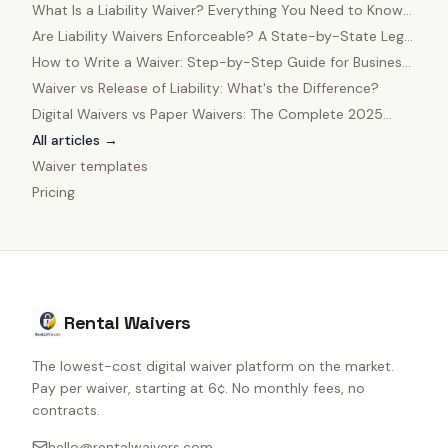
What Is a Liability Waiver? Everything You Need to Know
in 2025
Are Liability Waivers Enforceable? A State-by-State Legal
Guide
How to Write a Waiver: Step-by-Step Guide for Business
Owners
Waiver vs Release of Liability: What's the Difference?
Digital Waivers vs Paper Waivers: The Complete 2025
Comparison
All articles →
Waiver templates
Pricing
Rental Waivers
The lowest-cost digital waiver platform on the market.
Pay per waiver, starting at 6¢. No monthly fees, no
contracts.
hello@rentalwaivers.com