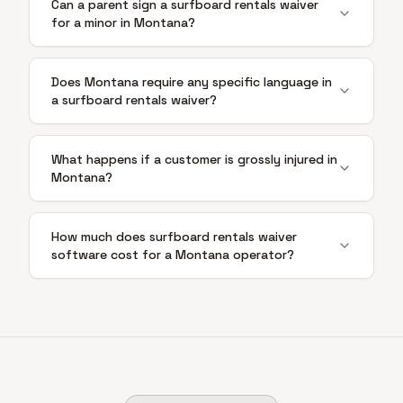
Can a parent sign a surfboard rentals waiver
for a minor in Montana?
Does Montana require any specific language in
a surfboard rentals waiver?
What happens if a customer is grossly injured in
Montana?
How much does surfboard rentals waiver
software cost for a Montana operator?