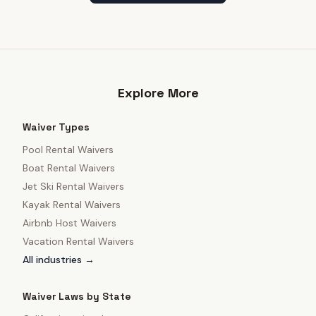
Explore More
Waiver Types
Pool Rental Waivers
Boat Rental Waivers
Jet Ski Rental Waivers
Kayak Rental Waivers
Airbnb Host Waivers
Vacation Rental Waivers
All industries →
Waiver Laws by State