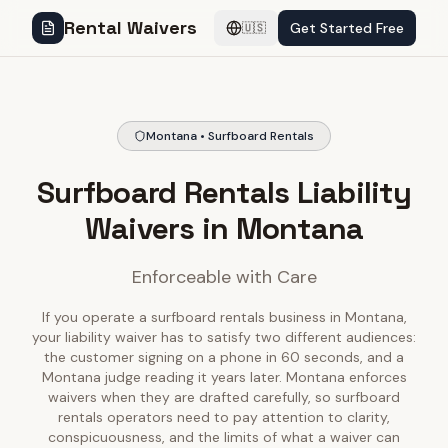
Rental Waivers
Get Started Free
🇺🇸
Montana • Surfboard Rentals
Surfboard Rentals Liability
Waivers in Montana
Enforceable with Care
If you operate a surfboard rentals business in Montana,
your liability waiver has to satisfy two different audiences:
the customer signing on a phone in 60 seconds, and a
Montana judge reading it years later. Montana enforces
waivers when they are drafted carefully, so surfboard
rentals operators need to pay attention to clarity,
conspicuousness, and the limits of what a waiver can