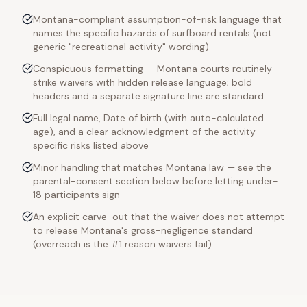
Montana-compliant assumption-of-risk language that
names the specific hazards of surfboard rentals (not
generic "recreational activity" wording)
Conspicuous formatting — Montana courts routinely
strike waivers with hidden release language; bold
headers and a separate signature line are standard
Full legal name, Date of birth (with auto-calculated
age), and a clear acknowledgment of the activity-
specific risks listed above
Minor handling that matches Montana law — see the
parental-consent section below before letting under-
18 participants sign
An explicit carve-out that the waiver does not attempt
to release Montana's gross-negligence standard
(overreach is the #1 reason waivers fail)