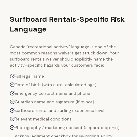
Surfboard Rentals-Specific Risk
Language
Generic "recreational activity" language is one of the
most common reasons waivers get struck down. Your
surfboard rentals
waiver should explicitly name the
activity-specific hazards your customers face:
Full legal name
Date of birth (with auto-calculated age)
Emergency contact name and phone
Guardian name and signature (if minor)
surfboard rental and surfing experience level
Relevant medical conditions
Photography / marketing consent (separate opt-in)
Acknowledgment checkbox for swimming ability