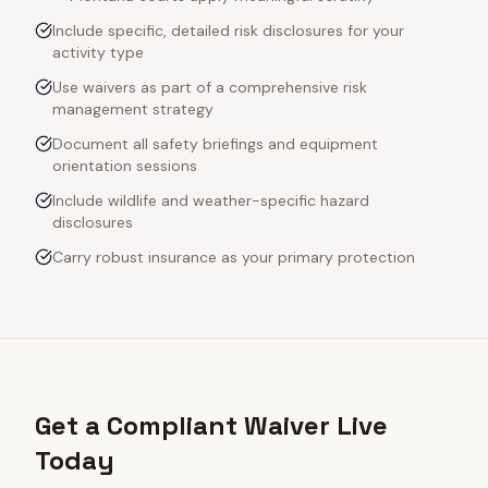
Include specific, detailed risk disclosures for your
activity type
Use waivers as part of a comprehensive risk
management strategy
Document all safety briefings and equipment
orientation sessions
Include wildlife and weather-specific hazard
disclosures
Carry robust insurance as your primary protection
Get a Compliant Waiver Live
Today