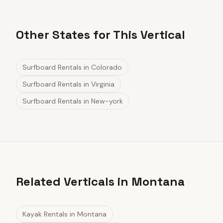
Other States for This Vertical
Surfboard Rentals
in
Colorado
Surfboard Rentals
in
Virginia
Surfboard Rentals
in
New-york
Related Verticals in Montana
Kayak Rentals
in
Montana