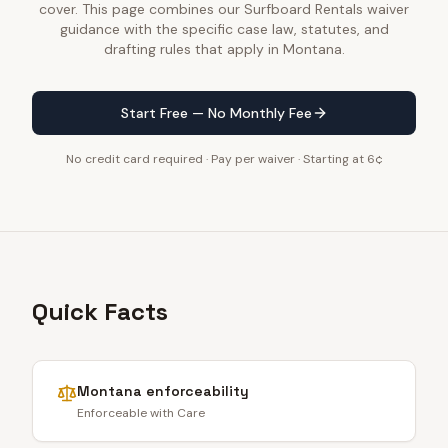
cover. This page combines our Surfboard Rentals waiver
guidance with the specific case law, statutes, and
drafting rules that apply in Montana.
Start Free — No Monthly Fee
No credit card required · Pay per waiver · Starting at 6¢
Quick Facts
Montana
enforceability
Enforceable with Care