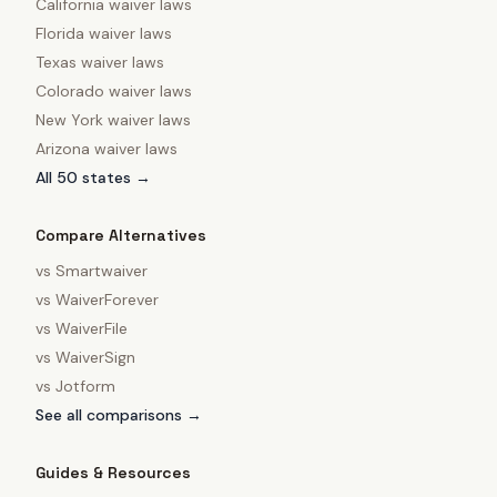
California
waiver laws
Florida
waiver laws
Texas
waiver laws
Colorado
waiver laws
New York
waiver laws
Arizona
waiver laws
All 50 states →
Compare Alternatives
vs
Smartwaiver
vs
WaiverForever
vs
WaiverFile
vs
WaiverSign
vs
Jotform
See all comparisons →
Guides & Resources