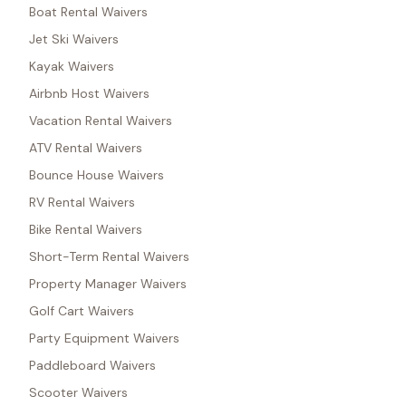
Boat Rental Waivers
Jet Ski Waivers
Kayak Waivers
Airbnb Host Waivers
Vacation Rental Waivers
ATV Rental Waivers
Bounce House Waivers
RV Rental Waivers
Bike Rental Waivers
Short-Term Rental Waivers
Property Manager Waivers
Golf Cart Waivers
Party Equipment Waivers
Paddleboard Waivers
Scooter Waivers