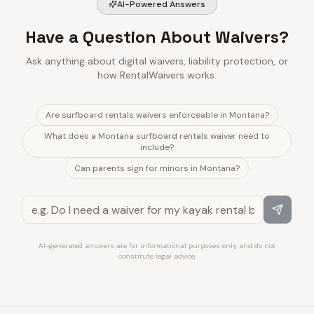
AI-Powered Answers
Have a Question About Waivers?
Ask anything about digital waivers, liability protection, or
how RentalWaivers works.
Are surfboard rentals waivers enforceable in Montana?
What does a Montana surfboard rentals waiver need to
include?
Can parents sign for minors in Montana?
AI-generated answers are for informational purposes only and do not
constitute legal advice.