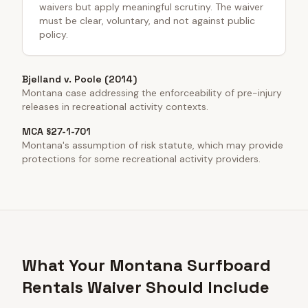
waivers but apply meaningful scrutiny. The waiver
must be clear, voluntary, and not against public
policy.
Bjelland v. Poole (2014)
Montana case addressing the enforceability of pre-injury
releases in recreational activity contexts.
MCA §27-1-701
Montana's assumption of risk statute, which may provide
protections for some recreational activity providers.
What Your Montana Surfboard
Rentals Waiver Should Include