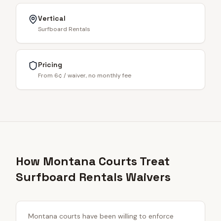
Vertical
Surfboard Rentals
Pricing
From 6¢ / waiver, no monthly fee
How Montana Courts Treat
Surfboard Rentals Waivers
Montana courts have been willing to enforce