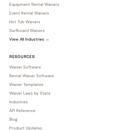
Equipment Rental Waivers
Event Rental Waivers
Hot Tub Waivers
Surfboard Waivers
View All Industries →
RESOURCES
Waiver Software
Rental Waiver Software
Waiver Templates
Waiver Laws by State
Industries
API Reference
Blog
Product Updates