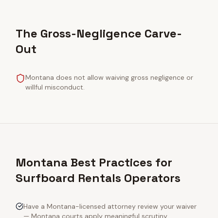
The Gross-Negligence Carve-
Out
Montana does not allow waiving gross negligence or
willful misconduct.
Montana Best Practices for
Surfboard Rentals Operators
Have a Montana-licensed attorney review your waiver
— Montana courts apply meaningful scrutiny