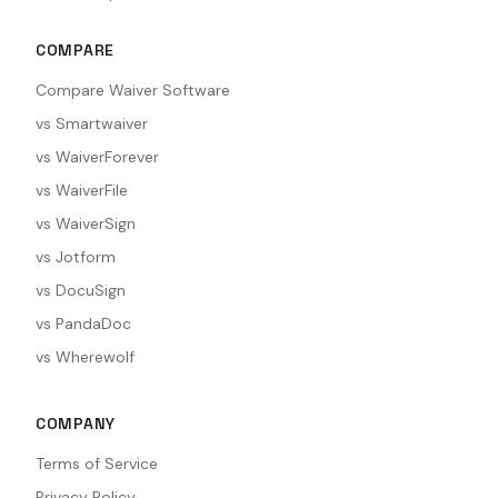
COMPARE
Compare Waiver Software
vs Smartwaiver
vs WaiverForever
vs WaiverFile
vs WaiverSign
vs Jotform
vs DocuSign
vs PandaDoc
vs Wherewolf
COMPANY
Terms of Service
Privacy Policy