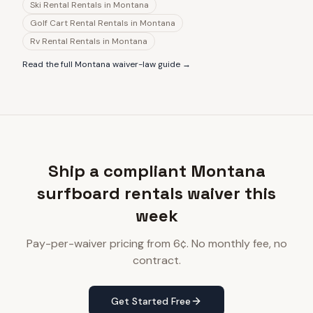
Ski Rental Rentals
in
Montana
Golf Cart Rental Rentals
in
Montana
Rv Rental Rentals
in
Montana
Read the full
Montana
waiver-law guide →
Ship a compliant Montana
surfboard rentals waiver this
week
Pay-per-waiver pricing from 6¢. No monthly fee, no
contract.
Get Started Free