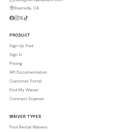
Riverside, CA
PRODUCT
Sign Up Free
Sign In
Pricing
API Documentation
Customer Portal
Find My Waiver
Contract Scanner
WAIVER TYPES
Pool Rental Waivers