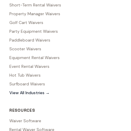
Short-Term Rental Waivers
Property Manager Waivers
Golf Cart Waivers
Party Equipment Waivers
Paddleboard Waivers
Scooter Waivers
Equipment Rental Waivers
Event Rental Waivers
Hot Tub Waivers
Surfboard Waivers
View All Industries →
RESOURCES
Waiver Software
Rental Waiver Software