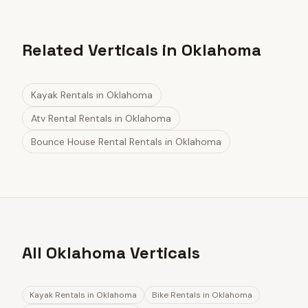
Related Verticals in Oklahoma
Kayak Rentals
in
Oklahoma
Atv Rental Rentals
in
Oklahoma
Bounce House Rental Rentals
in
Oklahoma
All Oklahoma Verticals
Kayak Rentals
in
Oklahoma
Bike Rentals
in
Oklahoma