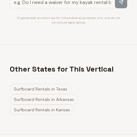
AI-generated answers are for informational purposes only and do not
constitute legal advice.
Other States for This Vertical
Surfboard Rentals
in
Texas
Surfboard Rentals
in
Arkansas
Surfboard Rentals
in
Kansas