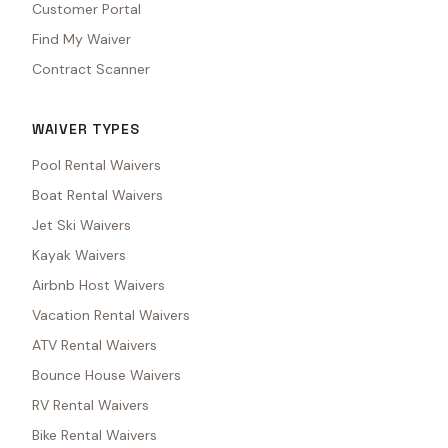
Customer Portal
Find My Waiver
Contract Scanner
WAIVER TYPES
Pool Rental Waivers
Boat Rental Waivers
Jet Ski Waivers
Kayak Waivers
Airbnb Host Waivers
Vacation Rental Waivers
ATV Rental Waivers
Bounce House Waivers
RV Rental Waivers
Bike Rental Waivers