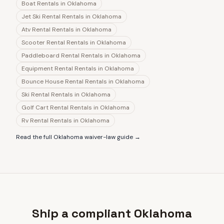
Boat Rentals
in
Oklahoma
Jet Ski Rental Rentals
in
Oklahoma
Atv Rental Rentals
in
Oklahoma
Scooter Rental Rentals
in
Oklahoma
Paddleboard Rental Rentals
in
Oklahoma
Equipment Rental Rentals
in
Oklahoma
Bounce House Rental Rentals
in
Oklahoma
Ski Rental Rentals
in
Oklahoma
Golf Cart Rental Rentals
in
Oklahoma
Rv Rental Rentals
in
Oklahoma
Read the full
Oklahoma
waiver-law guide →
Ship a compliant Oklahoma