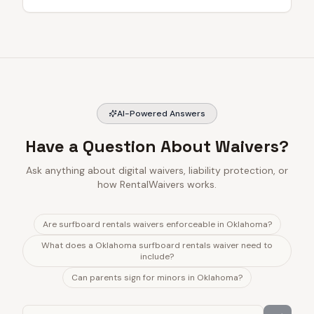
AI-Powered Answers
Have a Question About Waivers?
Ask anything about digital waivers, liability protection, or
how RentalWaivers works.
Are surfboard rentals waivers enforceable in Oklahoma?
What does a Oklahoma surfboard rentals waiver need to
include?
Can parents sign for minors in Oklahoma?