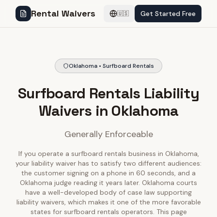
Rental Waivers
Get Started Free
🇺🇸
Oklahoma • Surfboard Rentals
Surfboard Rentals Liability
Waivers in Oklahoma
Generally Enforceable
If you operate a surfboard rentals business in Oklahoma,
your liability waiver has to satisfy two different audiences:
the customer signing on a phone in 60 seconds, and a
Oklahoma judge reading it years later. Oklahoma courts
have a well-developed body of case law supporting
liability waivers, which makes it one of the more favorable
states for surfboard rentals operators. This page