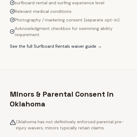
surfboard rental and surfing experience level
Relevant medical conditions
Photography / marketing consent (separate opt-in)
Acknowledgment checkbox for swimming ability
requirement
See the full
Surfboard Rentals
waiver guide →
Minors & Parental Consent in
Oklahoma
Oklahoma has not definitively enforced parental pre-
injury waivers; minors typically retain claims.