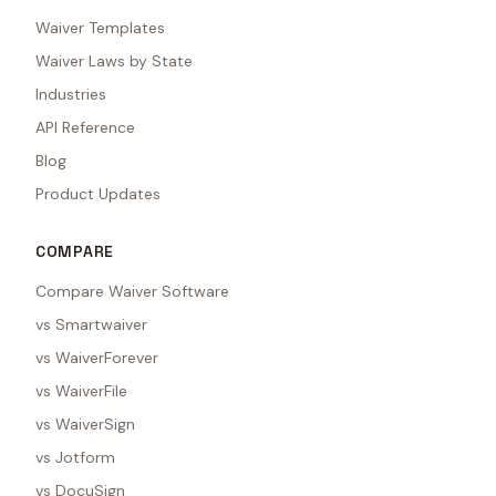
Waiver Templates
Waiver Laws by State
Industries
API Reference
Blog
Product Updates
COMPARE
Compare Waiver Software
vs Smartwaiver
vs WaiverForever
vs WaiverFile
vs WaiverSign
vs Jotform
vs DocuSign