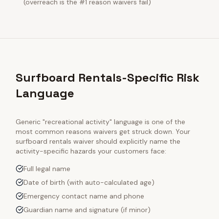
(overreach is the #1 reason waivers fail)
Surfboard Rentals-Specific Risk
Language
Generic "recreational activity" language is one of the
most common reasons waivers get struck down. Your
surfboard rentals
waiver should explicitly name the
activity-specific hazards your customers face:
Full legal name
Date of birth (with auto-calculated age)
Emergency contact name and phone
Guardian name and signature (if minor)