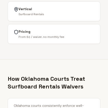
Vertical
Surfboard Rentals
Pricing
From 6¢ / waiver, no monthly fee
How Oklahoma Courts Treat
Surfboard Rentals Waivers
Oklahoma courts consistently enforce well-