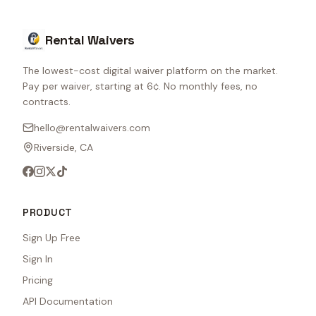
Rental Waivers
The lowest-cost digital waiver platform on the market.
Pay per waiver, starting at 6¢. No monthly fees, no
contracts.
hello@rentalwaivers.com
Riverside, CA
PRODUCT
Sign Up Free
Sign In
Pricing
API Documentation