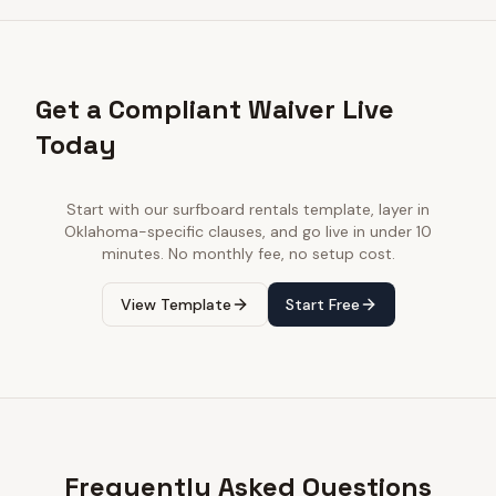
Get a Compliant Waiver Live
Today
Start with our
surfboard rentals
template, layer in
Oklahoma
-specific clauses, and go live in under 10
minutes. No monthly fee, no setup cost.
View Template
Start Free
Frequently Asked Questions