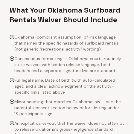
What Your Oklahoma Surfboard
Rentals Waiver Should Include
Oklahoma-compliant assumption-of-risk language
that names the specific hazards of surfboard rentals
(not generic "recreational activity" wording)
Conspicuous formatting — Oklahoma courts routinely
strike waivers with hidden release language; bold
headers and a separate signature line are standard
Full legal name, Date of birth (with auto-calculated
age), and a clear acknowledgment of the activity-
specific risks listed above
Minor handling that matches Oklahoma law — see the
parental-consent section below before letting under-
18 participants sign
An explicit carve-out that the waiver does not attempt
to release Oklahoma's gross-negligence standard