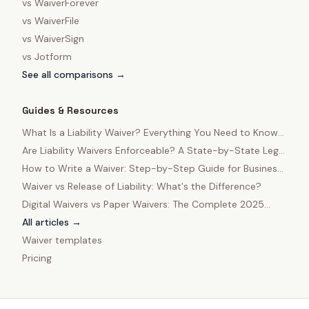
vs
WaiverForever
vs
WaiverFile
vs
WaiverSign
vs
Jotform
See all comparisons →
Guides & Resources
What Is a Liability Waiver? Everything You Need to Know
in 2025
Are Liability Waivers Enforceable? A State-by-State Legal
Guide
How to Write a Waiver: Step-by-Step Guide for Business
Owners
Waiver vs Release of Liability: What's the Difference?
Digital Waivers vs Paper Waivers: The Complete 2025
Comparison
All articles →
Waiver templates
Pricing