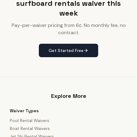
surfboard rentals waiver this
week
Pay-per-waiver pricing from 6¢. No monthly fee, no
contract.
Get Started Free
Explore More
Waiver Types
Pool Rental Waivers
Boat Rental Waivers
Jet Ski Rental Waivers