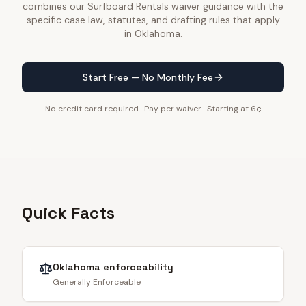
combines our Surfboard Rentals waiver guidance with the
specific case law, statutes, and drafting rules that apply
in Oklahoma.
Start Free — No Monthly Fee
No credit card required · Pay per waiver · Starting at 6¢
Quick Facts
Oklahoma
enforceability
Generally Enforceable