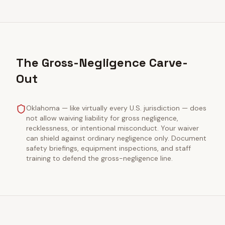
The Gross-Negligence Carve-
Out
Oklahoma — like virtually every U.S. jurisdiction — does
not allow waiving liability for gross negligence,
recklessness, or intentional misconduct. Your waiver
can shield against ordinary negligence only. Document
safety briefings, equipment inspections, and staff
training to defend the gross-negligence line.