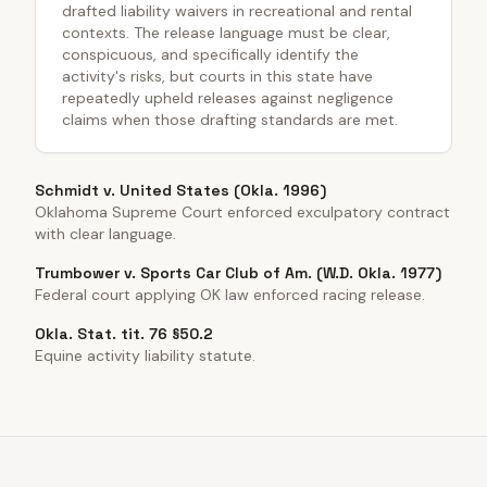
drafted liability waivers in recreational and rental
contexts. The release language must be clear,
conspicuous, and specifically identify the
activity's risks, but courts in this state have
repeatedly upheld releases against negligence
claims when those drafting standards are met.
Schmidt v. United States (Okla. 1996)
Oklahoma Supreme Court enforced exculpatory contract
with clear language.
Trumbower v. Sports Car Club of Am. (W.D. Okla. 1977)
Federal court applying OK law enforced racing release.
Okla. Stat. tit. 76 §50.2
Equine activity liability statute.