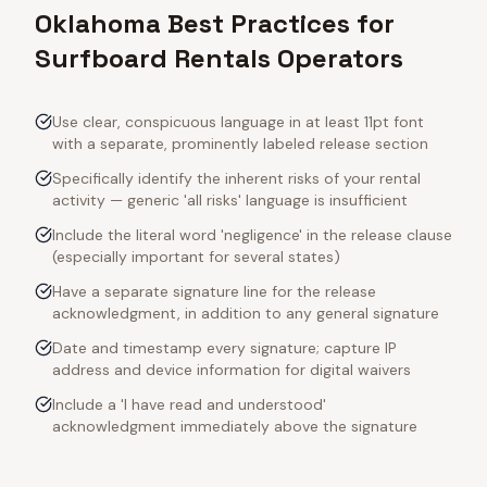
Oklahoma Best Practices for
Surfboard Rentals Operators
Use clear, conspicuous language in at least 11pt font
with a separate, prominently labeled release section
Specifically identify the inherent risks of your rental
activity — generic 'all risks' language is insufficient
Include the literal word 'negligence' in the release clause
(especially important for several states)
Have a separate signature line for the release
acknowledgment, in addition to any general signature
Date and timestamp every signature; capture IP
address and device information for digital waivers
Include a 'I have read and understood'
acknowledgment immediately above the signature