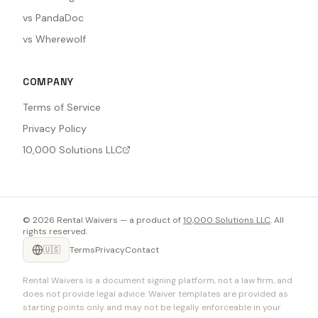
vs PandaDoc
vs Wherewolf
COMPANY
Terms of Service
Privacy Policy
10,000 Solutions LLC
©
2026
Rental Waivers — a product of
10,000 Solutions LLC
. All
rights reserved.
🇺🇸
Terms
Privacy
Contact
Rental Waivers is a document signing platform, not a law firm, and
does not provide legal advice. Waiver templates are provided as
starting points only and may not be legally enforceable in your