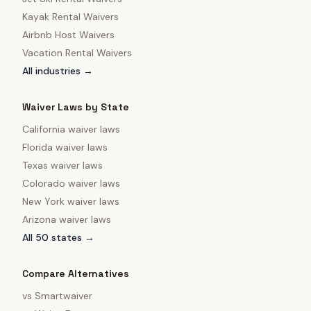
Kayak Rental Waivers
Airbnb Host Waivers
Vacation Rental Waivers
All industries →
Waiver Laws by State
California
waiver laws
Florida
waiver laws
Texas
waiver laws
Colorado
waiver laws
New York
waiver laws
Arizona
waiver laws
All 50 states →
Compare Alternatives
vs
Smartwaiver