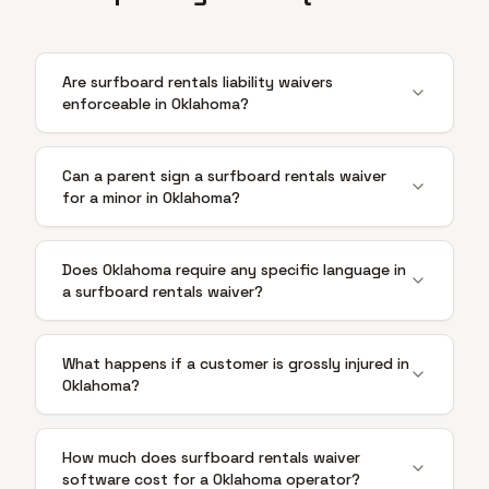
Are surfboard rentals liability waivers
enforceable in Oklahoma?
Can a parent sign a surfboard rentals waiver
for a minor in Oklahoma?
Does Oklahoma require any specific language in
a surfboard rentals waiver?
What happens if a customer is grossly injured in
Oklahoma?
How much does surfboard rentals waiver
software cost for a Oklahoma operator?