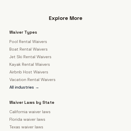
Explore More
Waiver Types
Pool Rental Waivers
Boat Rental Waivers
Jet Ski Rental Waivers
Kayak Rental Waivers
Airbnb Host Waivers
Vacation Rental Waivers
All industries →
Waiver Laws by State
California
waiver laws
Florida
waiver laws
Texas
waiver laws