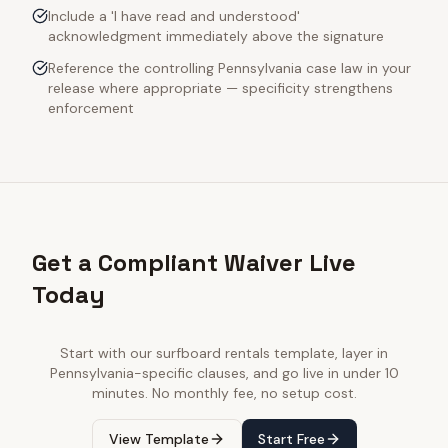
Include a 'I have read and understood'
acknowledgment immediately above the signature
Reference the controlling Pennsylvania case law in your
release where appropriate — specificity strengthens
enforcement
Get a Compliant Waiver Live
Today
Start with our
surfboard rentals
template, layer in
Pennsylvania
-specific clauses, and go live in under 10
minutes. No monthly fee, no setup cost.
View Template
Start Free