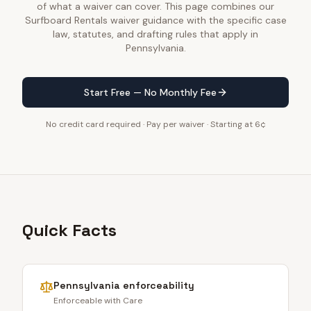
of what a waiver can cover. This page combines our
Surfboard Rentals waiver guidance with the specific case
law, statutes, and drafting rules that apply in
Pennsylvania.
Start Free — No Monthly Fee
No credit card required · Pay per waiver · Starting at 6¢
Quick Facts
Pennsylvania
enforceability
Enforceable with Care