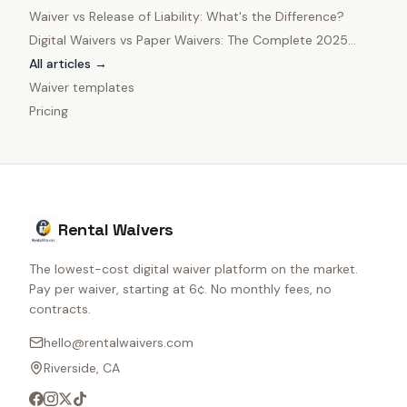
Owners
Waiver vs Release of Liability: What's the Difference?
Digital Waivers vs Paper Waivers: The Complete 2025
Comparison
All articles →
Waiver templates
Pricing
Rental Waivers
The lowest-cost digital waiver platform on the market.
Pay per waiver, starting at 6¢. No monthly fees, no
contracts.
hello@rentalwaivers.com
Riverside, CA