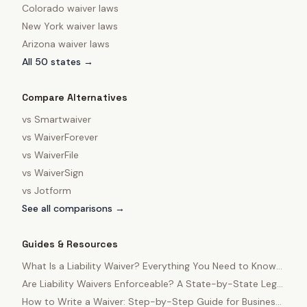
Colorado
waiver laws
New York
waiver laws
Arizona
waiver laws
All 50 states →
Compare Alternatives
vs
Smartwaiver
vs
WaiverForever
vs
WaiverFile
vs
WaiverSign
vs
Jotform
See all comparisons →
Guides & Resources
What Is a Liability Waiver? Everything You Need to Know
in 2025
Are Liability Waivers Enforceable? A State-by-State Legal
Guide
How to Write a Waiver: Step-by-Step Guide for Business