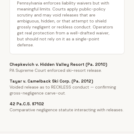
Pennsylvania enforces liability waivers but with
meaningful limits. Courts apply public-policy
scrutiny and may void releases that are
ambiguous, hidden, or that attempt to shield
grossly negligent or reckless conduct. Operators
get real protection from a well-drafted waiver,
but should not rely on it as a single-point
defense.
Chepkevich v. Hidden Valley Resort (Pa. 2010)
PA Supreme Court enforced ski-resort release.
Tayar v. Camelback Ski Corp. (Pa. 2012)
Voided release as to RECKLESS conduct — confirming
gross-negligence carve-out.
42 Pa.C.S. §7102
Comparative negligence statute interacting with releases.