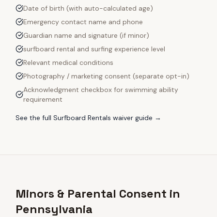
Date of birth (with auto-calculated age)
Emergency contact name and phone
Guardian name and signature (if minor)
surfboard rental and surfing experience level
Relevant medical conditions
Photography / marketing consent (separate opt-in)
Acknowledgment checkbox for swimming ability
requirement
See the full
Surfboard Rentals
waiver guide →
Minors & Parental Consent in
Pennsylvania