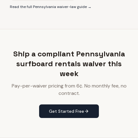
Read the full
Pennsylvania
waiver-law guide →
Ship a compliant Pennsylvania
surfboard rentals waiver this
week
Pay-per-waiver pricing from 6¢. No monthly fee, no
contract.
Get Started Free