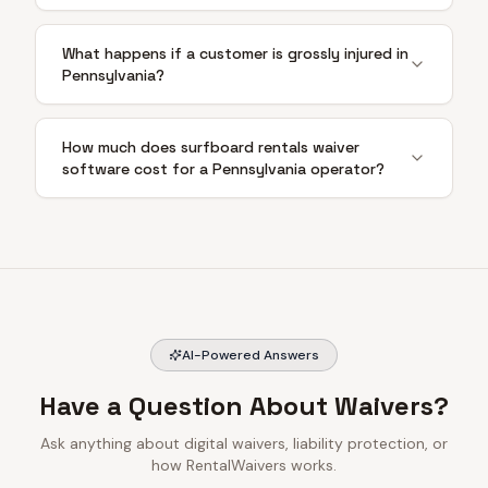
What happens if a customer is grossly injured in
Pennsylvania?
How much does surfboard rentals waiver
software cost for a Pennsylvania operator?
AI-Powered Answers
Have a Question About Waivers?
Ask anything about digital waivers, liability protection, or
how RentalWaivers works.