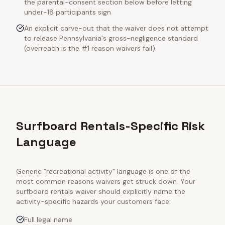
the parental-consent section below before letting
under-18 participants sign
An explicit carve-out that the waiver does not attempt
to release Pennsylvania's gross-negligence standard
(overreach is the #1 reason waivers fail)
Surfboard Rentals-Specific Risk
Language
Generic "recreational activity" language is one of the
most common reasons waivers get struck down. Your
surfboard rentals
waiver should explicitly name the
activity-specific hazards your customers face:
Full legal name