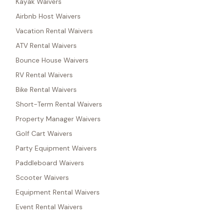
Kayak Waivers
Airbnb Host Waivers
Vacation Rental Waivers
ATV Rental Waivers
Bounce House Waivers
RV Rental Waivers
Bike Rental Waivers
Short-Term Rental Waivers
Property Manager Waivers
Golf Cart Waivers
Party Equipment Waivers
Paddleboard Waivers
Scooter Waivers
Equipment Rental Waivers
Event Rental Waivers