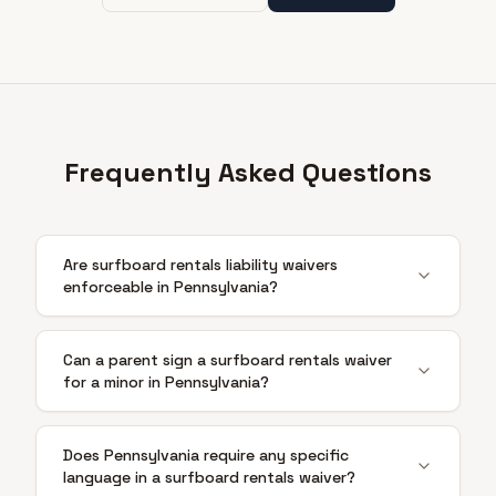
Frequently Asked Questions
Are surfboard rentals liability waivers
enforceable in Pennsylvania?
Can a parent sign a surfboard rentals waiver
for a minor in Pennsylvania?
Does Pennsylvania require any specific
language in a surfboard rentals waiver?