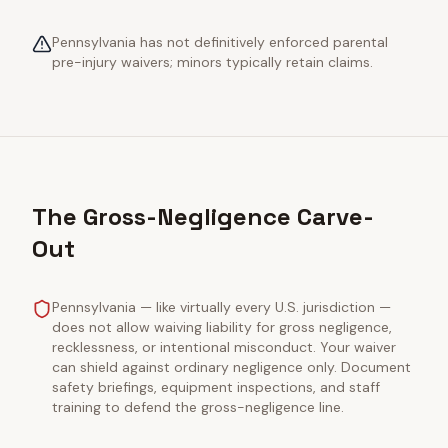
Pennsylvania has not definitively enforced parental
pre-injury waivers; minors typically retain claims.
The Gross-Negligence Carve-
Out
Pennsylvania — like virtually every U.S. jurisdiction —
does not allow waiving liability for gross negligence,
recklessness, or intentional misconduct. Your waiver
can shield against ordinary negligence only. Document
safety briefings, equipment inspections, and staff
training to defend the gross-negligence line.