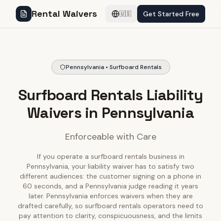
Rental Waivers
Get Started Free
🇺🇸
Pennsylvania • Surfboard Rentals
Surfboard Rentals Liability
Waivers in Pennsylvania
Enforceable with Care
If you operate a surfboard rentals business in
Pennsylvania, your liability waiver has to satisfy two
different audiences: the customer signing on a phone in
60 seconds, and a Pennsylvania judge reading it years
later. Pennsylvania enforces waivers when they are
drafted carefully, so surfboard rentals operators need to
pay attention to clarity, conspicuousness, and the limits