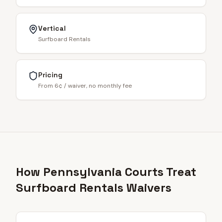
Vertical
Surfboard Rentals
Pricing
From 6¢ / waiver, no monthly fee
How Pennsylvania Courts Treat
Surfboard Rentals Waivers