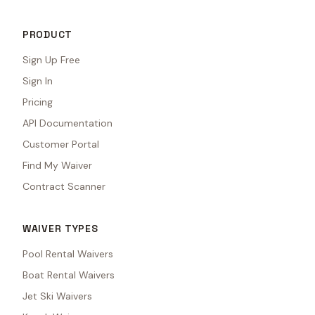
PRODUCT
Sign Up Free
Sign In
Pricing
API Documentation
Customer Portal
Find My Waiver
Contract Scanner
WAIVER TYPES
Pool Rental Waivers
Boat Rental Waivers
Jet Ski Waivers