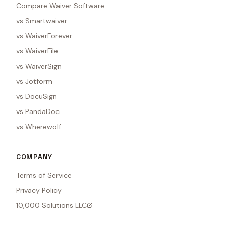
Compare Waiver Software
vs Smartwaiver
vs WaiverForever
vs WaiverFile
vs WaiverSign
vs Jotform
vs DocuSign
vs PandaDoc
vs Wherewolf
COMPANY
Terms of Service
Privacy Policy
10,000 Solutions LLC