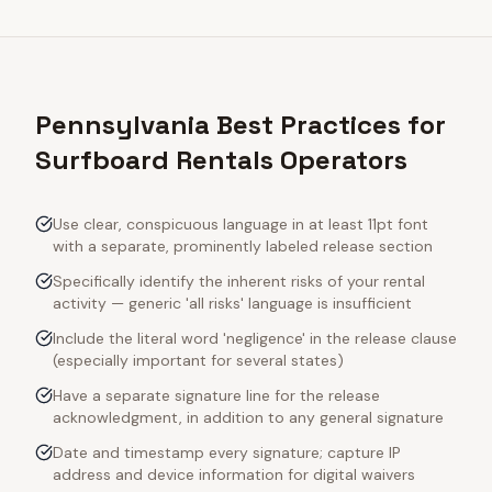
Pennsylvania Best Practices for
Surfboard Rentals Operators
Use clear, conspicuous language in at least 11pt font
with a separate, prominently labeled release section
Specifically identify the inherent risks of your rental
activity — generic 'all risks' language is insufficient
Include the literal word 'negligence' in the release clause
(especially important for several states)
Have a separate signature line for the release
acknowledgment, in addition to any general signature
Date and timestamp every signature; capture IP
address and device information for digital waivers