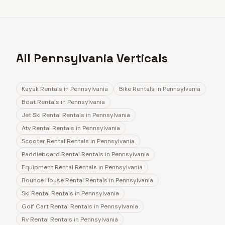
All Pennsylvania Verticals
Kayak Rentals
in
Pennsylvania
Bike Rentals
in
Pennsylvania
Boat Rentals
in
Pennsylvania
Jet Ski Rental Rentals
in
Pennsylvania
Atv Rental Rentals
in
Pennsylvania
Scooter Rental Rentals
in
Pennsylvania
Paddleboard Rental Rentals
in
Pennsylvania
Equipment Rental Rentals
in
Pennsylvania
Bounce House Rental Rentals
in
Pennsylvania
Ski Rental Rentals
in
Pennsylvania
Golf Cart Rental Rentals
in
Pennsylvania
Rv Rental Rentals
in
Pennsylvania