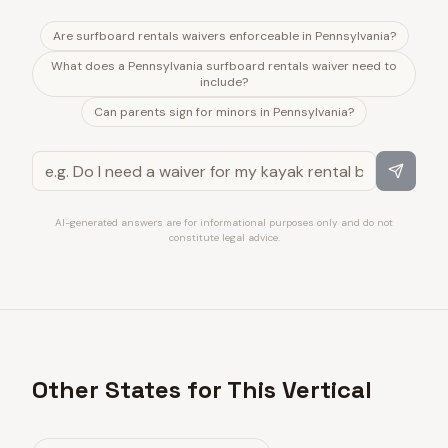
Are surfboard rentals waivers enforceable in Pennsylvania?
What does a Pennsylvania surfboard rentals waiver need to
include?
Can parents sign for minors in Pennsylvania?
AI-generated answers are for informational purposes only and do not
constitute legal advice.
Other States for This Vertical