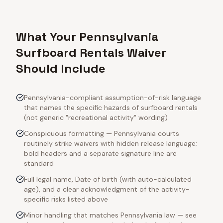
What Your Pennsylvania
Surfboard Rentals Waiver
Should Include
Pennsylvania-compliant assumption-of-risk language
that names the specific hazards of surfboard rentals
(not generic "recreational activity" wording)
Conspicuous formatting — Pennsylvania courts
routinely strike waivers with hidden release language;
bold headers and a separate signature line are
standard
Full legal name, Date of birth (with auto-calculated
age), and a clear acknowledgment of the activity-
specific risks listed above
Minor handling that matches Pennsylvania law — see