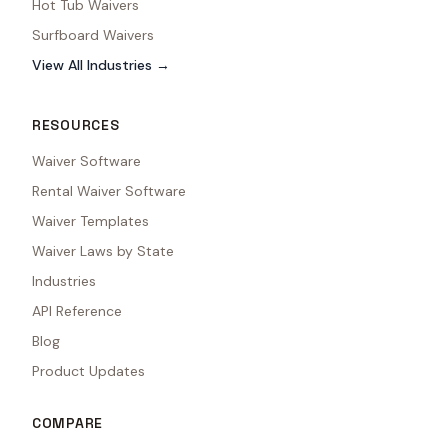
Hot Tub Waivers
Surfboard Waivers
View All Industries →
RESOURCES
Waiver Software
Rental Waiver Software
Waiver Templates
Waiver Laws by State
Industries
API Reference
Blog
Product Updates
COMPARE