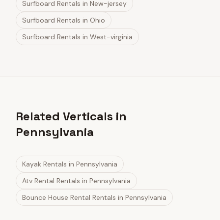
Surfboard Rentals
in
New-jersey
Surfboard Rentals
in
Ohio
Surfboard Rentals
in
West-virginia
Related Verticals in
Pennsylvania
Kayak Rentals
in
Pennsylvania
Atv Rental Rentals
in
Pennsylvania
Bounce House Rental Rentals
in
Pennsylvania