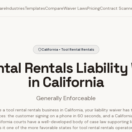
are
Industries
Templates
Compare
Waiver Laws
Pricing
Contract Scann
California • Tool Rental Rentals
ntal Rentals Liability
in California
Generally Enforceable
 a tool rental rentals business in California, your liability waiver has
ces: the customer signing on a phone in 60 seconds, and a California
alifornia courts have a well-developed body of case law supporting lia
 it one of the more favorable states for tool rental rentals operator