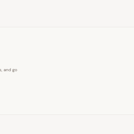
s, and go