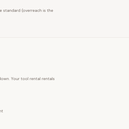
e standard (overreach is the
 down. Your
tool rental rentals
nt