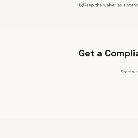
Keep the waiver as a stan
Get a Compli
Start wi