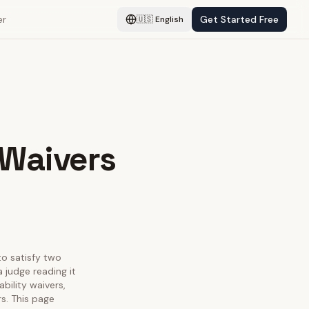
er
Get Started Free
🇺🇸
English
 Waivers
 to satisfy two
 judge reading it
bility waivers,
s. This page