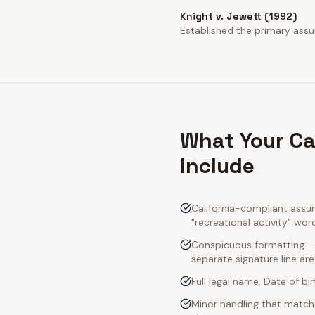
Knight v. Jewett (1992)
Established the primary assump
What Your Ca
Include
California-compliant assum
"recreational activity" wor
Conspicuous formatting — C
separate signature line ar
Full legal name, Date of bi
Minor handling that matche