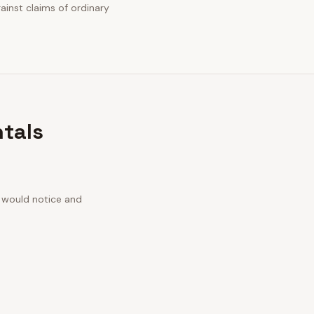
gainst claims of ordinary
ntals
n would notice and