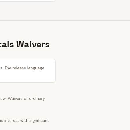
tals Waivers
ks. The release language
 law. Waivers of ordinary
 interest with significant