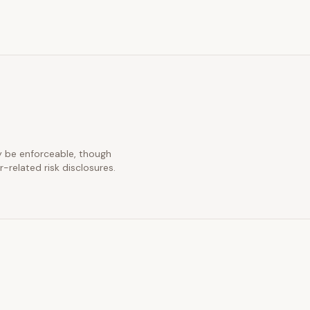
ay be enforceable, though
-related risk disclosures.