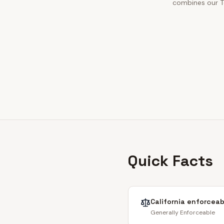
combines our To
Quick Facts
California
enforceabi
Generally Enforceable