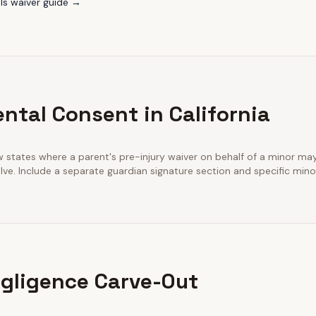
ls
waiver guide →
ntal Consent in California
few states where a parent's pre-injury waiver on behalf of a minor m
ve. Include a separate guardian signature section and specific minor
gligence Carve-Out