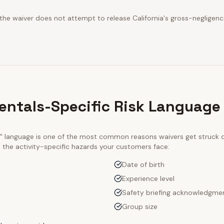
 the waiver does not attempt to release California's gross-negligenc
Rentals-Specific Risk Language
ty" language is one of the most common reasons waivers get struck
e the activity-specific hazards your customers face:
Date of birth
Experience level
Safety briefing acknowledgme
Group size