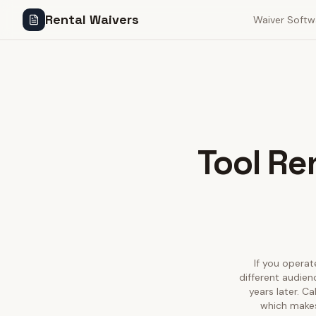
Rental Waivers
Waiver Softw
Tool Re
If you operate
different audien
years later. C
which makes