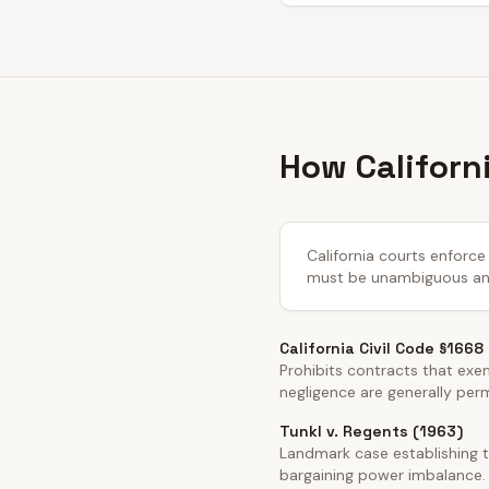
How Californi
California courts enforce 
must be unambiguous and 
California Civil Code §1668
Prohibits contracts that exemp
negligence are generally per
Tunkl v. Regents (1963)
Landmark case establishing t
bargaining power imbalance.