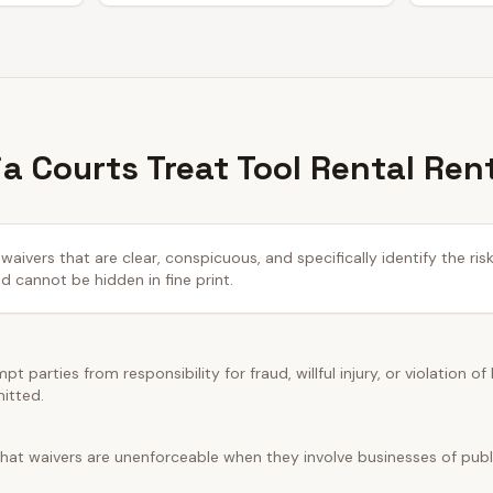
a Courts Treat Tool Rental Ren
waivers that are clear, conspicuous, and specifically identify the ris
cannot be hidden in fine print.
t parties from responsibility for fraud, willful injury, or violation of
mitted.
hat waivers are unenforceable when they involve businesses of public