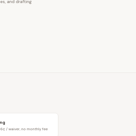
es, and drafting
ing
6¢ / waiver, no monthly fee