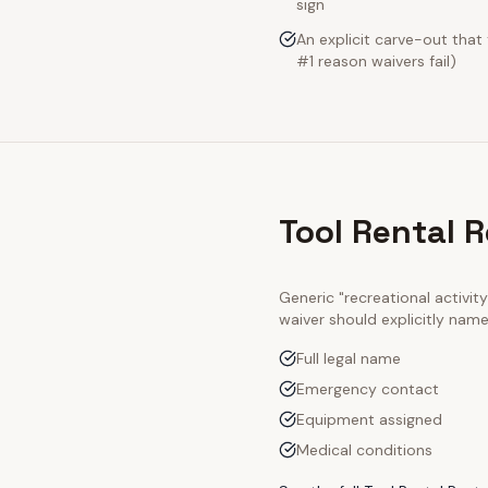
sign
An explicit carve-out that
#1 reason waivers fail)
Tool Rental 
Generic "recreational activi
waiver should explicitly nam
Full legal name
Emergency contact
Equipment assigned
Medical conditions