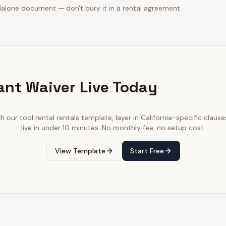
dalone document — don't bury it in a rental agreement
ant Waiver Live Today
th our
tool rental rentals
template, layer in
California
-specific clause
live in under 10 minutes. No monthly fee, no setup cost.
View Template
Start Free