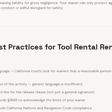
waiving liability for gross negligence. Your waiver can only protect a
conduct or willful disregard for safety.
st Practices for Tool Rental Re
guage — California courts look for waivers that a reasonable perso
sks of the activity — generic language is insufficient
e line for the release clause (not just a general signature)
 Code §1668 to acknowledge the limits of your waiver
clude California Harbors and Navigation Code compliance