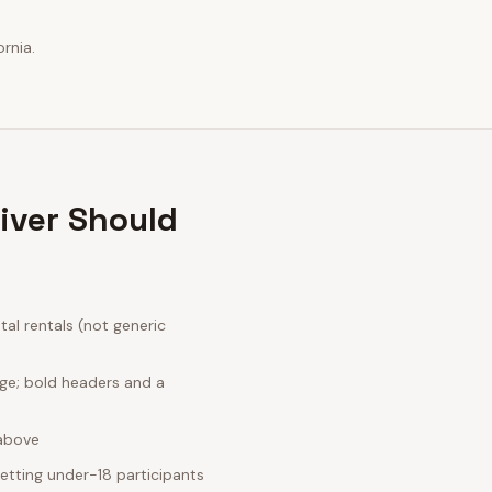
rnia.
iver Should
al rentals (not generic
age; bold headers and a
 above
etting under-18 participants