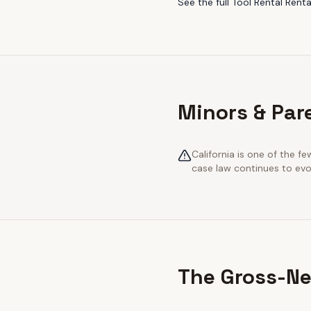
See the full
Tool Rental Renta
Minors & Pare
California is one of the 
case law continues to evol
The Gross-Ne