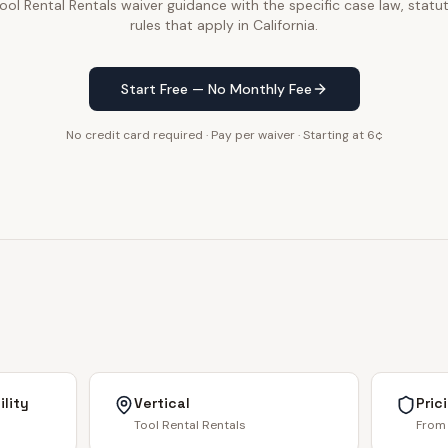
ol Rental Rentals waiver guidance with the specific case law, statut
rules that apply in California.
Start Free — No Monthly Fee
No credit card required · Pay per waiver · Starting at 6¢
lity
Vertical
Pric
Tool Rental Rentals
From 