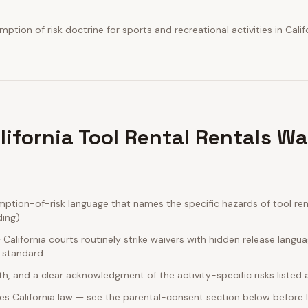
tion of risk doctrine for sports and recreational activities in Califo
lifornia Tool Rental Rentals Wa
ption-of-risk language that names the specific hazards of tool rent
ding)
alifornia courts routinely strike waivers with hidden release langu
e standard
rth, and a clear acknowledgment of the activity-specific risks listed
s California law — see the parental-consent section below before l