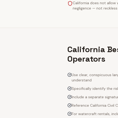
California does not allow 
negligence — not reckless 
California Be
Operators
Use clear, conspicuous lan
understand
Specifically identify the ri
Include a separate signatur
Reference California Civil
For watercraft rentals, in