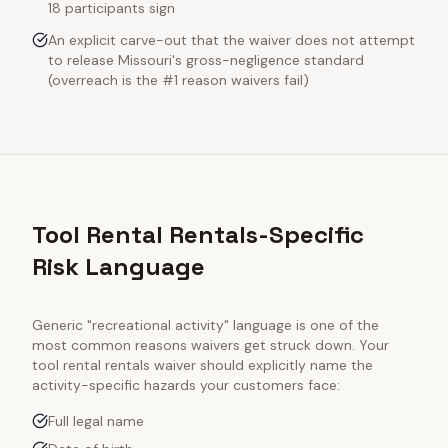
18 participants sign
An explicit carve-out that the waiver does not attempt
to release Missouri's gross-negligence standard
(overreach is the #1 reason waivers fail)
Tool Rental Rentals-Specific
Risk Language
Generic "recreational activity" language is one of the
most common reasons waivers get struck down. Your
tool rental rentals
waiver should explicitly name the
activity-specific hazards your customers face:
Full legal name