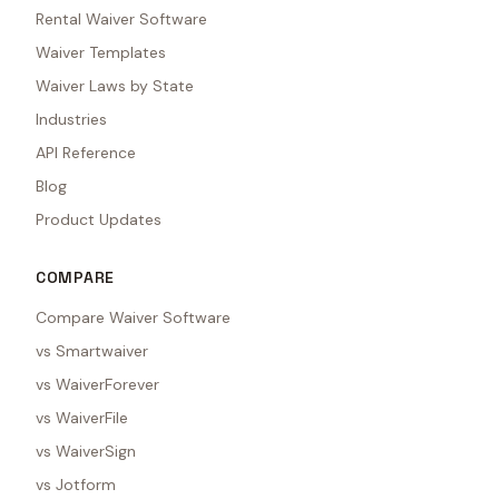
Rental Waiver Software
Waiver Templates
Waiver Laws by State
Industries
API Reference
Blog
Product Updates
COMPARE
Compare Waiver Software
vs Smartwaiver
vs WaiverForever
vs WaiverFile
vs WaiverSign
vs Jotform