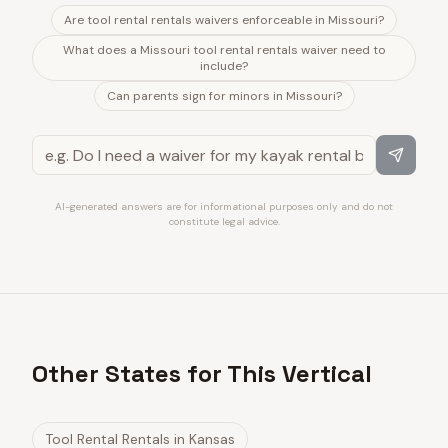
Are tool rental rentals waivers enforceable in Missouri?
What does a Missouri tool rental rentals waiver need to
include?
Can parents sign for minors in Missouri?
AI-generated answers are for informational purposes only and do not
constitute legal advice.
Other States for This Vertical
Tool Rental Rentals
in
Kansas