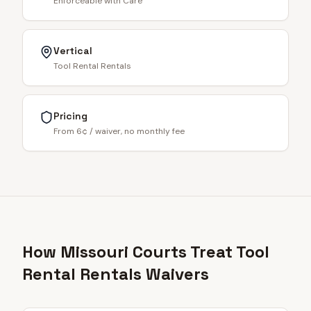
Enforceable with Care
Vertical
Tool Rental Rentals
Pricing
From 6¢ / waiver, no monthly fee
How Missouri Courts Treat Tool
Rental Rentals Waivers