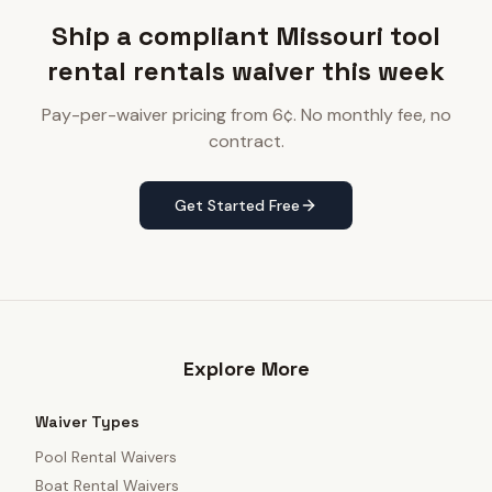
Ship a compliant Missouri tool
rental rentals waiver this week
Pay-per-waiver pricing from 6¢. No monthly fee, no
contract.
Get Started Free
Explore More
Waiver Types
Pool Rental Waivers
Boat Rental Waivers