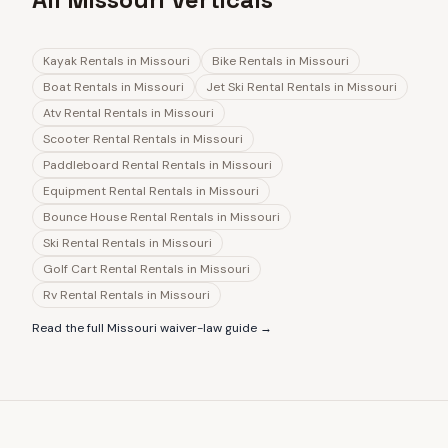
Kayak Rentals
in
Missouri
Bike Rentals
in
Missouri
Boat Rentals
in
Missouri
Jet Ski Rental Rentals
in
Missouri
Atv Rental Rentals
in
Missouri
Scooter Rental Rentals
in
Missouri
Paddleboard Rental Rentals
in
Missouri
Equipment Rental Rentals
in
Missouri
Bounce House Rental Rentals
in
Missouri
Ski Rental Rentals
in
Missouri
Golf Cart Rental Rentals
in
Missouri
Rv Rental Rentals
in
Missouri
Read the full
Missouri
waiver-law guide →