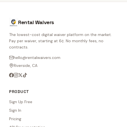
Rental Waivers
The lowest-cost digital waiver platform on the market.
Pay per waiver, starting at 6¢. No monthly fees, no
contracts.
hello@rentalwaivers.com
Riverside, CA
PRODUCT
Sign Up Free
Sign In
Pricing