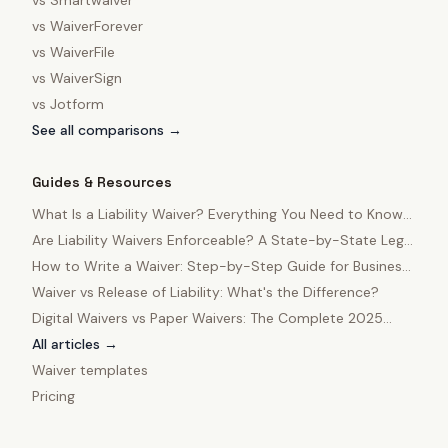
vs
Smartwaiver
vs
WaiverForever
vs
WaiverFile
vs
WaiverSign
vs
Jotform
See all comparisons →
Guides & Resources
What Is a Liability Waiver? Everything You Need to Know
in 2025
Are Liability Waivers Enforceable? A State-by-State Legal
Guide
How to Write a Waiver: Step-by-Step Guide for Business
Owners
Waiver vs Release of Liability: What's the Difference?
Digital Waivers vs Paper Waivers: The Complete 2025
Comparison
All articles →
Waiver templates
Pricing