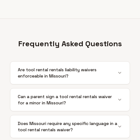
Frequently Asked Questions
Are tool rental rentals liability waivers
enforceable in Missouri?
Can a parent sign a tool rental rentals waiver
for a minor in Missouri?
Does Missouri require any specific language in a
tool rental rentals waiver?