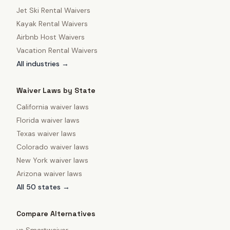
Jet Ski Rental Waivers
Kayak Rental Waivers
Airbnb Host Waivers
Vacation Rental Waivers
All industries →
Waiver Laws by State
California
waiver laws
Florida
waiver laws
Texas
waiver laws
Colorado
waiver laws
New York
waiver laws
Arizona
waiver laws
All 50 states →
Compare Alternatives