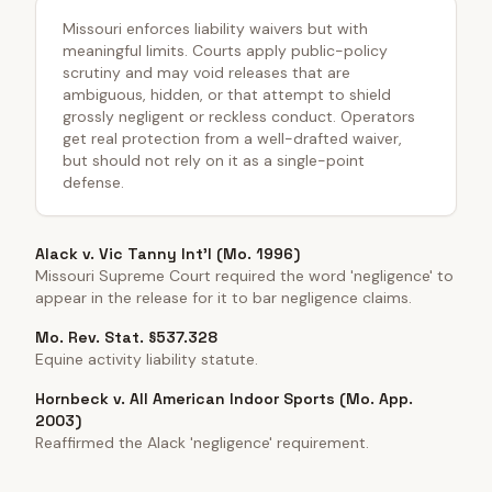
Missouri enforces liability waivers but with
meaningful limits. Courts apply public-policy
scrutiny and may void releases that are
ambiguous, hidden, or that attempt to shield
grossly negligent or reckless conduct. Operators
get real protection from a well-drafted waiver,
but should not rely on it as a single-point
defense.
Alack v. Vic Tanny Int'l (Mo. 1996)
Missouri Supreme Court required the word 'negligence' to
appear in the release for it to bar negligence claims.
Mo. Rev. Stat. §537.328
Equine activity liability statute.
Hornbeck v. All American Indoor Sports (Mo. App.
2003)
Reaffirmed the Alack 'negligence' requirement.