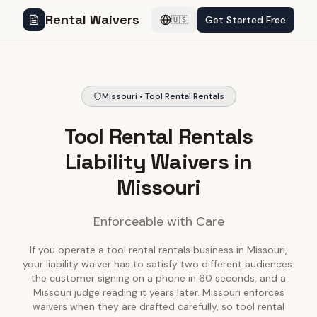
Rental Waivers
Get Started Free
🇺🇸
Missouri • Tool Rental Rentals
Tool Rental Rentals
Liability Waivers in
Missouri
Enforceable with Care
If you operate a tool rental rentals business in Missouri,
your liability waiver has to satisfy two different audiences:
the customer signing on a phone in 60 seconds, and a
Missouri judge reading it years later. Missouri enforces
waivers when they are drafted carefully, so tool rental