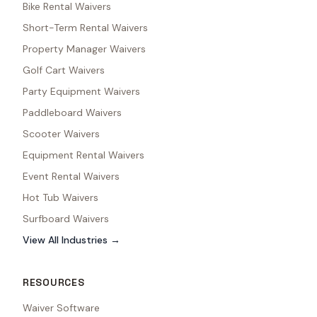
Bike Rental Waivers
Short-Term Rental Waivers
Property Manager Waivers
Golf Cart Waivers
Party Equipment Waivers
Paddleboard Waivers
Scooter Waivers
Equipment Rental Waivers
Event Rental Waivers
Hot Tub Waivers
Surfboard Waivers
View All Industries →
RESOURCES
Waiver Software