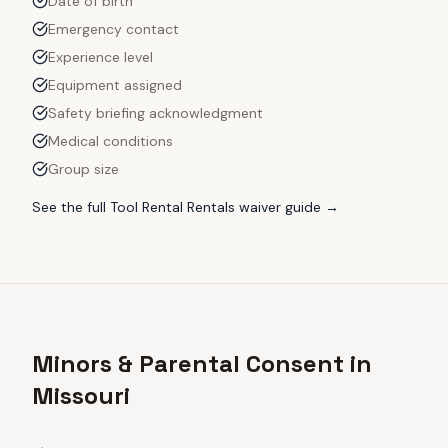
Date of birth
Emergency contact
Experience level
Equipment assigned
Safety briefing acknowledgment
Medical conditions
Group size
See the full
Tool Rental Rentals
waiver guide →
Minors & Parental Consent in
Missouri