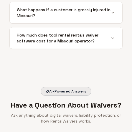
What happens if a customer is grossly injured in
Missouri?
How much does tool rental rentals waiver
software cost for a Missouri operator?
AI-Powered Answers
Have a Question About Waivers?
Ask anything about digital waivers, liability protection, or
how RentalWaivers works.