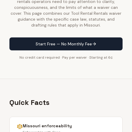
rentals operators need to pay attention to clarity,
conspicuousness, and the limits of what a waiver can
cover. This page combines our Tool Rental Rentals waiver
guidance with the specific case law, statutes, and
drafting rules that apply in Missouri.
Start Free — No Monthly Fee
No credit card required · Pay per waiver · Starting at 6¢
Quick Facts
Missouri
enforceability