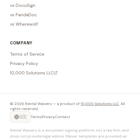
vs DocuSign
vs PandaDoc
vs Wherewolf
COMPANY
Terms of Service
Privacy Policy
10,000 Solutions LLC
©
2026
Rental Waivers — a product of
10,000 Solutions LLC
. All
rights reserved.
🇺🇸
Terms
Privacy
Contact
Rental Waivers is a document signing platform, not a law firm, and
does not provide legal advice. Waiver templates are provided as