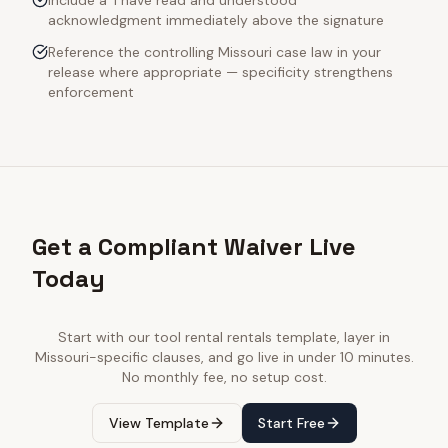
Include a 'I have read and understood'
acknowledgment immediately above the signature
Reference the controlling Missouri case law in your
release where appropriate — specificity strengthens
enforcement
Get a Compliant Waiver Live
Today
Start with our
tool rental rentals
template, layer in
Missouri
-specific clauses, and go live in under 10 minutes.
No monthly fee, no setup cost.
View Template
Start Free