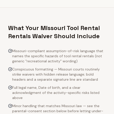
What Your Missouri Tool Rental
Rentals Waiver Should Include
Missouri-compliant assumption-of-risk language that
names the specific hazards of tool rental rentals (not
generic "recreational activity" wording)
Conspicuous formatting — Missouri courts routinely
strike waivers with hidden release language; bold
headers and a separate signature line are standard
Full legal name, Date of birth, and a clear
acknowledgment of the activity-specific risks listed
above
Minor handling that matches Missouri law — see the
parental-consent section below before letting under-