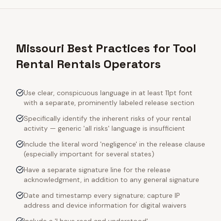
Missouri Best Practices for Tool
Rental Rentals Operators
Use clear, conspicuous language in at least 11pt font
with a separate, prominently labeled release section
Specifically identify the inherent risks of your rental
activity — generic 'all risks' language is insufficient
Include the literal word 'negligence' in the release clause
(especially important for several states)
Have a separate signature line for the release
acknowledgment, in addition to any general signature
Date and timestamp every signature; capture IP
address and device information for digital waivers