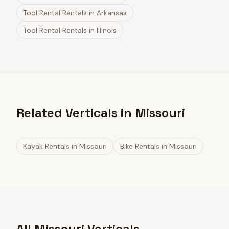
Tool Rental Rentals
in
Arkansas
Tool Rental Rentals
in
Illinois
Related Verticals in Missouri
Kayak Rentals
in
Missouri
Bike Rentals
in
Missouri
All Missouri Verticals