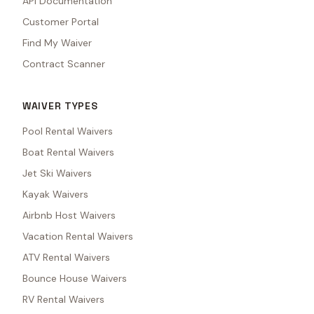
API Documentation
Customer Portal
Find My Waiver
Contract Scanner
WAIVER TYPES
Pool Rental Waivers
Boat Rental Waivers
Jet Ski Waivers
Kayak Waivers
Airbnb Host Waivers
Vacation Rental Waivers
ATV Rental Waivers
Bounce House Waivers
RV Rental Waivers