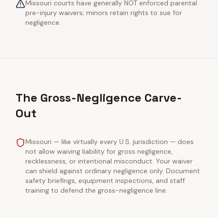
Missouri courts have generally NOT enforced parental
pre-injury waivers; minors retain rights to sue for
negligence.
The Gross-Negligence Carve-
Out
Missouri — like virtually every U.S. jurisdiction — does
not allow waiving liability for gross negligence,
recklessness, or intentional misconduct. Your waiver
can shield against ordinary negligence only. Document
safety briefings, equipment inspections, and staff
training to defend the gross-negligence line.