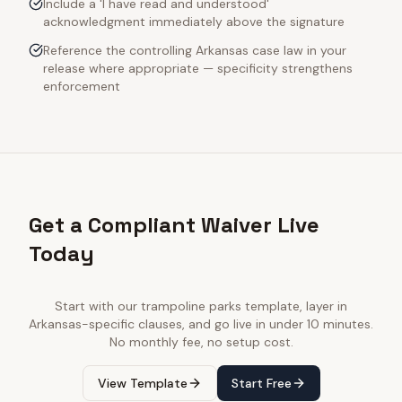
Include a 'I have read and understood'
acknowledgment immediately above the signature
Reference the controlling Arkansas case law in your
release where appropriate — specificity strengthens
enforcement
Get a Compliant Waiver Live
Today
Start with our
trampoline parks
template, layer in
Arkansas
-specific clauses, and go live in under 10 minutes.
No monthly fee, no setup cost.
View Template
Start Free