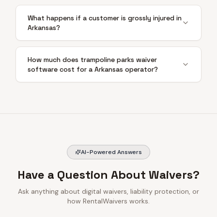
What happens if a customer is grossly injured in
Arkansas?
How much does trampoline parks waiver
software cost for a Arkansas operator?
AI-Powered Answers
Have a Question About Waivers?
Ask anything about digital waivers, liability protection, or
how RentalWaivers works.