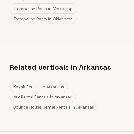
Trampoline Parks
in
Mississippi
Trampoline Parks
in
Oklahoma
Related Verticals in Arkansas
Kayak Rentals
in
Arkansas
Atv Rental Rentals
in
Arkansas
Bounce House Rental Rentals
in
Arkansas