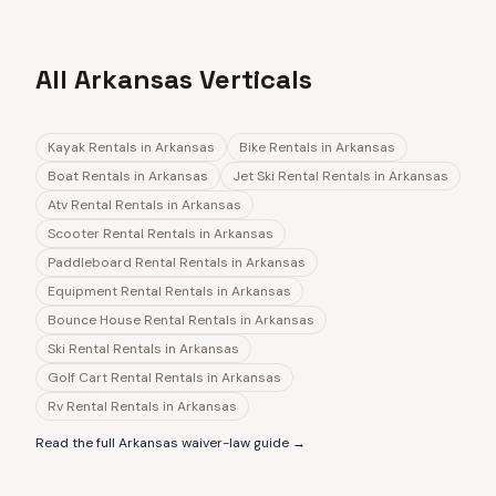
All Arkansas Verticals
Kayak Rentals
in
Arkansas
Bike Rentals
in
Arkansas
Boat Rentals
in
Arkansas
Jet Ski Rental Rentals
in
Arkansas
Atv Rental Rentals
in
Arkansas
Scooter Rental Rentals
in
Arkansas
Paddleboard Rental Rentals
in
Arkansas
Equipment Rental Rentals
in
Arkansas
Bounce House Rental Rentals
in
Arkansas
Ski Rental Rentals
in
Arkansas
Golf Cart Rental Rentals
in
Arkansas
Rv Rental Rentals
in
Arkansas
Read the full
Arkansas
waiver-law guide →