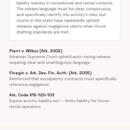
liability waivers in recreational and rental contexts.
The release language must be clear, conspicuous,
and specifically identify the activity's risks, but
courts in this state have repeatedly upheld
releases against negligence claims when those
drafting standards are met.
Plant v. Wilbur (Ark. 2002)
Arkansas Supreme Court upheld auto-racing release,
requiring clear and unambiguous language.
Finagin v. Ark. Dev. Fin. Auth. (Ark. 2005)
Reinforced that exculpatory contracts must specifically
reference negligence.
Ark. Code §16-120-103
Equine activity liability act — limits liability for horse-
rental operators.