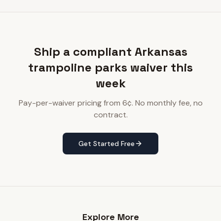
Ship a compliant Arkansas
trampoline parks waiver this
week
Pay-per-waiver pricing from 6¢. No monthly fee, no
contract.
Get Started Free
Explore More