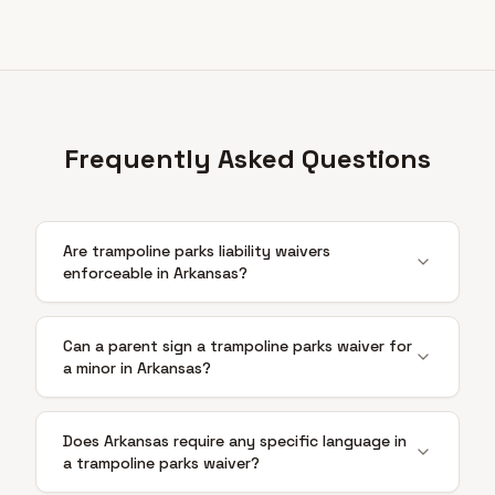
Frequently Asked Questions
Are trampoline parks liability waivers
enforceable in Arkansas?
Can a parent sign a trampoline parks waiver for
a minor in Arkansas?
Does Arkansas require any specific language in
a trampoline parks waiver?