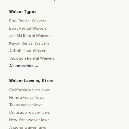
Waiver Types
Pool Rental Waivers
Boat Rental Waivers
Jet Ski Rental Waivers
Kayak Rental Waivers
Airbnb Host Waivers
Vacation Rental Waivers
All industries →
Waiver Laws by State
California
waiver laws
Florida
waiver laws
Texas
waiver laws
Colorado
waiver laws
New York
waiver laws
Arizona
waiver laws