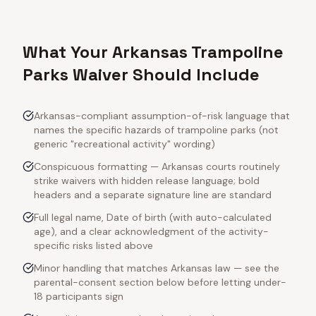
What Your Arkansas Trampoline
Parks Waiver Should Include
Arkansas-compliant assumption-of-risk language that
names the specific hazards of trampoline parks (not
generic "recreational activity" wording)
Conspicuous formatting — Arkansas courts routinely
strike waivers with hidden release language; bold
headers and a separate signature line are standard
Full legal name, Date of birth (with auto-calculated
age), and a clear acknowledgment of the activity-
specific risks listed above
Minor handling that matches Arkansas law — see the
parental-consent section below before letting under-
18 participants sign