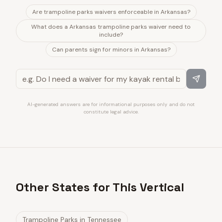
Are trampoline parks waivers enforceable in Arkansas?
What does a Arkansas trampoline parks waiver need to
include?
Can parents sign for minors in Arkansas?
AI-generated answers are for informational purposes only and do not
constitute legal advice.
Other States for This Vertical
Trampoline Parks
in
Tennessee