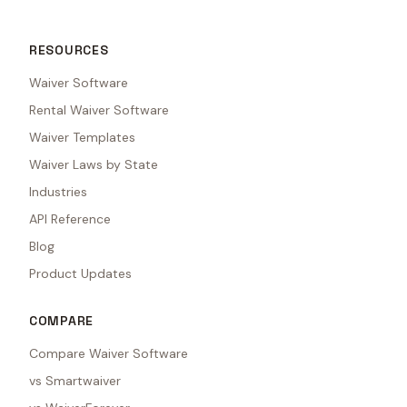
RESOURCES
Waiver Software
Rental Waiver Software
Waiver Templates
Waiver Laws by State
Industries
API Reference
Blog
Product Updates
COMPARE
Compare Waiver Software
vs Smartwaiver