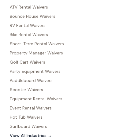
ATV Rental Waivers
Bounce House Waivers
RV Rental Waivers
Bike Rental Waivers
Short-Term Rental Waivers
Property Manager Waivers
Golf Cart Waivers
Party Equipment Waivers
Paddleboard Waivers
Scooter Waivers
Equipment Rental Waivers
Event Rental Waivers
Hot Tub Waivers
Surfboard Waivers
View All Industries →