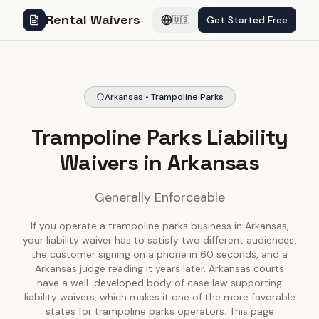
Rental Waivers
Get Started Free
🇺🇸
Arkansas • Trampoline Parks
Trampoline Parks Liability
Waivers in Arkansas
Generally Enforceable
If you operate a trampoline parks business in Arkansas,
your liability waiver has to satisfy two different audiences:
the customer signing on a phone in 60 seconds, and a
Arkansas judge reading it years later. Arkansas courts
have a well-developed body of case law supporting
liability waivers, which makes it one of the more favorable
states for trampoline parks operators. This page