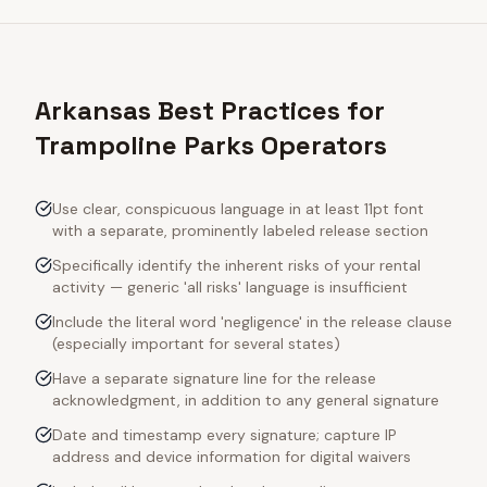
Arkansas Best Practices for
Trampoline Parks Operators
Use clear, conspicuous language in at least 11pt font
with a separate, prominently labeled release section
Specifically identify the inherent risks of your rental
activity — generic 'all risks' language is insufficient
Include the literal word 'negligence' in the release clause
(especially important for several states)
Have a separate signature line for the release
acknowledgment, in addition to any general signature
Date and timestamp every signature; capture IP
address and device information for digital waivers