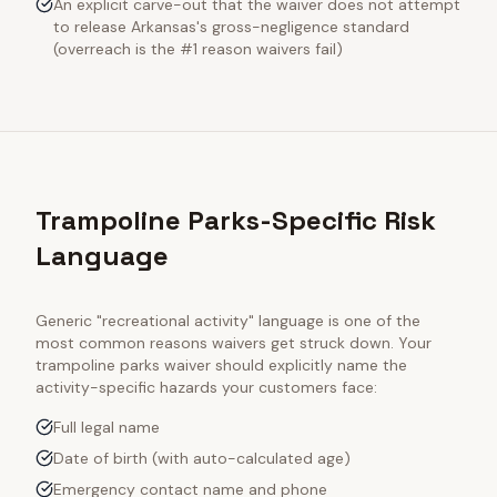
An explicit carve-out that the waiver does not attempt
to release Arkansas's gross-negligence standard
(overreach is the #1 reason waivers fail)
Trampoline Parks-Specific Risk
Language
Generic "recreational activity" language is one of the
most common reasons waivers get struck down. Your
trampoline parks
waiver should explicitly name the
activity-specific hazards your customers face:
Full legal name
Date of birth (with auto-calculated age)
Emergency contact name and phone