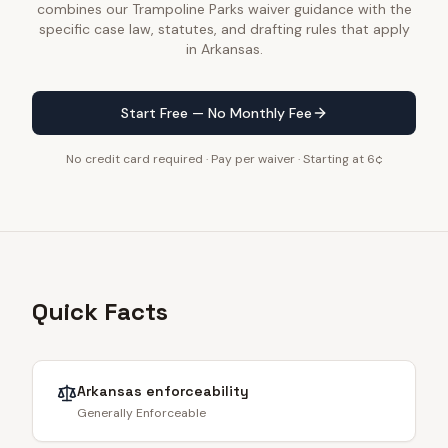
combines our Trampoline Parks waiver guidance with the
specific case law, statutes, and drafting rules that apply
in Arkansas.
Start Free — No Monthly Fee
No credit card required · Pay per waiver · Starting at 6¢
Quick Facts
Arkansas
enforceability
Generally Enforceable