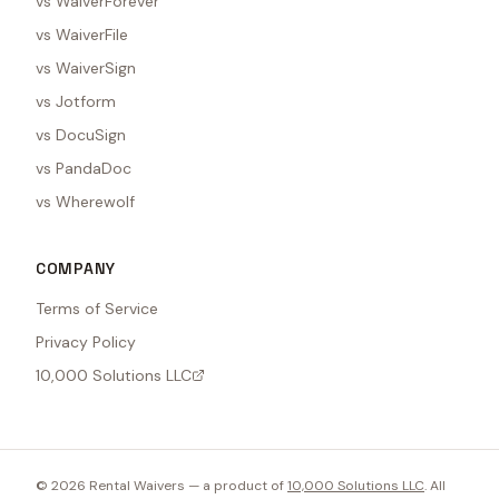
vs WaiverForever
vs WaiverFile
vs WaiverSign
vs Jotform
vs DocuSign
vs PandaDoc
vs Wherewolf
COMPANY
Terms of Service
Privacy Policy
10,000 Solutions LLC
©
2026
Rental Waivers — a product of
10,000 Solutions LLC
. All