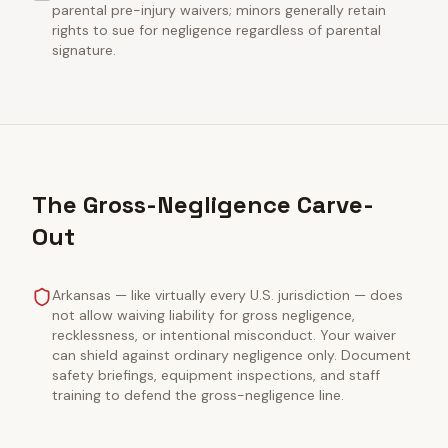
parental pre-injury waivers; minors generally retain
rights to sue for negligence regardless of parental
signature.
The Gross-Negligence Carve-
Out
Arkansas — like virtually every U.S. jurisdiction — does
not allow waiving liability for gross negligence,
recklessness, or intentional misconduct. Your waiver
can shield against ordinary negligence only. Document
safety briefings, equipment inspections, and staff
training to defend the gross-negligence line.