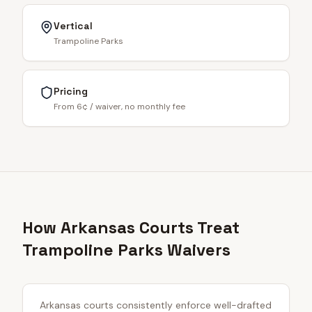
Vertical
Trampoline Parks
Pricing
From 6¢ / waiver, no monthly fee
How Arkansas Courts Treat
Trampoline Parks Waivers
Arkansas courts consistently enforce well-drafted