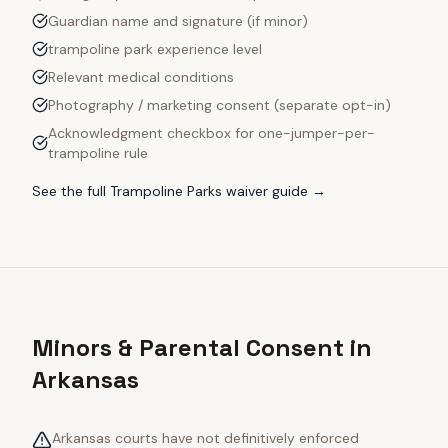
Guardian name and signature (if minor)
trampoline park experience level
Relevant medical conditions
Photography / marketing consent (separate opt-in)
Acknowledgment checkbox for one-jumper-per-
trampoline rule
See the full
Trampoline Parks
waiver guide →
Minors & Parental Consent in
Arkansas
Arkansas courts have not definitively enforced