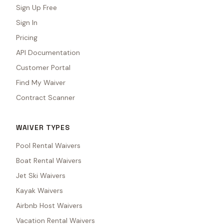
Sign Up Free
Sign In
Pricing
API Documentation
Customer Portal
Find My Waiver
Contract Scanner
WAIVER TYPES
Pool Rental Waivers
Boat Rental Waivers
Jet Ski Waivers
Kayak Waivers
Airbnb Host Waivers
Vacation Rental Waivers