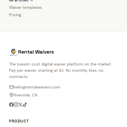
All articles →
Waiver templates
Pricing
Rental Waivers
The lowest-cost digital waiver platform on the market.
Pay per waiver, starting at 6¢. No monthly fees, no
contracts.
hello@rentalwaivers.com
Riverside, CA
PRODUCT