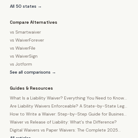
All 50 states →
Compare Alternatives
vs
Smartwaiver
vs
WaiverForever
vs
WaiverFile
vs
WaiverSign
vs
Jotform
See all comparisons →
Guides & Resources
What Is a Liability Waiver? Everything You Need to Know
in 2025
Are Liability Waivers Enforceable? A State-by-State Legal
Guide
How to Write a Waiver: Step-by-Step Guide for Business
Owners
Waiver vs Release of Liability: What's the Difference?
Digital Waivers vs Paper Waivers: The Complete 2025
Comparison