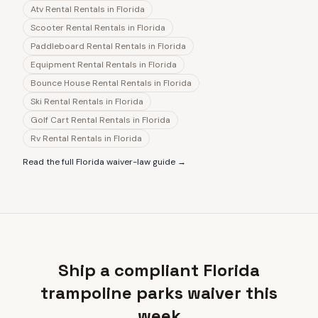
Atv Rental Rentals
in
Florida
Scooter Rental Rentals
in
Florida
Paddleboard Rental Rentals
in
Florida
Equipment Rental Rentals
in
Florida
Bounce House Rental Rentals
in
Florida
Ski Rental Rentals
in
Florida
Golf Cart Rental Rentals
in
Florida
Rv Rental Rentals
in
Florida
Read the full
Florida
waiver-law guide →
Ship a compliant Florida
trampoline parks waiver this
week