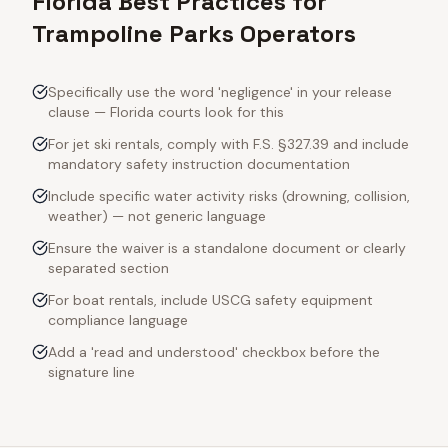
Florida Best Practices for
Trampoline Parks Operators
Specifically use the word 'negligence' in your release
clause — Florida courts look for this
For jet ski rentals, comply with F.S. §327.39 and include
mandatory safety instruction documentation
Include specific water activity risks (drowning, collision,
weather) — not generic language
Ensure the waiver is a standalone document or clearly
separated section
For boat rentals, include USCG safety equipment
compliance language
Add a 'read and understood' checkbox before the
signature line