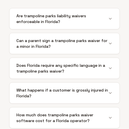
Are trampoline parks liability waivers
enforceable in Florida?
Can a parent sign a trampoline parks waiver for
a minor in Florida?
Does Florida require any specific language in a
trampoline parks waiver?
What happens if a customer is grossly injured in
Florida?
How much does trampoline parks waiver
software cost for a Florida operator?