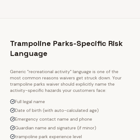
Trampoline Parks-Specific Risk
Language
Generic "recreational activity" language is one of the
most common reasons waivers get struck down. Your
trampoline parks
waiver should explicitly name the
activity-specific hazards your customers face:
Full legal name
Date of birth (with auto-calculated age)
Emergency contact name and phone
Guardian name and signature (if minor)
trampoline park experience level