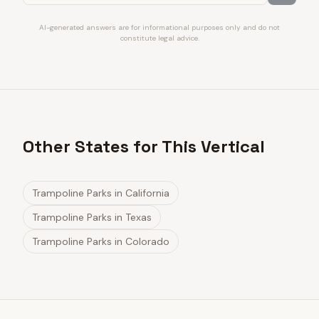
AI-generated answers are for informational purposes only and do not
constitute legal advice.
Other States for This Vertical
Trampoline Parks
in
California
Trampoline Parks
in
Texas
Trampoline Parks
in
Colorado