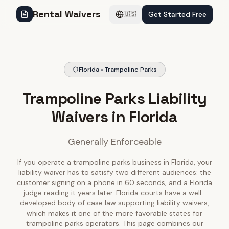
Rental Waivers
Get Started Free
🇺🇸
Florida • Trampoline Parks
Trampoline Parks Liability
Waivers in Florida
Generally Enforceable
If you operate a trampoline parks business in Florida, your
liability waiver has to satisfy two different audiences: the
customer signing on a phone in 60 seconds, and a Florida
judge reading it years later. Florida courts have a well-
developed body of case law supporting liability waivers,
which makes it one of the more favorable states for
trampoline parks operators. This page combines our