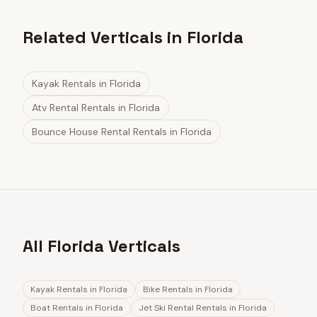
Related Verticals in Florida
Kayak Rentals
in
Florida
Atv Rental Rentals
in
Florida
Bounce House Rental Rentals
in
Florida
All Florida Verticals
Kayak Rentals
in
Florida
Bike Rentals
in
Florida
Boat Rentals
in
Florida
Jet Ski Rental Rentals
in
Florida