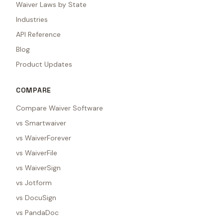
Waiver Laws by State
Industries
API Reference
Blog
Product Updates
COMPARE
Compare Waiver Software
vs Smartwaiver
vs WaiverForever
vs WaiverFile
vs WaiverSign
vs Jotform
vs DocuSign
vs PandaDoc