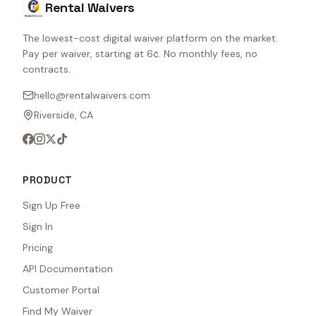
Rental Waivers
The lowest-cost digital waiver platform on the market.
Pay per waiver, starting at 6¢. No monthly fees, no
contracts.
hello@rentalwaivers.com
Riverside, CA
PRODUCT
Sign Up Free
Sign In
Pricing
API Documentation
Customer Portal
Find My Waiver