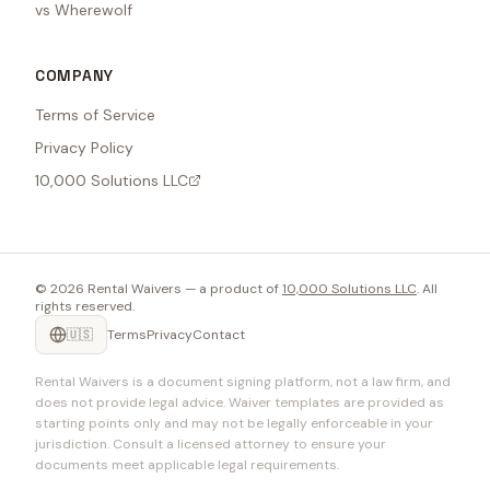
vs Wherewolf
COMPANY
Terms of Service
Privacy Policy
10,000 Solutions LLC
©
2026
Rental Waivers — a product of
10,000 Solutions LLC
. All
rights reserved.
🇺🇸
Terms
Privacy
Contact
Rental Waivers is a document signing platform, not a law firm, and
does not provide legal advice. Waiver templates are provided as
starting points only and may not be legally enforceable in your
jurisdiction. Consult a licensed attorney to ensure your
documents meet applicable legal requirements.