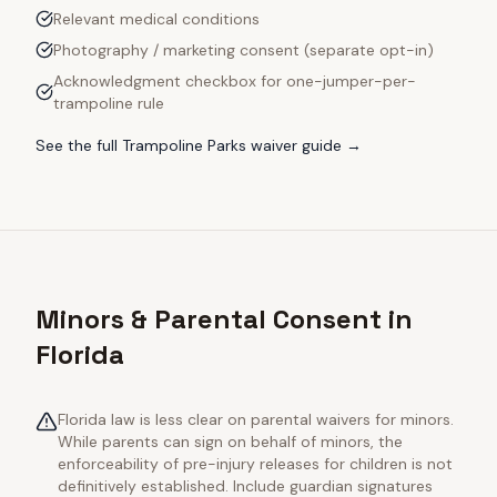
Relevant medical conditions
Photography / marketing consent (separate opt-in)
Acknowledgment checkbox for one-jumper-per-
trampoline rule
See the full
Trampoline Parks
waiver guide →
Minors & Parental Consent in
Florida
Florida law is less clear on parental waivers for minors.
While parents can sign on behalf of minors, the
enforceability of pre-injury releases for children is not
definitively established. Include guardian signatures