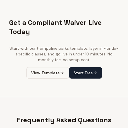
Get a Compliant Waiver Live
Today
Start with our
trampoline parks
template, layer in
Florida
-
specific clauses, and go live in under 10 minutes. No
monthly fee, no setup cost.
View Template
Start Free
Frequently Asked Questions