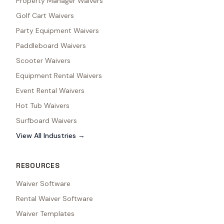
Property Manager Waivers
Golf Cart Waivers
Party Equipment Waivers
Paddleboard Waivers
Scooter Waivers
Equipment Rental Waivers
Event Rental Waivers
Hot Tub Waivers
Surfboard Waivers
View All Industries →
RESOURCES
Waiver Software
Rental Waiver Software
Waiver Templates