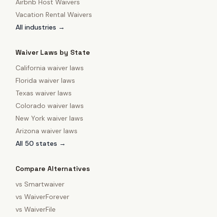
Airbnb Host Waivers
Vacation Rental Waivers
All industries →
Waiver Laws by State
California
waiver laws
Florida
waiver laws
Texas
waiver laws
Colorado
waiver laws
New York
waiver laws
Arizona
waiver laws
All 50 states →
Compare Alternatives
vs
Smartwaiver
vs
WaiverForever
vs
WaiverFile