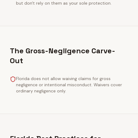
but don't rely on them as your sole protection.
The Gross-Negligence Carve-
Out
Florida does not allow waiving claims for gross
negligence or intentional misconduct. Waivers cover
ordinary negligence only.