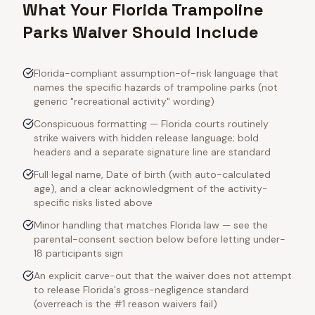
What Your Florida Trampoline
Parks Waiver Should Include
Florida-compliant assumption-of-risk language that
names the specific hazards of trampoline parks (not
generic "recreational activity" wording)
Conspicuous formatting — Florida courts routinely
strike waivers with hidden release language; bold
headers and a separate signature line are standard
Full legal name, Date of birth (with auto-calculated
age), and a clear acknowledgment of the activity-
specific risks listed above
Minor handling that matches Florida law — see the
parental-consent section below before letting under-
18 participants sign
An explicit carve-out that the waiver does not attempt
to release Florida's gross-negligence standard
(overreach is the #1 reason waivers fail)