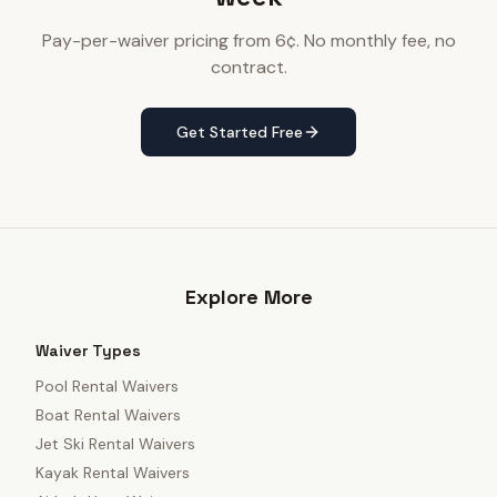
Pay-per-waiver pricing from 6¢. No monthly fee, no
contract.
Get Started Free
Explore More
Waiver Types
Pool Rental Waivers
Boat Rental Waivers
Jet Ski Rental Waivers
Kayak Rental Waivers