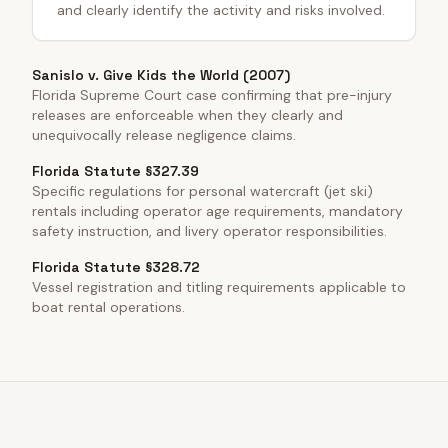
and clearly identify the activity and risks involved.
Sanislo v. Give Kids the World (2007)
Florida Supreme Court case confirming that pre-injury
releases are enforceable when they clearly and
unequivocally release negligence claims.
Florida Statute §327.39
Specific regulations for personal watercraft (jet ski)
rentals including operator age requirements, mandatory
safety instruction, and livery operator responsibilities.
Florida Statute §328.72
Vessel registration and titling requirements applicable to
boat rental operations.