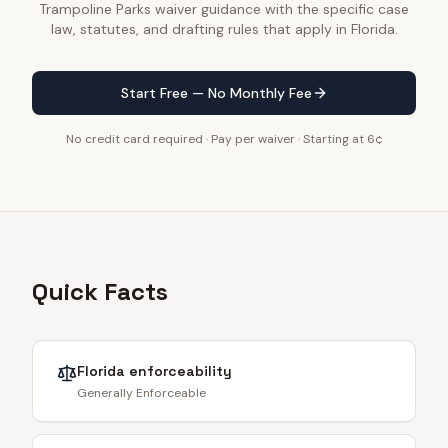
Trampoline Parks waiver guidance with the specific case
law, statutes, and drafting rules that apply in Florida.
Start Free — No Monthly Fee
No credit card required · Pay per waiver · Starting at 6¢
Quick Facts
Florida
enforceability
Generally Enforceable