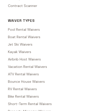
Contract Scanner
WAIVER TYPES
Pool Rental Waivers
Boat Rental Waivers
Jet Ski Waivers
Kayak Waivers
Airbnb Host Waivers
Vacation Rental Waivers
ATV Rental Waivers
Bounce House Waivers
RV Rental Waivers
Bike Rental Waivers
Short-Term Rental Waivers