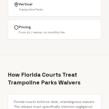
Vertical
Trampoline Parks
Pricing
From 6¢ / waiver, no monthly fee
How Florida Courts Treat
Trampoline Parks Waivers
Florida courts enforce clear, unambiguous waivers.
The release must specifically mention negligence