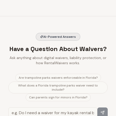
AI-Powered Answers
Have a Question About Waivers?
Ask anything about digital waivers, liability protection, or
how RentalWaivers works.
Are trampoline parks waivers enforceable in Florida?
What does a Florida trampoline parks waiver need to
include?
Can parents sign for minors in Florida?