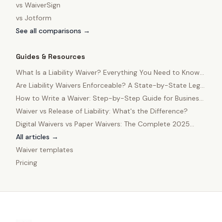
vs
WaiverSign
vs
Jotform
See all comparisons →
Guides & Resources
What Is a Liability Waiver? Everything You Need to Know
in 2025
Are Liability Waivers Enforceable? A State-by-State Legal
Guide
How to Write a Waiver: Step-by-Step Guide for Business
Owners
Waiver vs Release of Liability: What's the Difference?
Digital Waivers vs Paper Waivers: The Complete 2025
Comparison
All articles →
Waiver templates
Pricing