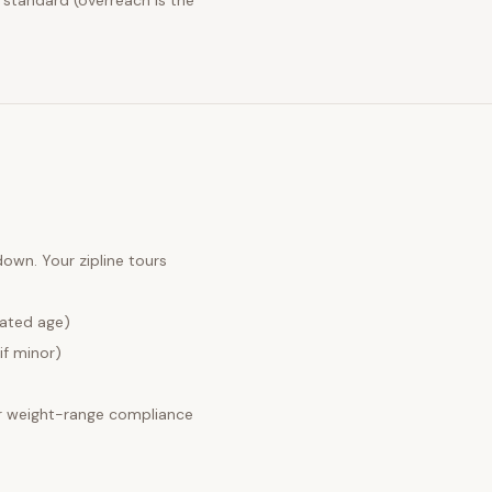
 standard (overreach is the
 down. Your
zipline tours
lated age)
if minor)
 weight-range compliance