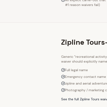
An explicit carve-out that
#1 reason waivers fail)
Zipline Tour
Generic "recreational activi
waiver should explicitly nam
Full legal name
Emergency contact name
zipline and aerial adventur
Photography / marketing c
See the full
Zipline Tours
waiv