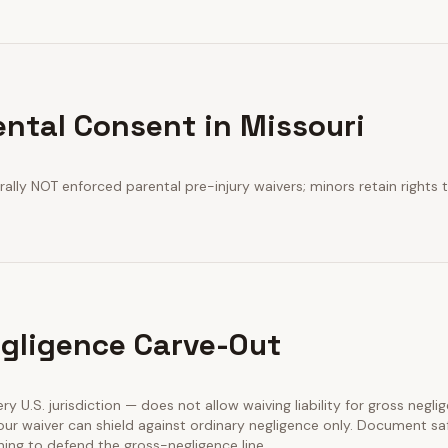
ental Consent in Missouri
ally NOT enforced parental pre-injury waivers; minors retain rights t
gligence Carve-Out
very U.S. jurisdiction — does not allow waiving liability for gross negli
our waiver can shield against ordinary negligence only. Document sa
ining to defend the gross-negligence line.