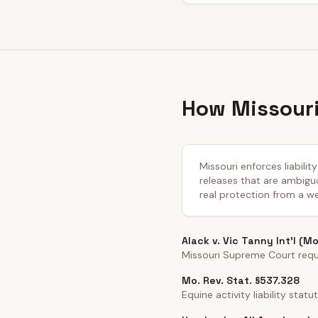
How Missouri
Missouri enforces liabili
releases that are ambiguo
real protection from a we
Alack v. Vic Tanny Int'l (M
Missouri Supreme Court requir
Mo. Rev. Stat. §537.328
Equine activity liability statut