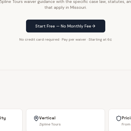
pline Tours waiver guidance with the specific case law, statutes, an
that apply in Missouri.
Start Free — No Monthly Fee
No credit card required · Pay per waiver · Starting at 6¢
ity
Vertical
Pric
Zipline Tours
From 