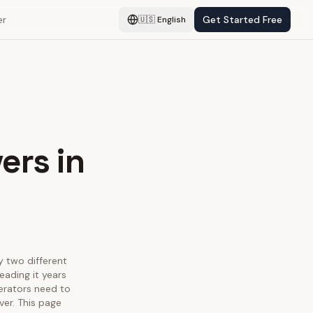
er
Get Started Free
🇺🇸
English
ers in
fy two different
eading it years
perators need to
ver. This page