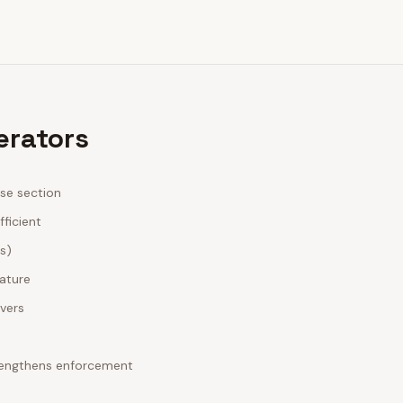
erators
ase section
fficient
es)
nature
ivers
strengthens enforcement