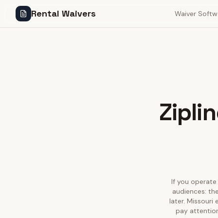
Rental Waivers
Waiver Softw
Zipli
If you operate 
audiences: the
later. Missouri
pay attention