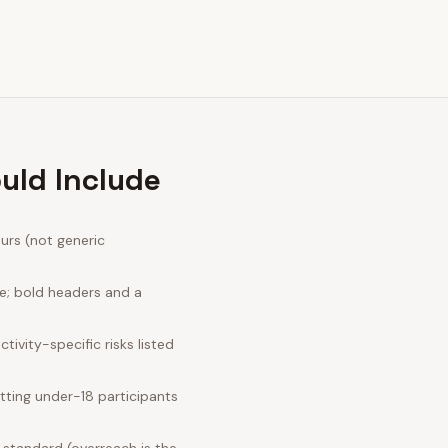
uld Include
urs (not generic
ge; bold headers and a
ivity-specific risks listed
tting under-18 participants