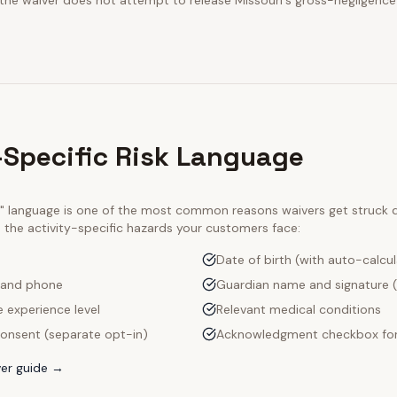
 the waiver does not attempt to release Missouri's gross-negligence
s-Specific Risk Language
ty" language is one of the most common reasons waivers get struck
e the activity-specific hazards your customers face:
Date of birth (with auto-calcu
 and phone
Guardian name and signature (
e experience level
Relevant medical conditions
onsent (separate opt-in)
Acknowledgment checkbox for
er guide →