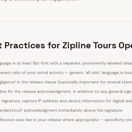
 Practices for Zipline Tours Op
guage in at least 11pt font with a separate, prominently labeled rele
erent risks of your rental activity — generic 'all risks' language is insu
egligence' in the release clause (especially important for several stat
line for the release acknowledgment, in addition to any general sig
ignature; capture IP address and device information for digital wa
d understood' acknowledgment immediately above the signature
Missouri case law in your release where appropriate — specificity 