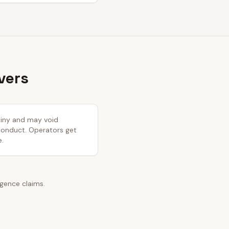
vers
utiny and may void
 conduct. Operators get
e.
igence claims.