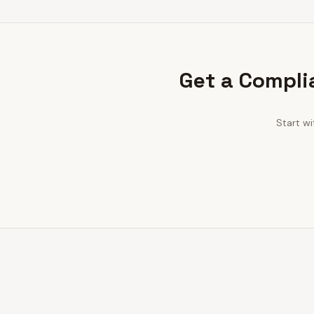
Get a Compli
Start w