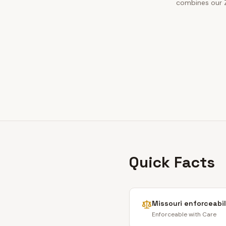
combines our Zi
Quick Facts
Missouri
enforceabil
Enforceable with Care