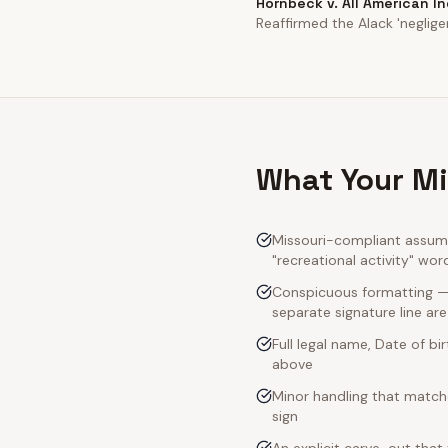
Hornbeck v. All American I
Reaffirmed the Alack 'neglige
What Your Mi
Missouri-compliant assumpt
"recreational activity" wor
Conspicuous formatting — M
separate signature line ar
Full legal name, Date of bi
above
Minor handling that match
sign