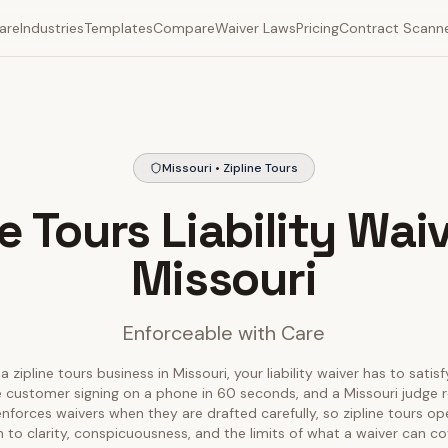
are
Industries
Templates
Compare
Waiver Laws
Pricing
Contract Scann
Missouri • Zipline Tours
ne Tours Liability Waiv
Missouri
Enforceable with Care
a zipline tours business in Missouri, your liability waiver has to satis
 customer signing on a phone in 60 seconds, and a Missouri judge r
 enforces waivers when they are drafted carefully, so zipline tours o
 to clarity, conspicuousness, and the limits of what a waiver can co