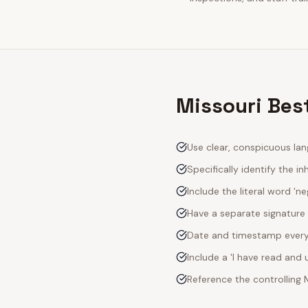
Missouri Best
Use clear, conspicuous lan
Specifically identify the inh
Include the literal word 'n
Have a separate signature 
Date and timestamp every s
Include a 'I have read an
Reference the controlling 