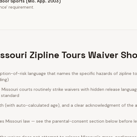
ndoor Sports (Mo. App. 2003)
nce' requirement.
ssouri Zipline Tours Waiver Sho
ion-of-risk language that names the specific hazards of zipline to
ding)
issouri courts routinely strike waivers with hidden release langua
e standard
rth (with auto-calculated age), and a clear acknowledgment of the act
es Missouri law — see the parental-consent section below before le