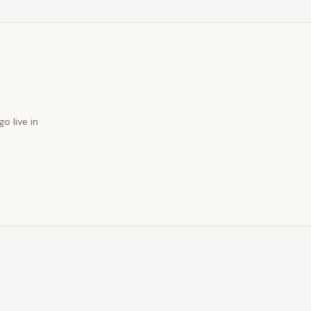
o live in