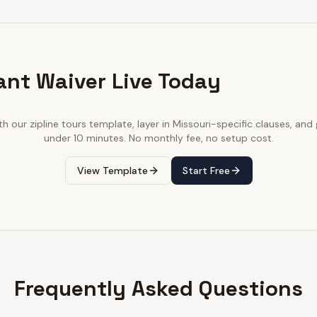
ant Waiver Live Today
ith our
zipline tours
template, layer in
Missouri
-specific clauses, and g
under 10 minutes. No monthly fee, no setup cost.
View Template
Start Free
Frequently Asked Questions