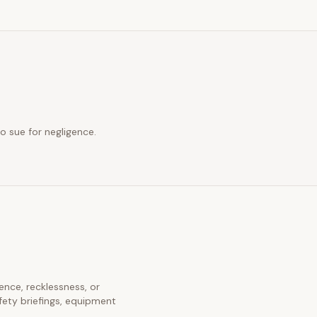
o sue for negligence.
gence, recklessness, or
fety briefings, equipment