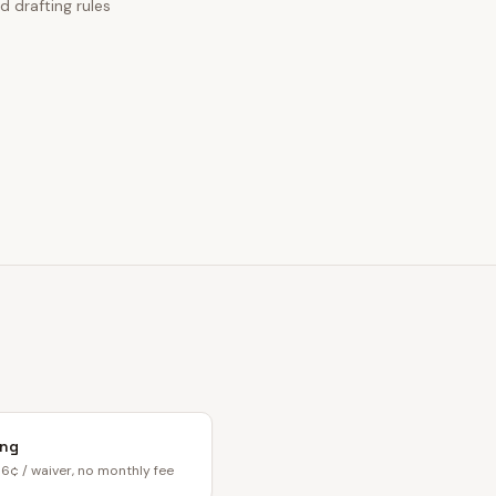
d drafting rules
ing
6¢ / waiver, no monthly fee