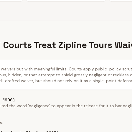
 Courts Treat Zipline Tours Wai
ty waivers but with meaningful limits. Courts apply public-policy scr
us, hidden, or that attempt to shield grossly negligent or reckless
ll-drafted waiver, but should not rely on it as a single-point defens
o. 1996)
ed the word 'negligence' to appear in the release for it to bar negl
e.