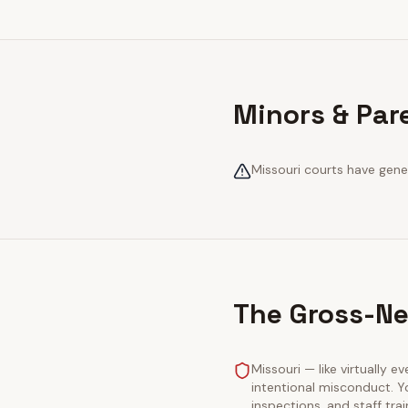
Minors & Par
Missouri courts have gener
The Gross-Ne
Missouri — like virtually e
intentional misconduct. Y
inspections, and staff tra