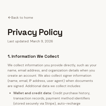
Back to home
Privacy Policy
Last updated: March 9, 2026
1. Information We Collect
We collect information you provide directly, such as your
name, email address, and organization details when you
create an account. We also collect signer information
(name, email, IP address, user agent) when documents
are signed. Additional data we collect includes:
Wallet and credit data:
Credit purchase history,
transaction records, payment method identifiers
(stored securely via Stripe), auto-recharge