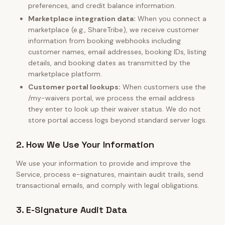
preferences, and credit balance information.
Marketplace integration data:
When you connect a
marketplace (e.g., ShareTribe), we receive customer
information from booking webhooks including
customer names, email addresses, booking IDs, listing
details, and booking dates as transmitted by the
marketplace platform.
Customer portal lookups:
When customers use the
/my-waivers portal, we process the email address
they enter to look up their waiver status. We do not
store portal access logs beyond standard server logs.
2. How We Use Your Information
We use your information to provide and improve the
Service, process e-signatures, maintain audit trails, send
transactional emails, and comply with legal obligations.
3. E-Signature Audit Data