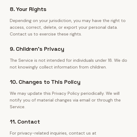
8. Your Rights
Depending on your jurisdiction, you may have the right to
access, correct, delete, or export your personal data.
Contact us to exercise these rights.
9. Children's Privacy
The Service is not intended for individuals under 18. We do
not knowingly collect information from children.
10. Changes to This Policy
We may update this Privacy Policy periodically. We will
notify you of material changes via email or through the
Service.
11. Contact
For privacy-related inquiries, contact us at