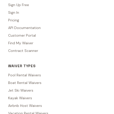
Sign Up Free
Sign In
Pricing
API Documentation
Customer Portal
Find My Waiver
Contract Scanner
WAIVER TYPES
Pool Rental Waivers
Boat Rental Waivers
Jet Ski Waivers
Kayak Waivers
Airbnb Host Waivers
Vacation Rental Waivers