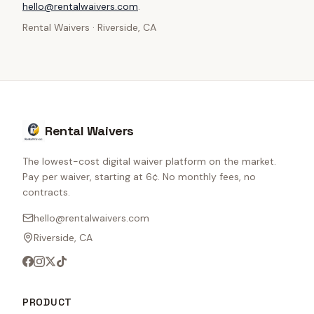
hello@rentalwaivers.com
.
Rental Waivers · Riverside, CA
Rental Waivers
The lowest-cost digital waiver platform on the market.
Pay per waiver, starting at 6¢. No monthly fees, no
contracts.
hello@rentalwaivers.com
Riverside, CA
PRODUCT