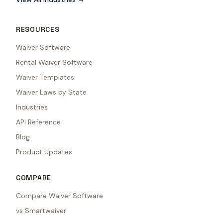
RESOURCES
Waiver Software
Rental Waiver Software
Waiver Templates
Waiver Laws by State
Industries
API Reference
Blog
Product Updates
COMPARE
Compare Waiver Software
vs Smartwaiver