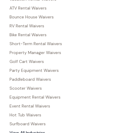
ATV Rental Waivers
Bounce House Waivers
RV Rental Waivers
Bike Rental Waivers
Short-Term Rental Waivers
Property Manager Waivers
Golf Cart Waivers
Party Equipment Waivers
Paddleboard Waivers
Scooter Waivers
Equipment Rental Waivers
Event Rental Waivers
Hot Tub Waivers
Surfboard Waivers
View All Industries →