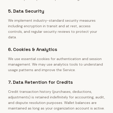
5. Data Security
We implement industry-standard security measures
including encryption in transit and at rest, access
controls, and regular security reviews to protect your
data.
6. Cookies & Analytics
We use essential cookies for authentication and session
management. We may use analytics tools to understand
usage patterns and improve the Service.
7. Data Retention for Credits
Credit transaction history (purchases, deductions,
adjustments) is retained indefinitely for accounting, audit,
and dispute resolution purposes. Wallet balances are
maintained as long as your organization account is active.