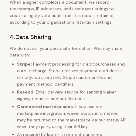
When a signer completes a document, we record
timestamps, IP addresses, and user agent strings to
create a legally valid audit trail. This data is retained
according to your organization's retention settings.
4. Data Sharing
We do not sell your personal information. We may share
data with:
Stripe:
Payment processing for credit purchases and
auto-recharge. Stripe receives payment card details
directly; we store only Stripe customer IDs and
payment method identifiers.
Resend:
Email delivery service for sending waiver
signing requests and notifications.
Connected marketplaces:
If you use our
marketplace integration, waiver status information
may be returned to the marketplace via our status API
when they query using their API key.
As required by law or to protect our rights.