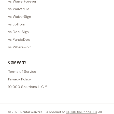
vs WaiverForever
vs WaiverFile
vs WaiverSign
vs Jotform
vs DocuSign
vs PandaDoc
vs Wherewolf
COMPANY
Terms of Service
Privacy Policy
10,000 Solutions LLC
©
2026
Rental Waivers — a product of
10,000 Solutions LLC
. All