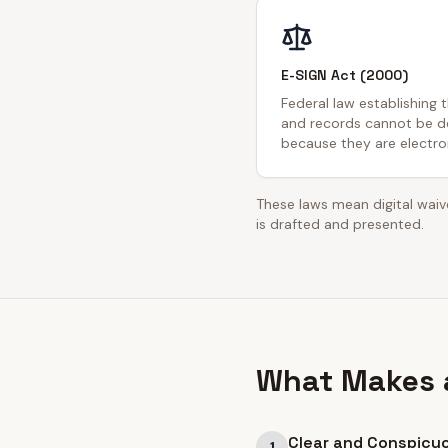
E-SIGN Act (2000)
Federal law establishing 
and records cannot be de
because they are electron
These laws mean digital waive
is drafted and presented.
What Makes a
Clear and Conspicu
1