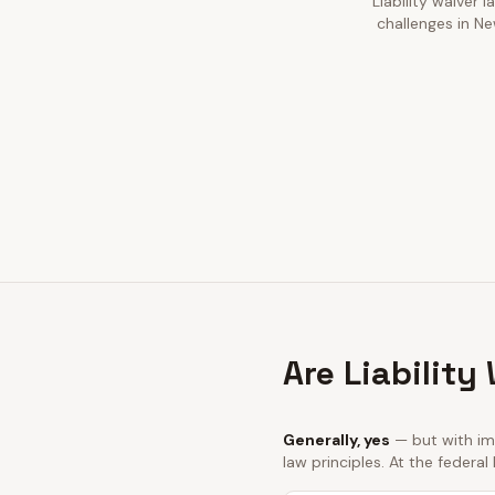
Liability waiver 
challenges in Ne
Are Liability
Generally, yes
— but with imp
law principles. At the federal