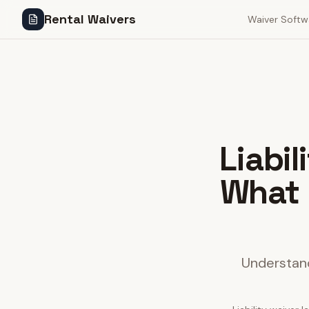
Rental Waivers
Waiver Softw
Liabi
What 
Understand