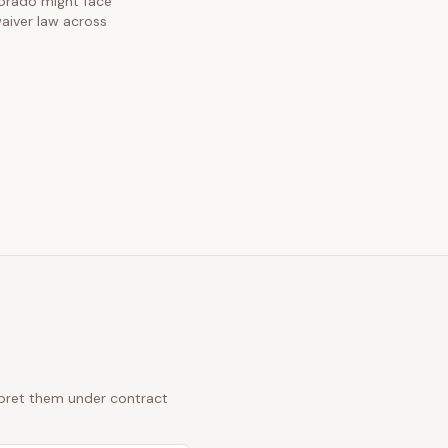
olorado might face
waiver law across
erpret them under contract