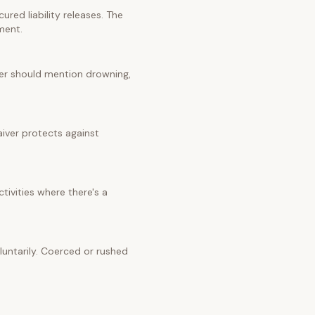
red liability releases. The
ment.
iver should mention drowning,
aiver protects against
tivities where there's a
untarily. Coerced or rushed