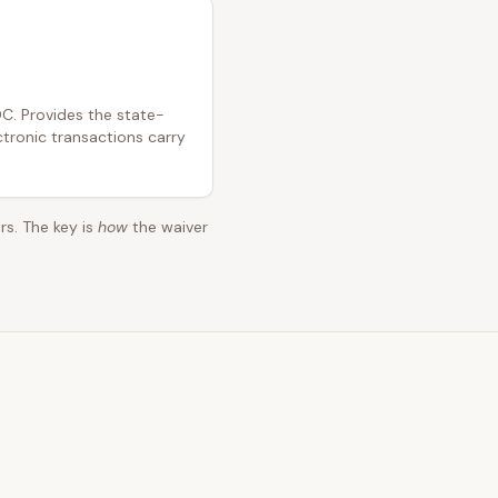
C. Provides the state-
ctronic transactions carry
rs. The key is
how
the waiver