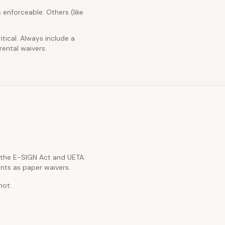
 enforceable. Others (like
itical. Always include a
rental waivers.
h the E-SIGN Act and UETA.
nts as paper waivers.
not: