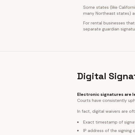
Some states (like Californ
many Northeast states) ar
For rental businesses that
separate guardian signatur
Digital Sign
Electronic signatures are l
Courts have consistently uph
In fact, digital waivers are o
Exact timestamp of signa
IP address of the signing 