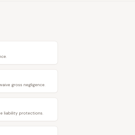
nce.
waive gross negligence.
 liability protections.