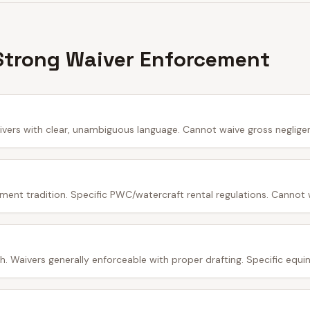
Strong Waiver Enforcement
ivers with clear, unambiguous language. Cannot waive gross neglige
ment tradition. Specific PWC/watercraft rental regulations. Cannot 
 Waivers generally enforceable with proper drafting. Specific equine