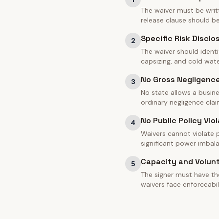
The waiver must be writt
release clause should 
Specific Risk Disclo
2
The waiver should identi
capsizing, and cold water
No Gross Negligenc
3
No state allows a busine
ordinary negligence clai
No Public Policy Viol
4
Waivers cannot violate pu
significant power imbal
Capacity and Volun
5
The signer must have th
waivers face enforceabil