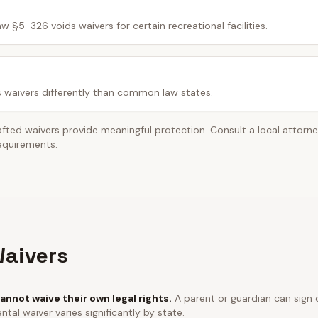
w §5-326 voids waivers for certain recreational facilities.
s waivers differently than common law states.
afted waivers provide meaningful protection. Consult a local attorn
requirements.
aivers
annot waive their own legal rights.
A parent or guardian can sign o
ntal waiver varies significantly by state.