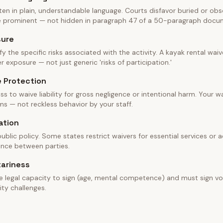
en in plain, understandable language. Courts disfavor buried or obscu
be prominent — not hidden in paragraph 47 of a 50-paragraph docu
sure
fy the specific risks associated with the activity. A kayak rental wa
 exposure — not just generic 'risks of participation.'
e Protection
ss to waive liability for gross negligence or intentional harm. Your w
ms — not reckless behavior by your staff.
ation
blic policy. Some states restrict waivers for essential services or ac
ance between parties.
tariness
e legal capacity to sign (age, mental competence) and must sign vol
ity challenges.