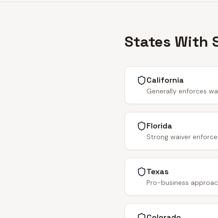
States With 
California
Generally enforces wa
Florida
Strong waiver enforce
Texas
Pro-business approach.
Colorado