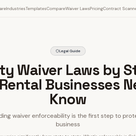
are
Industries
Templates
Compare
Waiver Laws
Pricing
Contract Scann
Legal Guide
lity Waiver Laws by S
Rental Businesses N
Know
ing waiver enforceability is the first step to prot
business