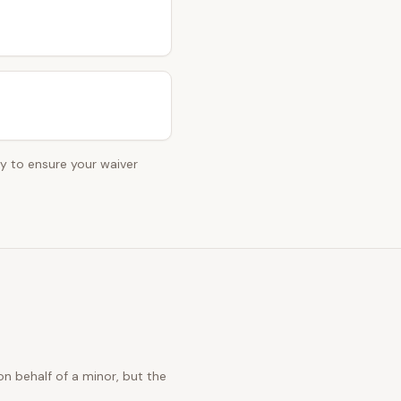
ey to ensure your waiver
n behalf of a minor, but the