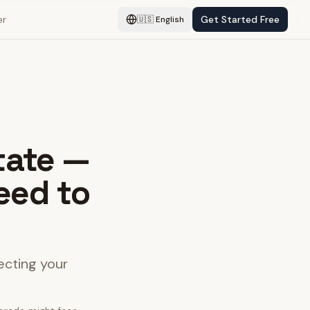
er
Get Started Free
🇺🇸
English
tate —
eed to
ecting your