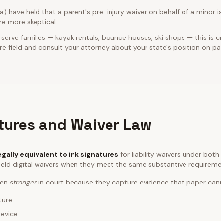
ia) have held that a parent's pre-injury waiver on behalf of a minor is
e more skeptical.
 serve families — kayak rentals, bounce houses, ski shops — this is cr
e field and consult your attorney about your state's position on pa
atures and Waiver Law
egally equivalent to ink signatures
for liability waivers under bot
eld digital waivers when they meet the same substantive requireme
ften
stronger
in court because they capture evidence that paper can
ture
device