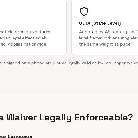
UETA (State Level)
that electronic signatures
Adopted by 49 states plus D
nied legal effect solely
level framework ensuring ele
ic. Applies nationwide.
the same weight as paper.
rs signed on a phone are just as legally valid as ink-on-paper waive
 Waiver Legally Enforceable?
ous Language