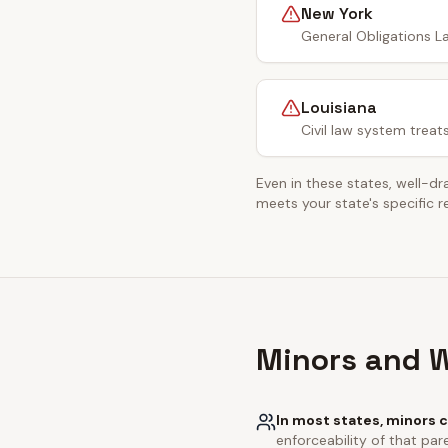
New York
General Obligations La
Louisiana
Civil law system treat
Even in these states, well-dr
meets your state's specific 
Minors and W
In most states, minors c
enforceability of that pare