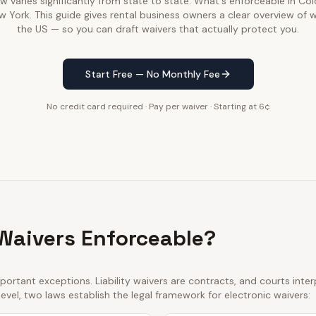
law varies significantly from state to state. What's enforceable in C
w York. This guide gives rental business owners a clear overview of 
the US — so you can draft waivers that actually protect you.
Start Free — No Monthly Fee
No credit card required · Pay per waiver · Starting at 6¢
 Waivers Enforceable?
ortant exceptions. Liability waivers are contracts, and courts int
 level, two laws establish the legal framework for electronic waivers: