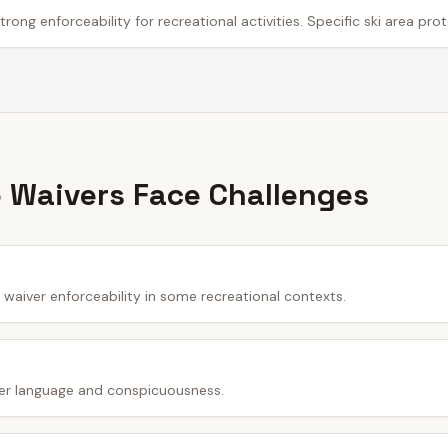
trong enforceability for recreational activities. Specific ski area pro
 Waivers Face Challenges
waiver enforceability in some recreational contexts.
er language and conspicuousness.