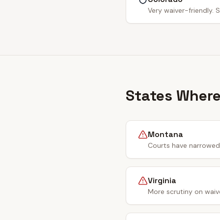
Very waiver-friendly. S
States Where
Montana
Courts have narrowed 
Virginia
More scrutiny on waiv