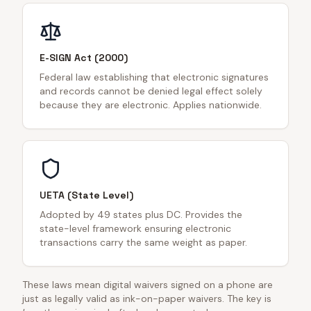
E-SIGN Act (2000)
Federal law establishing that electronic signatures
and records cannot be denied legal effect solely
because they are electronic. Applies nationwide.
UETA (State Level)
Adopted by 49 states plus DC. Provides the
state-level framework ensuring electronic
transactions carry the same weight as paper.
These laws mean digital waivers signed on a phone are
just as legally valid as ink-on-paper waivers. The key is