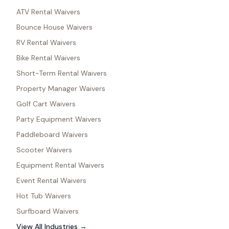
ATV Rental Waivers
Bounce House Waivers
RV Rental Waivers
Bike Rental Waivers
Short-Term Rental Waivers
Property Manager Waivers
Golf Cart Waivers
Party Equipment Waivers
Paddleboard Waivers
Scooter Waivers
Equipment Rental Waivers
Event Rental Waivers
Hot Tub Waivers
Surfboard Waivers
View All Industries →