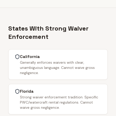
States With Strong Waiver
Enforcement
California
Generally enforces waivers with clear,
unambiguous language. Cannot waive gross
negligence.
Florida
Strong waiver enforcement tradition. Specific
PWC/watercraft rental regulations. Cannot
waive gross negligence.