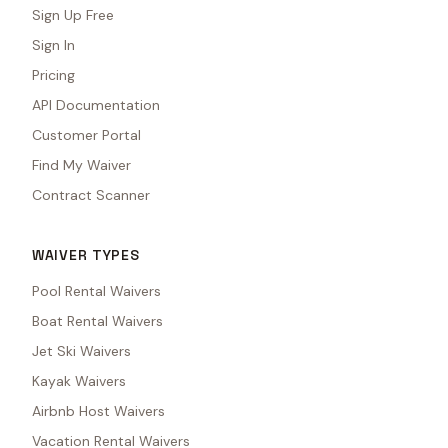
Sign Up Free
Sign In
Pricing
API Documentation
Customer Portal
Find My Waiver
Contract Scanner
WAIVER TYPES
Pool Rental Waivers
Boat Rental Waivers
Jet Ski Waivers
Kayak Waivers
Airbnb Host Waivers
Vacation Rental Waivers