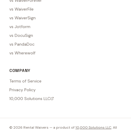
vs WaiverForever
vs WaiverFile
vs WaiverSign
vs Jotform
vs DocuSign
vs PandaDoc
vs Wherewolf
COMPANY
Terms of Service
Privacy Policy
10,000 Solutions LLC
©
2026
Rental Waivers — a product of
10,000 Solutions LLC
. All