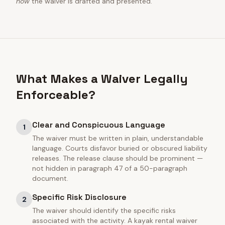
how
the waiver is drafted and presented.
What Makes a Waiver Legally
Enforceable?
Clear and Conspicuous Language
1
The waiver must be written in plain, understandable
language. Courts disfavor buried or obscured liability
releases. The release clause should be prominent —
not hidden in paragraph 47 of a 50-paragraph
document.
Specific Risk Disclosure
2
The waiver should identify the specific risks
associated with the activity. A kayak rental waiver