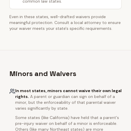
common law states.
Even in these states, well-drafted waivers provide
meaningful protection. Consult a local attorney to ensure
your waiver meets your state's specific requirements.
Minors and Waivers
In most states, minors cannot waive their own legal
rights.
A parent or guardian can sign on behalf of a
minor, but the enforceability of that parental waiver
varies significantly by state.
Some states (like California) have held that a parent's
pre-injury waiver on behalf of a minor is enforceable.
Others (like many Northeast states) are more