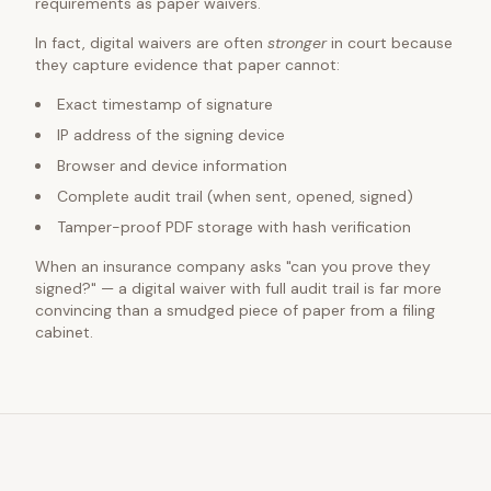
requirements as paper waivers.
In fact, digital waivers are often
stronger
in court because
they capture evidence that paper cannot:
Exact timestamp of signature
IP address of the signing device
Browser and device information
Complete audit trail (when sent, opened, signed)
Tamper-proof PDF storage with hash verification
When an insurance company asks "can you prove they
signed?" — a digital waiver with full audit trail is far more
convincing than a smudged piece of paper from a filing
cabinet.