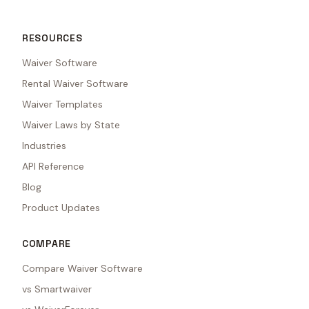
RESOURCES
Waiver Software
Rental Waiver Software
Waiver Templates
Waiver Laws by State
Industries
API Reference
Blog
Product Updates
COMPARE
Compare Waiver Software
vs Smartwaiver