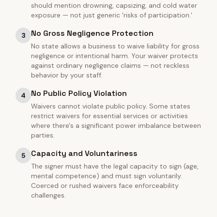
should mention drowning, capsizing, and cold water
exposure — not just generic 'risks of participation.'
No Gross Negligence Protection
3
No state allows a business to waive liability for gross
negligence or intentional harm. Your waiver protects
against ordinary negligence claims — not reckless
behavior by your staff.
No Public Policy Violation
4
Waivers cannot violate public policy. Some states
restrict waivers for essential services or activities
where there's a significant power imbalance between
parties.
Capacity and Voluntariness
5
The signer must have the legal capacity to sign (age,
mental competence) and must sign voluntarily.
Coerced or rushed waivers face enforceability
challenges.