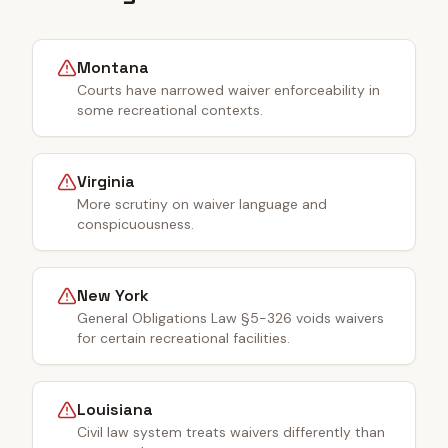
Montana
Courts have narrowed waiver enforceability in
some recreational contexts.
Virginia
More scrutiny on waiver language and
conspicuousness.
New York
General Obligations Law §5-326 voids waivers
for certain recreational facilities.
Louisiana
Civil law system treats waivers differently than