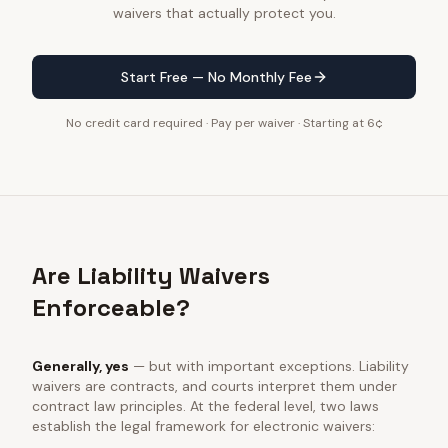
waivers that actually protect you.
Start Free — No Monthly Fee
No credit card required · Pay per waiver · Starting at 6¢
Are Liability Waivers
Enforceable?
Generally, yes
— but with important exceptions. Liability
waivers are contracts, and courts interpret them under
contract law principles. At the federal level, two laws
establish the legal framework for electronic waivers: