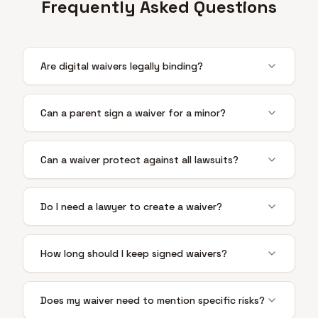
Frequently Asked Questions
Are digital waivers legally binding?
Can a parent sign a waiver for a minor?
Can a waiver protect against all lawsuits?
Do I need a lawyer to create a waiver?
How long should I keep signed waivers?
Does my waiver need to mention specific risks?