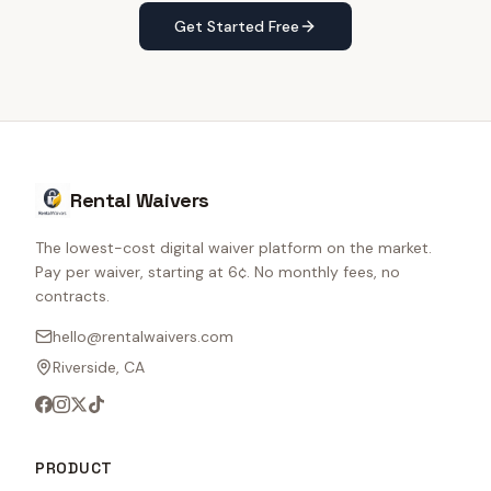
Get Started Free
Rental Waivers
The lowest-cost digital waiver platform on the market.
Pay per waiver, starting at 6¢. No monthly fees, no
contracts.
hello@rentalwaivers.com
Riverside, CA
PRODUCT