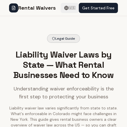
Rental Waivers
Get Started Free
🇺🇸
Legal Guide
Liability Waiver Laws by
State — What Rental
Businesses Need to Know
Understanding waiver enforceability is the
first step to protecting your business
Liability waiver law varies significantly from state to state.
What's enforceable in Colorado might face challenges in
New York. This guide gives rental business owners a clear
overview of waiver law across the US — so you can draft