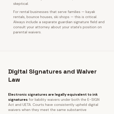
skeptical.
For rental businesses that serve families — kayak
rentals, bounce houses, ski shops — this is critical.
Always include a separate guardian signature field and
consult your attorney about your state's position on
parental waivers.
Digital Signatures and Waiver
Law
Electronic signatures are legally equivalent to ink
signatures
for liability waivers under both the E-SIGN
Act and UETA. Courts have consistently upheld digital
waivers when they meet the same substantive