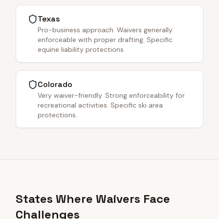
Texas
Pro-business approach. Waivers generally
enforceable with proper drafting. Specific
equine liability protections.
Colorado
Very waiver-friendly. Strong enforceability for
recreational activities. Specific ski area
protections.
States Where Waivers Face
Challenges