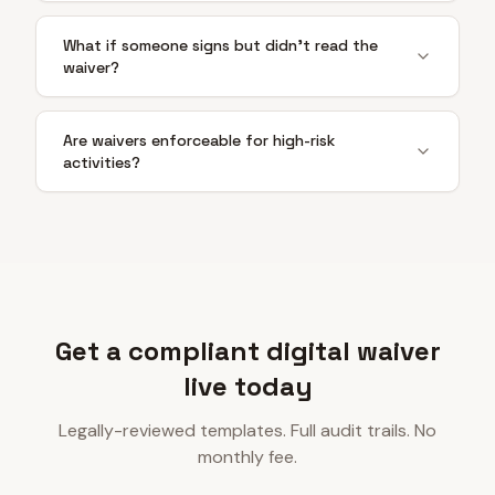
What if someone signs but didn't read the
waiver?
Are waivers enforceable for high-risk
activities?
Get a compliant digital waiver
live today
Legally-reviewed templates. Full audit trails. No
monthly fee.