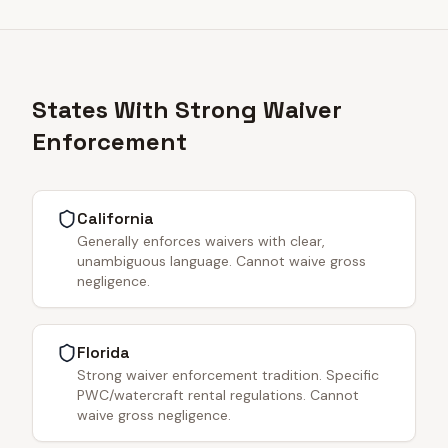
States With Strong Waiver
Enforcement
California
Generally enforces waivers with clear,
unambiguous language. Cannot waive gross
negligence.
Florida
Strong waiver enforcement tradition. Specific
PWC/watercraft rental regulations. Cannot
waive gross negligence.