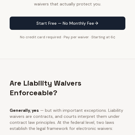
waivers that actually protect you.
Start Free — No Monthly Fee
No credit card required · Pay per waiver · Starting at 6¢
Are Liability Waivers
Enforceable?
Generally, yes
— but with important exceptions. Liability
waivers are contracts, and courts interpret them under
contract law principles. At the federal level, two laws
establish the legal framework for electronic waivers: