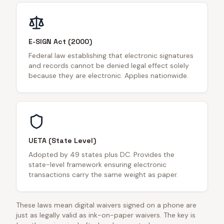
E-SIGN Act (2000)
Federal law establishing that electronic signatures
and records cannot be denied legal effect solely
because they are electronic. Applies nationwide.
UETA (State Level)
Adopted by 49 states plus DC. Provides the
state-level framework ensuring electronic
transactions carry the same weight as paper.
These laws mean digital waivers signed on a phone are
just as legally valid as ink-on-paper waivers. The key is