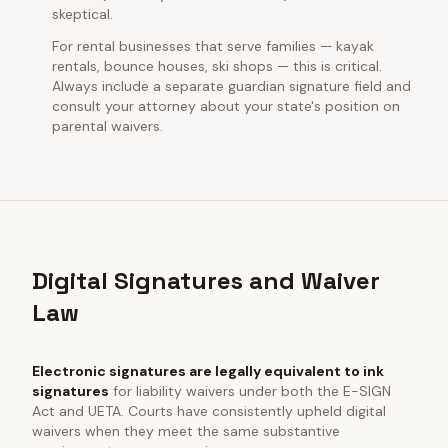
skeptical.
For rental businesses that serve families — kayak
rentals, bounce houses, ski shops — this is critical.
Always include a separate guardian signature field and
consult your attorney about your state's position on
parental waivers.
Digital Signatures and Waiver
Law
Electronic signatures are legally equivalent to ink
signatures
for liability waivers under both the E-SIGN
Act and UETA. Courts have consistently upheld digital
waivers when they meet the same substantive