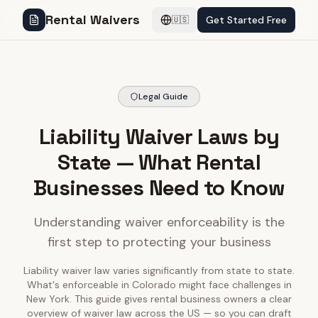
Rental Waivers
Get Started Free
🇺🇸
Legal Guide
Liability Waiver Laws by
State — What Rental
Businesses Need to Know
Understanding waiver enforceability is the
first step to protecting your business
Liability waiver law varies significantly from state to state.
What's enforceable in Colorado might face challenges in
New York. This guide gives rental business owners a clear
overview of waiver law across the US — so you can draft