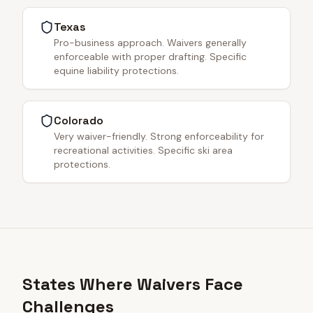
Texas
Pro-business approach. Waivers generally
enforceable with proper drafting. Specific
equine liability protections.
Colorado
Very waiver-friendly. Strong enforceability for
recreational activities. Specific ski area
protections.
States Where Waivers Face
Challenges