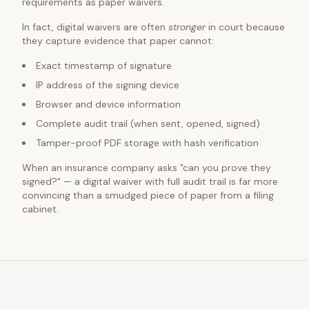
requirements as paper waivers.
In fact, digital waivers are often
stronger
in court because
they capture evidence that paper cannot:
Exact timestamp of signature
IP address of the signing device
Browser and device information
Complete audit trail (when sent, opened, signed)
Tamper-proof PDF storage with hash verification
When an insurance company asks "can you prove they
signed?" — a digital waiver with full audit trail is far more
convincing than a smudged piece of paper from a filing
cabinet.