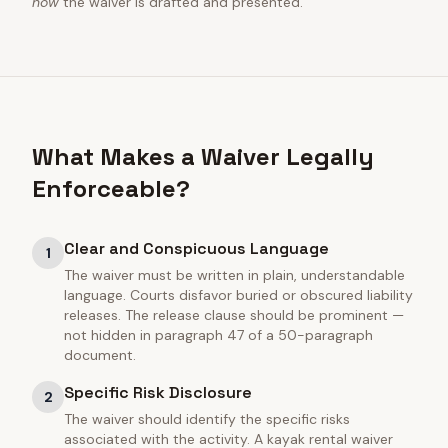
how
the waiver is drafted and presented.
What Makes a Waiver Legally
Enforceable?
Clear and Conspicuous Language
1
The waiver must be written in plain, understandable
language. Courts disfavor buried or obscured liability
releases. The release clause should be prominent —
not hidden in paragraph 47 of a 50-paragraph
document.
Specific Risk Disclosure
2
The waiver should identify the specific risks
associated with the activity. A kayak rental waiver