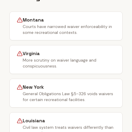
Montana
Courts have narrowed waiver enforceability in
some recreational contexts.
Virginia
More scrutiny on waiver language and
conspicuousness.
New York
General Obligations Law §5-326 voids waivers
for certain recreational facilities.
Louisiana
Civil law system treats waivers differently than