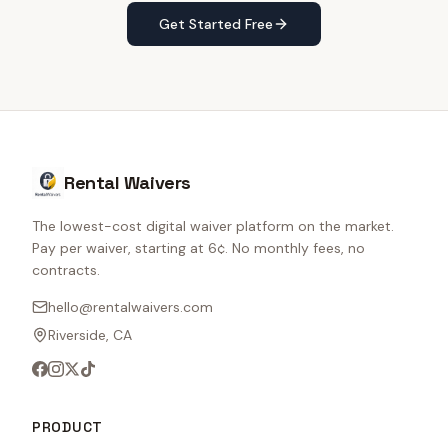
Get Started Free
Rental Waivers
The lowest-cost digital waiver platform on the market.
Pay per waiver, starting at 6¢. No monthly fees, no
contracts.
hello@rentalwaivers.com
Riverside, CA
PRODUCT