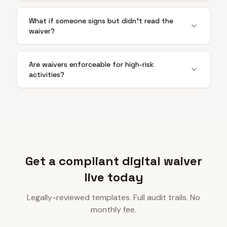
What if someone signs but didn't read the
waiver?
Are waivers enforceable for high-risk
activities?
Get a compliant digital waiver
live today
Legally-reviewed templates. Full audit trails. No
monthly fee.