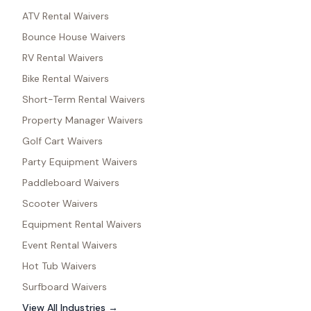
ATV Rental Waivers
Bounce House Waivers
RV Rental Waivers
Bike Rental Waivers
Short-Term Rental Waivers
Property Manager Waivers
Golf Cart Waivers
Party Equipment Waivers
Paddleboard Waivers
Scooter Waivers
Equipment Rental Waivers
Event Rental Waivers
Hot Tub Waivers
Surfboard Waivers
View All Industries →