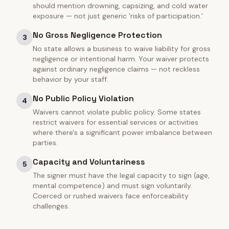
should mention drowning, capsizing, and cold water
exposure — not just generic 'risks of participation.'
No Gross Negligence Protection
3
No state allows a business to waive liability for gross
negligence or intentional harm. Your waiver protects
against ordinary negligence claims — not reckless
behavior by your staff.
No Public Policy Violation
4
Waivers cannot violate public policy. Some states
restrict waivers for essential services or activities
where there's a significant power imbalance between
parties.
Capacity and Voluntariness
5
The signer must have the legal capacity to sign (age,
mental competence) and must sign voluntarily.
Coerced or rushed waivers face enforceability
challenges.