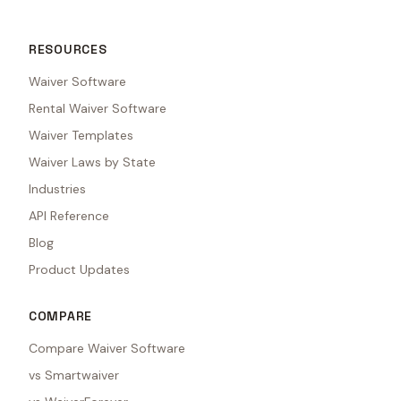
RESOURCES
Waiver Software
Rental Waiver Software
Waiver Templates
Waiver Laws by State
Industries
API Reference
Blog
Product Updates
COMPARE
Compare Waiver Software
vs Smartwaiver