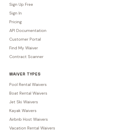
Sign Up Free
Sign In
Pricing
API Documentation
Customer Portal
Find My Waiver
Contract Scanner
WAIVER TYPES
Pool Rental Waivers
Boat Rental Waivers
Jet Ski Waivers
Kayak Waivers
Airbnb Host Waivers
Vacation Rental Waivers