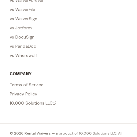
vs WaiverForever
vs WaiverFile
vs WaiverSign
vs Jotform
vs DocuSign
vs PandaDoc
vs Wherewolf
COMPANY
Terms of Service
Privacy Policy
10,000 Solutions LLC
©
2026
Rental Waivers — a product of
10,000 Solutions LLC
. All