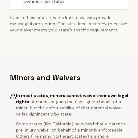
common law states.
Even in these states, well-drafted waivers provide
meaningful protection. Consult a local attorney to ensure
your waiver meets your state's specific requirements.
Minors and Waivers
In most states, minors cannot waive their own legal
rights.
A parent or guardian can sign on behalf of a
minor, but the enforceability of that parental waiver
varies significantly by state.
Some states (like California) have held that a parent's
pre-injury waiver on behalf of a minor is enforceable.
Others (like many Northeast states) are more