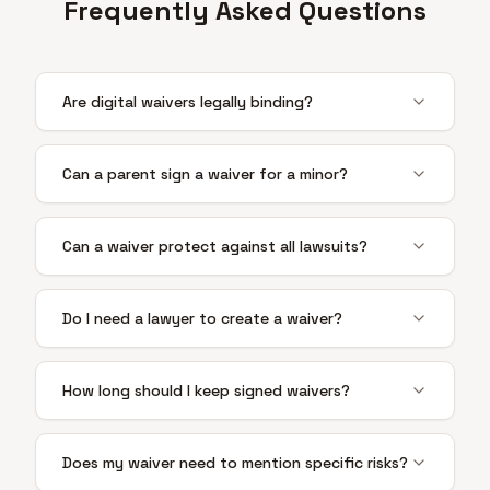
Frequently Asked Questions
Are digital waivers legally binding?
Can a parent sign a waiver for a minor?
Can a waiver protect against all lawsuits?
Do I need a lawyer to create a waiver?
How long should I keep signed waivers?
Does my waiver need to mention specific risks?