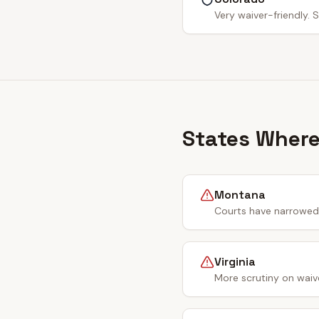
Very waiver-friendly. S
States Where
Montana
Courts have narrowed 
Virginia
More scrutiny on waiv