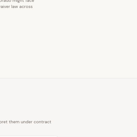
olorado might face
waiver law across
erpret them under contract