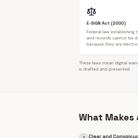
E-SIGN Act (2000)
Federal law establishing 
and records cannot be de
because they are electron
These laws mean digital waive
is drafted and presented.
What Makes a
Clear and Conspicu
1