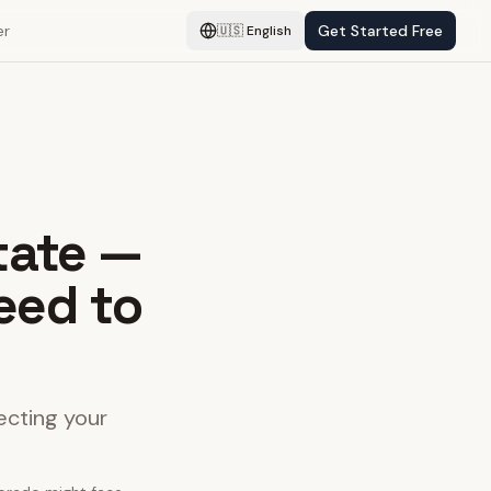
er
Get Started Free
🇺🇸
English
tate —
eed to
ecting your