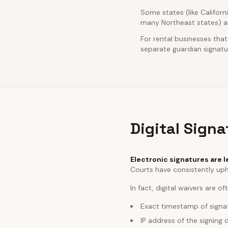
Some states (like Californ
many Northeast states) ar
For rental businesses that
separate guardian signatur
Digital Sign
Electronic signatures are l
Courts have consistently uph
In fact, digital waivers are o
Exact timestamp of signa
IP address of the signing 