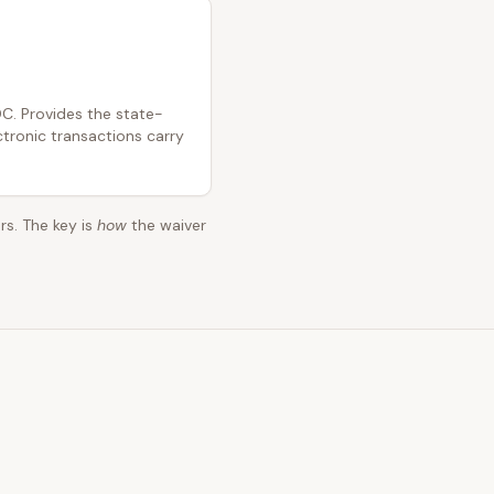
C. Provides the state-
ctronic transactions carry
rs. The key is
how
the waiver