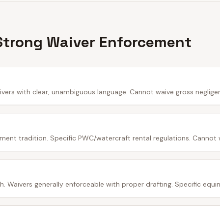
Strong Waiver Enforcement
ivers with clear, unambiguous language. Cannot waive gross neglige
ment tradition. Specific PWC/watercraft rental regulations. Cannot 
 Waivers generally enforceable with proper drafting. Specific equine