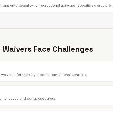
trong enforceability for recreational activities. Specific ski area pro
 Waivers Face Challenges
waiver enforceability in some recreational contexts.
er language and conspicuousness.