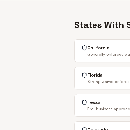
States With 
California
Generally enforces wa
Florida
Strong waiver enforce
Texas
Pro-business approach.
Colorado