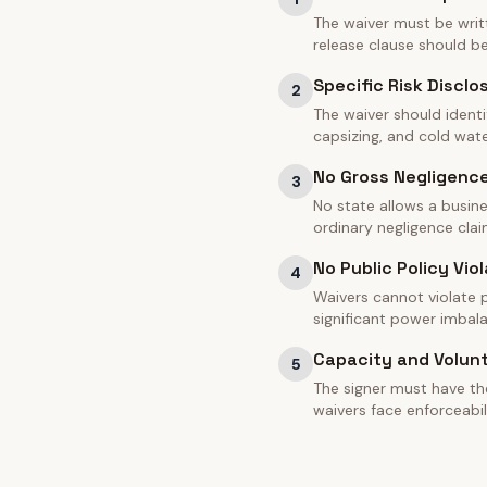
The waiver must be writt
release clause should 
Specific Risk Disclo
2
The waiver should identi
capsizing, and cold water
No Gross Negligenc
3
No state allows a busine
ordinary negligence clai
No Public Policy Viol
4
Waivers cannot violate pu
significant power imbal
Capacity and Volun
5
The signer must have th
waivers face enforceabil