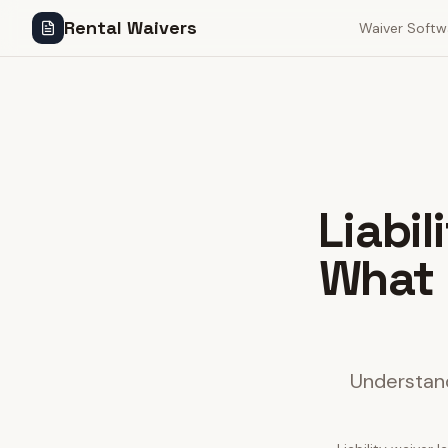
Rental Waivers
Waiver Softw
Liabi
What 
Understand