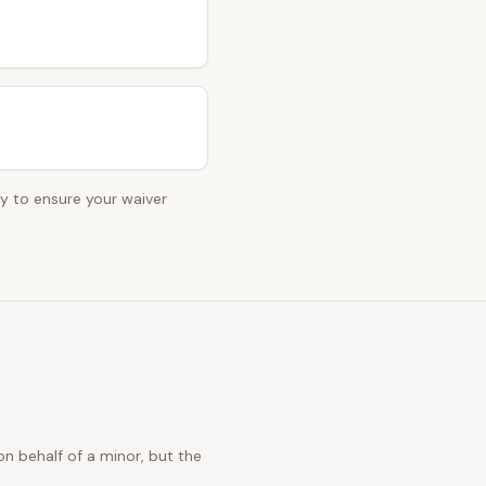
ey to ensure your waiver
n behalf of a minor, but the