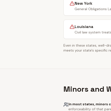
New York
General Obligations La
Louisiana
Civil law system treat
Even in these states, well-dr
meets your state's specific 
Minors and W
In most states, minors c
enforceability of that pare