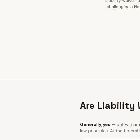
Liability waiver 
challenges in Ne
Are Liability
Generally, yes
— but with imp
law principles. At the federal