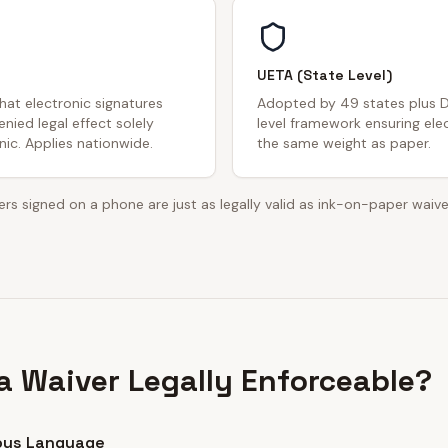
UETA (State Level)
that electronic signatures
Adopted by 49 states plus D
nied legal effect solely
level framework ensuring ele
ic. Applies nationwide.
the same weight as paper.
rs signed on a phone are just as legally valid as ink-on-paper waive
 Waiver Legally Enforceable?
ous Language