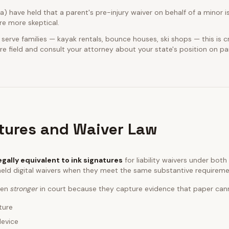
ia) have held that a parent's pre-injury waiver on behalf of a minor is
e more skeptical.
 serve families — kayak rentals, bounce houses, ski shops — this is cr
e field and consult your attorney about your state's position on pa
atures and Waiver Law
egally equivalent to ink signatures
for liability waivers under bot
eld digital waivers when they meet the same substantive requireme
ften
stronger
in court because they capture evidence that paper can
ture
device