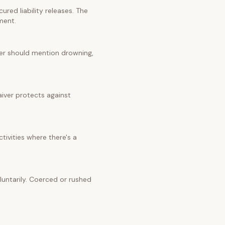
red liability releases. The
ment.
iver should mention drowning,
aiver protects against
tivities where there's a
untarily. Coerced or rushed