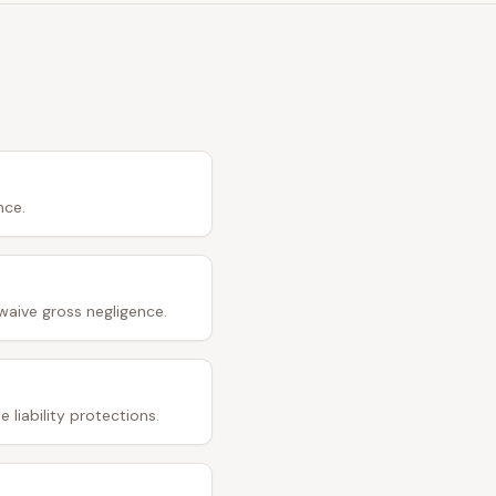
nce.
waive gross negligence.
 liability protections.