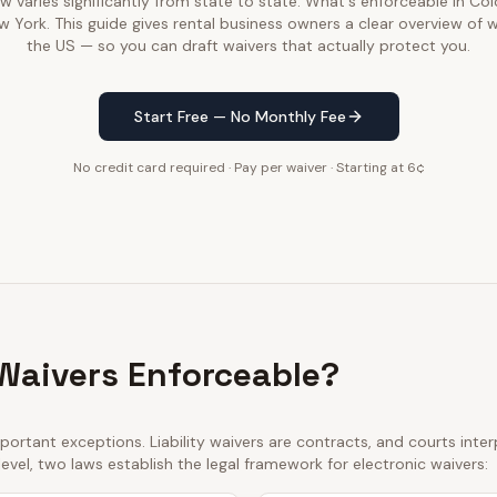
law varies significantly from state to state. What's enforceable in C
w York. This guide gives rental business owners a clear overview of 
the US — so you can draft waivers that actually protect you.
Start Free — No Monthly Fee
No credit card required · Pay per waiver · Starting at 6¢
 Waivers Enforceable?
ortant exceptions. Liability waivers are contracts, and courts int
 level, two laws establish the legal framework for electronic waivers: