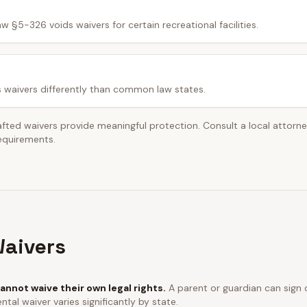
w §5-326 voids waivers for certain recreational facilities.
s waivers differently than common law states.
afted waivers provide meaningful protection. Consult a local attorn
requirements.
aivers
annot waive their own legal rights.
A parent or guardian can sign o
ntal waiver varies significantly by state.