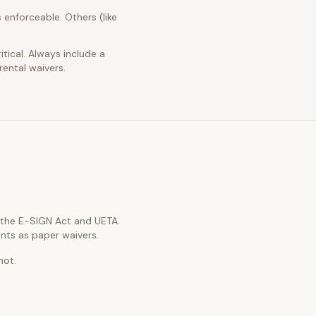
 enforceable. Others (like
itical. Always include a
rental waivers.
h the E-SIGN Act and UETA.
nts as paper waivers.
not: