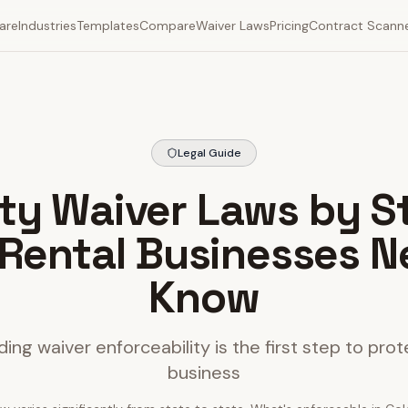
are
Industries
Templates
Compare
Waiver Laws
Pricing
Contract Scann
Legal Guide
lity Waiver Laws by S
Rental Businesses N
Know
ing waiver enforceability is the first step to prot
business