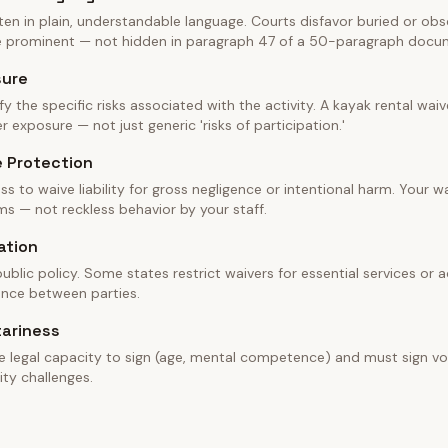
en in plain, understandable language. Courts disfavor buried or obscu
be prominent — not hidden in paragraph 47 of a 50-paragraph docu
sure
fy the specific risks associated with the activity. A kayak rental wa
 exposure — not just generic 'risks of participation.'
e Protection
ss to waive liability for gross negligence or intentional harm. Your w
ms — not reckless behavior by your staff.
ation
blic policy. Some states restrict waivers for essential services or ac
ance between parties.
tariness
e legal capacity to sign (age, mental competence) and must sign vol
ity challenges.