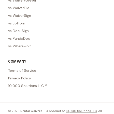
vs WaiverForever
vs WaiverFile
vs WaiverSign
vs Jotform
vs DocuSign
vs PandaDoc
vs Wherewolf
COMPANY
Terms of Service
Privacy Policy
10,000 Solutions LLC
©
2026
Rental Waivers — a product of
10,000 Solutions LLC
. All