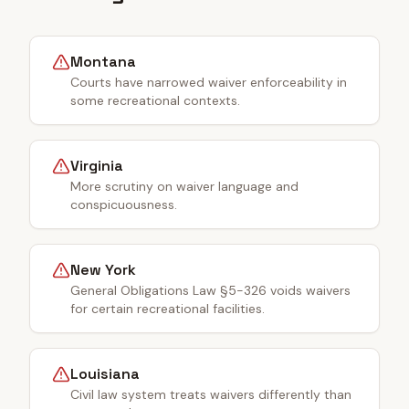
Montana
Courts have narrowed waiver enforceability in
some recreational contexts.
Virginia
More scrutiny on waiver language and
conspicuousness.
New York
General Obligations Law §5-326 voids waivers
for certain recreational facilities.
Louisiana
Civil law system treats waivers differently than