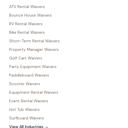
ATV Rental Waivers
Bounce House Waivers
RV Rental Waivers
Bike Rental Waivers
Short-Term Rental Waivers
Property Manager Waivers
Golf Cart Waivers
Party Equipment Waivers
Paddleboard Waivers
Scooter Waivers
Equipment Rental Waivers
Event Rental Waivers
Hot Tub Waivers
Surfboard Waivers
View All Industries →