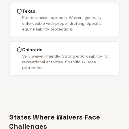
Texas
Pro-business approach. Waivers generally
enforceable with proper drafting. Specific
equine liability protections.
Colorado
Very waiver-friendly. Strong enforceability for
recreational activities. Specific ski area
protections.
States Where Waivers Face
Challenges