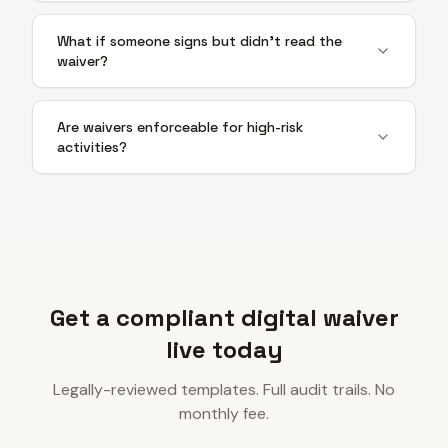
What if someone signs but didn't read the
waiver?
Are waivers enforceable for high-risk
activities?
Get a compliant digital waiver
live today
Legally-reviewed templates. Full audit trails. No
monthly fee.