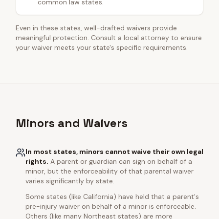
common law states.
Even in these states, well-drafted waivers provide
meaningful protection. Consult a local attorney to ensure
your waiver meets your state's specific requirements.
Minors and Waivers
In most states, minors cannot waive their own legal
rights.
A parent or guardian can sign on behalf of a
minor, but the enforceability of that parental waiver
varies significantly by state.
Some states (like California) have held that a parent's
pre-injury waiver on behalf of a minor is enforceable.
Others (like many Northeast states) are more