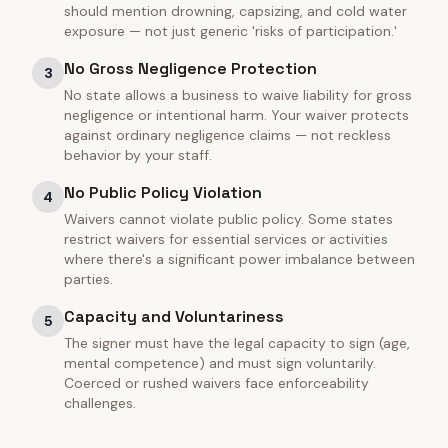
should mention drowning, capsizing, and cold water
exposure — not just generic 'risks of participation.'
No Gross Negligence Protection
3
No state allows a business to waive liability for gross
negligence or intentional harm. Your waiver protects
against ordinary negligence claims — not reckless
behavior by your staff.
No Public Policy Violation
4
Waivers cannot violate public policy. Some states
restrict waivers for essential services or activities
where there's a significant power imbalance between
parties.
Capacity and Voluntariness
5
The signer must have the legal capacity to sign (age,
mental competence) and must sign voluntarily.
Coerced or rushed waivers face enforceability
challenges.