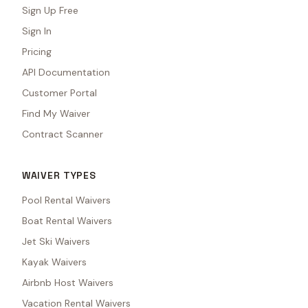
Sign Up Free
Sign In
Pricing
API Documentation
Customer Portal
Find My Waiver
Contract Scanner
WAIVER TYPES
Pool Rental Waivers
Boat Rental Waivers
Jet Ski Waivers
Kayak Waivers
Airbnb Host Waivers
Vacation Rental Waivers