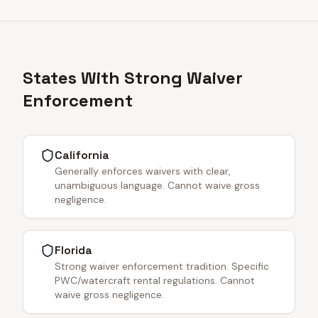
States With Strong Waiver
Enforcement
California
Generally enforces waivers with clear,
unambiguous language. Cannot waive gross
negligence.
Florida
Strong waiver enforcement tradition. Specific
PWC/watercraft rental regulations. Cannot
waive gross negligence.