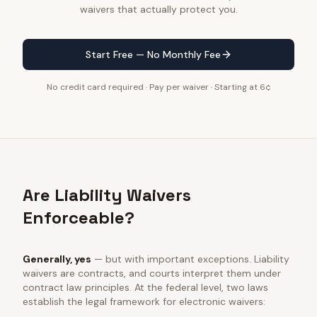
waivers that actually protect you.
Start Free — No Monthly Fee
No credit card required · Pay per waiver · Starting at 6¢
Are Liability Waivers
Enforceable?
Generally, yes
— but with important exceptions. Liability
waivers are contracts, and courts interpret them under
contract law principles. At the federal level, two laws
establish the legal framework for electronic waivers: