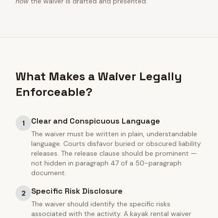
how
the waiver is drafted and presented.
What Makes a Waiver Legally
Enforceable?
Clear and Conspicuous Language
1
The waiver must be written in plain, understandable
language. Courts disfavor buried or obscured liability
releases. The release clause should be prominent —
not hidden in paragraph 47 of a 50-paragraph
document.
Specific Risk Disclosure
2
The waiver should identify the specific risks
associated with the activity. A kayak rental waiver