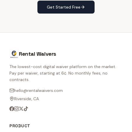
Get Started Free
Rental Waivers
The lowest-cost digital waiver platform on the market.
Pay per waiver, starting at 6¢. No monthly fees, no
contracts.
hello@rentalwaivers.com
Riverside, CA
PRODUCT