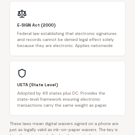
E-SIGN Act (2000)
Federal law establishing that electronic signatures
and records cannot be denied legal effect solely
because they are electronic. Applies nationwide.
UETA (State Level)
Adopted by 49 states plus DC. Provides the
state-level framework ensuring electronic
transactions carry the same weight as paper.
These laws mean digital waivers signed on a phone are
just as legally valid as ink-on-paper waivers. The key is