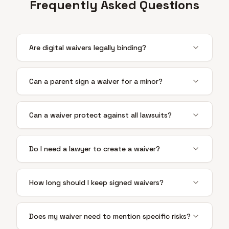
Frequently Asked Questions
Are digital waivers legally binding?
Can a parent sign a waiver for a minor?
Can a waiver protect against all lawsuits?
Do I need a lawyer to create a waiver?
How long should I keep signed waivers?
Does my waiver need to mention specific risks?