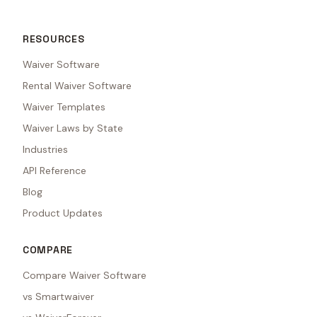
RESOURCES
Waiver Software
Rental Waiver Software
Waiver Templates
Waiver Laws by State
Industries
API Reference
Blog
Product Updates
COMPARE
Compare Waiver Software
vs Smartwaiver