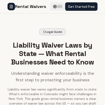
Rental Waivers
Get Started Free
🇺🇸
Legal Guide
Liability Waiver Laws by
State — What Rental
Businesses Need to Know
Understanding waiver enforceability is the
first step to protecting your business
Liability waiver law varies significantly from state to state.
What's enforceable in Colorado might face challenges in
New York. This guide gives rental business owners a clear
overview of waiver law across the US — so you can draft