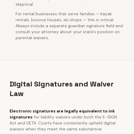
skeptical.
For rental businesses that serve families — kayak
rentals, bounce houses, ski shops — this is critical.
Always include a separate guardian signature field and
consult your attorney about your state's position on
parental waivers.
Digital Signatures and Waiver
Law
Electronic signatures are legally equivalent to ink
signatures
for liability waivers under both the E-SIGN
Act and UETA. Courts have consistently upheld digital
waivers when they meet the same substantive