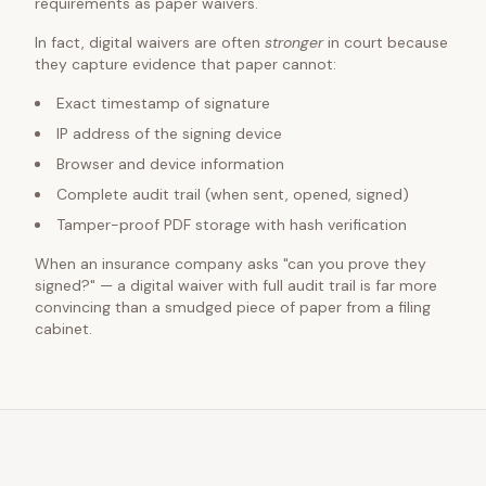
requirements as paper waivers.
In fact, digital waivers are often
stronger
in court because
they capture evidence that paper cannot:
Exact timestamp of signature
IP address of the signing device
Browser and device information
Complete audit trail (when sent, opened, signed)
Tamper-proof PDF storage with hash verification
When an insurance company asks "can you prove they
signed?" — a digital waiver with full audit trail is far more
convincing than a smudged piece of paper from a filing
cabinet.