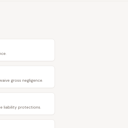
nce.
waive gross negligence.
 liability protections.