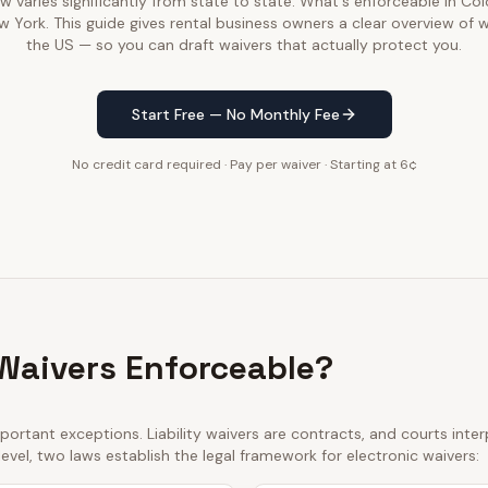
law varies significantly from state to state. What's enforceable in C
w York. This guide gives rental business owners a clear overview of 
the US — so you can draft waivers that actually protect you.
Start Free — No Monthly Fee
No credit card required · Pay per waiver · Starting at 6¢
 Waivers Enforceable?
ortant exceptions. Liability waivers are contracts, and courts int
 level, two laws establish the legal framework for electronic waivers: