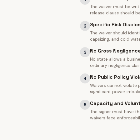
The waiver must be writt
release clause should 
Specific Risk Disclo
2
The waiver should identi
capsizing, and cold water
No Gross Negligenc
3
No state allows a busine
ordinary negligence clai
No Public Policy Viol
4
Waivers cannot violate pu
significant power imbal
Capacity and Volun
5
The signer must have th
waivers face enforceabil