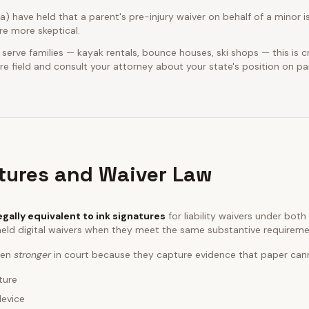
ia) have held that a parent's pre-injury waiver on behalf of a minor is
e more skeptical.
 serve families — kayak rentals, bounce houses, ski shops — this is cr
e field and consult your attorney about your state's position on pa
atures and Waiver Law
egally equivalent to ink signatures
for liability waivers under bot
eld digital waivers when they meet the same substantive requireme
ften
stronger
in court because they capture evidence that paper can
ture
device