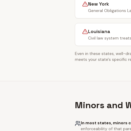
New York
General Obligations La
Louisiana
Civil law system treat
Even in these states, well-dr
meets your state's specific 
Minors and W
In most states, minors c
enforceability of that pare