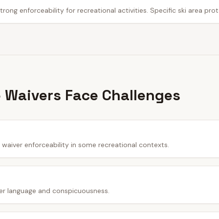
trong enforceability for recreational activities. Specific ski area pro
 Waivers Face Challenges
waiver enforceability in some recreational contexts.
er language and conspicuousness.