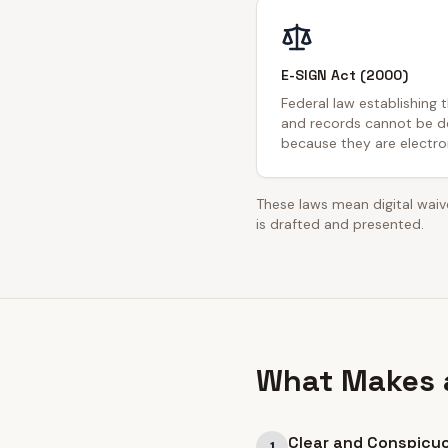
E-SIGN Act (2000)
Federal law establishing 
and records cannot be de
because they are electron
These laws mean digital waive
is drafted and presented.
What Makes a
Clear and Conspicu
1