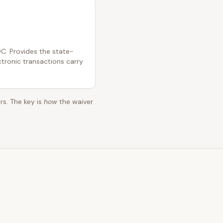
C. Provides the state-
ctronic transactions carry
rs. The key is
how
the waiver