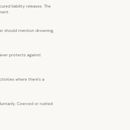
red liability releases. The
ment.
iver should mention drowning,
aiver protects against
tivities where there's a
untarily. Coerced or rushed