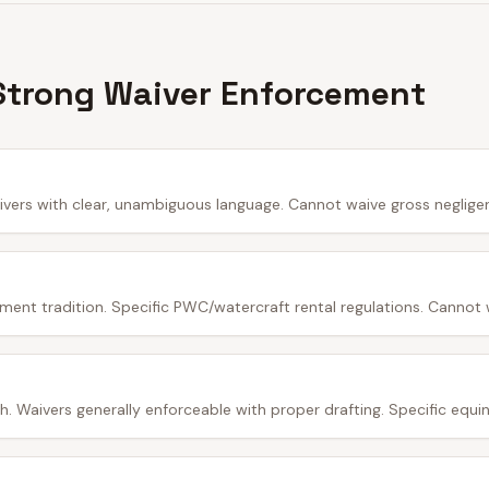
Strong Waiver Enforcement
ivers with clear, unambiguous language. Cannot waive gross neglige
ment tradition. Specific PWC/watercraft rental regulations. Cannot 
 Waivers generally enforceable with proper drafting. Specific equine