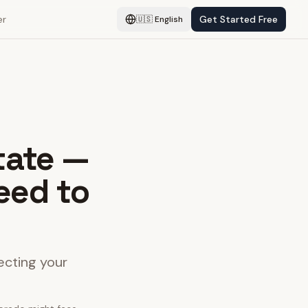
er
Get Started Free
🇺🇸
English
tate —
eed to
ecting your