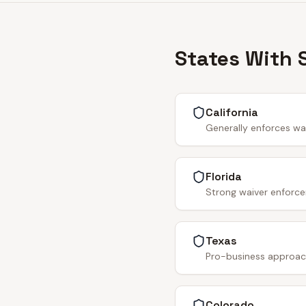
States With 
California
Generally enforces wa
Florida
Strong waiver enforce
Texas
Pro-business approach.
Colorado