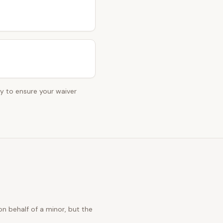
ey to ensure your waiver
n behalf of a minor, but the