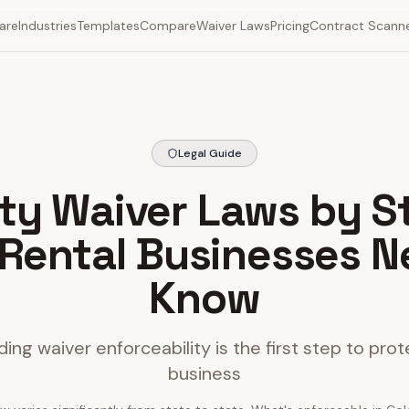
are
Industries
Templates
Compare
Waiver Laws
Pricing
Contract Scann
Legal Guide
lity Waiver Laws by S
Rental Businesses N
Know
ing waiver enforceability is the first step to prot
business