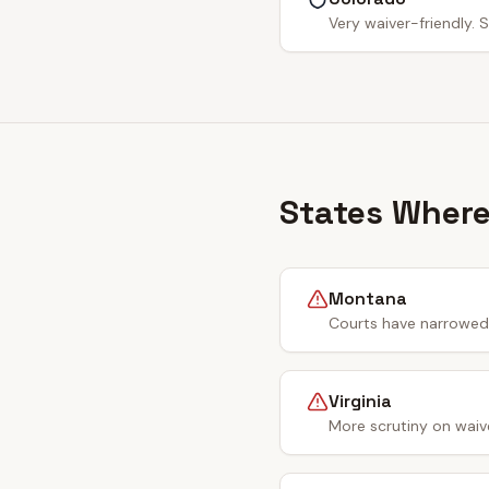
Very waiver-friendly. S
States Where
Montana
Courts have narrowed 
Virginia
More scrutiny on waiv