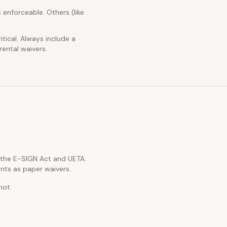
 enforceable. Others (like
itical. Always include a
rental waivers.
h the E-SIGN Act and UETA.
nts as paper waivers.
not: