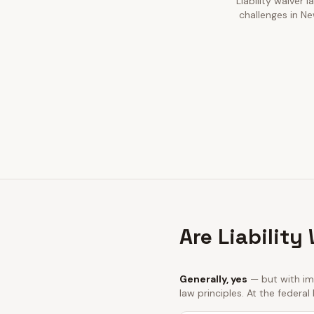
Liability waiver 
challenges in Ne
Are Liability
Generally, yes
— but with imp
law principles. At the federal