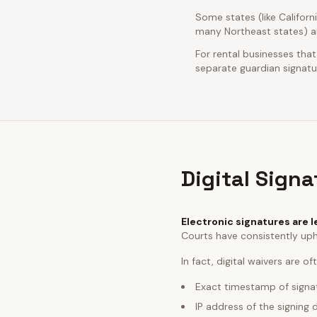
Some states (like Californ
many Northeast states) ar
For rental businesses that
separate guardian signatur
Digital Sign
Electronic signatures are l
Courts have consistently uph
In fact, digital waivers are o
Exact timestamp of signa
IP address of the signing 