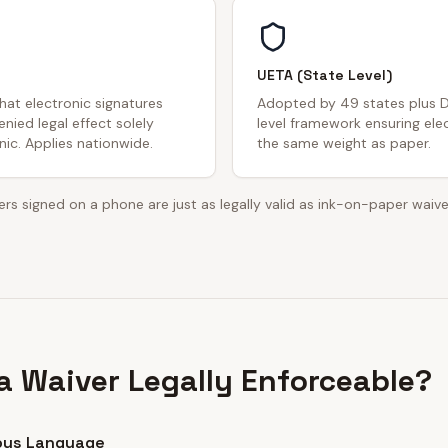
UETA (State Level)
that electronic signatures
Adopted by 49 states plus D
nied legal effect solely
level framework ensuring ele
ic. Applies nationwide.
the same weight as paper.
rs signed on a phone are just as legally valid as ink-on-paper waive
 Waiver Legally Enforceable?
ous Language