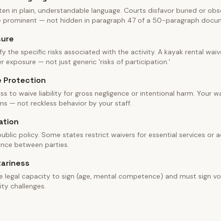
en in plain, understandable language. Courts disfavor buried or obscu
be prominent — not hidden in paragraph 47 of a 50-paragraph docu
sure
fy the specific risks associated with the activity. A kayak rental wa
 exposure — not just generic 'risks of participation.'
e Protection
ss to waive liability for gross negligence or intentional harm. Your w
ms — not reckless behavior by your staff.
ation
blic policy. Some states restrict waivers for essential services or ac
ance between parties.
tariness
e legal capacity to sign (age, mental competence) and must sign vol
ity challenges.