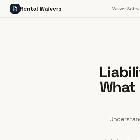
Rental Waivers
Waiver Softw
Liabi
What 
Understand