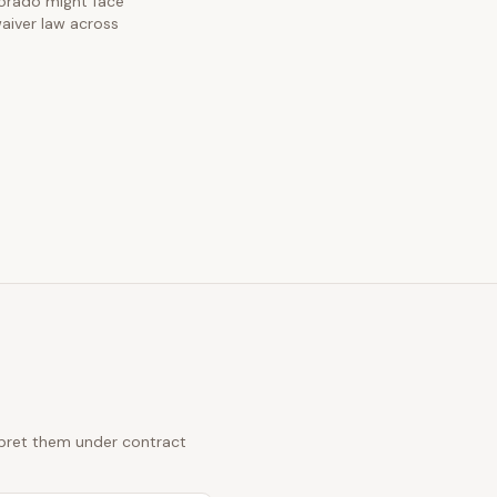
olorado might face
waiver law across
erpret them under contract