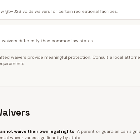
w §5-326 voids waivers for certain recreational facilities.
s waivers differently than common law states.
afted waivers provide meaningful protection. Consult a local attorn
requirements.
aivers
annot waive their own legal rights.
A parent or guardian can sign o
ntal waiver varies significantly by state.