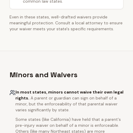
common law states.
Even in these states, well-drafted waivers provide
meaningful protection. Consult a local attorney to ensure
your waiver meets your state's specific requirements.
Minors and Waivers
In most states, minors cannot waive their own legal
rights.
A parent or guardian can sign on behalf of a
minor, but the enforceability of that parental waiver
varies significantly by state.
Some states (like California) have held that a parent's
pre-injury waiver on behalf of a minor is enforceable.
Others (like many Northeast states) are more