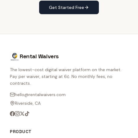
Get Started Free
Rental Waivers
The lowest-cost digital waiver platform on the market.
Pay per waiver, starting at 6¢. No monthly fees, no
contracts.
hello@rentalwaivers.com
Riverside, CA
PRODUCT