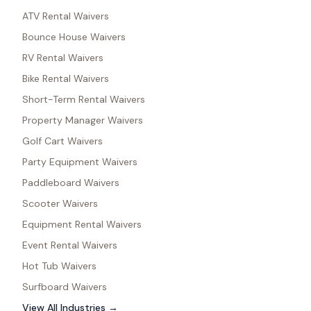
ATV Rental Waivers
Bounce House Waivers
RV Rental Waivers
Bike Rental Waivers
Short-Term Rental Waivers
Property Manager Waivers
Golf Cart Waivers
Party Equipment Waivers
Paddleboard Waivers
Scooter Waivers
Equipment Rental Waivers
Event Rental Waivers
Hot Tub Waivers
Surfboard Waivers
View All Industries →