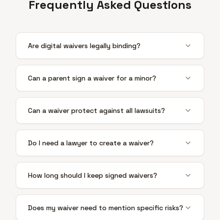
Frequently Asked Questions
Are digital waivers legally binding?
Can a parent sign a waiver for a minor?
Can a waiver protect against all lawsuits?
Do I need a lawyer to create a waiver?
How long should I keep signed waivers?
Does my waiver need to mention specific risks?