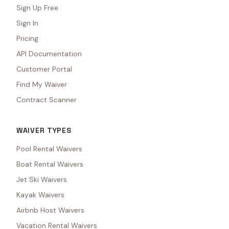
Sign Up Free
Sign In
Pricing
API Documentation
Customer Portal
Find My Waiver
Contract Scanner
WAIVER TYPES
Pool Rental Waivers
Boat Rental Waivers
Jet Ski Waivers
Kayak Waivers
Airbnb Host Waivers
Vacation Rental Waivers