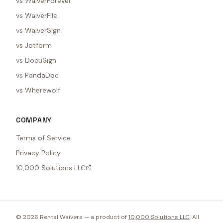
vs WaiverForever
vs WaiverFile
vs WaiverSign
vs Jotform
vs DocuSign
vs PandaDoc
vs Wherewolf
COMPANY
Terms of Service
Privacy Policy
10,000 Solutions LLC
©
2026
Rental Waivers — a product of
10,000 Solutions LLC
. All