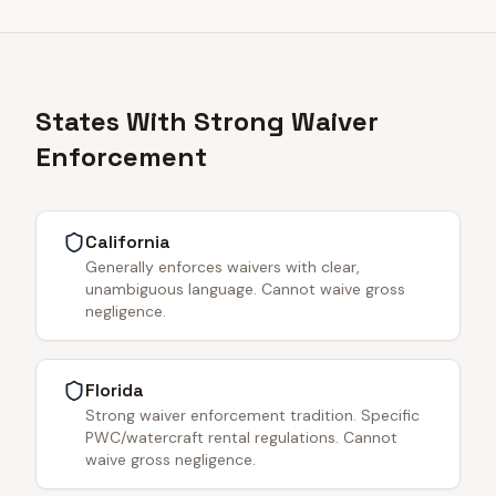
States With Strong Waiver
Enforcement
California
Generally enforces waivers with clear,
unambiguous language. Cannot waive gross
negligence.
Florida
Strong waiver enforcement tradition. Specific
PWC/watercraft rental regulations. Cannot
waive gross negligence.