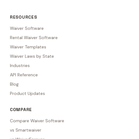
RESOURCES
Waiver Software
Rental Waiver Software
Waiver Templates
Waiver Laws by State
Industries
API Reference
Blog
Product Updates
COMPARE
Compare Waiver Software
vs Smartwaiver