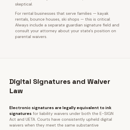
skeptical.
For rental businesses that serve families — kayak
rentals, bounce houses, ski shops — this is critical.
Always include a separate guardian signature field and
consult your attorney about your state's position on
parental waivers.
Digital Signatures and Waiver
Law
Electronic signatures are legally equivalent to ink
signatures
for liability waivers under both the E-SIGN
Act and UETA. Courts have consistently upheld digital
waivers when they meet the same substantive