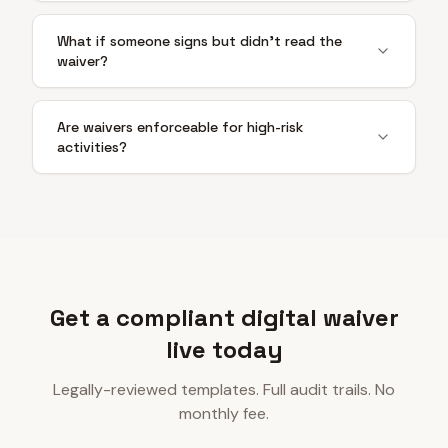
What if someone signs but didn't read the
waiver?
Are waivers enforceable for high-risk
activities?
Get a compliant digital waiver
live today
Legally-reviewed templates. Full audit trails. No
monthly fee.