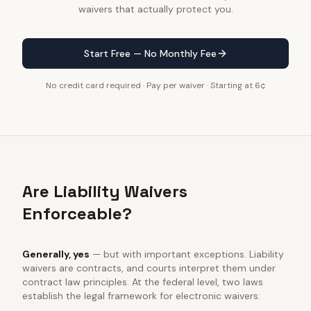
waivers that actually protect you.
Start Free — No Monthly Fee
No credit card required · Pay per waiver · Starting at 6¢
Are Liability Waivers
Enforceable?
Generally, yes
— but with important exceptions. Liability
waivers are contracts, and courts interpret them under
contract law principles. At the federal level, two laws
establish the legal framework for electronic waivers: