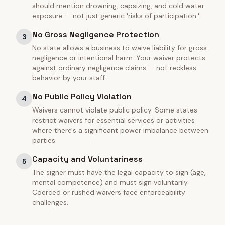
should mention drowning, capsizing, and cold water
exposure — not just generic 'risks of participation.'
No Gross Negligence Protection
3
No state allows a business to waive liability for gross
negligence or intentional harm. Your waiver protects
against ordinary negligence claims — not reckless
behavior by your staff.
No Public Policy Violation
4
Waivers cannot violate public policy. Some states
restrict waivers for essential services or activities
where there's a significant power imbalance between
parties.
Capacity and Voluntariness
5
The signer must have the legal capacity to sign (age,
mental competence) and must sign voluntarily.
Coerced or rushed waivers face enforceability
challenges.