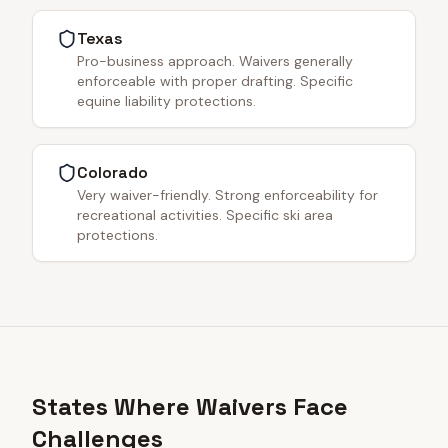
Texas
Pro-business approach. Waivers generally
enforceable with proper drafting. Specific
equine liability protections.
Colorado
Very waiver-friendly. Strong enforceability for
recreational activities. Specific ski area
protections.
States Where Waivers Face
Challenges