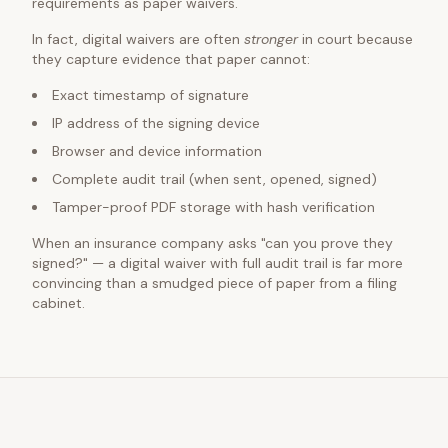
requirements as paper waivers.
In fact, digital waivers are often
stronger
in court because
they capture evidence that paper cannot:
Exact timestamp of signature
IP address of the signing device
Browser and device information
Complete audit trail (when sent, opened, signed)
Tamper-proof PDF storage with hash verification
When an insurance company asks "can you prove they
signed?" — a digital waiver with full audit trail is far more
convincing than a smudged piece of paper from a filing
cabinet.