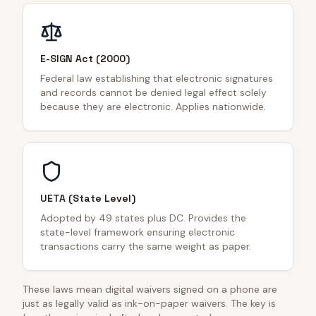
E-SIGN Act (2000)
Federal law establishing that electronic signatures
and records cannot be denied legal effect solely
because they are electronic. Applies nationwide.
UETA (State Level)
Adopted by 49 states plus DC. Provides the
state-level framework ensuring electronic
transactions carry the same weight as paper.
These laws mean digital waivers signed on a phone are
just as legally valid as ink-on-paper waivers. The key is