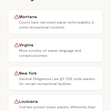
Montana
Courts have narrowed waiver enforceability in
some recreational contexts.
Virginia
More scrutiny on waiver language and
conspicuousness.
New York
General Obligations Law §5-326 voids waivers
for certain recreational facilities.
Louisiana
Civil law system treats waivers differently than