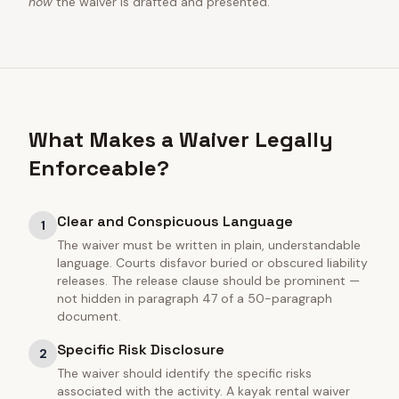
how
the waiver is drafted and presented.
What Makes a Waiver Legally
Enforceable?
Clear and Conspicuous Language
1
The waiver must be written in plain, understandable
language. Courts disfavor buried or obscured liability
releases. The release clause should be prominent —
not hidden in paragraph 47 of a 50-paragraph
document.
Specific Risk Disclosure
2
The waiver should identify the specific risks
associated with the activity. A kayak rental waiver