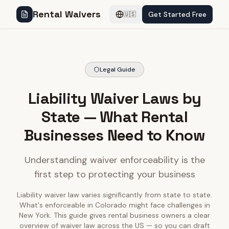
Rental Waivers
Get Started Free
🇺🇸
Legal Guide
Liability Waiver Laws by
State — What Rental
Businesses Need to Know
Understanding waiver enforceability is the
first step to protecting your business
Liability waiver law varies significantly from state to state.
What's enforceable in Colorado might face challenges in
New York. This guide gives rental business owners a clear
overview of waiver law across the US — so you can draft