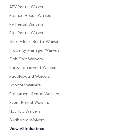
ATV Rental Waivers
Bounce House Waivers
RV Rental Waivers
Bike Rental Waivers
Short-Term Rental Waivers
Property Manager Waivers
Golf Cart Waivers
Party Equipment Waivers
Paddleboard Waivers
Scooter Waivers
Equipment Rental Waivers
Event Rental Waivers
Hot Tub Waivers
Surfboard Waivers
View All Industries →