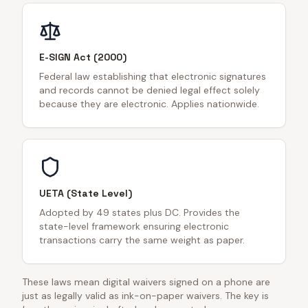
E-SIGN Act (2000)
Federal law establishing that electronic signatures
and records cannot be denied legal effect solely
because they are electronic. Applies nationwide.
UETA (State Level)
Adopted by 49 states plus DC. Provides the
state-level framework ensuring electronic
transactions carry the same weight as paper.
These laws mean digital waivers signed on a phone are
just as legally valid as ink-on-paper waivers. The key is