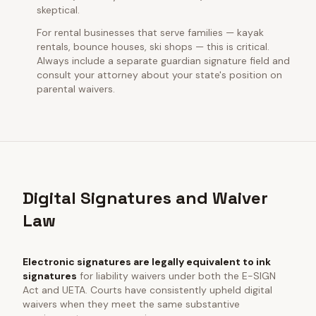
skeptical.
For rental businesses that serve families — kayak
rentals, bounce houses, ski shops — this is critical.
Always include a separate guardian signature field and
consult your attorney about your state's position on
parental waivers.
Digital Signatures and Waiver
Law
Electronic signatures are legally equivalent to ink
signatures
for liability waivers under both the E-SIGN
Act and UETA. Courts have consistently upheld digital
waivers when they meet the same substantive