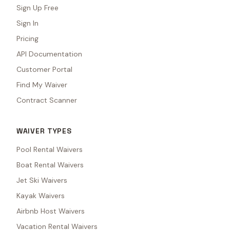
Sign Up Free
Sign In
Pricing
API Documentation
Customer Portal
Find My Waiver
Contract Scanner
WAIVER TYPES
Pool Rental Waivers
Boat Rental Waivers
Jet Ski Waivers
Kayak Waivers
Airbnb Host Waivers
Vacation Rental Waivers