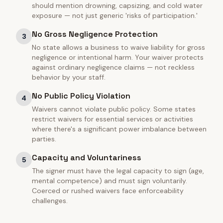
should mention drowning, capsizing, and cold water
exposure — not just generic 'risks of participation.'
No Gross Negligence Protection
3
No state allows a business to waive liability for gross
negligence or intentional harm. Your waiver protects
against ordinary negligence claims — not reckless
behavior by your staff.
No Public Policy Violation
4
Waivers cannot violate public policy. Some states
restrict waivers for essential services or activities
where there's a significant power imbalance between
parties.
Capacity and Voluntariness
5
The signer must have the legal capacity to sign (age,
mental competence) and must sign voluntarily.
Coerced or rushed waivers face enforceability
challenges.