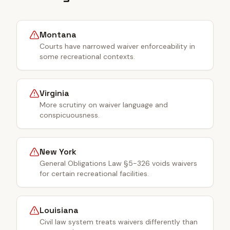
Montana
Courts have narrowed waiver enforceability in
some recreational contexts.
Virginia
More scrutiny on waiver language and
conspicuousness.
New York
General Obligations Law §5-326 voids waivers
for certain recreational facilities.
Louisiana
Civil law system treats waivers differently than