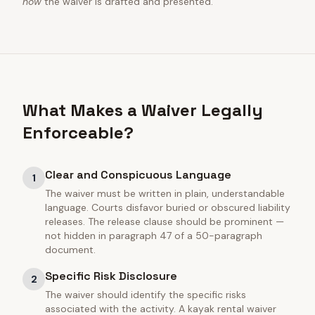
how
the waiver is drafted and presented.
What Makes a Waiver Legally
Enforceable?
Clear and Conspicuous Language
1
The waiver must be written in plain, understandable
language. Courts disfavor buried or obscured liability
releases. The release clause should be prominent —
not hidden in paragraph 47 of a 50-paragraph
document.
Specific Risk Disclosure
2
The waiver should identify the specific risks
associated with the activity. A kayak rental waiver