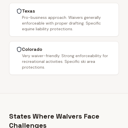
Texas
Pro-business approach. Waivers generally
enforceable with proper drafting. Specific
equine liability protections.
Colorado
Very waiver-friendly. Strong enforceability for
recreational activities. Specific ski area
protections.
States Where Waivers Face
Challenges