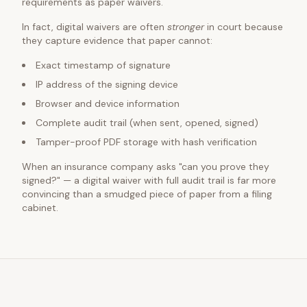
requirements as paper waivers.
In fact, digital waivers are often
stronger
in court because
they capture evidence that paper cannot:
Exact timestamp of signature
IP address of the signing device
Browser and device information
Complete audit trail (when sent, opened, signed)
Tamper-proof PDF storage with hash verification
When an insurance company asks "can you prove they
signed?" — a digital waiver with full audit trail is far more
convincing than a smudged piece of paper from a filing
cabinet.