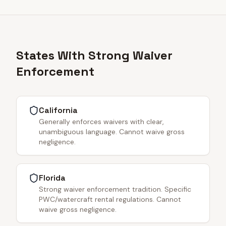
States With Strong Waiver
Enforcement
California
Generally enforces waivers with clear,
unambiguous language. Cannot waive gross
negligence.
Florida
Strong waiver enforcement tradition. Specific
PWC/watercraft rental regulations. Cannot
waive gross negligence.