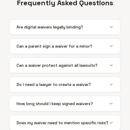
Frequently Asked Questions
Are digital waivers legally binding?
Can a parent sign a waiver for a minor?
Can a waiver protect against all lawsuits?
Do I need a lawyer to create a waiver?
How long should I keep signed waivers?
Does my waiver need to mention specific risks?