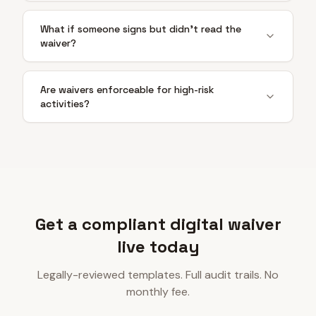
What if someone signs but didn't read the
waiver?
Are waivers enforceable for high-risk
activities?
Get a compliant digital waiver
live today
Legally-reviewed templates. Full audit trails. No
monthly fee.