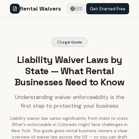
Rental Waivers
Get Started Free
🇺🇸
Legal Guide
Liability Waiver Laws by
State — What Rental
Businesses Need to Know
Understanding waiver enforceability is the
first step to protecting your business
Liability waiver law varies significantly from state to state.
What's enforceable in Colorado might face challenges in
New York. This guide gives rental business owners a clear
overview of waiver law across the US — so you can draft