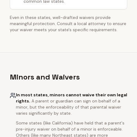
common law states.
Even in these states, well-drafted waivers provide
meaningful protection. Consult a local attorney to ensure
your waiver meets your state's specific requirements.
Minors and Waivers
In most states, minors cannot waive their own legal
rights.
A parent or guardian can sign on behalf of a
minor, but the enforceability of that parental waiver
varies significantly by state.
Some states (like California) have held that a parent's
pre-injury waiver on behalf of a minor is enforceable.
Others (like many Northeast states) are more