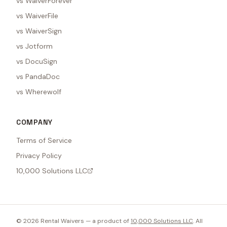
vs WaiverForever
vs WaiverFile
vs WaiverSign
vs Jotform
vs DocuSign
vs PandaDoc
vs Wherewolf
COMPANY
Terms of Service
Privacy Policy
10,000 Solutions LLC
©
2026
Rental Waivers — a product of
10,000 Solutions LLC
. All