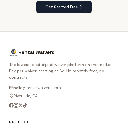
Get Started Free
Rental Waivers
The lowest-cost digital waiver platform on the market.
Pay per waiver, starting at 6¢. No monthly fees, no
contracts.
hello@rentalwaivers.com
Riverside, CA
PRODUCT