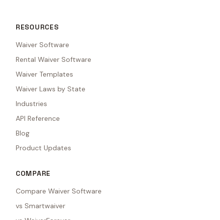
RESOURCES
Waiver Software
Rental Waiver Software
Waiver Templates
Waiver Laws by State
Industries
API Reference
Blog
Product Updates
COMPARE
Compare Waiver Software
vs Smartwaiver