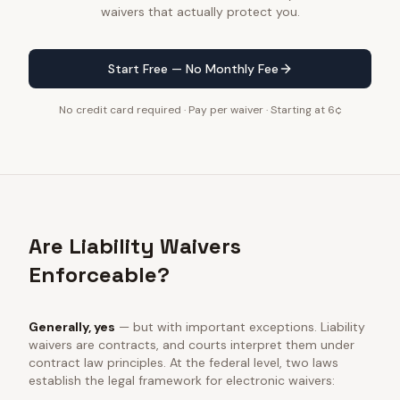
waivers that actually protect you.
Start Free — No Monthly Fee
No credit card required · Pay per waiver · Starting at 6¢
Are Liability Waivers
Enforceable?
Generally, yes
— but with important exceptions. Liability
waivers are contracts, and courts interpret them under
contract law principles. At the federal level, two laws
establish the legal framework for electronic waivers: