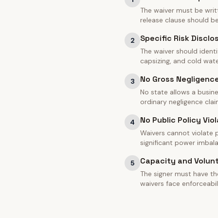
The waiver must be writt
release clause should 
Specific Risk Disclo
2
The waiver should identi
capsizing, and cold water
No Gross Negligenc
3
No state allows a busine
ordinary negligence clai
No Public Policy Viol
4
Waivers cannot violate pu
significant power imbal
Capacity and Volun
5
The signer must have th
waivers face enforceabil