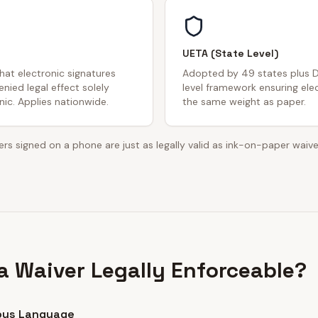
UETA (State Level)
that electronic signatures
Adopted by 49 states plus D
nied legal effect solely
level framework ensuring ele
ic. Applies nationwide.
the same weight as paper.
rs signed on a phone are just as legally valid as ink-on-paper waive
 Waiver Legally Enforceable?
ous Language