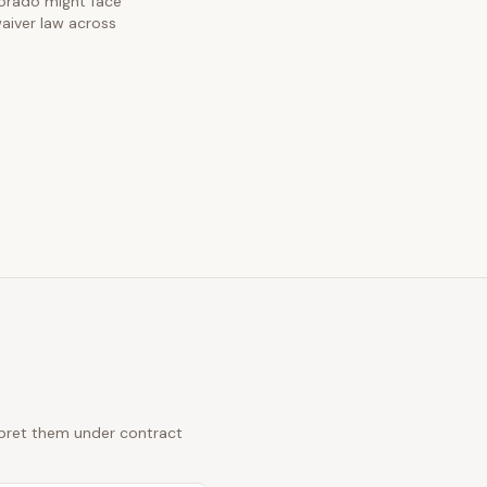
olorado might face
waiver law across
erpret them under contract