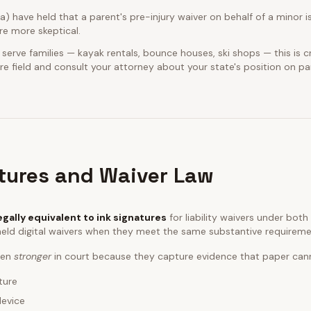
ia) have held that a parent's pre-injury waiver on behalf of a minor is
e more skeptical.
 serve families — kayak rentals, bounce houses, ski shops — this is cr
e field and consult your attorney about your state's position on pa
atures and Waiver Law
egally equivalent to ink signatures
for liability waivers under bot
eld digital waivers when they meet the same substantive requireme
ften
stronger
in court because they capture evidence that paper can
ture
device