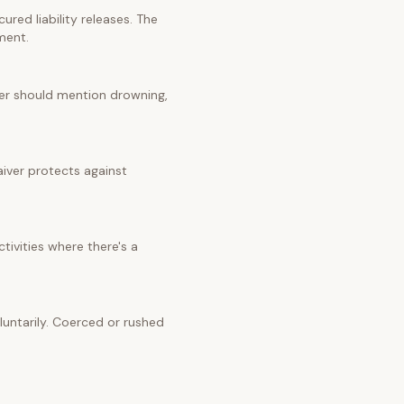
red liability releases. The
ment.
iver should mention drowning,
aiver protects against
tivities where there's a
untarily. Coerced or rushed