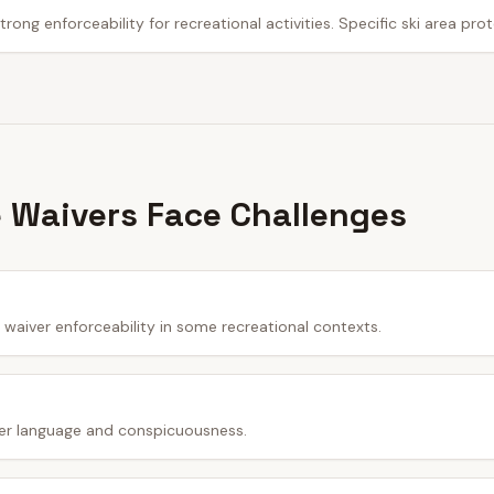
trong enforceability for recreational activities. Specific ski area pro
 Waivers Face Challenges
waiver enforceability in some recreational contexts.
er language and conspicuousness.