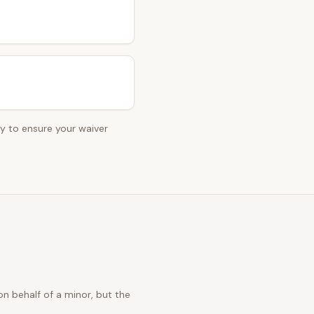
ey to ensure your waiver
n behalf of a minor, but the