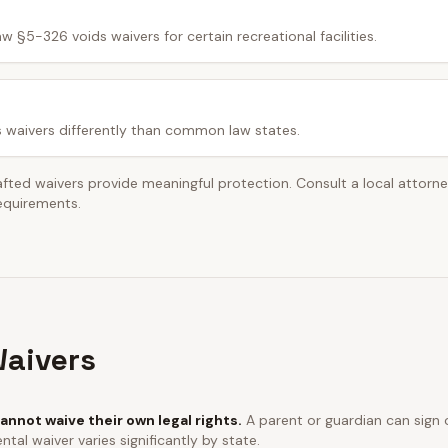
w §5-326 voids waivers for certain recreational facilities.
s waivers differently than common law states.
afted waivers provide meaningful protection. Consult a local attorn
requirements.
aivers
annot waive their own legal rights.
A parent or guardian can sign o
ntal waiver varies significantly by state.