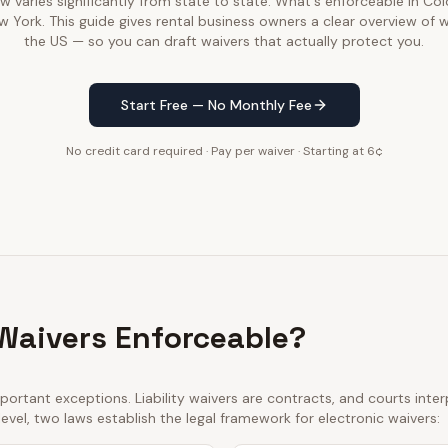
law varies significantly from state to state. What's enforceable in C
w York. This guide gives rental business owners a clear overview of 
the US — so you can draft waivers that actually protect you.
Start Free — No Monthly Fee
No credit card required · Pay per waiver · Starting at 6¢
 Waivers Enforceable?
ortant exceptions. Liability waivers are contracts, and courts int
 level, two laws establish the legal framework for electronic waivers: