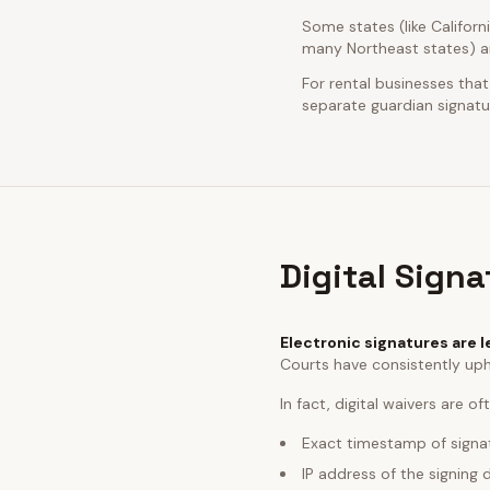
Some states (like Californ
many Northeast states) ar
For rental businesses that
separate guardian signatur
Digital Sign
Electronic signatures are l
Courts have consistently uph
In fact, digital waivers are o
Exact timestamp of signa
IP address of the signing 