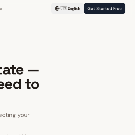
er
Get Started Free
🇺🇸
English
tate —
eed to
ecting your