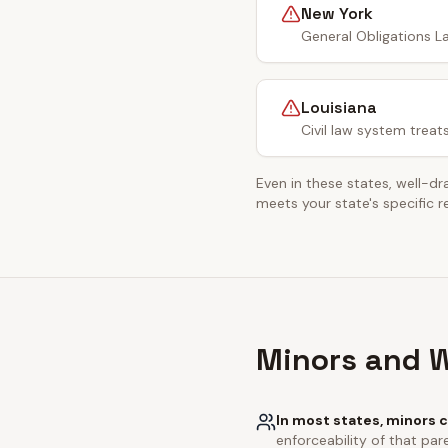
New York
General Obligations La
Louisiana
Civil law system treat
Even in these states, well-dr
meets your state's specific 
Minors and W
In most states, minors c
enforceability of that pare