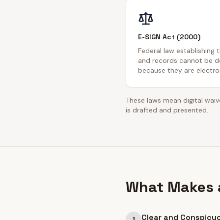
E-SIGN Act (2000)
Federal law establishing 
and records cannot be de
because they are electron
These laws mean digital waive
is drafted and presented.
What Makes a
Clear and Conspicu
1