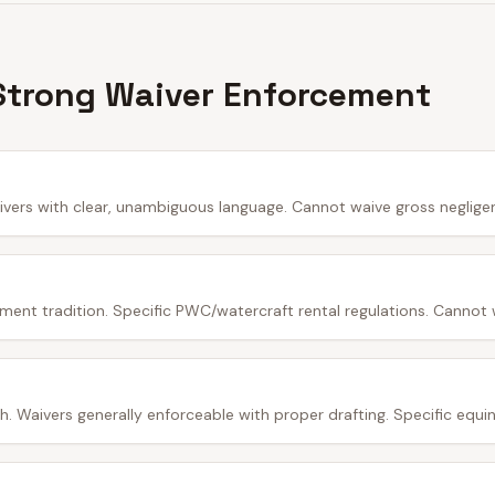
Strong Waiver Enforcement
ivers with clear, unambiguous language. Cannot waive gross neglige
ment tradition. Specific PWC/watercraft rental regulations. Cannot 
 Waivers generally enforceable with proper drafting. Specific equine