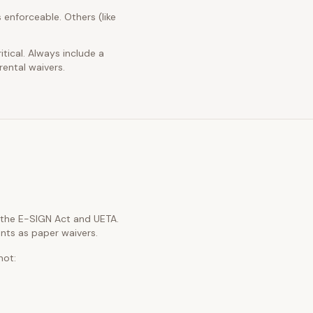
 enforceable. Others (like
itical. Always include a
rental waivers.
h the E-SIGN Act and UETA.
nts as paper waivers.
not: