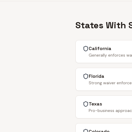
States With 
California
Generally enforces wa
Florida
Strong waiver enforce
Texas
Pro-business approach.
Colorado