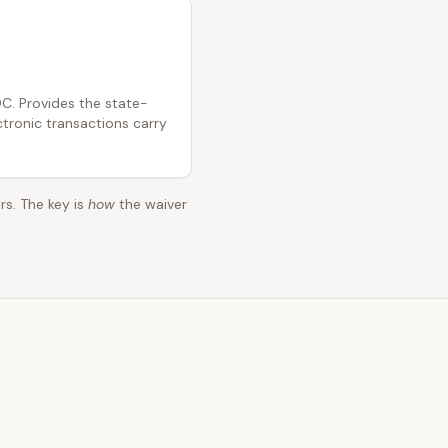
C. Provides the state-
ctronic transactions carry
rs. The key is
how
the waiver