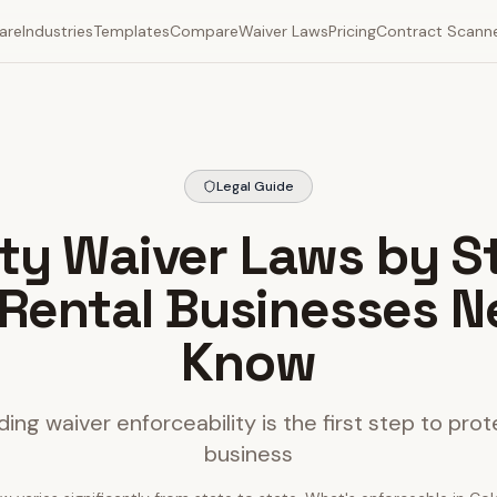
are
Industries
Templates
Compare
Waiver Laws
Pricing
Contract Scann
Legal Guide
lity Waiver Laws by S
Rental Businesses N
Know
ing waiver enforceability is the first step to prot
business