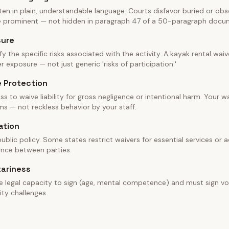
en in plain, understandable language. Courts disfavor buried or obscu
be prominent — not hidden in paragraph 47 of a 50-paragraph docu
sure
fy the specific risks associated with the activity. A kayak rental wa
 exposure — not just generic 'risks of participation.'
e Protection
ss to waive liability for gross negligence or intentional harm. Your w
ms — not reckless behavior by your staff.
ation
blic policy. Some states restrict waivers for essential services or ac
ance between parties.
tariness
e legal capacity to sign (age, mental competence) and must sign vol
ity challenges.