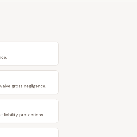
nce.
waive gross negligence.
 liability protections.