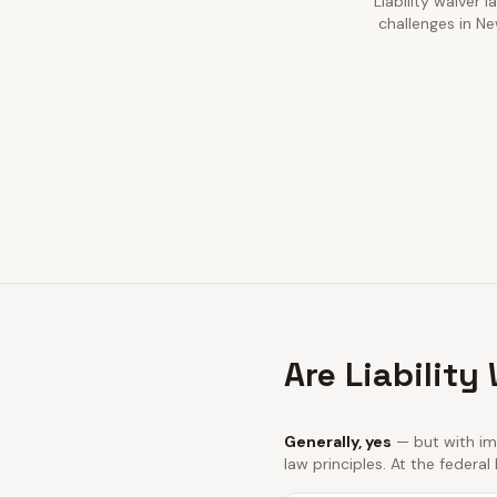
Liability waiver 
challenges in Ne
Are Liability
Generally, yes
— but with imp
law principles. At the federal