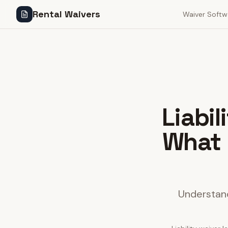
Rental Waivers
Waiver Softw
Liabi
What 
Understand