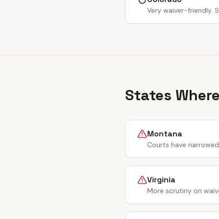
Very waiver-friendly. S
States Where
Montana
Courts have narrowed 
Virginia
More scrutiny on waiv