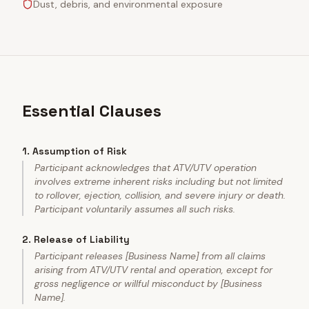
Dust, debris, and environmental exposure
Essential Clauses
1
.
Assumption of Risk
Participant acknowledges that ATV/UTV operation
involves extreme inherent risks including but not limited
to rollover, ejection, collision, and severe injury or death.
Participant voluntarily assumes all such risks.
2
.
Release of Liability
Participant releases [Business Name] from all claims
arising from ATV/UTV rental and operation, except for
gross negligence or willful misconduct by [Business
Name].