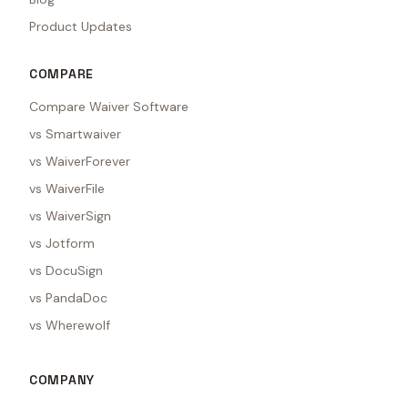
Product Updates
COMPARE
Compare Waiver Software
vs Smartwaiver
vs WaiverForever
vs WaiverFile
vs WaiverSign
vs Jotform
vs DocuSign
vs PandaDoc
vs Wherewolf
COMPANY