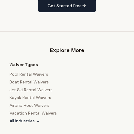
Get Started Free
Explore More
Waiver Types
Pool Rental Waivers
Boat Rental Waivers
Jet Ski Rental Waivers
Kayak Rental Waivers
Airbnb Host Waivers
Vacation Rental Waivers
All industries →