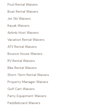
Pool Rental Waivers
Boat Rental Waivers
Jet Ski Waivers
Kayak Waivers
Airbnb Host Waivers
Vacation Rental Waivers
ATV Rental Waivers
Bounce House Waivers
RV Rental Waivers
Bike Rental Waivers
Short-Term Rental Waivers
Property Manager Waivers
Golf Cart Waivers
Party Equipment Waivers
Paddleboard Waivers