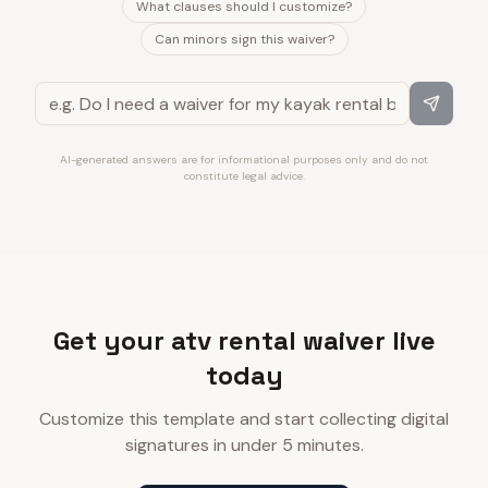
What clauses should I customize?
Can minors sign this waiver?
AI-generated answers are for informational purposes only and do not
constitute legal advice.
Get your atv rental waiver live
today
Customize this template and start collecting digital
signatures in under 5 minutes.