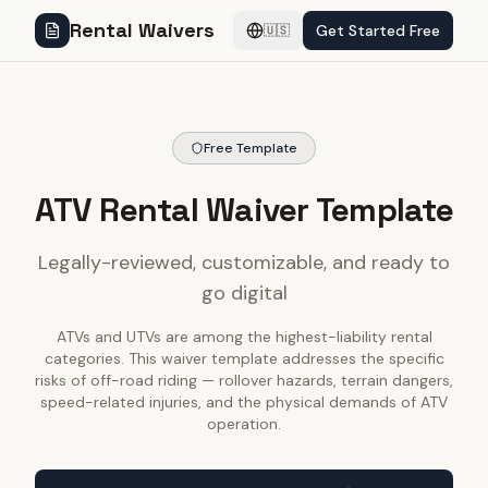
Rental Waivers
Get Started Free
🇺🇸
Free Template
ATV Rental Waiver Template
Legally-reviewed, customizable, and ready to
go digital
ATVs and UTVs are among the highest-liability rental
categories. This waiver template addresses the specific
risks of off-road riding — rollover hazards, terrain dangers,
speed-related injuries, and the physical demands of ATV
operation.