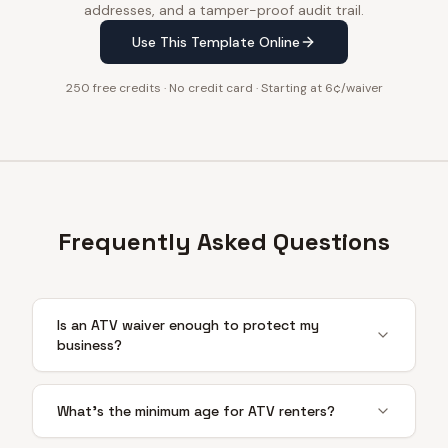
addresses, and a tamper-proof audit trail.
Use This Template Online
250 free credits · No credit card · Starting at 6¢/waiver
Frequently Asked Questions
Is an ATV waiver enough to protect my
business?
What's the minimum age for ATV renters?