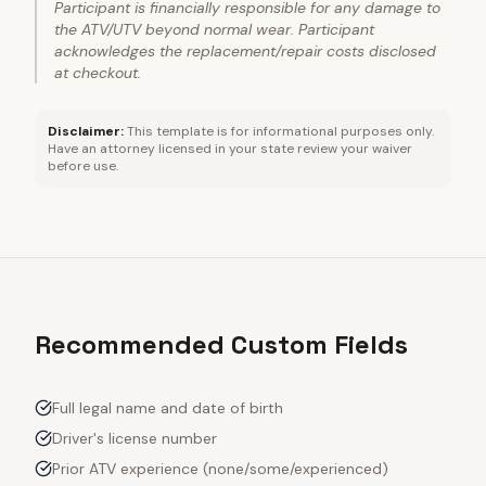
Participant is financially responsible for any damage to
the ATV/UTV beyond normal wear. Participant
acknowledges the replacement/repair costs disclosed
at checkout.
Disclaimer:
This template is for informational purposes only.
Have an attorney licensed in your state review your waiver
before use.
Recommended Custom Fields
Full legal name and date of birth
Driver's license number
Prior ATV experience (none/some/experienced)