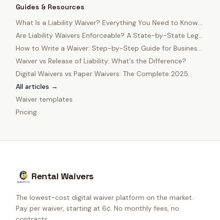
Guides & Resources
What Is a Liability Waiver? Everything You Need to Know
in 2025
Are Liability Waivers Enforceable? A State-by-State Legal
Guide
How to Write a Waiver: Step-by-Step Guide for Business
Owners
Waiver vs Release of Liability: What's the Difference?
Digital Waivers vs Paper Waivers: The Complete 2025
Comparison
All articles →
Waiver templates
Pricing
Rental Waivers
The lowest-cost digital waiver platform on the market.
Pay per waiver, starting at 6¢. No monthly fees, no
contracts.