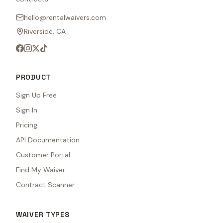
hello@rentalwaivers.com
Riverside, CA
PRODUCT
Sign Up Free
Sign In
Pricing
API Documentation
Customer Portal
Find My Waiver
Contract Scanner
WAIVER TYPES