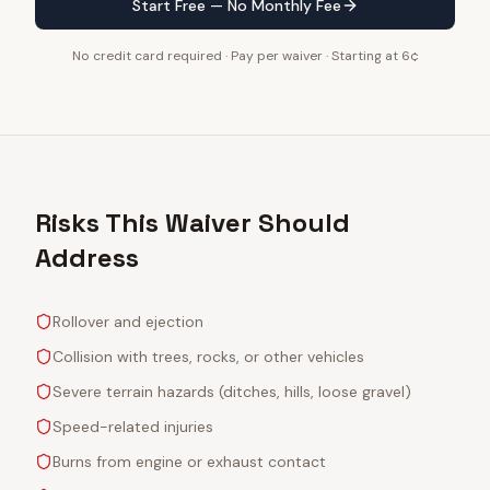
Start Free — No Monthly Fee
No credit card required · Pay per waiver · Starting at 6¢
Risks This Waiver Should
Address
Rollover and ejection
Collision with trees, rocks, or other vehicles
Severe terrain hazards (ditches, hills, loose gravel)
Speed-related injuries
Burns from engine or exhaust contact