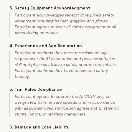
3
.
Safety Equipment Acknowledgment
Participant acknowledges receipt of required safety
equipment including helmet, goggles, and gloves.
Participant agrees to wear all safety equipment at all
times during operation.
4
.
Experience and Age Declaration
Participant confirms they meet the minimum age
requirement for ATV operation and possess sufficient
skill and physical ability to safely operate the vehicle.
Participant confirms they have received a safety
briefing.
5
.
Trail Rules Compliance
Participant agrees to operate the ATV/UTV only on
designated trails, at safe speeds, and in accordance
with all posted rules. Participant agrees not to attempt
stunts, jumps, or reckless maneuvers.
6
.
Damage and Loss Liability