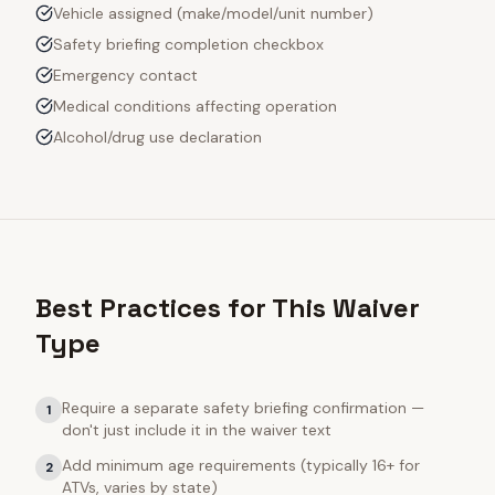
Vehicle assigned (make/model/unit number)
Safety briefing completion checkbox
Emergency contact
Medical conditions affecting operation
Alcohol/drug use declaration
Best Practices for This Waiver
Type
Require a separate safety briefing confirmation —
1
don't just include it in the waiver text
Add minimum age requirements (typically 16+ for
2
ATVs, varies by state)