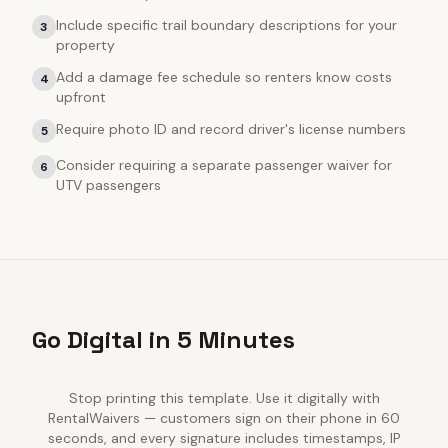
Include specific trail boundary descriptions for your
3
property
Add a damage fee schedule so renters know costs
4
upfront
Require photo ID and record driver's license numbers
5
Consider requiring a separate passenger waiver for
6
UTV passengers
Go Digital in 5 Minutes
Stop printing this template. Use it digitally with
RentalWaivers — customers sign on their phone in 60
seconds, and every signature includes timestamps, IP