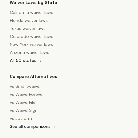
Waiver Laws by State
California
waiver laws
Florida
waiver laws
Texas
waiver laws
Colorado
waiver laws
New York
waiver laws
Arizona
waiver laws
All 50 states →
Compare Alternatives
vs
Smartwaiver
vs
WaiverForever
vs
WaiverFile
vs
WaiverSign
vs
Jotform
See all comparisons →