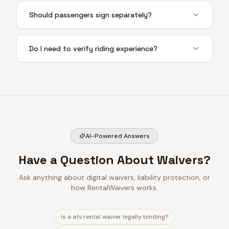
Should passengers sign separately?
Do I need to verify riding experience?
AI-Powered Answers
Have a Question About Waivers?
Ask anything about digital waivers, liability protection, or
how RentalWaivers works.
Is a atv rental waiver legally binding?