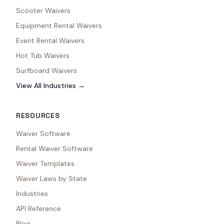
Scooter Waivers
Equipment Rental Waivers
Event Rental Waivers
Hot Tub Waivers
Surfboard Waivers
View All Industries →
RESOURCES
Waiver Software
Rental Waiver Software
Waiver Templates
Waiver Laws by State
Industries
API Reference
Blog