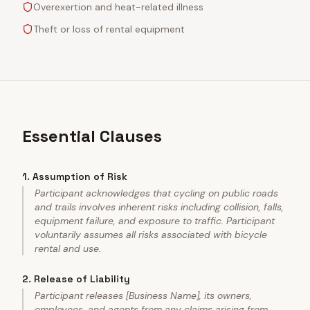
Overexertion and heat-related illness
Theft or loss of rental equipment
Essential Clauses
1
.
Assumption of Risk
Participant acknowledges that cycling on public roads
and trails involves inherent risks including collision, falls,
equipment failure, and exposure to traffic. Participant
voluntarily assumes all risks associated with bicycle
rental and use.
2
.
Release of Liability
Participant releases [Business Name], its owners,
employees, and agents from any claims arising from