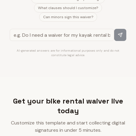
What clauses should I customize?
Can minors sign this waiver?
AI-generated answers are for informational purposes only and do not
constitute legal advice.
Get your bike rental waiver live
today
Customize this template and start collecting digital
signatures in under 5 minutes.