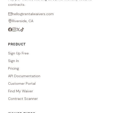
contracts.
hello@rentalwaivers.com
Riverside, CA
PRODUCT
Sign Up Free
Sign In
Pricing
API Documentation
Customer Portal
Find My Waiver
Contract Scanner