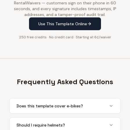
RentalWaivers — customers sign on their phone in 60
seconds, and every signature includes timestamps, IP
addresses, and a tamper-proof audit trail.
Use This Template Online
250 free credits · No credit card · Starting at 6¢/waiver
Frequently Asked Questions
Does this template cover e-bikes?
Should I require helmets?