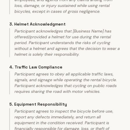
loss, damage, or injury sustained while using rental
bicycles, except in cases of gross negligence.
3
.
Helmet Acknowledgment
Participant acknowledges that [Business Name] has
offered/provided a helmet for use during the rental
period. Participant understands the risks of cycling
without a helmet and agrees that the decision to wear a
helmet is solely their responsibility.
4
.
Traffic Law Compliance
Participant agrees to obey all applicable traffic laws,
signals, and signage while operating the rental bicycle.
Participant acknowledges that cycling on public roads
requires sharing the road with motor vehicles.
5
.
Equipment Responsibility
Participant agrees to inspect the bicycle before use,
report any defects immediately, and return all
equipment in the condition received. Participant is
financially responsible for damage, loss, or theft of