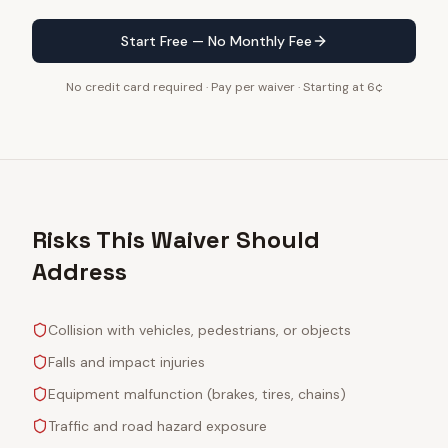
Start Free — No Monthly Fee
No credit card required · Pay per waiver · Starting at 6¢
Risks This Waiver Should
Address
Collision with vehicles, pedestrians, or objects
Falls and impact injuries
Equipment malfunction (brakes, tires, chains)
Traffic and road hazard exposure