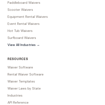
Paddleboard Waivers
Scooter Waivers
Equipment Rental Waivers
Event Rental Waivers
Hot Tub Waivers
Surfboard Waivers
View All Industries →
RESOURCES
Waiver Software
Rental Waiver Software
Waiver Templates
Waiver Laws by State
Industries
API Reference