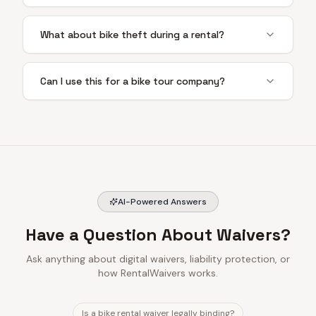
What about bike theft during a rental?
Can I use this for a bike tour company?
AI-Powered Answers
Have a Question About Waivers?
Ask anything about digital waivers, liability protection, or
how RentalWaivers works.
Is a bike rental waiver legally binding?