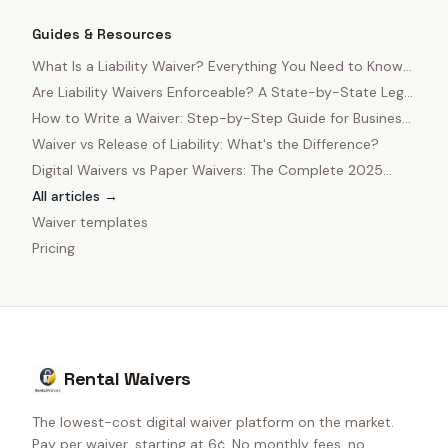
Guides & Resources
What Is a Liability Waiver? Everything You Need to Know
in 2025
Are Liability Waivers Enforceable? A State-by-State Legal
Guide
How to Write a Waiver: Step-by-Step Guide for Business
Owners
Waiver vs Release of Liability: What's the Difference?
Digital Waivers vs Paper Waivers: The Complete 2025
Comparison
All articles →
Waiver templates
Pricing
Rental Waivers
The lowest-cost digital waiver platform on the market.
Pay per waiver, starting at 6¢. No monthly fees, no