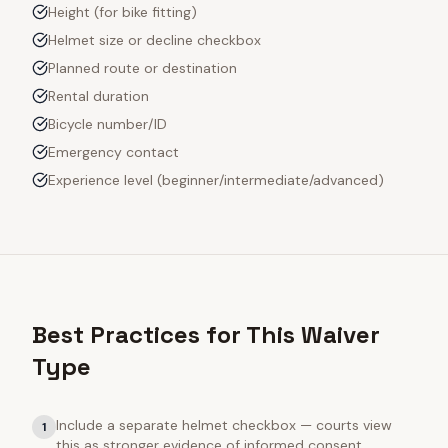
Height (for bike fitting)
Helmet size or decline checkbox
Planned route or destination
Rental duration
Bicycle number/ID
Emergency contact
Experience level (beginner/intermediate/advanced)
Best Practices for This Waiver
Type
Include a separate helmet checkbox — courts view
1
this as stronger evidence of informed consent