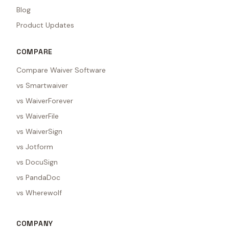
Blog
Product Updates
COMPARE
Compare Waiver Software
vs Smartwaiver
vs WaiverForever
vs WaiverFile
vs WaiverSign
vs Jotform
vs DocuSign
vs PandaDoc
vs Wherewolf
COMPANY