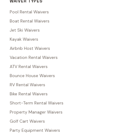
WAIVER TYPES
Pool Rental Waivers
Boat Rental Waivers
Jet Ski Waivers
Kayak Waivers
Airbnb Host Waivers
Vacation Rental Waivers
ATV Rental Waivers
Bounce House Waivers
RV Rental Waivers
Bike Rental Waivers
Short-Term Rental Waivers
Property Manager Waivers
Golf Cart Waivers
Party Equipment Waivers