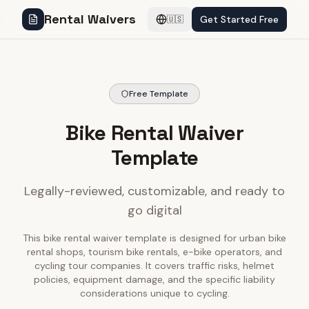
Rental Waivers
Get Started Free
🇺🇸
Free Template
Bike Rental Waiver
Template
Legally-reviewed, customizable, and ready to
go digital
This bike rental waiver template is designed for urban bike
rental shops, tourism bike rentals, e-bike operators, and
cycling tour companies. It covers traffic risks, helmet
policies, equipment damage, and the specific liability
considerations unique to cycling.