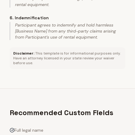
rental equipment.
6
.
Indemnification
Participant agrees to indemnify and hold harmless
[Business Name] from any third-party claims arising
from Participant's use of rental equipment.
Disclaimer:
This template is for informational purposes only.
Have an attorney licensed in your state review your waiver
before use.
Recommended Custom Fields
Full legal name