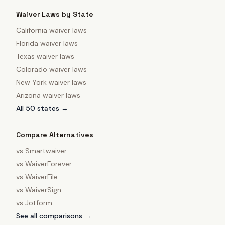
Waiver Laws by State
California
waiver laws
Florida
waiver laws
Texas
waiver laws
Colorado
waiver laws
New York
waiver laws
Arizona
waiver laws
All 50 states →
Compare Alternatives
vs
Smartwaiver
vs
WaiverForever
vs
WaiverFile
vs
WaiverSign
vs
Jotform
See all comparisons →