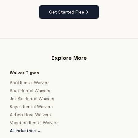
Get Started Free
Explore More
Waiver Types
Pool Rental Waivers
Boat Rental Waivers
Jet Ski Rental Waivers
Kayak Rental Waivers
Airbnb Host Waivers
Vacation Rental Waivers
All industries →