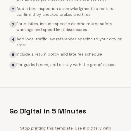
Add a bike inspection acknowledgment so renters
2
confirm they checked brakes and tires
For e-bikes, include specific electric motor safety
3
warnings and speed limit disclosures
Add local traffic law references specific to your city or
4
state
Include a return policy and late fee schedule
5
For guided tours, add a 'stay with the group' clause
6
Go Digital in 5 Minutes
Stop printing this template. Use it digitally with