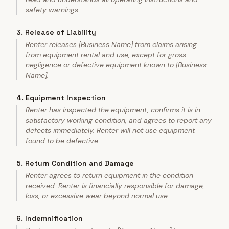
safety warnings.
3
.
Release of Liability
Renter releases [Business Name] from claims arising
from equipment rental and use, except for gross
negligence or defective equipment known to [Business
Name].
4
.
Equipment Inspection
Renter has inspected the equipment, confirms it is in
satisfactory working condition, and agrees to report any
defects immediately. Renter will not use equipment
found to be defective.
5
.
Return Condition and Damage
Renter agrees to return equipment in the condition
received. Renter is financially responsible for damage,
loss, or excessive wear beyond normal use.
6
.
Indemnification