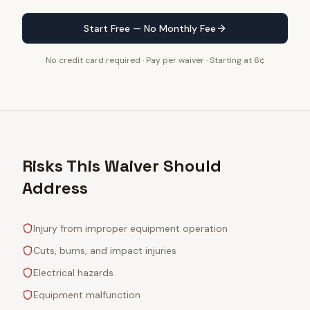
Start Free — No Monthly Fee
No credit card required · Pay per waiver · Starting at 6¢
Risks This Waiver Should
Address
Injury from improper equipment operation
Cuts, burns, and impact injuries
Electrical hazards
Equipment malfunction