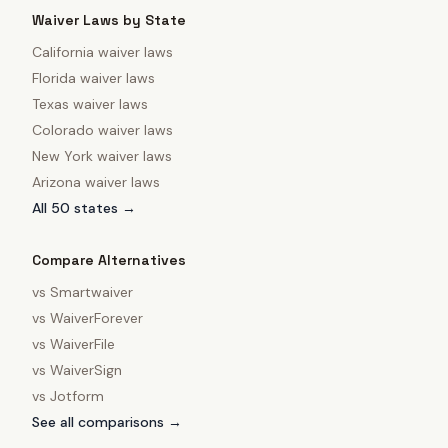
Waiver Laws by State
California
waiver laws
Florida
waiver laws
Texas
waiver laws
Colorado
waiver laws
New York
waiver laws
Arizona
waiver laws
All 50 states →
Compare Alternatives
vs
Smartwaiver
vs
WaiverForever
vs
WaiverFile
vs
WaiverSign
vs
Jotform
See all comparisons →