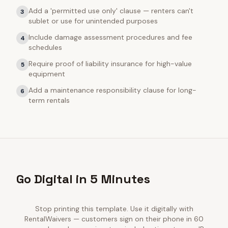
Add a 'permitted use only' clause — renters can't
3
sublet or use for unintended purposes
Include damage assessment procedures and fee
4
schedules
Require proof of liability insurance for high-value
5
equipment
Add a maintenance responsibility clause for long-
6
term rentals
Go Digital in 5 Minutes
Stop printing this template. Use it digitally with
RentalWaivers — customers sign on their phone in 60