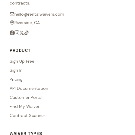
contracts.
hello@rentalwaivers.com
Riverside, CA
PRODUCT
Sign Up Free
Sign In
Pricing
API Documentation
Customer Portal
Find My Waiver
Contract Scanner
WAIVER TYPES