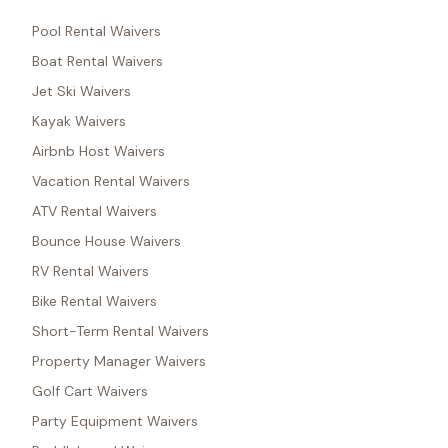
Pool Rental Waivers
Boat Rental Waivers
Jet Ski Waivers
Kayak Waivers
Airbnb Host Waivers
Vacation Rental Waivers
ATV Rental Waivers
Bounce House Waivers
RV Rental Waivers
Bike Rental Waivers
Short-Term Rental Waivers
Property Manager Waivers
Golf Cart Waivers
Party Equipment Waivers