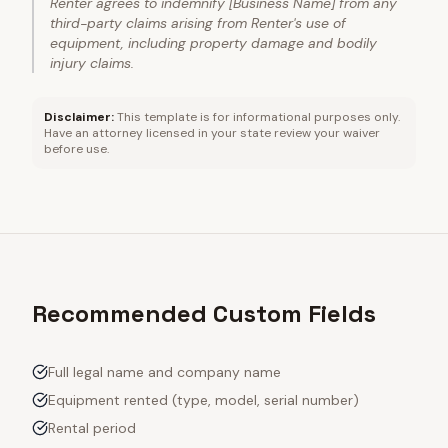
Renter agrees to indemnify [Business Name] from any
third-party claims arising from Renter's use of
equipment, including property damage and bodily
injury claims.
Disclaimer:
This template is for informational purposes only.
Have an attorney licensed in your state review your waiver
before use.
Recommended Custom Fields
Full legal name and company name
Equipment rented (type, model, serial number)
Rental period