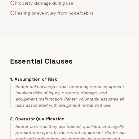
Property damage during use
Hearing or eye injury from noise/debris
Essential Clauses
1
.
Assumption of Risk
Renter acknowledges that operating rental equipment
involves risks of injury, property damage, and
equipment malfunction. Renter voluntarily assumes all
risks associated with equipment rental and use.
2
.
Operator Qualification
Renter confirms they are trained, qualified, and legally
permitted to operate the rented equipment. Renter has
read and understands all operating instructions and