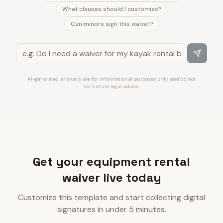
What clauses should I customize?
Can minors sign this waiver?
AI-generated answers are for informational purposes only and do not
constitute legal advice.
Get your equipment rental
waiver live today
Customize this template and start collecting digital
signatures in under 5 minutes.