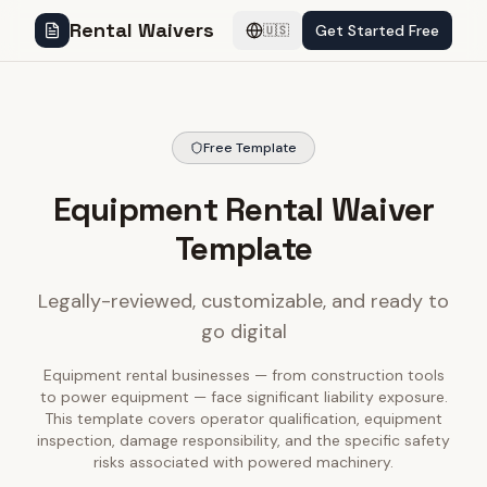
Rental Waivers
Get Started Free
🇺🇸
Free Template
Equipment Rental Waiver
Template
Legally-reviewed, customizable, and ready to
go digital
Equipment rental businesses — from construction tools
to power equipment — face significant liability exposure.
This template covers operator qualification, equipment
inspection, damage responsibility, and the specific safety
risks associated with powered machinery.