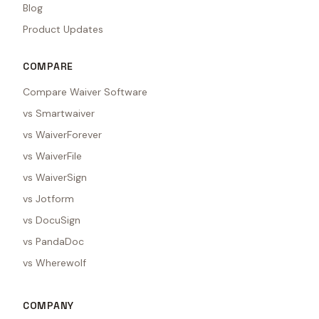
Blog
Product Updates
COMPARE
Compare Waiver Software
vs Smartwaiver
vs WaiverForever
vs WaiverFile
vs WaiverSign
vs Jotform
vs DocuSign
vs PandaDoc
vs Wherewolf
COMPANY