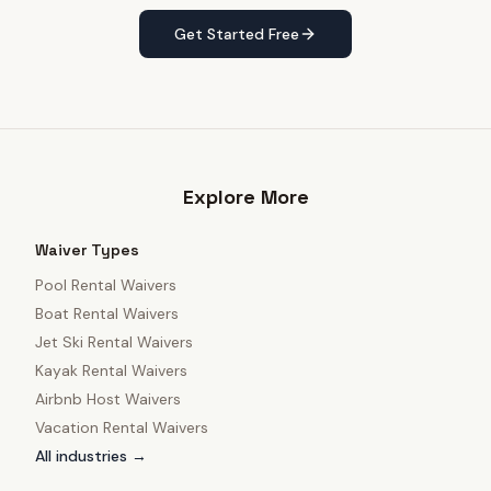
Get Started Free
Explore More
Waiver Types
Pool Rental Waivers
Boat Rental Waivers
Jet Ski Rental Waivers
Kayak Rental Waivers
Airbnb Host Waivers
Vacation Rental Waivers
All industries →