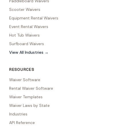
Paddleboard Waivers
Scooter Waivers
Equipment Rental Waivers
Event Rental Waivers
Hot Tub Waivers
Surfboard Waivers
View All Industries →
RESOURCES
Waiver Software
Rental Waiver Software
Waiver Templates
Waiver Laws by State
Industries
API Reference