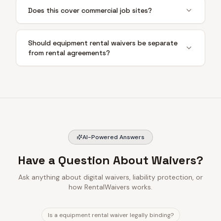
Does this cover commercial job sites?
Should equipment rental waivers be separate
from rental agreements?
AI-Powered Answers
Have a Question About Waivers?
Ask anything about digital waivers, liability protection, or
how RentalWaivers works.
Is a equipment rental waiver legally binding?