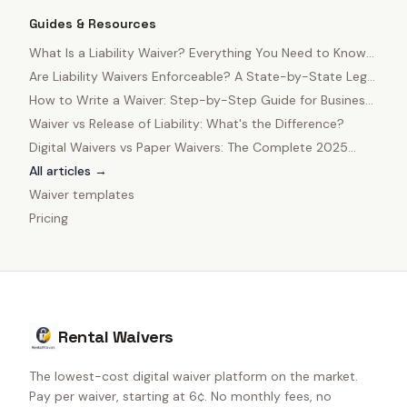
Guides & Resources
What Is a Liability Waiver? Everything You Need to Know
in 2025
Are Liability Waivers Enforceable? A State-by-State Legal
Guide
How to Write a Waiver: Step-by-Step Guide for Business
Owners
Waiver vs Release of Liability: What's the Difference?
Digital Waivers vs Paper Waivers: The Complete 2025
Comparison
All articles →
Waiver templates
Pricing
Rental Waivers
The lowest-cost digital waiver platform on the market.
Pay per waiver, starting at 6¢. No monthly fees, no