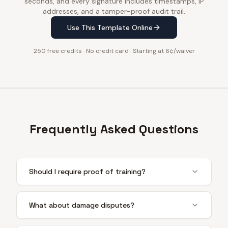
seconds, and every signature includes timestamps, IP
addresses, and a tamper-proof audit trail.
Use This Template Online
250 free credits · No credit card · Starting at 6¢/waiver
Frequently Asked Questions
Should I require proof of training?
What about damage disputes?