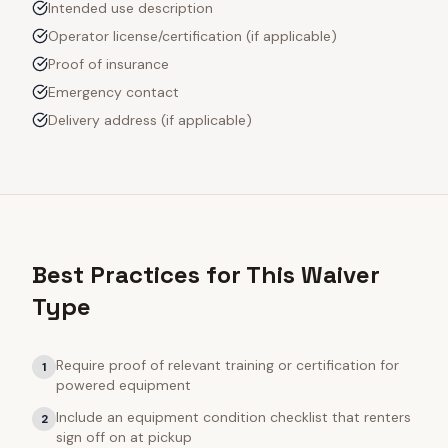
Intended use description
Operator license/certification (if applicable)
Proof of insurance
Emergency contact
Delivery address (if applicable)
Best Practices for This Waiver
Type
Require proof of relevant training or certification for
1
powered equipment
Include an equipment condition checklist that renters
2
sign off on at pickup