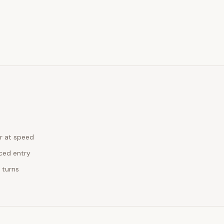
r at speed
rced entry
 turns