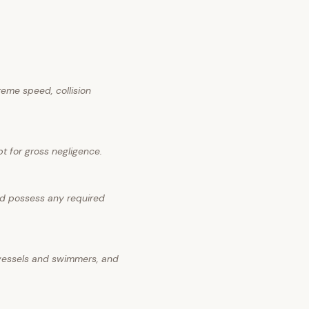
reme speed, collision
pt for gross negligence.
nd possess any required
 vessels and swimmers, and