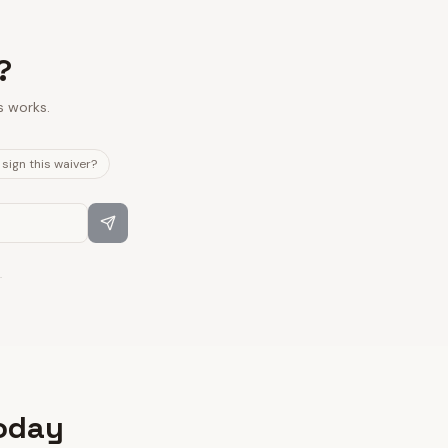
?
s works.
sign this waiver?
.
today