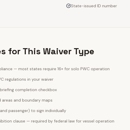
State-issued ID number
es for This Waiver Type
iance — most states require 16+ for solo PWC operation
C regulations in your waiver
briefing completion checkbox
ted areas and boundary maps
 and passenger) to sign individually
bition clause — required by federal law for vessel operation