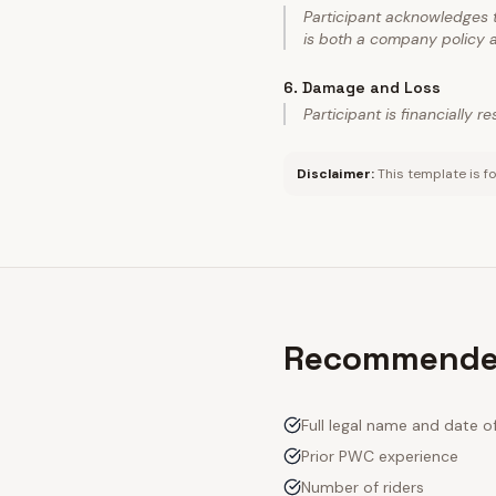
Participant acknowledges t
is both a company policy a
6
.
Damage and Loss
Participant is financially 
Disclaimer:
This template is fo
Recommended
Full legal name and date of
Prior PWC experience
Number of riders