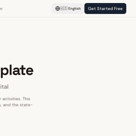
er
Get Started Free
🇺🇸
English
plate
ital
activities. This
, and the state-