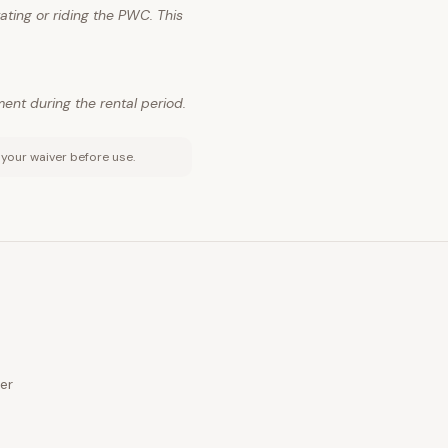
ting or riding the PWC. This
ment during the rental period.
 your waiver before use.
er