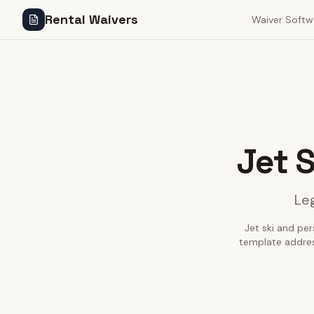
Rental Waivers
Waiver Softw
Jet 
Leg
Jet ski and per
template addres