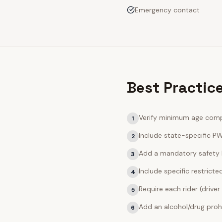
Emergency contact
Best Practic
Verify minimum age compl
1
Include state-specific PW
2
Add a mandatory safety 
3
Include specific restric
4
Require each rider (driver
5
Add an alcohol/drug prohi
6