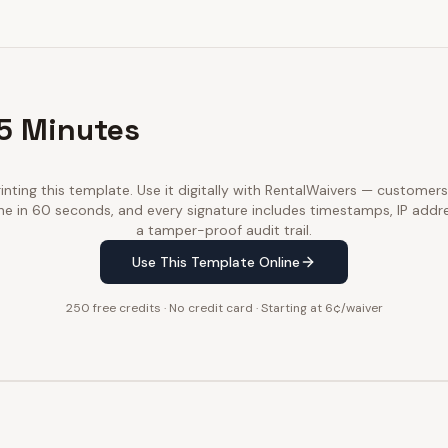
 5 Minutes
inting this template. Use it digitally with RentalWaivers — customers
ne in 60 seconds, and every signature includes timestamps, IP addr
a tamper-proof audit trail.
Use This Template Online
250 free credits · No credit card · Starting at 6¢/waiver