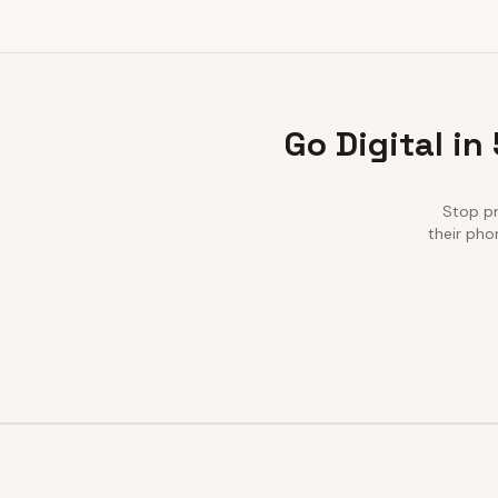
Go Digital in
Stop pr
their pho