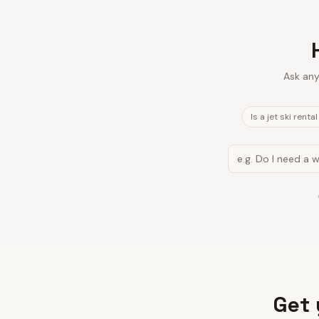
Ask any
Is a jet ski renta
Get 