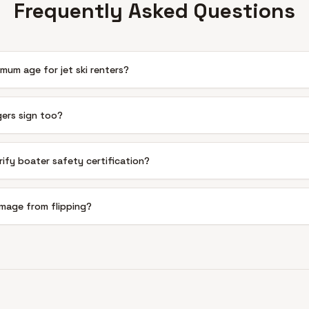
Frequently Asked Questions
mum age for jet ski renters?
ers sign too?
rify boater safety certification?
mage from flipping?