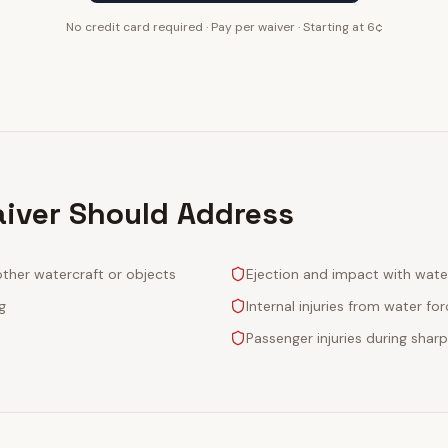
No credit card required · Pay per waiver · Starting at 6¢
aiver Should Address
other watercraft or objects
Ejection and impact with wate
g
Internal injuries from water fo
Passenger injuries during sharp