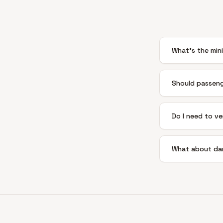
What's the mini
Should passeng
Do I need to ve
What about da