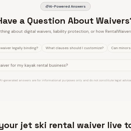
AI-Powered Answers
Have a Question About Waivers
thing about digital waivers, liability protection, or how RentalWaiver
l waiver legally binding?
What clauses should I customize?
Can minors 
AI-generated answers are for informational purposes only and do not constitute legal advice
your jet ski rental waiver live 