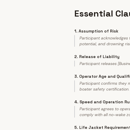
Essential Cl
1
.
Assumption of Risk
Participant acknowledges th
potential, and drowning risk
2
.
Release of Liability
Participant releases [Busin
3
.
Operator Age and Qualif
Participant confirms they
boater safety certification.
4
.
Speed and Operation Ru
Participant agrees to ope
comply with all no-wake zo
5
.
Life Jacket Requiremen