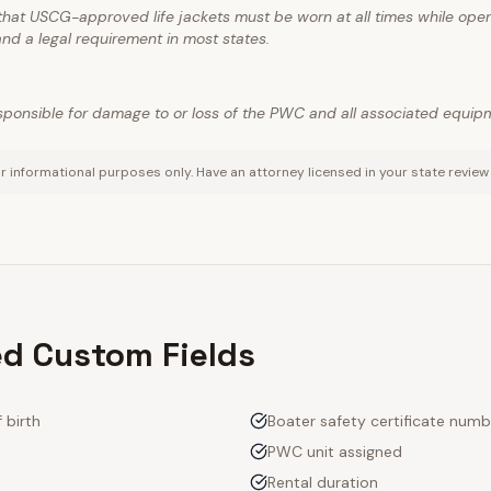
hat USCG-approved life jackets must be worn at all times while opera
nd a legal requirement in most states.
responsible for damage to or loss of the PWC and all associated equip
r informational purposes only. Have an attorney licensed in your state review
 Custom Fields
 birth
Boater safety certificate numb
PWC unit assigned
Rental duration