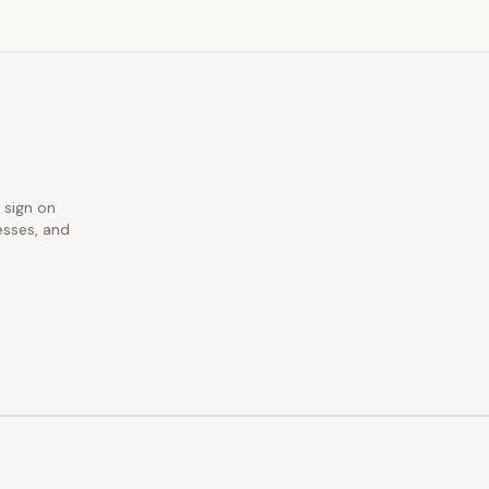
 sign on
esses, and