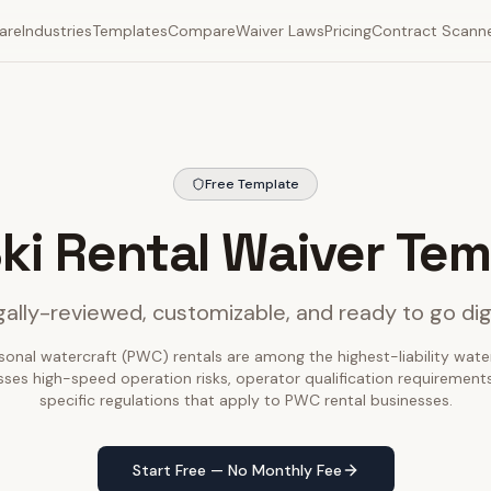
are
Industries
Templates
Compare
Waiver Laws
Pricing
Contract Scann
Free Template
Ski Rental Waiver Tem
ally-reviewed, customizable, and ready to go dig
sonal watercraft (PWC) rentals are among the highest-liability water 
ses high-speed operation risks, operator qualification requirements
specific regulations that apply to PWC rental businesses.
Start Free — No Monthly Fee