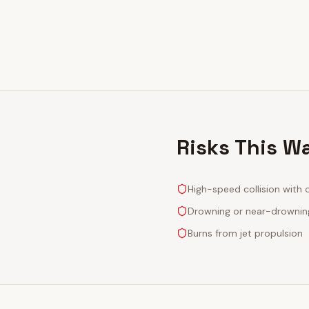
Risks This W
High-speed collision with 
Drowning or near-drownin
Burns from jet propulsion