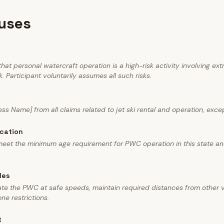
auses
at personal watercraft operation is a high-risk activity involving ext
. Participant voluntarily assumes all such risks.
ess Name] from all claims related to jet ski rental and operation, exce
ication
 meet the minimum age requirement for PWC operation in this state a
les
rate the PWC at safe speeds, maintain required distances from other
ne restrictions.
t