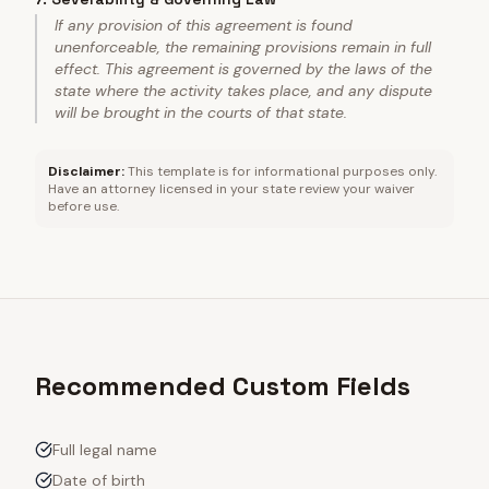
If any provision of this agreement is found
unenforceable, the remaining provisions remain in full
effect. This agreement is governed by the laws of the
state where the activity takes place, and any dispute
will be brought in the courts of that state.
Disclaimer:
This template is for informational purposes only.
Have an attorney licensed in your state review your waiver
before use.
Recommended Custom Fields
Full legal name
Date of birth