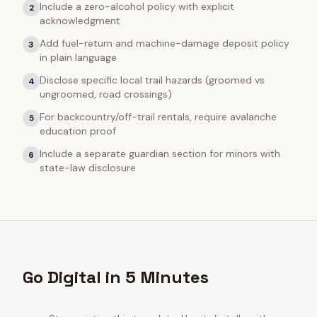
Include a zero-alcohol policy with explicit
2
acknowledgment
Add fuel-return and machine-damage deposit policy
3
in plain language
Disclose specific local trail hazards (groomed vs
4
ungroomed, road crossings)
For backcountry/off-trail rentals, require avalanche
5
education proof
Include a separate guardian section for minors with
6
state-law disclosure
Go Digital in 5 Minutes