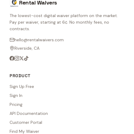
Rental Waivers
The lowest-cost digital waiver platform on the market.
Pay per waiver, starting at 6¢. No monthly fees, no
contracts.
hello@rentalwaivers.com
Riverside, CA
PRODUCT
Sign Up Free
Sign In
Pricing
API Documentation
Customer Portal
Find My Waiver