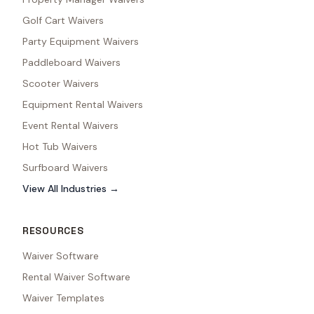
Golf Cart Waivers
Party Equipment Waivers
Paddleboard Waivers
Scooter Waivers
Equipment Rental Waivers
Event Rental Waivers
Hot Tub Waivers
Surfboard Waivers
View All Industries →
RESOURCES
Waiver Software
Rental Waiver Software
Waiver Templates