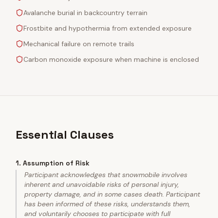
Avalanche burial in backcountry terrain
Frostbite and hypothermia from extended exposure
Mechanical failure on remote trails
Carbon monoxide exposure when machine is enclosed
Essential Clauses
1
.
Assumption of Risk
Participant acknowledges that snowmobile involves
inherent and unavoidable risks of personal injury,
property damage, and in some cases death. Participant
has been informed of these risks, understands them,
and voluntarily chooses to participate with full