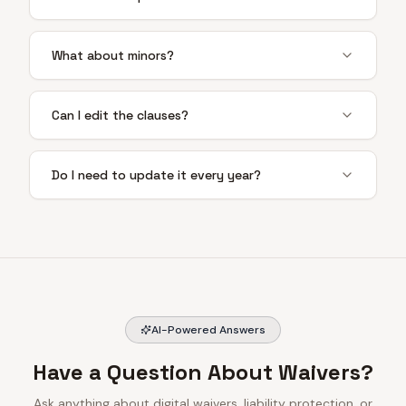
What about minors?
Can I edit the clauses?
Do I need to update it every year?
AI-Powered Answers
Have a Question About Waivers?
Ask anything about digital waivers, liability protection, or