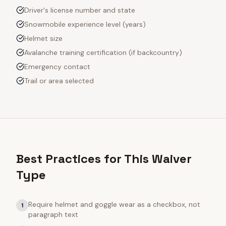
Driver's license number and state
Snowmobile experience level (years)
Helmet size
Avalanche training certification (if backcountry)
Emergency contact
Trail or area selected
Best Practices for This Waiver
Type
Require helmet and goggle wear as a checkbox, not
1
paragraph text