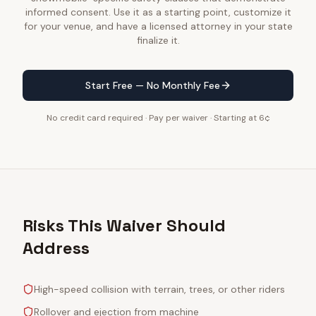
informed consent. Use it as a starting point, customize it
for your venue, and have a licensed attorney in your state
finalize it.
Start Free — No Monthly Fee
No credit card required · Pay per waiver · Starting at 6¢
Risks This Waiver Should
Address
High-speed collision with terrain, trees, or other riders
Rollover and ejection from machine