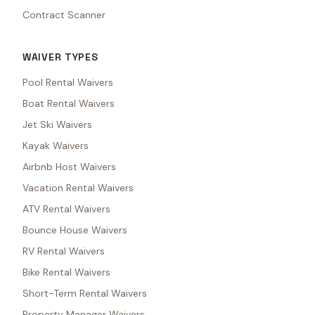
Contract Scanner
WAIVER TYPES
Pool Rental Waivers
Boat Rental Waivers
Jet Ski Waivers
Kayak Waivers
Airbnb Host Waivers
Vacation Rental Waivers
ATV Rental Waivers
Bounce House Waivers
RV Rental Waivers
Bike Rental Waivers
Short-Term Rental Waivers
Property Manager Waivers