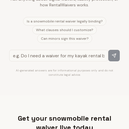
how RentalWaivers works.
Is a snowmobile rental waiver legally binding?
What clauses should I customize?
Can minors sign this waiver?
AI-generated answers are for informational purposes only and do not
constitute legal advice.
Get your snowmobile rental
waiver live today