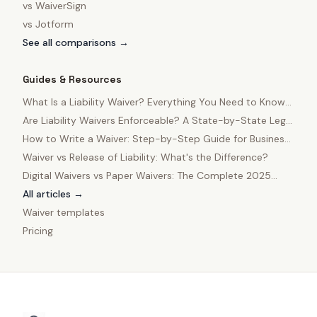
vs
WaiverSign
vs
Jotform
See all comparisons →
Guides & Resources
What Is a Liability Waiver? Everything You Need to Know
in 2025
Are Liability Waivers Enforceable? A State-by-State Legal
Guide
How to Write a Waiver: Step-by-Step Guide for Business
Owners
Waiver vs Release of Liability: What's the Difference?
Digital Waivers vs Paper Waivers: The Complete 2025
Comparison
All articles →
Waiver templates
Pricing