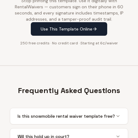
Stop printing this template. Use it digitally with
RentalWaivers — customers sign on their phone in 60
seconds, and every signature includes timestamps, IP
addresses, and a tamper-proof audit trail.
Use This Template Online
250 free credits · No credit card · Starting at 6¢/waiver
Frequently Asked Questions
Is this snowmobile rental waiver template free?
Will this hold up in court?