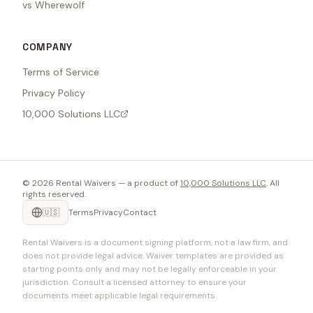
vs Wherewolf
COMPANY
Terms of Service
Privacy Policy
10,000 Solutions LLC
©
2026
Rental Waivers — a product of
10,000 Solutions LLC
. All
rights reserved.
🇺🇸
Terms
Privacy
Contact
Rental Waivers is a document signing platform, not a law firm, and
does not provide legal advice. Waiver templates are provided as
starting points only and may not be legally enforceable in your
jurisdiction. Consult a licensed attorney to ensure your
documents meet applicable legal requirements.