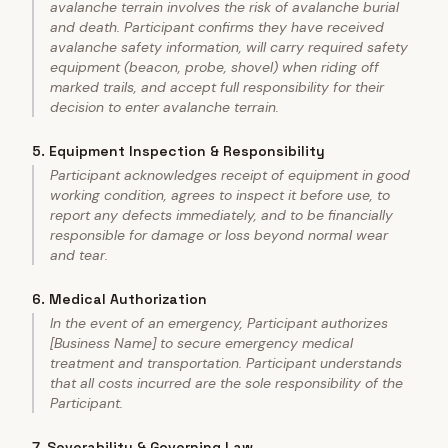
avalanche terrain involves the risk of avalanche burial
and death. Participant confirms they have received
avalanche safety information, will carry required safety
equipment (beacon, probe, shovel) when riding off
marked trails, and accept full responsibility for their
decision to enter avalanche terrain.
5
.
Equipment Inspection & Responsibility
Participant acknowledges receipt of equipment in good
working condition, agrees to inspect it before use, to
report any defects immediately, and to be financially
responsible for damage or loss beyond normal wear
and tear.
6
.
Medical Authorization
In the event of an emergency, Participant authorizes
[Business Name] to secure emergency medical
treatment and transportation. Participant understands
that all costs incurred are the sole responsibility of the
Participant.
7
.
Severability & Governing Law