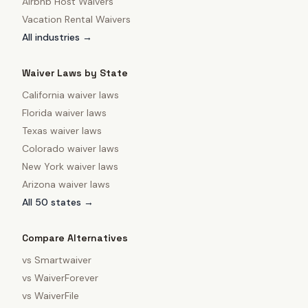
Airbnb Host Waivers
Vacation Rental Waivers
All industries →
Waiver Laws by State
California
waiver laws
Florida
waiver laws
Texas
waiver laws
Colorado
waiver laws
New York
waiver laws
Arizona
waiver laws
All 50 states →
Compare Alternatives
vs
Smartwaiver
vs
WaiverForever
vs
WaiverFile