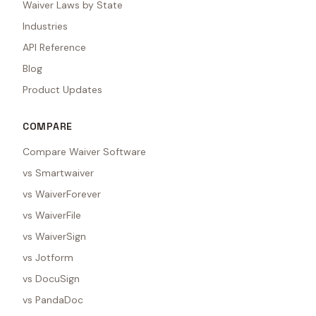
Waiver Laws by State
Industries
API Reference
Blog
Product Updates
COMPARE
Compare Waiver Software
vs Smartwaiver
vs WaiverForever
vs WaiverFile
vs WaiverSign
vs Jotform
vs DocuSign
vs PandaDoc