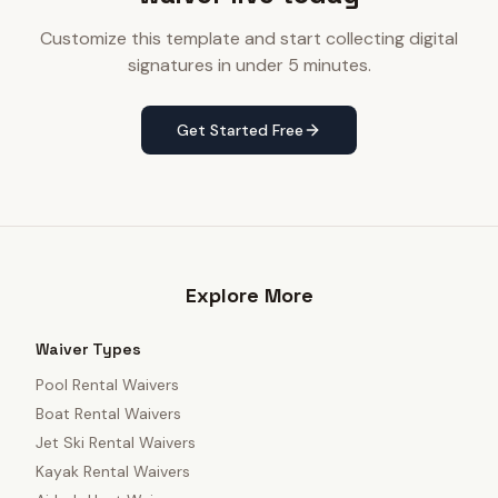
Customize this template and start collecting digital
signatures in under 5 minutes.
Get Started Free
Explore More
Waiver Types
Pool Rental Waivers
Boat Rental Waivers
Jet Ski Rental Waivers
Kayak Rental Waivers