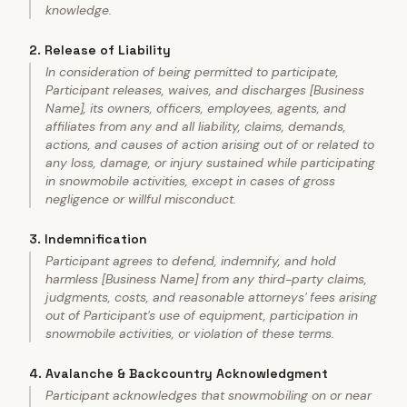
knowledge.
2
.
Release of Liability
In consideration of being permitted to participate,
Participant releases, waives, and discharges [Business
Name], its owners, officers, employees, agents, and
affiliates from any and all liability, claims, demands,
actions, and causes of action arising out of or related to
any loss, damage, or injury sustained while participating
in snowmobile activities, except in cases of gross
negligence or willful misconduct.
3
.
Indemnification
Participant agrees to defend, indemnify, and hold
harmless [Business Name] from any third-party claims,
judgments, costs, and reasonable attorneys' fees arising
out of Participant's use of equipment, participation in
snowmobile activities, or violation of these terms.
4
.
Avalanche & Backcountry Acknowledgment
Participant acknowledges that snowmobiling on or near