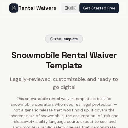
Rental Waivers
Get Started Free
🇺🇸
Free Template
Snowmobile Rental Waiver
Template
Legally-reviewed, customizable, and ready to
go digital
This snowmobile rental waiver template is built for
snowmobile operators who need real legal protection —
not a generic release that won't hold up. It covers the
inherent risks of snowmobile, the assumption-of-risk and
release-of-liability language courts expect to see, and
snowmobile-specific safety clauses that demonstrate