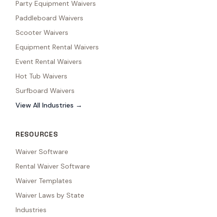
Party Equipment Waivers
Paddleboard Waivers
Scooter Waivers
Equipment Rental Waivers
Event Rental Waivers
Hot Tub Waivers
Surfboard Waivers
View All Industries →
RESOURCES
Waiver Software
Rental Waiver Software
Waiver Templates
Waiver Laws by State
Industries