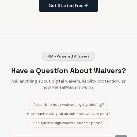
Get Started Free
AI-Powered Answers
Have a Question About Waivers?
Ask anything about digital waivers, liability protection, or
how RentalWaivers works.
Are airbnb host waivers legally binding?
How much do digital airbnb host waivers cost?
Can guests sign waivers on their phone?