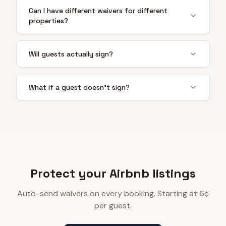
Can I have different waivers for different
properties?
Will guests actually sign?
What if a guest doesn't sign?
Protect your Airbnb listings
Auto-send waivers on every booking. Starting at 6¢
per guest.