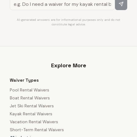
AI-generated answers are for informational purposes only and do not
constitute legal advice.
Explore More
Waiver Types
Pool Rental Waivers
Boat Rental Waivers
Jet Ski Rental Waivers
Kayak Rental Waivers
Vacation Rental Waivers
Short-Term Rental Waivers