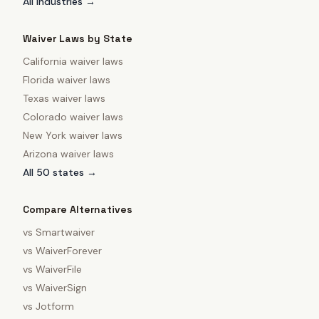
All industries →
Waiver Laws by State
California
waiver laws
Florida
waiver laws
Texas
waiver laws
Colorado
waiver laws
New York
waiver laws
Arizona
waiver laws
All 50 states →
Compare Alternatives
vs
Smartwaiver
vs
WaiverForever
vs
WaiverFile
vs
WaiverSign
vs
Jotform