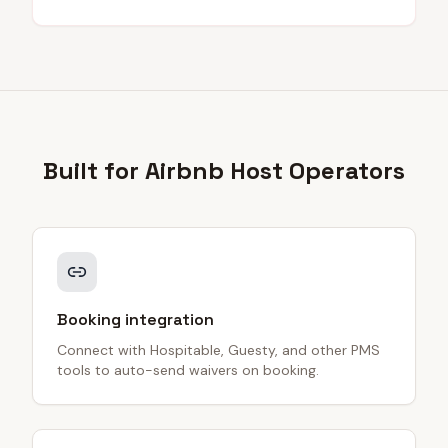
Built for
Airbnb Host
Operators
Booking integration
Connect with Hospitable, Guesty, and other PMS
tools to auto-send waivers on booking.