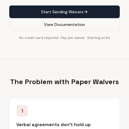
Start Sending Waivers
View Documentation
No credit card required · Pay per waiver · Starting at 6¢
The Problem with Paper Waivers
1
Verbal agreements don't hold up