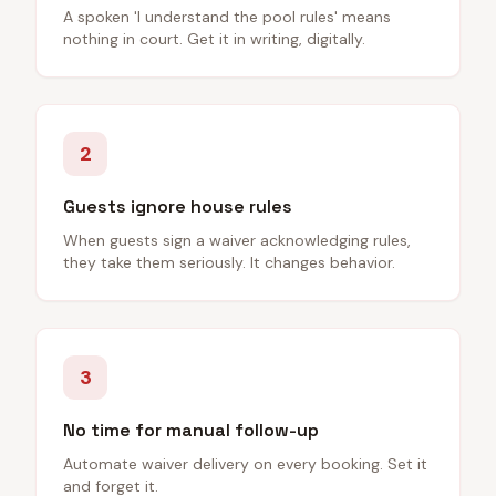
A spoken 'I understand the pool rules' means
nothing in court. Get it in writing, digitally.
2
Guests ignore house rules
When guests sign a waiver acknowledging rules,
they take them seriously. It changes behavior.
3
No time for manual follow-up
Automate waiver delivery on every booking. Set it
and forget it.