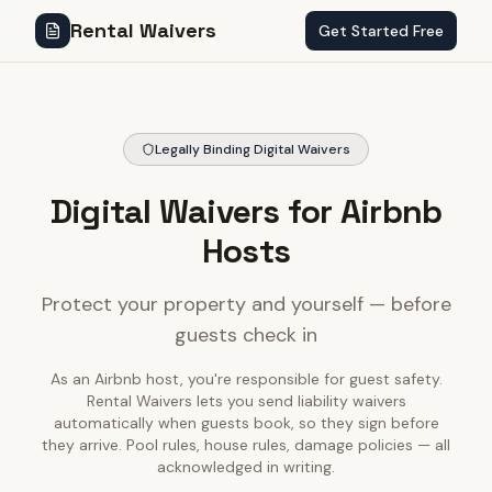
Rental Waivers
Get Started Free
Legally Binding Digital Waivers
Digital Waivers for Airbnb
Hosts
Protect your property and yourself — before
guests check in
As an Airbnb host, you're responsible for guest safety.
Rental Waivers lets you send liability waivers
automatically when guests book, so they sign before
they arrive. Pool rules, house rules, damage policies — all
acknowledged in writing.