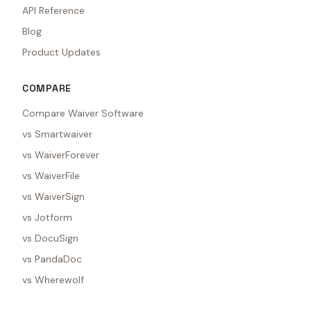
API Reference
Blog
Product Updates
COMPARE
Compare Waiver Software
vs Smartwaiver
vs WaiverForever
vs WaiverFile
vs WaiverSign
vs Jotform
vs DocuSign
vs PandaDoc
vs Wherewolf