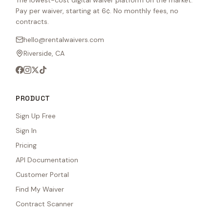
The lowest-cost digital waiver platform on the market.
Pay per waiver, starting at 6¢. No monthly fees, no
contracts.
hello@rentalwaivers.com
Riverside, CA
PRODUCT
Sign Up Free
Sign In
Pricing
API Documentation
Customer Portal
Find My Waiver
Contract Scanner