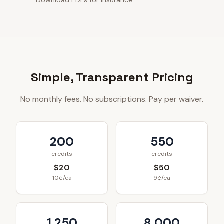
Download PDFs for insurance.
Simple, Transparent Pricing
No monthly fees. No subscriptions. Pay per waiver.
200
550
credits
credits
$20
$50
10¢/ea
9¢/ea
1,250
8,000