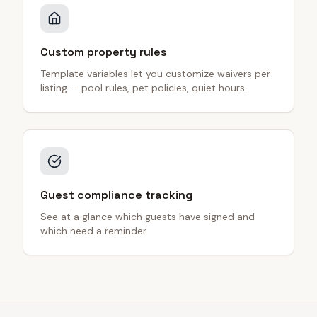
Custom property rules
Template variables let you customize waivers per
listing — pool rules, pet policies, quiet hours.
Guest compliance tracking
See at a glance which guests have signed and
which need a reminder.