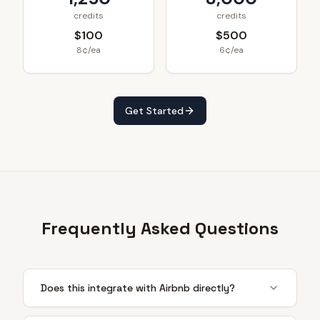
credits
credits
$100
$500
8¢/ea
6¢/ea
Get Started
Frequently Asked Questions
Does this integrate with Airbnb directly?