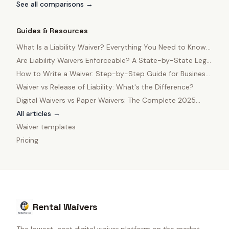
See all comparisons →
Guides & Resources
What Is a Liability Waiver? Everything You Need to Know
in 2025
Are Liability Waivers Enforceable? A State-by-State Legal
Guide
How to Write a Waiver: Step-by-Step Guide for Business
Owners
Waiver vs Release of Liability: What's the Difference?
Digital Waivers vs Paper Waivers: The Complete 2025
Comparison
All articles →
Waiver templates
Pricing
Rental Waivers