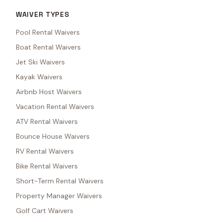
WAIVER TYPES
Pool Rental Waivers
Boat Rental Waivers
Jet Ski Waivers
Kayak Waivers
Airbnb Host Waivers
Vacation Rental Waivers
ATV Rental Waivers
Bounce House Waivers
RV Rental Waivers
Bike Rental Waivers
Short-Term Rental Waivers
Property Manager Waivers
Golf Cart Waivers