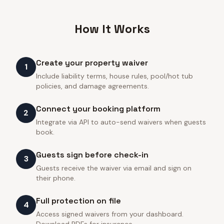
How It Works
Create your property waiver
1
Include liability terms, house rules, pool/hot tub
policies, and damage agreements.
Connect your booking platform
2
Integrate via API to auto-send waivers when guests
book.
Guests sign before check-in
3
Guests receive the waiver via email and sign on
their phone.
Full protection on file
4
Access signed waivers from your dashboard.