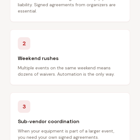
liability. Signed agreements from organizers are
essential.
2
Weekend rushes
Multiple events on the same weekend means
dozens of waivers. Automation is the only way.
3
Sub-vendor coordination
When your equipment is part of a larger event,
you need your own signed agreements.