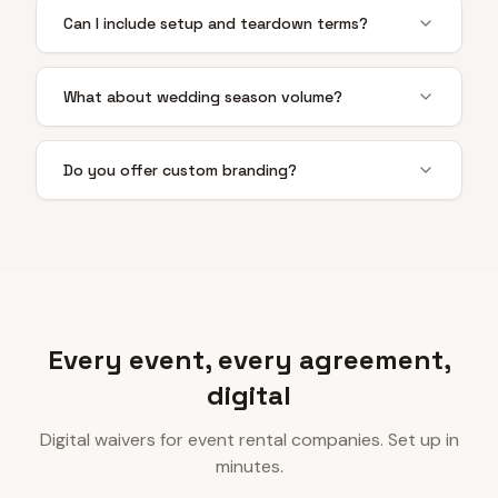
Can I include setup and teardown terms?
What about wedding season volume?
Do you offer custom branding?
Every event, every agreement,
digital
Digital waivers for event rental companies. Set up in
minutes.