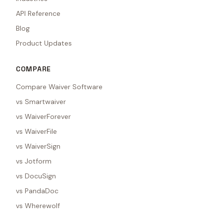
API Reference
Blog
Product Updates
COMPARE
Compare Waiver Software
vs Smartwaiver
vs WaiverForever
vs WaiverFile
vs WaiverSign
vs Jotform
vs DocuSign
vs PandaDoc
vs Wherewolf