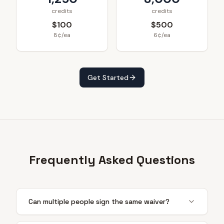
credits
credits
$100
$500
8¢/ea
6¢/ea
Get Started
Frequently Asked Questions
Can multiple people sign the same waiver?