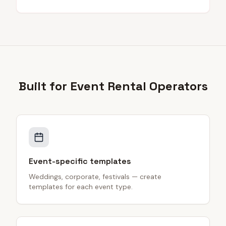
Built for
Event Rental
Operators
Event-specific templates
Weddings, corporate, festivals — create
templates for each event type.