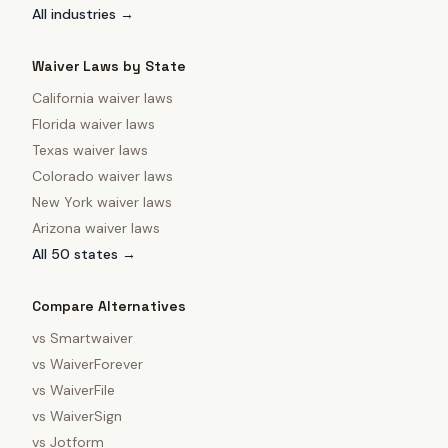
All industries →
Waiver Laws by State
California
waiver laws
Florida
waiver laws
Texas
waiver laws
Colorado
waiver laws
New York
waiver laws
Arizona
waiver laws
All 50 states →
Compare Alternatives
vs
Smartwaiver
vs
WaiverForever
vs
WaiverFile
vs
WaiverSign
vs
Jotform