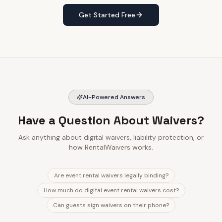
Get Started Free
AI-Powered Answers
Have a Question About Waivers?
Ask anything about digital waivers, liability protection, or
how RentalWaivers works.
Are event rental waivers legally binding?
How much do digital event rental waivers cost?
Can guests sign waivers on their phone?