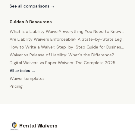
See all comparisons →
Guides & Resources
What Is a Liability Waiver? Everything You Need to Know
in 2025
Are Liability Waivers Enforceable? A State-by-State Legal
Guide
How to Write a Waiver: Step-by-Step Guide for Business
Owners
Waiver vs Release of Liability: What's the Difference?
Digital Waivers vs Paper Waivers: The Complete 2025
Comparison
All articles →
Waiver templates
Pricing
Rental Waivers