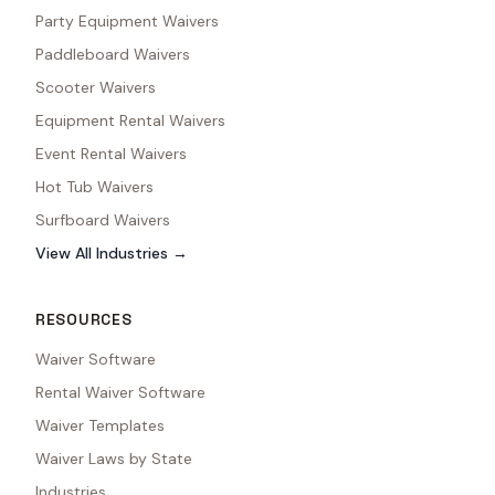
Party Equipment Waivers
Paddleboard Waivers
Scooter Waivers
Equipment Rental Waivers
Event Rental Waivers
Hot Tub Waivers
Surfboard Waivers
View All Industries →
RESOURCES
Waiver Software
Rental Waiver Software
Waiver Templates
Waiver Laws by State
Industries