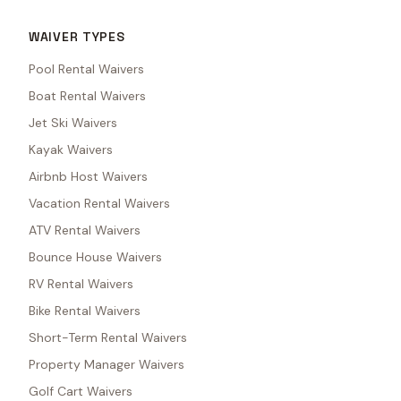
WAIVER TYPES
Pool Rental Waivers
Boat Rental Waivers
Jet Ski Waivers
Kayak Waivers
Airbnb Host Waivers
Vacation Rental Waivers
ATV Rental Waivers
Bounce House Waivers
RV Rental Waivers
Bike Rental Waivers
Short-Term Rental Waivers
Property Manager Waivers
Golf Cart Waivers