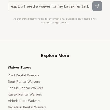
AI-generated answers are for informational purposes only and do not
constitute legal advice.
Explore More
Waiver Types
Pool Rental Waivers
Boat Rental Waivers
Jet Ski Rental Waivers
Kayak Rental Waivers
Airbnb Host Waivers
Vacation Rental Waivers