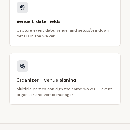
Venue & date fields
Capture event date, venue, and setup/teardown
details in the waiver.
Organizer + venue signing
Multiple parties can sign the same waiver — event
organizer and venue manager.