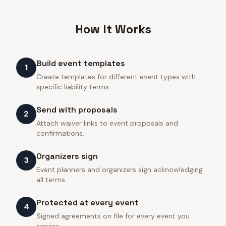
How It Works
Build event templates
1
Create templates for different event types with
specific liability terms.
Send with proposals
2
Attach waiver links to event proposals and
confirmations.
Organizers sign
3
Event planners and organizers sign acknowledging
all terms.
Protected at every event
4
Signed agreements on file for every event you