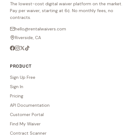
The lowest-cost digital waiver platform on the market.
Pay per waiver, starting at 6¢. No monthly fees, no
contracts.
hello@rentalwaivers.com
Riverside, CA
PRODUCT
Sign Up Free
Sign In
Pricing
API Documentation
Customer Portal
Find My Waiver
Contract Scanner