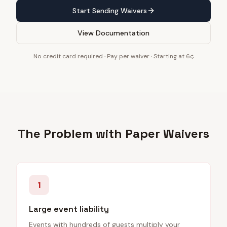
Start Sending Waivers
View Documentation
No credit card required · Pay per waiver · Starting at 6¢
The Problem with Paper Waivers
1
Large event liability
Events with hundreds of guests multiply your