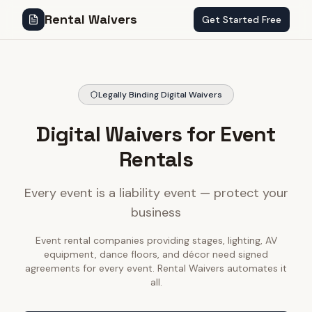
Rental Waivers
Get Started Free
Legally Binding Digital Waivers
Digital Waivers for Event
Rentals
Every event is a liability event — protect your
business
Event rental companies providing stages, lighting, AV
equipment, dance floors, and décor need signed
agreements for every event. Rental Waivers automates it
all.