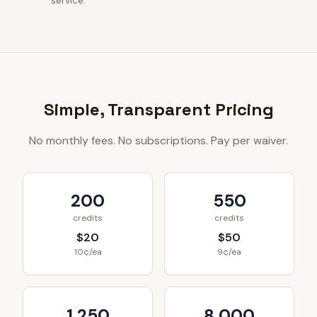
service.
Simple, Transparent Pricing
No monthly fees. No subscriptions. Pay per waiver.
200
550
credits
credits
$20
$50
10¢/ea
9¢/ea
1,250
8,000