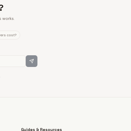
?
s works.
vers cost?
.
Guides & Resources