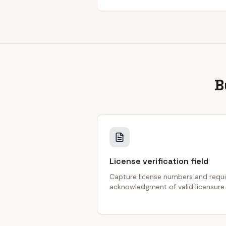
B
License verification field
Capture license numbers and requi
acknowledgment of valid licensure.