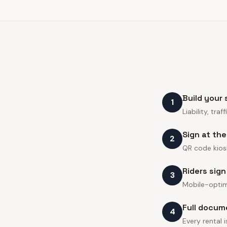
Build your
1
Liability, tr
Sign at th
2
QR code kiosk
Riders sign
3
Mobile-optim
Full docum
4
Every rental