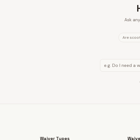
Ask any
Are scoot
Waiver Types
Waive