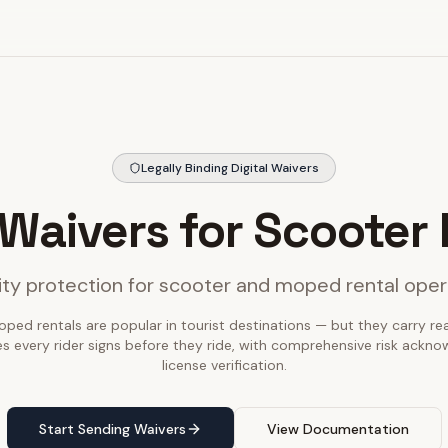
Legally Binding Digital Waivers
 Waivers for Scooter
lity protection for scooter and moped rental ope
ed rentals are popular in tourist destinations — but they carry real l
s every rider signs before they ride, with comprehensive risk ack
license verification.
Start Sending Waivers
View Documentation