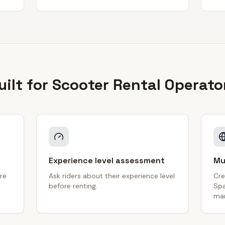
uilt for
Scooter Rental
Operato
Experience level assessment
Mu
re
Ask riders about their experience level
Cre
before renting.
Spa
mar