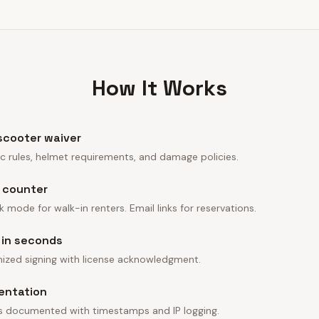
How It Works
 scooter waiver
affic rules, helmet requirements, and damage policies.
e counter
 mode for walk-in renters. Email links for reservations.
 in seconds
ized signing with license acknowledgment.
entation
 is documented with timestamps and IP logging.