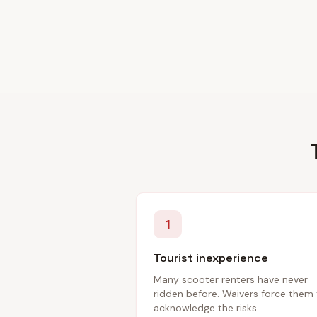
1
Tourist inexperience
Many scooter renters have never
ridden before. Waivers force them
acknowledge the risks.