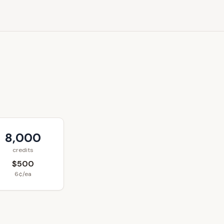
8,000
credits
$500
6¢/ea