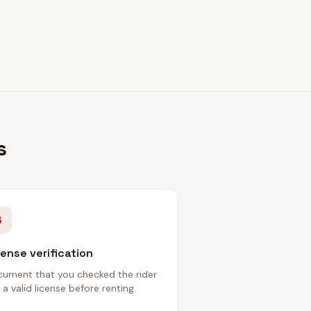
s
3
cense verification
ument that you checked the rider
 a valid license before renting.