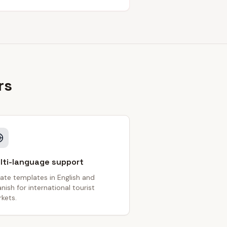
rs
lti-language support
ate templates in English and
nish for international tourist
kets.