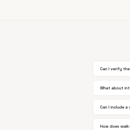
Can I verify the
What about int
Can I include a
How does walk-