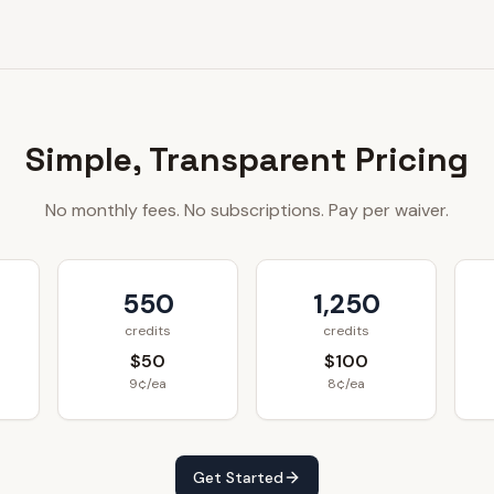
Simple, Transparent Pricing
No monthly fees. No subscriptions. Pay per waiver.
550
1,250
credits
credits
$50
$100
9¢/ea
8¢/ea
Get Started